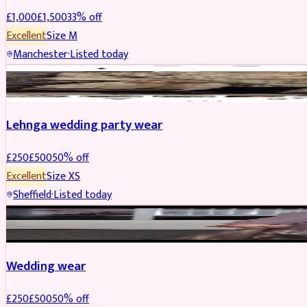
£
1,000
£
1,500
33
% off
Excellent
Size
M
Manchester
·
Listed today
PARTYWEAR
REDUCED
Lehnga wedding party wear
£
250
£
500
50
% off
Excellent
Size
XS
Sheffield
·
Listed today
PARTYWEAR
REDUCED
Wedding wear
£
250
£
500
50
% off