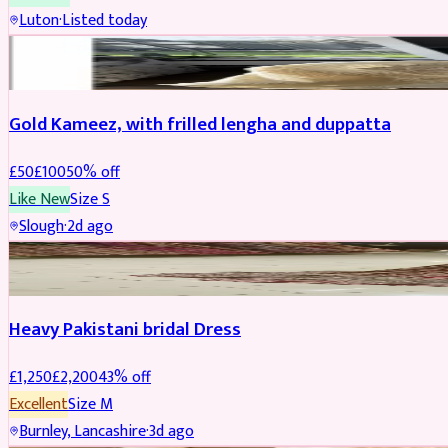
Luton
·
Listed today
Boosted
Gold Kameez, with frilled lengha and duppatta
£
50
£
100
50
% off
Like New
Size
S
Slough
·
2d ago
Boosted
Heavy Pakistani bridal Dress
£
1,250
£
2,200
43
% off
Excellent
Size
M
Burnley, Lancashire
·
3d ago