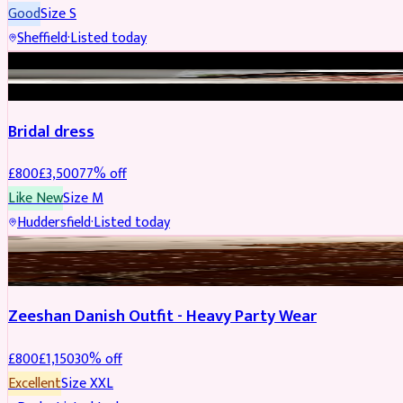
Good
Size
S
Sheffield
·
Listed today
BRIDAL
REDUCED
Bridal dress
£
800
£
3,500
77
% off
Like New
Size
M
Huddersfield
·
Listed today
PARTYWEAR
REDUCED
Zeeshan Danish Outfit - Heavy Party Wear
£
800
£
1,150
30
% off
Excellent
Size
XXL