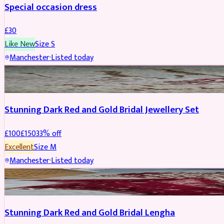
Special occasion dress
£
30
Like New
Size
S
Manchester
·
Listed today
JEWELLERY
REDUCED
Stunning Dark Red and Gold Bridal Jewellery Set
£
100
£
150
33
% off
Excellent
Size
M
Manchester
·
Listed today
BRIDAL
REDUCED
Stunning Dark Red and Gold Bridal Lengha