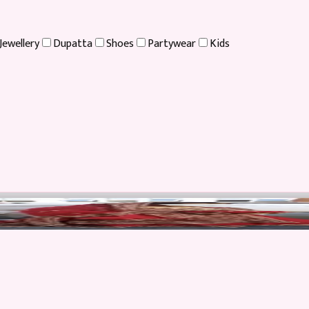
Jewellery
Dupatta
Shoes
Partywear
Kids