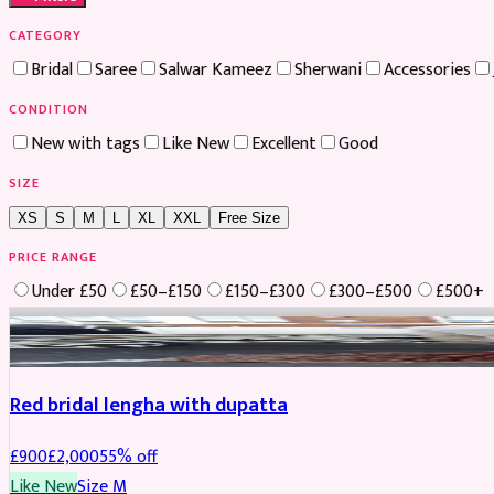
CATEGORY
Bridal
Saree
Salwar Kameez
Sherwani
Accessories
CONDITION
New with tags
Like New
Excellent
Good
SIZE
XS
S
M
L
XL
XXL
Free Size
PRICE RANGE
Under £50
£50–£150
£150–£300
£300–£500
£500+
Boosted
Red bridal lengha with dupatta
£
900
£
2,000
55
% off
Like New
Size
M