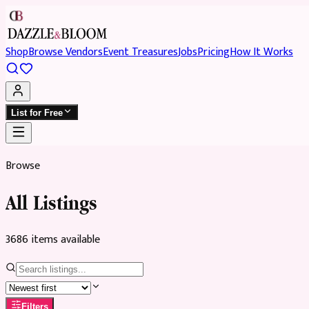
Shop
Browse Vendors
Event Treasures
Jobs
Pricing
How It Works
List for Free
Browse
All Listings
3686
item
s
available
Filters