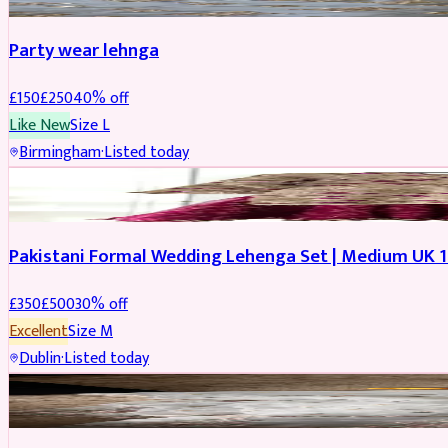
Party wear lehnga
£
150
£
250
40
% off
Like New
Size
L
Birmingham
·
Listed today
PARTYWEAR
REDUCED
Pakistani Formal Wedding Lehenga Set | Medium UK 1
£
350
£
500
30
% off
Excellent
Size
M
Dublin
·
Listed today
SALWAR KAMEEZ