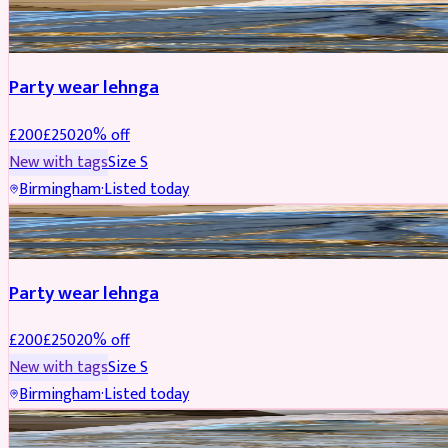
PARTYWEAR
REDUCED
Party wear lehnga
£
200
£
250
20
% off
New with tags
Size
S
Birmingham
·
Listed today
PARTYWEAR
REDUCED
Party wear lehnga
£
200
£
250
20
% off
New with tags
Size
S
Birmingham
·
Listed today
PARTYWEAR
REDUCED