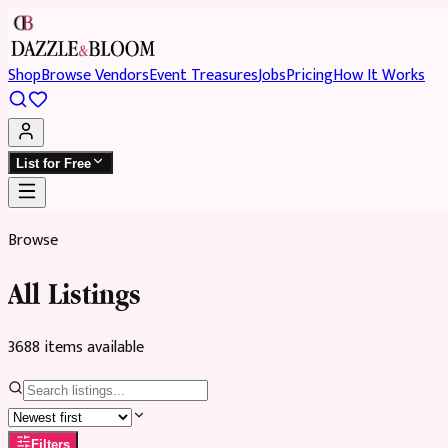
Shop
Browse Vendors
Event Treasures
Jobs
Pricing
How It Works
List for Free
Browse
All Listings
3688
item
s
available
Filters