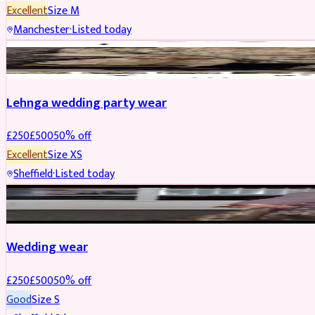
Excellent
Size
M
Manchester
·
Listed today
PARTYWEAR
REDUCED
Lehnga wedding party wear
£
250
£
500
50
% off
Excellent
Size
XS
Sheffield
·
Listed today
PARTYWEAR
REDUCED
Wedding wear
£
250
£
500
50
% off
Good
Size
S