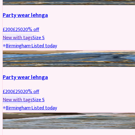
Party wear lehnga
£
200
£
250
20
% off
New with tags
Size
S
Birmingham
·
Listed today
PARTYWEAR
REDUCED
Party wear lehnga
£
200
£
250
20
% off
New with tags
Size
S
Birmingham
·
Listed today
PARTYWEAR
REDUCED