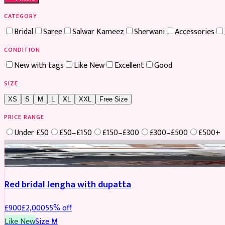
CATEGORY
Bridal
Saree
Salwar Kameez
Sherwani
Accessories
CONDITION
New with tags
Like New
Excellent
Good
SIZE
XS
S
M
L
XL
XXL
Free Size
PRICE RANGE
Under £50
£50–£150
£150–£300
£300–£500
£500+
Boosted
Red bridal lengha with dupatta
£
900
£
2,000
55
% off
Like New
Size
M