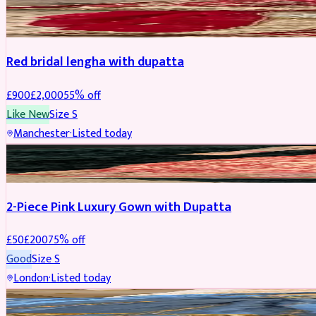
BRIDAL
REDUCED
Red bridal lengha with dupatta
£
900
£
2,000
55
% off
Like New
Size
S
Manchester
·
Listed today
PARTYWEAR
REDUCED
2-Piece Pink Luxury Gown with Dupatta
£
50
£
200
75
% off
Good
Size
S
London
·
Listed today
PARTYWEAR
REDUCED