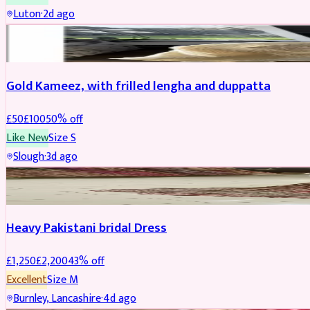
Luton
·
2d ago
Boosted
Gold Kameez, with frilled lengha and duppatta
£
50
£
100
50
% off
Like New
Size
S
Slough
·
3d ago
Boosted
Heavy Pakistani bridal Dress
£
1,250
£
2,200
43
% off
Excellent
Size
M
Burnley, Lancashire
·
4d ago