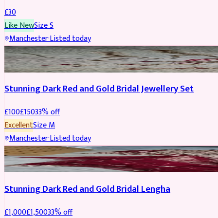
£
30
Like New
Size
S
Manchester
·
Listed today
JEWELLERY
REDUCED
Stunning Dark Red and Gold Bridal Jewellery Set
£
100
£
150
33
% off
Excellent
Size
M
Manchester
·
Listed today
BRIDAL
REDUCED
Stunning Dark Red and Gold Bridal Lengha
£
1,000
£
1,500
33
% off