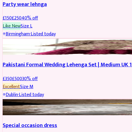
Party wear lehnga
£
150
£
250
40
% off
Like New
Size
L
Birmingham
·
Listed today
PARTYWEAR
REDUCED
Pakistani Formal Wedding Lehenga Set | Medium UK 1
£
350
£
500
30
% off
Excellent
Size
M
Dublin
·
Listed today
SALWAR KAMEEZ
Special occasion dress