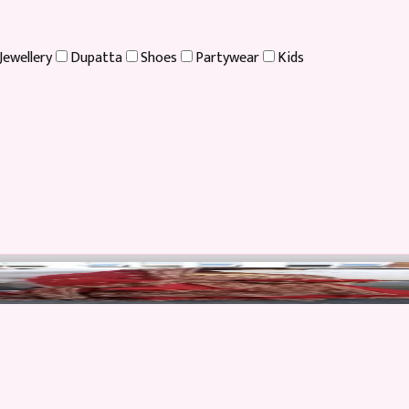
Jewellery
Dupatta
Shoes
Partywear
Kids