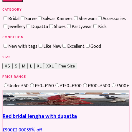
CATEGORY
Bridal
Saree
Salwar Kameez
Sherwani
Accessories
Jewellery
Dupatta
Shoes
Partywear
Kids
CONDITION
New with tags
Like New
Excellent
Good
SIZE
XS
S
M
L
XL
XXL
Free Size
PRICE RANGE
Under £50
£50–£150
£150–£300
£300–£500
£500+
Boosted
Red bridal lengha with dupatta
£
900
£
2,000
55
% off