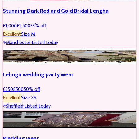
Stunning Dark Red and Gold Bridal Lengha
£
1,000
£
1,500
33
% off
Excellent
Size
M
Manchester
·
Listed today
PARTYWEAR
REDUCED
Lehnga wedding party wear
£
250
£
500
50
% off
Excellent
Size
XS
Sheffield
·
Listed today
PARTYWEAR
REDUCED
Wedding wear