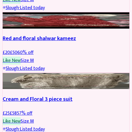
Slough
·
Listed today
SALWAR KAMEEZ
REDUCED
Red and floral shalwar kameez
£
20
£
50
60
% off
Like New
Size
M
Slough
·
Listed today
SALWAR KAMEEZ
REDUCED
Cream and Floral 3 piece suit
£
25
£
58
57
% off
Like New
Size
M
Slough
·
Listed today