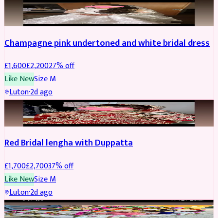
BRIDAL
REDUCED
Champagne pink undertoned and white bridal dress
£
1,600
£
2,200
27
% off
Like New
Size
M
Luton
·
2d ago
BRIDAL
REDUCED
Red Bridal lengha with Duppatta
£
1,700
£
2,700
37
% off
Like New
Size
M
Luton
·
2d ago
BRIDAL
REDUCED