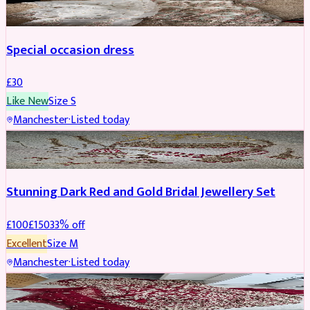
Special occasion dress
£
30
Like New
Size
S
Manchester
·
Listed today
JEWELLERY
REDUCED
Stunning Dark Red and Gold Bridal Jewellery Set
£
100
£
150
33
% off
Excellent
Size
M
Manchester
·
Listed today
BRIDAL
REDUCED