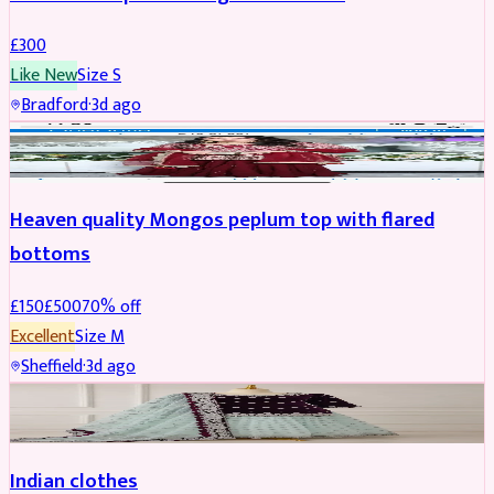
£
300
Like New
Size
S
Bradford
·
3d ago
PARTYWEAR
REDUCED
Heaven quality Mongos peplum top with flared
bottoms
£
150
£
500
70
% off
Excellent
Size
M
Sheffield
·
3d ago
SALWAR KAMEEZ
Indian clothes