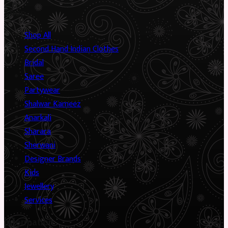
Shop
Shop All
Second Hand Indian Clothes
Bridal
Saree
Partywear
Shalwar Kameez
Anarkali
Sharara
Sherwani
Designer Brands
Kids
Jewellery
Services
Information