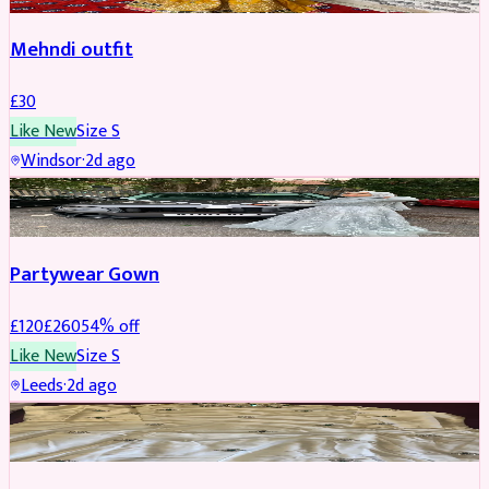
Mehndi outfit
£
30
Like New
Size
S
Windsor
·
2d ago
PARTYWEAR
REDUCED
Partywear Gown
£
120
£
260
54
% off
Like New
Size
S
Leeds
·
2d ago
PARTYWEAR
REDUCED