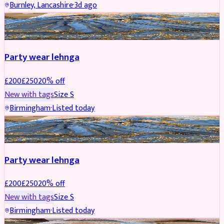
Burnley, Lancashire
·
3d ago
PARTYWEAR
REDUCED
Party wear lehnga
£
200
£
250
20
% off
New with tags
Size
S
Birmingham
·
Listed today
PARTYWEAR
REDUCED
Party wear lehnga
£
200
£
250
20
% off
New with tags
Size
S
Birmingham
·
Listed today