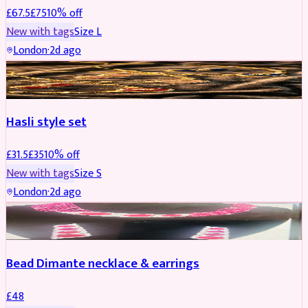
£
67.5
£
75
10
% off
New with tags
Size
L
London
·
2d ago
JEWELLERY
REDUCED
Hasli style set
£
31.5
£
35
10
% off
New with tags
Size
S
London
·
2d ago
JEWELLERY
Bead Dimante necklace & earrings
£
48