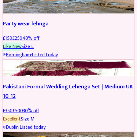
PARTYWEAR
REDUCED
Party wear lehnga
£
150
£
250
40
% off
Like New
Size
L
Birmingham
·
Listed today
PARTYWEAR
REDUCED
Pakistani Formal Wedding Lehenga Set | Medium UK
10-12
£
350
£
500
30
% off
Excellent
Size
M
Dublin
·
Listed today
SALWAR KAMEEZ