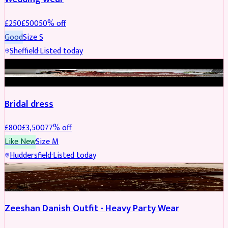
£
250
£
500
50
% off
Good
Size
S
Sheffield
·
Listed today
BRIDAL
REDUCED
Bridal dress
£
800
£
3,500
77
% off
Like New
Size
M
Huddersfield
·
Listed today
PARTYWEAR
REDUCED
Zeeshan Danish Outfit - Heavy Party Wear