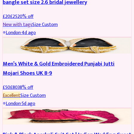
bangle set size 2.6 bridal jewellery
£
20
£
25
20
% off
New with tags
Size
Custom
London
·
4d ago
SHOES
REDUCED
Men’s White & Gold Embroidered Punjabi Jutti
Mojari Shoes UK 8-9
£
50
£
80
38
% off
Excellent
Size
Custom
London
·
5d ago
SALWAR KAMEEZ