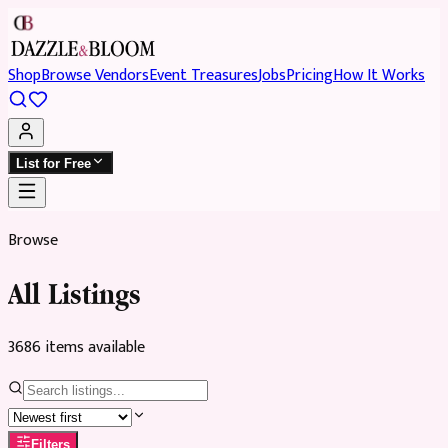
Shop
Browse Vendors
Event Treasures
Jobs
Pricing
How It Works
List for Free
Browse
All Listings
3686
item
s
available
Filters