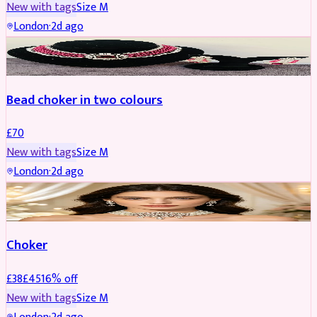
New with tags
Size
M
London
·
2d ago
JEWELLERY
Bead choker in two colours
£
70
New with tags
Size
M
London
·
2d ago
JEWELLERY
REDUCED
Choker
£
38
£
45
16
% off
New with tags
Size
M