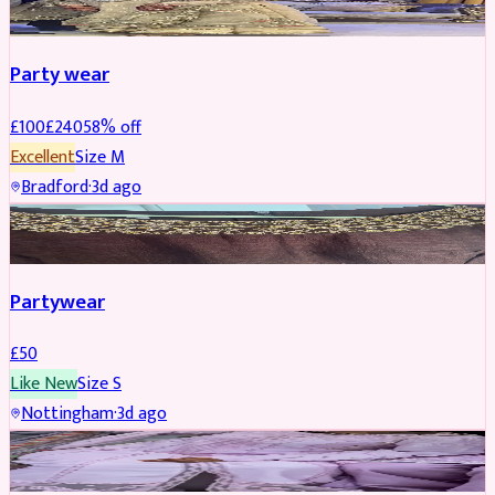
Party wear
£
100
£
240
58
% off
Excellent
Size
M
Bradford
·
3d ago
PARTYWEAR
Partywear
£
50
Like New
Size
S
Nottingham
·
3d ago
PARTYWEAR