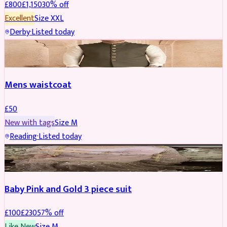
£
800
£
1,150
30
% off
Excellent
Size
XXL
Derby
·
Listed today
SHERWANI
Mens waistcoat
£
50
New with tags
Size
M
Reading
·
Listed today
PARTYWEAR
REDUCED
Baby Pink and Gold 3 piece suit
£
100
£
230
57
% off
Like New
Size
M