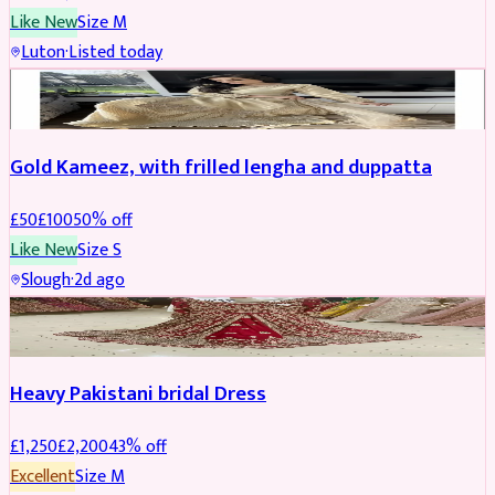
Like New
Size
M
Luton
·
Listed today
Boosted
Gold Kameez, with frilled lengha and duppatta
£
50
£
100
50
% off
Like New
Size
S
Slough
·
2d ago
Boosted
Heavy Pakistani bridal Dress
£
1,250
£
2,200
43
% off
Excellent
Size
M