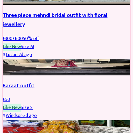
Three piece mehndi bridal outfit with floral
jewellery
£
300
£
600
50
% off
Like New
Size
M
Luton
·
2d ago
SALWAR KAMEEZ
Baraat outfit
£
50
Like New
Size
S
Windsor
·
2d ago
SALWAR KAMEEZ