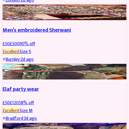
London
·
2d ago
SHERWANI
REDUCED
Men’s embroidered Sherwani
£
50
£
500
90
% off
Excellent
Size
S
Burnley
·
2d ago
PARTYWEAR
REDUCED
Elaf party wear
£
50
£
120
58
% off
Excellent
Size
M
Bradford
·
3d ago
PARTYWEAR
REDUCED