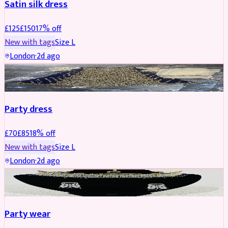
Satin silk dress
£
125
£
150
17
% off
New with tags
Size
L
London
·
2d ago
PARTYWEAR
REDUCED
Party dress
£
70
£
85
18
% off
New with tags
Size
L
London
·
2d ago
JEWELLERY
REDUCED
Party wear