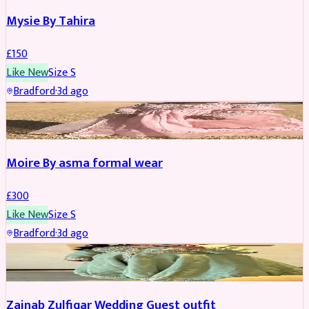
Mysie By Tahira
£
150
Like New
Size
S
Bradford
·
3d ago
PARTYWEAR
Moire By asma formal wear
£
300
Like New
Size
S
Bradford
·
3d ago
PARTYWEAR
Zainab Zulfiqar Wedding Guest outfit