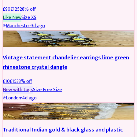
£
90
£
125
28
% off
Like New
Size
XS
Manchester
·
3d ago
ACCESSORIES
REDUCED
Vintage statement chandelier earrings lime green
rhinestone crystal dangle
£
10
£
15
33
% off
New with tags
Size
Free Size
London
·
4d ago
JEWELLERY
REDUCED
Traditional Indian gold & black glass and plastic