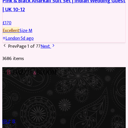
Pink & Black Anarkali Suit Set | Indian Wedding Guest
| UK 10-12
£
170
Excellent
Size
M
London
·
5d ago
Prev
Page
1
of
77
Next
3686
item
s
Preloved Asian fashion, reimagined. The UK’s most beautiful
marketplace for South Asian preloved clothing, where every
piece has a story.
✦
Sustainable Fashion
✦
Circular Economy
✦