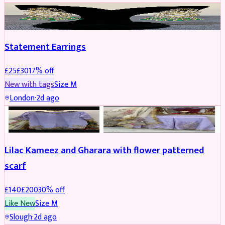
JEWELLERY
REDUCED
Statement Earrings
£
25
£
30
17
% off
New with tags
Size
M
London
·
2d ago
PARTYWEAR
REDUCED
Lilac Kameez and Gharara with flower patterned
scarf
£
140
£
200
30
% off
Like New
Size
M
Slough
·
2d ago