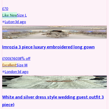
£
70
Like New
Size
L
Luton
·
3d ago
PARTYWEAR
REDUCED
Imrozia 3 piece luxury embroidered long gown
£
100
£
160
38
% off
Excellent
Size
M
London
·
3d ago
SALWAR KAMEEZ
REDUCED
White and silver dress style wedding guest outfit 3
piece)