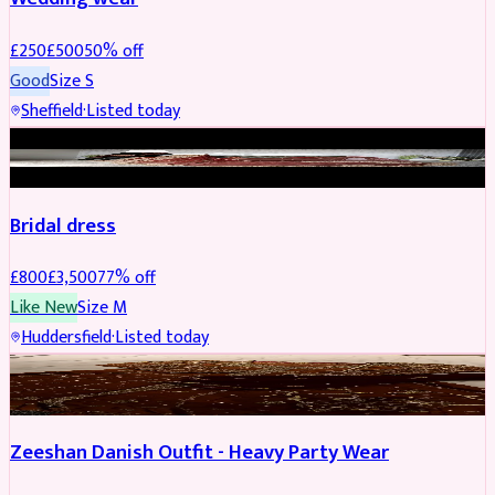
£
250
£
500
50
% off
Good
Size
S
Sheffield
·
Listed today
BRIDAL
REDUCED
Bridal dress
£
800
£
3,500
77
% off
Like New
Size
M
Huddersfield
·
Listed today
PARTYWEAR
REDUCED
Zeeshan Danish Outfit - Heavy Party Wear