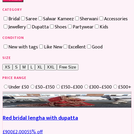
CATEGORY
Bridal
Saree
Salwar Kameez
Sherwani
Accessories
Jewellery
Dupatta
Shoes
Partywear
Kids
CONDITION
New with tags
Like New
Excellent
Good
SIZE
XS
S
M
L
XL
XXL
Free Size
PRICE RANGE
Under £50
£50–£150
£150–£300
£300–£500
£500+
Boosted
Red bridal lengha with dupatta
£
900
£
2,000
55
% off