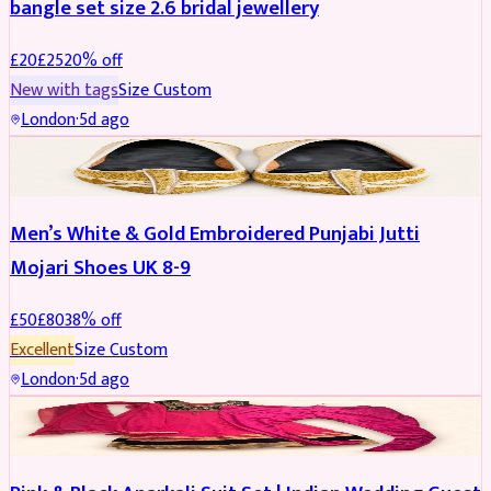
bangle set size 2.6 bridal jewellery
£
20
£
25
20
% off
New with tags
Size
Custom
London
·
5d ago
SHOES
REDUCED
Men’s White & Gold Embroidered Punjabi Jutti
Mojari Shoes UK 8-9
£
50
£
80
38
% off
Excellent
Size
Custom
London
·
5d ago
SALWAR KAMEEZ