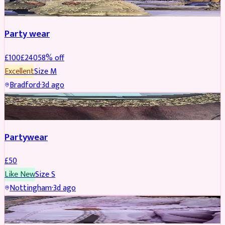
Party wear
£
100
£
240
58
% off
Excellent
Size
M
Bradford
·
3d ago
PARTYWEAR
Partywear
£
50
Like New
Size
S
Nottingham
·
3d ago
PARTYWEAR