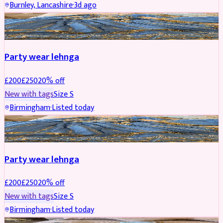
Burnley, Lancashire
·
3d ago
PARTYWEAR
REDUCED
Party wear lehnga
£
200
£
250
20
% off
New with tags
Size
S
Birmingham
·
Listed today
PARTYWEAR
REDUCED
Party wear lehnga
£
200
£
250
20
% off
New with tags
Size
S
Birmingham
·
Listed today