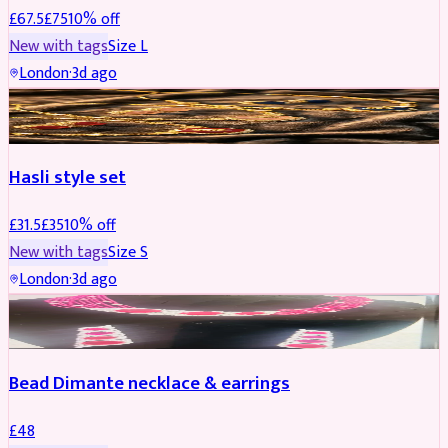
£
67.5
£
75
10
% off
New with tags
Size
L
London
·
3d ago
JEWELLERY
REDUCED
Hasli style set
£
31.5
£
35
10
% off
New with tags
Size
S
London
·
3d ago
JEWELLERY
Bead Dimante necklace & earrings
£
48