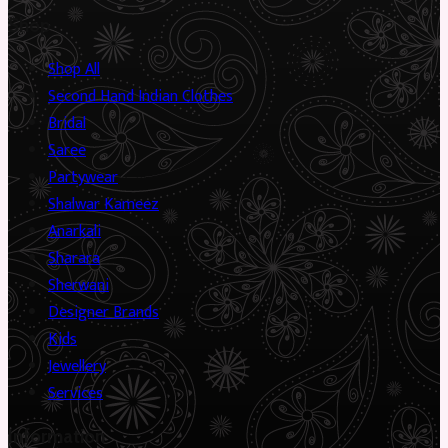
Shop
Shop All
Second Hand Indian Clothes
Bridal
Saree
Partywear
Shalwar Kameez
Anarkali
Sharara
Sherwani
Designer Brands
Kids
Jewellery
Services
Information