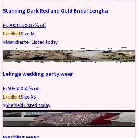
Stunning Dark Red and Gold Bridal Lengha
£
1,000
£
1,500
33
% off
Excellent
Size
M
Manchester
·
Listed today
PARTYWEAR
REDUCED
Lehnga wedding party wear
£
250
£
500
50
% off
Excellent
Size
XS
Sheffield
·
Listed today
PARTYWEAR
REDUCED
Wedding wear