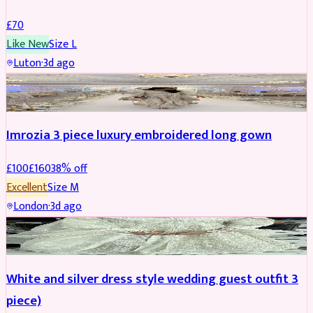
£
70
Like New
Size
L
Luton
·
3d ago
PARTYWEAR
REDUCED
Imrozia 3 piece luxury embroidered long gown
£
100
£
160
38
% off
Excellent
Size
M
London
·
3d ago
SALWAR KAMEEZ
REDUCED
White and silver dress style wedding guest outfit 3
piece)