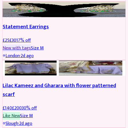
JEWELLERY
REDUCED
Statement Earrings
£
25
£
30
17
% off
New with tags
Size
M
London
·
2d ago
PARTYWEAR
REDUCED
Lilac Kameez and Gharara with flower patterned
scarf
£
140
£
200
30
% off
Like New
Size
M
Slough
·
2d ago