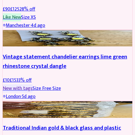
£
90
£
125
28
% off
Like New
Size
XS
Manchester
·
4d ago
ACCESSORIES
REDUCED
Vintage statement chandelier earrings lime green
rhinestone crystal dangle
£
10
£
15
33
% off
New with tags
Size
Free Size
London
·
5d ago
JEWELLERY
REDUCED
Traditional Indian gold & black glass and plastic