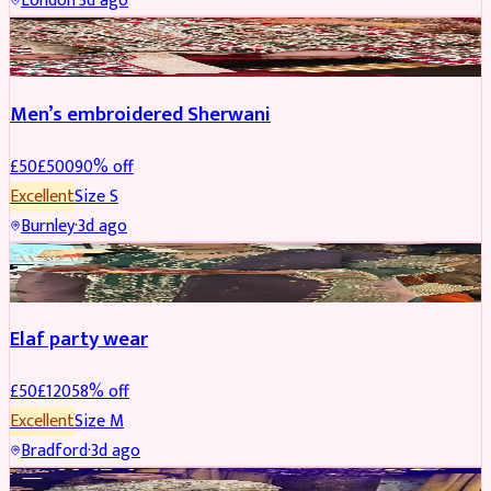
London
·
3d ago
SHERWANI
REDUCED
Men’s embroidered Sherwani
£
50
£
500
90
% off
Excellent
Size
S
Burnley
·
3d ago
PARTYWEAR
REDUCED
Elaf party wear
£
50
£
120
58
% off
Excellent
Size
M
Bradford
·
3d ago
PARTYWEAR
REDUCED