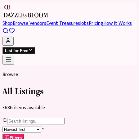
Shop
Browse Vendors
Event Treasures
Jobs
Pricing
How It Works
List for Free
Browse
All Listings
3686
item
s
available
Filters