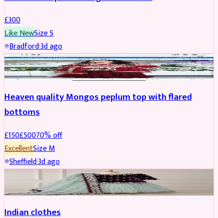
£
300
Like New
Size
S
Bradford
·
3d ago
PARTYWEAR
REDUCED
Heaven quality Mongos peplum top with flared
bottoms
£
150
£
500
70
% off
Excellent
Size
M
Sheffield
·
3d ago
SALWAR KAMEEZ
Indian clothes