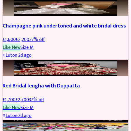
BRIDAL
REDUCED
Champagne pink undertoned and white bridal dress
£
1,600
£
2,200
27
% off
Like New
Size
M
Luton
·
2d ago
BRIDAL
REDUCED
Red Bridal lengha with Duppatta
£
1,700
£
2,700
37
% off
Like New
Size
M
Luton
·
2d ago
BRIDAL
REDUCED