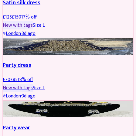
Satin silk dress
£
125
£
150
17
% off
New with tags
Size
L
London
·
3d ago
PARTYWEAR
REDUCED
Party dress
£
70
£
85
18
% off
New with tags
Size
L
London
·
3d ago
JEWELLERY
REDUCED
Party wear