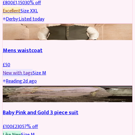
£
800
£
1,150
30
% off
Excellent
Size
XXL
Derby
·
Listed today
SHERWANI
Mens waistcoat
£
50
New with tags
Size
M
Reading
·
2d ago
PARTYWEAR
REDUCED
Baby Pink and Gold 3 piece suit
£
100
£
230
57
% off
Like New
Size
M