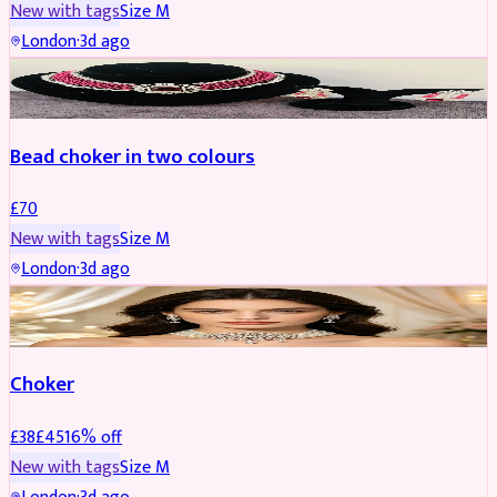
New with tags
Size
M
London
·
3d ago
JEWELLERY
Bead choker in two colours
£
70
New with tags
Size
M
London
·
3d ago
JEWELLERY
REDUCED
Choker
£
38
£
45
16
% off
New with tags
Size
M