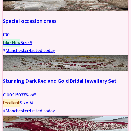
Special occasion dress
£
30
Like New
Size
S
Manchester
·
Listed today
JEWELLERY
REDUCED
Stunning Dark Red and Gold Bridal Jewellery Set
£
100
£
150
33
% off
Excellent
Size
M
Manchester
·
Listed today
BRIDAL
REDUCED