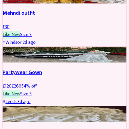
Mehndi outfit
£
30
Like New
Size
S
Windsor
·
2d ago
PARTYWEAR
REDUCED
Partywear Gown
£
120
£
260
54
% off
Like New
Size
S
Leeds
·
3d ago
PARTYWEAR
REDUCED