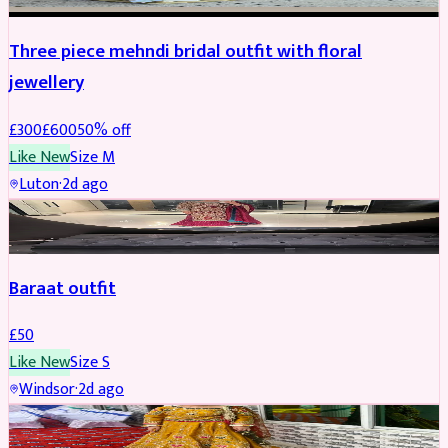
Three piece mehndi bridal outfit with floral
jewellery
£
300
£
600
50
% off
Like New
Size
M
Luton
·
2d ago
SALWAR KAMEEZ
Baraat outfit
£
50
Like New
Size
S
Windsor
·
2d ago
SALWAR KAMEEZ