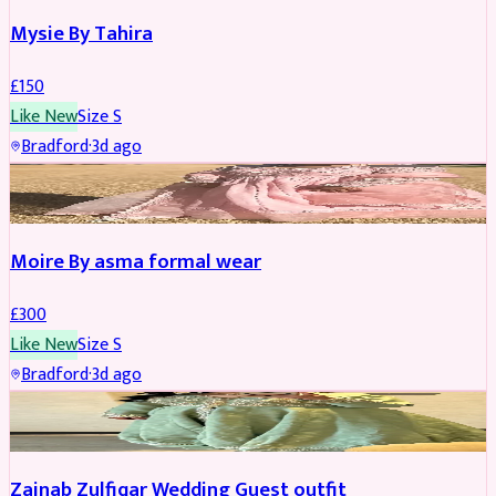
Mysie By Tahira
£
150
Like New
Size
S
Bradford
·
3d ago
PARTYWEAR
Moire By asma formal wear
£
300
Like New
Size
S
Bradford
·
3d ago
PARTYWEAR
Zainab Zulfiqar Wedding Guest outfit