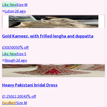
Like New
Size
M
Luton
·
2d ago
Boosted
Gold Kameez, with frilled lengha and duppatta
£
50
£
100
50
% off
Like New
Size
S
Slough
·
2d ago
Boosted
Heavy Pakistani bridal Dress
£
1,250
£
2,200
43
% off
Excellent
Size
M