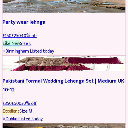
PARTYWEAR
REDUCED
Party wear lehnga
£
150
£
250
40
% off
Like New
Size
L
Birmingham
·
Listed today
PARTYWEAR
REDUCED
Pakistani Formal Wedding Lehenga Set | Medium UK
10-12
£
350
£
500
30
% off
Excellent
Size
M
Dublin
·
Listed today
SALWAR KAMEEZ