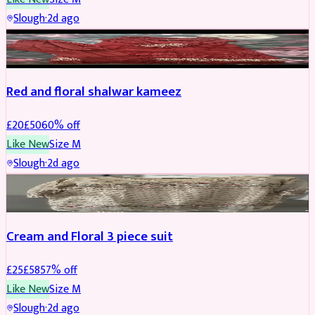
Slough
·
2d ago
SALWAR KAMEEZ
REDUCED
Red and floral shalwar kameez
£
20
£
50
60
% off
Like New
Size
M
Slough
·
2d ago
SALWAR KAMEEZ
REDUCED
Cream and Floral 3 piece suit
£
25
£
58
57
% off
Like New
Size
M
Slough
·
2d ago