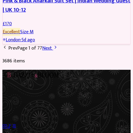
Pink & Black Anarkali Suit Set | Indian Wedding Guest
| UK 10-12
£
170
Excellent
Size
M
London
·
5d ago
Prev
Page
1
of
77
Next
3686
item
s
Preloved Asian fashion, reimagined. The UK’s most beautiful
marketplace for South Asian preloved clothing, where every
piece has a story.
✦
Sustainable Fashion
✦
Circular Economy
✦