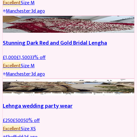
Excellent
Size
M
Manchester
·
3d ago
BRIDAL
REDUCED
Stunning Dark Red and Gold Bridal Lengha
£
1,000
£
1,500
33
% off
Excellent
Size
M
Manchester
·
3d ago
PARTYWEAR
REDUCED
Lehnga wedding party wear
£
250
£
500
50
% off
Excellent
Size
XS