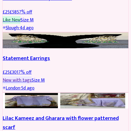
£
25
£
58
57
% off
Like New
Size
M
Slough
·
4d ago
JEWELLERY
REDUCED
Statement Earrings
£
25
£
30
17
% off
New with tags
Size
M
London
·
5d ago
PARTYWEAR
REDUCED
Lilac Kameez and Gharara with flower patterned
scarf