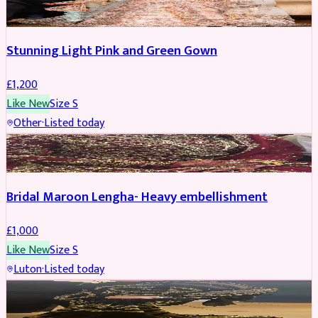
Stunning Light Pink and Green Gown
£
1,200
Like New
Size
S
Other
·
Listed today
BRIDAL
Bridal Maroon Lengha- Heavy embellishment
£
1,000
Like New
Size
S
Luton
·
Listed today
BRIDAL
REDUCED