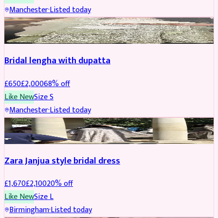
Manchester
·
Listed today
BRIDAL
REDUCED
Bridal lengha with dupatta
£
650
£
2,000
68
% off
Like New
Size
S
Manchester
·
Listed today
BRIDAL
REDUCED
Zara Janjua style bridal dress
£
1,670
£
2,100
20
% off
Like New
Size
L
Birmingham
·
Listed today