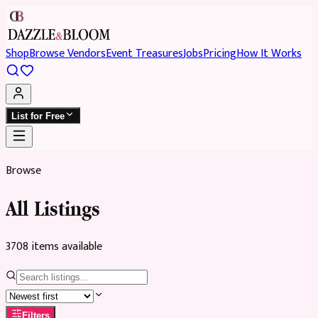
Shop
Browse Vendors
Event Treasures
Jobs
Pricing
How It Works
List for Free
Browse
All Listings
3708
item
s
available
Filters