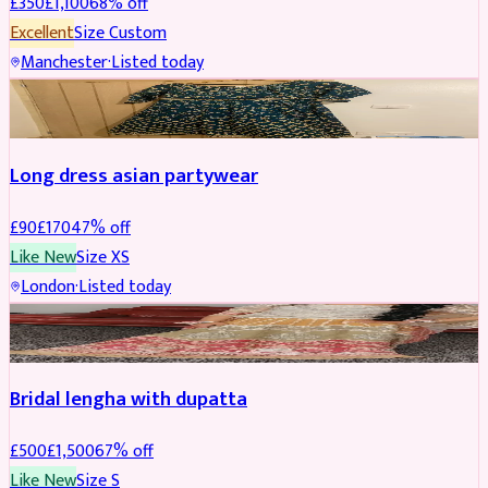
£
350
£
1,100
68
% off
Excellent
Size
Custom
Manchester
·
Listed today
SALWAR KAMEEZ
REDUCED
Long dress asian partywear
£
90
£
170
47
% off
Like New
Size
XS
London
·
Listed today
BRIDAL
REDUCED
Bridal lengha with dupatta
£
500
£
1,500
67
% off
Like New
Size
S