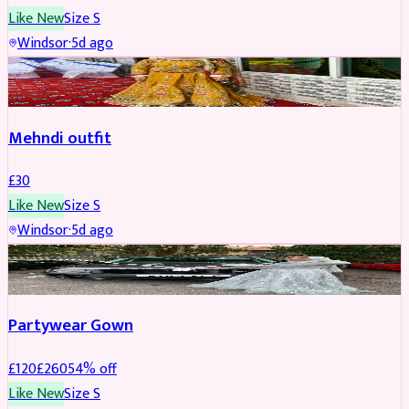
Like New
Size
S
Windsor
·
5d ago
SALWAR KAMEEZ
Mehndi outfit
£
30
Like New
Size
S
Windsor
·
5d ago
PARTYWEAR
REDUCED
Partywear Gown
£
120
£
260
54
% off
Like New
Size
S