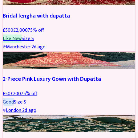
Bridal lengha with dupatta
£
500
£
2,000
75
% off
Like New
Size
S
Manchester
·
2d ago
PARTYWEAR
REDUCED
2-Piece Pink Luxury Gown with Dupatta
£
50
£
200
75
% off
Good
Size
S
London
·
2d ago
PARTYWEAR
REDUCED