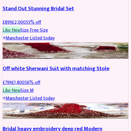
Stand Out Stunning Bridal Set
£
899
£
2,000
55
% off
Like New
Size
Free Size
Manchester
·
Listed today
SHERWANI
REDUCED
Off white Sherwani Suit with matching Stole
£
799
£
1,800
56
% off
Like New
Size
M
Manchester
·
Listed today
BRIDAL
REDUCED
Bridal heavy embroidery deep red Modern