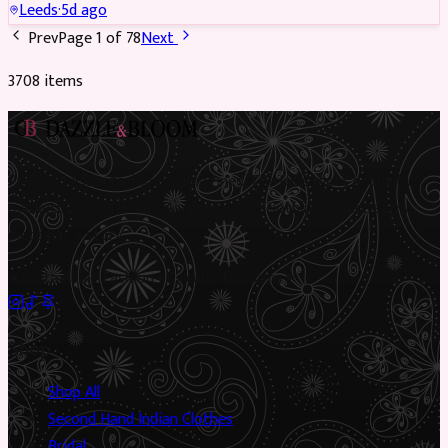
Leeds
·
5d ago
Prev
Page
1
of
78
Next
3708
item
s
Preloved Asian fashion, reimagined. The UK’s most beautiful
marketplace for South Asian preloved clothing, where every
piece has a story.
✦
Sustainable Fashion
✦
Circular Economy
✦
Shop
Shop All
Second Hand Indian Clothes
Bridal