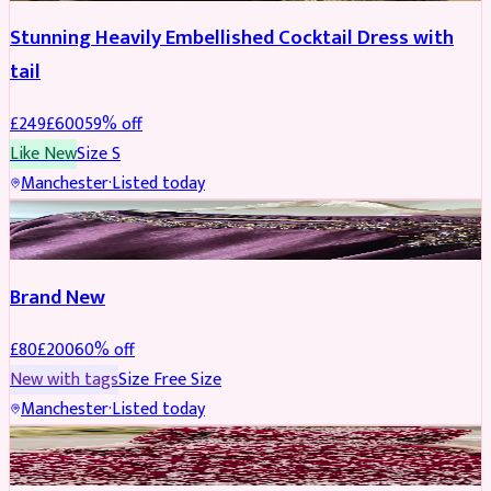
Stunning Heavily Embellished Cocktail Dress with
tail
£
249
£
600
59
% off
Like New
Size
S
Manchester
·
Listed today
SAREE
REDUCED
Brand New
£
80
£
200
60
% off
New with tags
Size
Free Size
Manchester
·
Listed today
BRIDAL
REDUCED