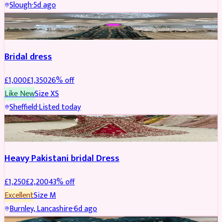
Slough
·
5d ago
Boosted
Bridal dress
£
1,000
£
1,350
26
% off
Like New
Size
XS
Sheffield
·
Listed today
Boosted
Heavy Pakistani bridal Dress
£
1,250
£
2,200
43
% off
Excellent
Size
M
Burnley, Lancashire
·
6d ago