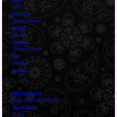
Saree
Partywear
Shalwar Kameez
Anarkali
Sharara
Sherwani
Designer Brands
Kids
Jewellery
Services
Information
Sell Your Clothes
What Is My Outfit Worth?
How It Works
Pricing