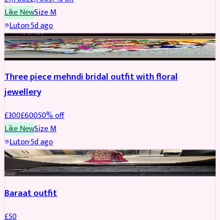
Like New
Size
M
Luton
·
5d ago
BRIDAL
REDUCED
Three piece mehndi bridal outfit with floral
jewellery
£
300
£
600
50
% off
Like New
Size
M
Luton
·
5d ago
SALWAR KAMEEZ
Baraat outfit
£
50