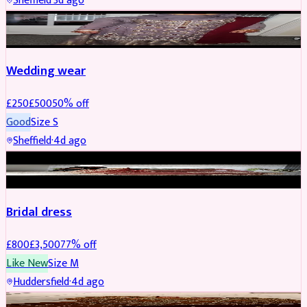
Sheffield
·
3d ago
PARTYWEAR
REDUCED
Wedding wear
£
250
£
500
50
% off
Good
Size
S
Sheffield
·
4d ago
BRIDAL
REDUCED
Bridal dress
£
800
£
3,500
77
% off
Like New
Size
M
Huddersfield
·
4d ago
PARTYWEAR
REDUCED