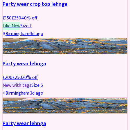
Party wear crop top lehnga
£
150
£
250
40
% off
Like New
Size
L
Birmingham
·
3d ago
PARTYWEAR
REDUCED
Party wear lehnga
£
200
£
250
20
% off
New with tags
Size
S
Birmingham
·
3d ago
PARTYWEAR
REDUCED
Party wear lehnga