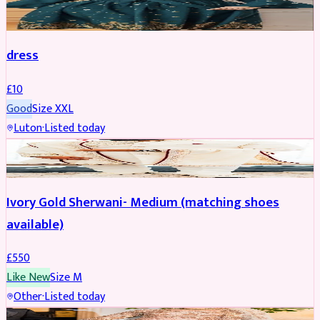
SALWAR KAMEEZ
dress
£
10
Good
Size
XXL
Luton
·
Listed today
SHERWANI
Ivory Gold Sherwani- Medium (matching shoes
available)
£
550
Like New
Size
M
Other
·
Listed today
BRIDAL