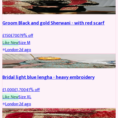
SHERWANI
REDUCED
Groom Black and gold Sherwani - with red scarf
£
150
£
700
79
% off
Like New
Size
M
London
·
2d ago
BRIDAL
REDUCED
Bridal light blue lengha - heavy embroidery
£
1,000
£
1,700
41
% off
Like New
Size
XL
London
·
2d ago
BRIDAL
REDUCED