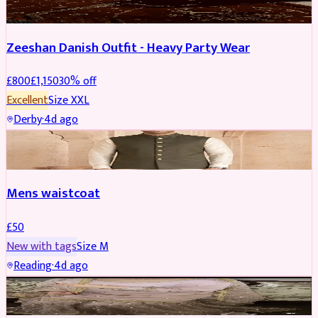
Zeeshan Danish Outfit - Heavy Party Wear
£
800
£
1,150
30
% off
Excellent
Size
XXL
Derby
·
4d ago
SHERWANI
Mens waistcoat
£
50
New with tags
Size
M
Reading
·
4d ago
PARTYWEAR
REDUCED