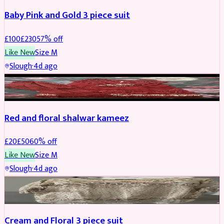
Baby Pink and Gold 3 piece suit
£
100
£
230
57
% off
Like New
Size
M
Slough
·
4d ago
SALWAR KAMEEZ
REDUCED
Red and floral shalwar kameez
£
20
£
50
60
% off
Like New
Size
M
Slough
·
4d ago
SALWAR KAMEEZ
REDUCED
Cream and Floral 3 piece suit