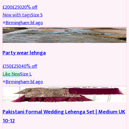
£
200
£
250
20
% off
New with tags
Size
S
Birmingham
·
3d ago
PARTYWEAR
REDUCED
Party wear lehnga
£
150
£
250
40
% off
Like New
Size
L
Birmingham
·
3d ago
PARTYWEAR
REDUCED
Pakistani Formal Wedding Lehenga Set | Medium UK
10-12