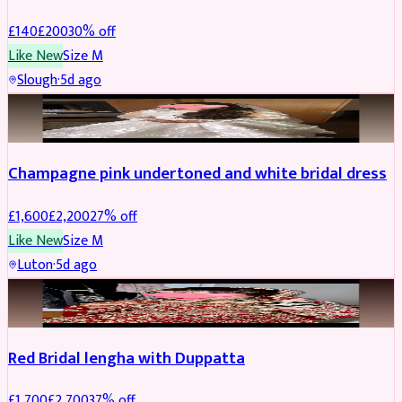
£
140
£
200
30
% off
Like New
Size
M
Slough
·
5d ago
BRIDAL
REDUCED
Champagne pink undertoned and white bridal dress
£
1,600
£
2,200
27
% off
Like New
Size
M
Luton
·
5d ago
BRIDAL
REDUCED
Red Bridal lengha with Duppatta
£
1,700
£
2,700
37
% off