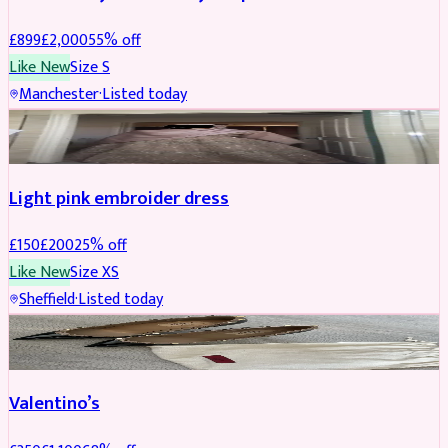
£
899
£
2,000
55
% off
Like New
Size
S
Manchester
·
Listed today
PARTYWEAR
REDUCED
Light pink embroider dress
£
150
£
200
25
% off
Like New
Size
XS
Sheffield
·
Listed today
SHOES
REDUCED
Valentino’s