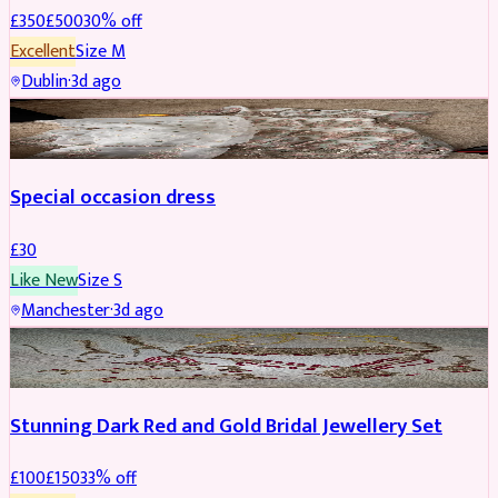
£
350
£
500
30
% off
Excellent
Size
M
Dublin
·
3d ago
SALWAR KAMEEZ
Special occasion dress
£
30
Like New
Size
S
Manchester
·
3d ago
JEWELLERY
REDUCED
Stunning Dark Red and Gold Bridal Jewellery Set
£
100
£
150
33
% off