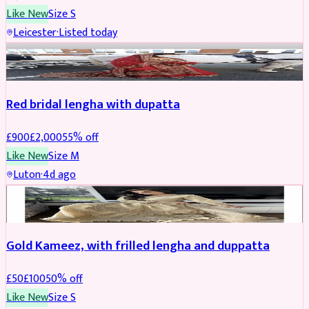
Like New
Size
S
Leicester
·
Listed today
Boosted
Red bridal lengha with dupatta
£
900
£
2,000
55
% off
Like New
Size
M
Luton
·
4d ago
Boosted
Gold Kameez, with frilled lengha and duppatta
£
50
£
100
50
% off
Like New
Size
S