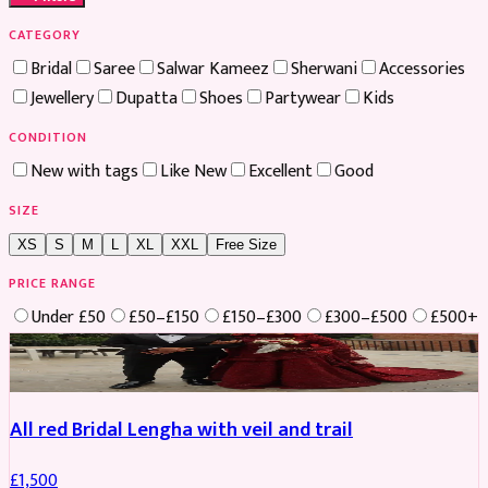
CATEGORY
Bridal
Saree
Salwar Kameez
Sherwani
Accessories
Jewellery
Dupatta
Shoes
Partywear
Kids
CONDITION
New with tags
Like New
Excellent
Good
SIZE
XS
S
M
L
XL
XXL
Free Size
PRICE RANGE
Under £50
£50–£150
£150–£300
£300–£500
£500+
Boosted
All red Bridal Lengha with veil and trail
£
1,500