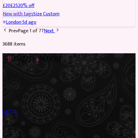
£
20
£
25
20
% off
New with tags
Size
Custom
London
·
5d ago
Prev
Page
1
of
77
Next
3688
item
s
Preloved Asian fashion, reimagined. The UK’s most beautiful
marketplace for South Asian preloved clothing, where every
piece has a story.
✦
Sustainable Fashion
✦
Circular Economy
✦
Shop