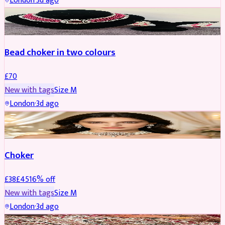
London
·
3d ago
JEWELLERY
Bead choker in two colours
£
70
New with tags
Size
M
London
·
3d ago
JEWELLERY
REDUCED
Choker
£
38
£
45
16
% off
New with tags
Size
M
London
·
3d ago
SHERWANI
REDUCED