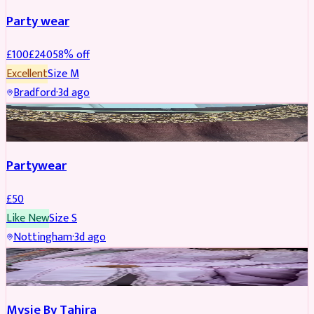
Party wear
£
100
£
240
58
% off
Excellent
Size
M
Bradford
·
3d ago
PARTYWEAR
Partywear
£
50
Like New
Size
S
Nottingham
·
3d ago
PARTYWEAR
Mysie By Tahira