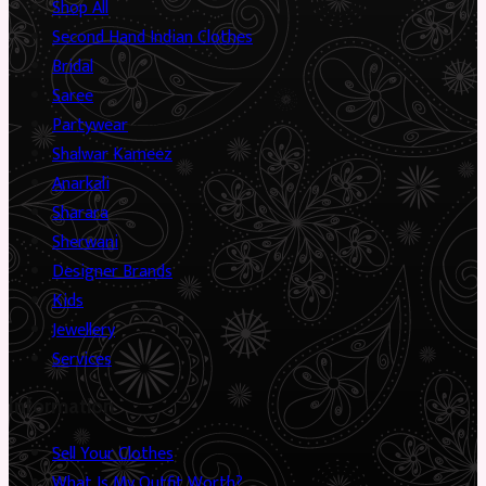
Shop All
Second Hand Indian Clothes
Bridal
Saree
Partywear
Shalwar Kameez
Anarkali
Sharara
Sherwani
Designer Brands
Kids
Jewellery
Services
Information
Sell Your Clothes
What Is My Outfit Worth?