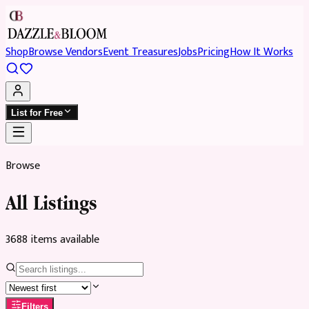
Shop
Browse Vendors
Event Treasures
Jobs
Pricing
How It Works
List for Free
Browse
All Listings
3688
item
s
available
Filters