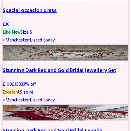
Special occasion dress
£
30
Like New
Size
S
Manchester
·
Listed today
JEWELLERY
REDUCED
Stunning Dark Red and Gold Bridal Jewellery Set
£
100
£
150
33
% off
Excellent
Size
M
Manchester
·
Listed today
BRIDAL
REDUCED
Stunning Dark Red and Gold Bridal Lengha