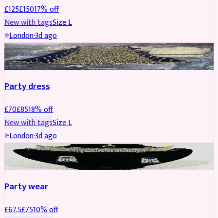
£
125
£
150
17
% off
New with tags
Size
L
London
·
3d ago
PARTYWEAR
REDUCED
Party dress
£
70
£
85
18
% off
New with tags
Size
L
London
·
3d ago
JEWELLERY
REDUCED
Party wear
£
67.5
£
75
10
% off