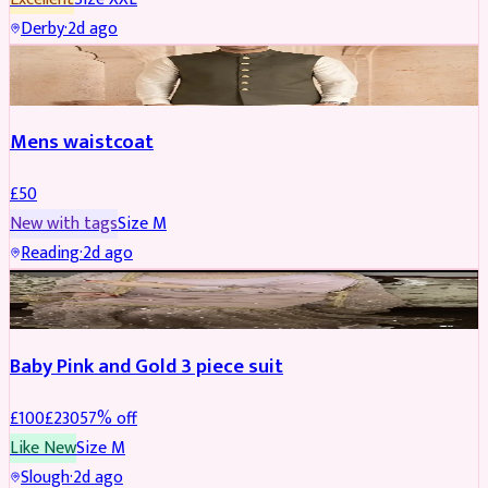
Derby
·
2d ago
SHERWANI
Mens waistcoat
£
50
New with tags
Size
M
Reading
·
2d ago
PARTYWEAR
REDUCED
Baby Pink and Gold 3 piece suit
£
100
£
230
57
% off
Like New
Size
M
Slough
·
2d ago