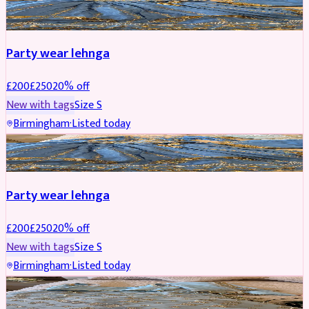
PARTYWEAR
REDUCED
Party wear lehnga
£
200
£
250
20
% off
New with tags
Size
S
Birmingham
·
Listed today
PARTYWEAR
REDUCED
Party wear lehnga
£
200
£
250
20
% off
New with tags
Size
S
Birmingham
·
Listed today
PARTYWEAR
REDUCED