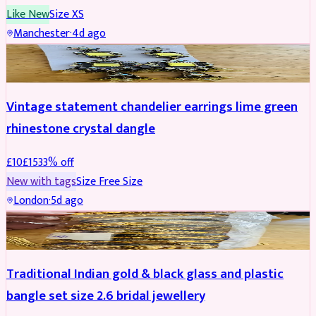
Like New
Size
XS
Manchester
·
4d ago
ACCESSORIES
REDUCED
Vintage statement chandelier earrings lime green
rhinestone crystal dangle
£
10
£
15
33
% off
New with tags
Size
Free Size
London
·
5d ago
JEWELLERY
REDUCED
Traditional Indian gold & black glass and plastic
bangle set size 2.6 bridal jewellery