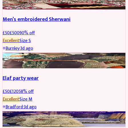
Men’s embroidered Sherwani
£
50
£
500
90
% off
Excellent
Size
S
Burnley
·
3d ago
PARTYWEAR
REDUCED
Elaf party wear
£
50
£
120
58
% off
Excellent
Size
M
Bradford
·
3d ago
PARTYWEAR
REDUCED