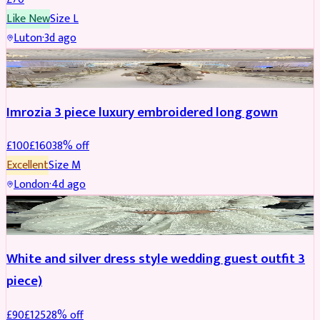
Like New
Size
L
Luton
·
3d ago
PARTYWEAR
REDUCED
Imrozia 3 piece luxury embroidered long gown
£
100
£
160
38
% off
Excellent
Size
M
London
·
4d ago
SALWAR KAMEEZ
REDUCED
White and silver dress style wedding guest outfit 3
piece)
£
90
£
125
28
% off