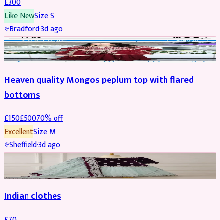
£
300
Like New
Size
S
Bradford
·
3d ago
PARTYWEAR
REDUCED
Heaven quality Mongos peplum top with flared
bottoms
£
150
£
500
70
% off
Excellent
Size
M
Sheffield
·
3d ago
SALWAR KAMEEZ
Indian clothes
£
70