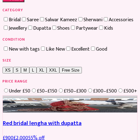
CATEGORY
Bridal
Saree
Salwar Kameez
Sherwani
Accessories
Jewellery
Dupatta
Shoes
Partywear
Kids
CONDITION
New with tags
Like New
Excellent
Good
SIZE
XS
S
M
L
XL
XXL
Free Size
PRICE RANGE
Under £50
£50–£150
£150–£300
£300–£500
£500+
Boosted
Red bridal lengha with dupatta
£
900
£
2,000
55
% off