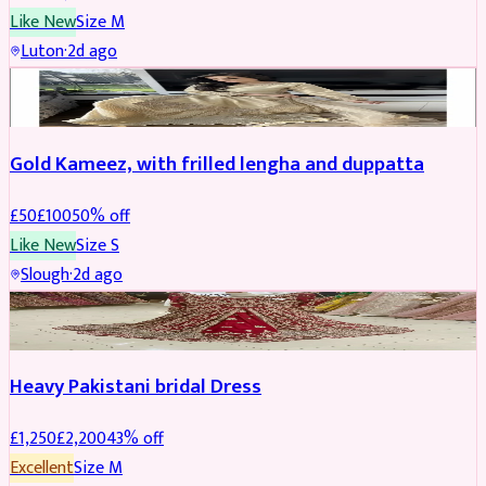
Like New
Size
M
Luton
·
2d ago
Boosted
Gold Kameez, with frilled lengha and duppatta
£
50
£
100
50
% off
Like New
Size
S
Slough
·
2d ago
Boosted
Heavy Pakistani bridal Dress
£
1,250
£
2,200
43
% off
Excellent
Size
M