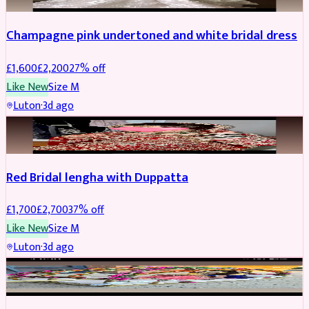
Champagne pink undertoned and white bridal dress
£
1,600
£
2,200
27
% off
Like New
Size
M
Luton
·
3d ago
BRIDAL
REDUCED
Red Bridal lengha with Duppatta
£
1,700
£
2,700
37
% off
Like New
Size
M
Luton
·
3d ago
BRIDAL
REDUCED