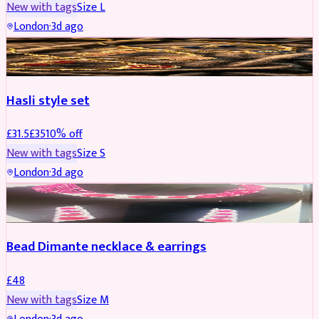
New with tags
Size
L
London
·
3d ago
JEWELLERY
REDUCED
Hasli style set
£
31.5
£
35
10
% off
New with tags
Size
S
London
·
3d ago
JEWELLERY
Bead Dimante necklace & earrings
£
48
New with tags
Size
M