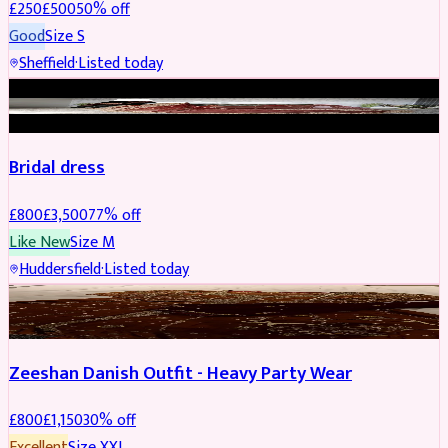
£
250
£
500
50
% off
Good
Size
S
Sheffield
·
Listed today
BRIDAL
REDUCED
Bridal dress
£
800
£
3,500
77
% off
Like New
Size
M
Huddersfield
·
Listed today
PARTYWEAR
REDUCED
Zeeshan Danish Outfit - Heavy Party Wear
£
800
£
1,150
30
% off
Excellent
Size
XXL