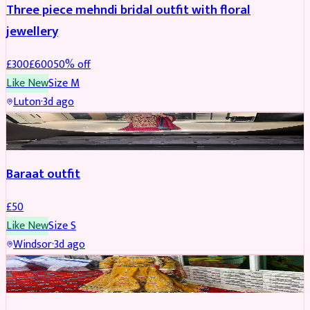
Three piece mehndi bridal outfit with floral
jewellery
£
300
£
600
50
% off
Like New
Size
M
Luton
·
3d ago
SALWAR KAMEEZ
Baraat outfit
£
50
Like New
Size
S
Windsor
·
3d ago
SALWAR KAMEEZ