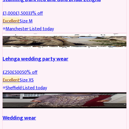
£
1,000
£
1,500
33
% off
Excellent
Size
M
Manchester
·
Listed today
PARTYWEAR
REDUCED
Lehnga wedding party wear
£
250
£
500
50
% off
Excellent
Size
XS
Sheffield
·
Listed today
PARTYWEAR
REDUCED
Wedding wear