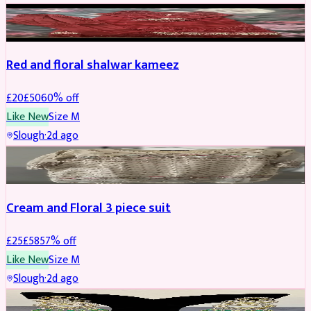
SALWAR KAMEEZ
REDUCED
Red and floral shalwar kameez
£
20
£
50
60
% off
Like New
Size
M
Slough
·
2d ago
SALWAR KAMEEZ
REDUCED
Cream and Floral 3 piece suit
£
25
£
58
57
% off
Like New
Size
M
Slough
·
2d ago
JEWELLERY
REDUCED