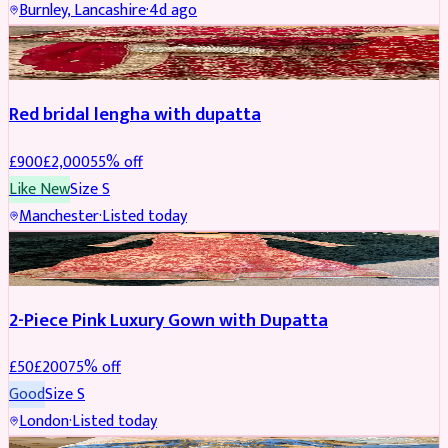
Burnley, Lancashire
·
4d ago
BRIDAL
REDUCED
Red bridal lengha with dupatta
£
900
£
2,000
55
% off
Like New
Size
S
Manchester
·
Listed today
PARTYWEAR
REDUCED
2-Piece Pink Luxury Gown with Dupatta
£
50
£
200
75
% off
Good
Size
S
London
·
Listed today