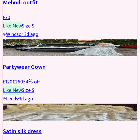
Mehndi outfit
£
30
Like New
Size
S
Windsor
·
3d ago
PARTYWEAR
REDUCED
Partywear Gown
£
120
£
260
54
% off
Like New
Size
S
Leeds
·
3d ago
PARTYWEAR
REDUCED
Satin silk dress