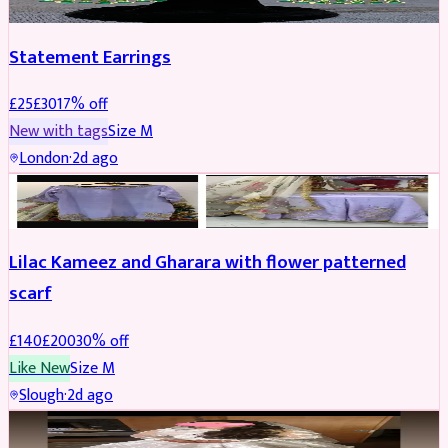
Statement Earrings
£
25
£
30
17
% off
New with tags
Size
M
London
·
2d ago
PARTYWEAR
REDUCED
Lilac Kameez and Gharara with flower patterned
scarf
£
140
£
200
30
% off
Like New
Size
M
Slough
·
2d ago
BRIDAL
REDUCED