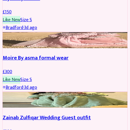
£
150
Like New
Size
S
Bradford
·
3d ago
PARTYWEAR
Moire By asma formal wear
£
300
Like New
Size
S
Bradford
·
3d ago
PARTYWEAR
Zainab Zulfiqar Wedding Guest outfit