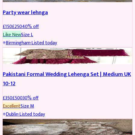
Party wear lehnga
£
150
£
250
40
% off
Like New
Size
L
Birmingham
·
Listed today
PARTYWEAR
REDUCED
Pakistani Formal Wedding Lehenga Set | Medium UK
10-12
£
350
£
500
30
% off
Excellent
Size
M
Dublin
·
Listed today
SALWAR KAMEEZ