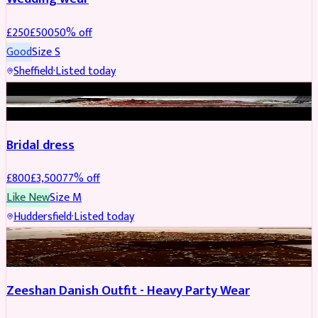
£
250
£
500
50
% off
Good
Size
S
Sheffield
·
Listed today
BRIDAL
REDUCED
Bridal dress
£
800
£
3,500
77
% off
Like New
Size
M
Huddersfield
·
Listed today
PARTYWEAR
REDUCED
Zeeshan Danish Outfit - Heavy Party Wear