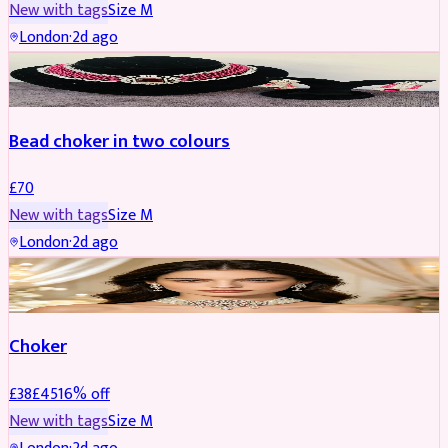
New with tags
Size
M
London
·
2d ago
JEWELLERY
Bead choker in two colours
£
70
New with tags
Size
M
London
·
2d ago
JEWELLERY
REDUCED
Choker
£
38
£
45
16
% off
New with tags
Size
M