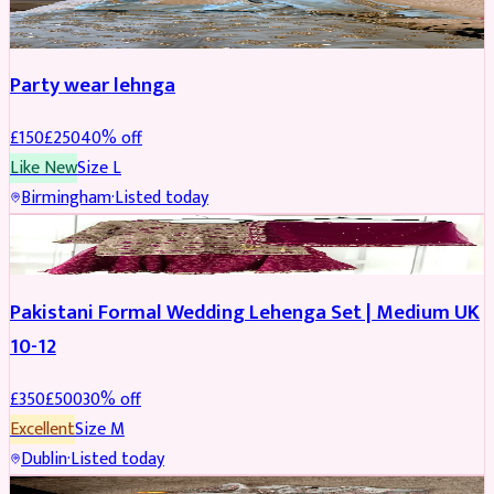
PARTYWEAR
REDUCED
Party wear lehnga
£
150
£
250
40
% off
Like New
Size
L
Birmingham
·
Listed today
PARTYWEAR
REDUCED
Pakistani Formal Wedding Lehenga Set | Medium UK
10-12
£
350
£
500
30
% off
Excellent
Size
M
Dublin
·
Listed today
SALWAR KAMEEZ