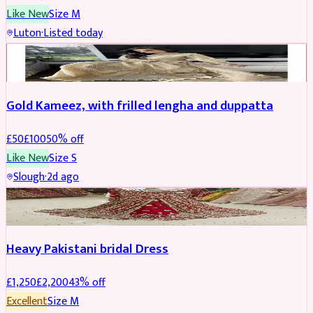
Like New
Size
M
Luton
·
Listed today
Boosted
Gold Kameez, with frilled lengha and duppatta
£
50
£
100
50
% off
Like New
Size
S
Slough
·
2d ago
Boosted
Heavy Pakistani bridal Dress
£
1,250
£
2,200
43
% off
Excellent
Size
M