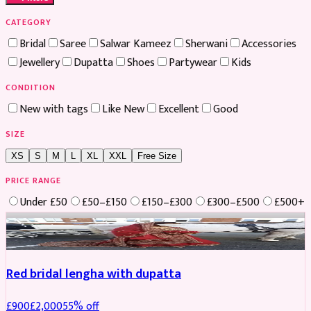
CATEGORY
Bridal
Saree
Salwar Kameez
Sherwani
Accessories
Jewellery
Dupatta
Shoes
Partywear
Kids
CONDITION
New with tags
Like New
Excellent
Good
SIZE
XS
S
M
L
XL
XXL
Free Size
PRICE RANGE
Under £50
£50–£150
£150–£300
£300–£500
£500+
Boosted
Red bridal lengha with dupatta
£
900
£
2,000
55
% off