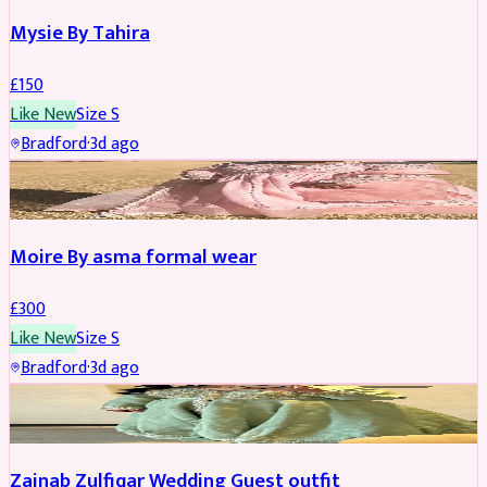
Mysie By Tahira
£
150
Like New
Size
S
Bradford
·
3d ago
PARTYWEAR
Moire By asma formal wear
£
300
Like New
Size
S
Bradford
·
3d ago
PARTYWEAR
Zainab Zulfiqar Wedding Guest outfit