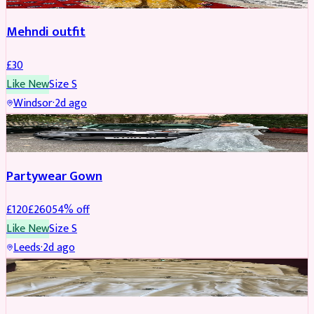
Mehndi outfit
£
30
Like New
Size
S
Windsor
·
2d ago
PARTYWEAR
REDUCED
Partywear Gown
£
120
£
260
54
% off
Like New
Size
S
Leeds
·
2d ago
PARTYWEAR
REDUCED