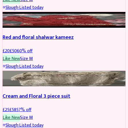
Slough
·
Listed today
SALWAR KAMEEZ
REDUCED
Red and floral shalwar kameez
£
20
£
50
60
% off
Like New
Size
M
Slough
·
Listed today
SALWAR KAMEEZ
REDUCED
Cream and Floral 3 piece suit
£
25
£
58
57
% off
Like New
Size
M
Slough
·
Listed today