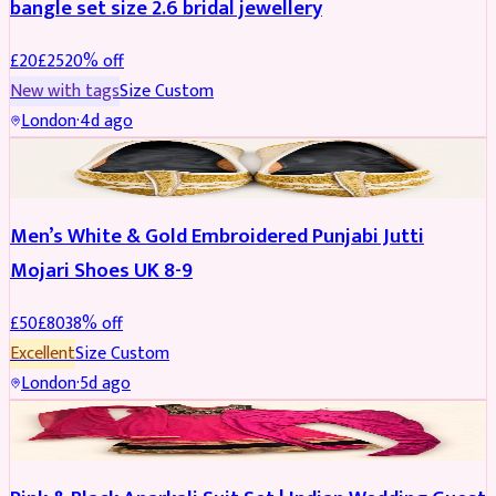
bangle set size 2.6 bridal jewellery
£
20
£
25
20
% off
New with tags
Size
Custom
London
·
4d ago
SHOES
REDUCED
Men’s White & Gold Embroidered Punjabi Jutti
Mojari Shoes UK 8-9
£
50
£
80
38
% off
Excellent
Size
Custom
London
·
5d ago
SALWAR KAMEEZ