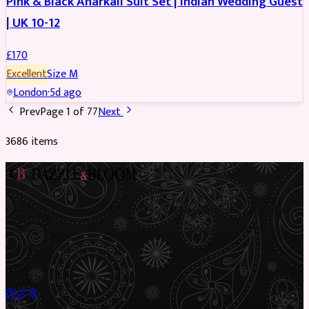
Pink & Black Anarkali Suit Set | Indian Wedding Guest
| UK 10-12
£
170
Excellent
Size
M
London
·
5d ago
Prev
Page
1
of
77
Next
3686
item
s
Preloved Asian fashion, reimagined. The UK’s most beautiful
marketplace for South Asian preloved clothing, where every
piece has a story.
✦
Sustainable Fashion
✦
Circular Economy
✦