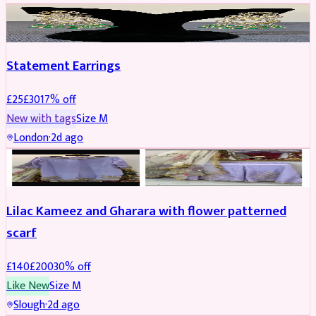
JEWELLERY
REDUCED
Statement Earrings
£
25
£
30
17
% off
New with tags
Size
M
London
·
2d ago
PARTYWEAR
REDUCED
Lilac Kameez and Gharara with flower patterned
scarf
£
140
£
200
30
% off
Like New
Size
M
Slough
·
2d ago