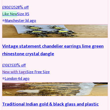
£
90
£
125
28
% off
Like New
Size
XS
Manchester
·
3d ago
ACCESSORIES
REDUCED
Vintage statement chandelier earrings lime green
rhinestone crystal dangle
£
10
£
15
33
% off
New with tags
Size
Free Size
London
·
4d ago
JEWELLERY
REDUCED
Traditional Indian gold & black glass and plastic