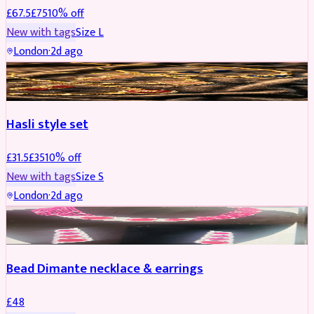
£
67.5
£
75
10
% off
New with tags
Size
L
London
·
2d ago
JEWELLERY
REDUCED
Hasli style set
£
31.5
£
35
10
% off
New with tags
Size
S
London
·
2d ago
JEWELLERY
Bead Dimante necklace & earrings
£
48