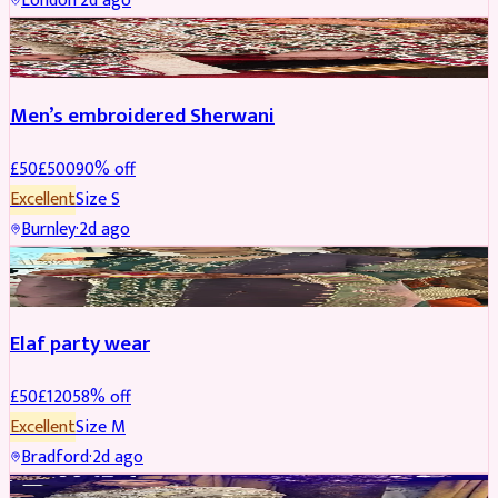
London
·
2d ago
SHERWANI
REDUCED
Men’s embroidered Sherwani
£
50
£
500
90
% off
Excellent
Size
S
Burnley
·
2d ago
PARTYWEAR
REDUCED
Elaf party wear
£
50
£
120
58
% off
Excellent
Size
M
Bradford
·
2d ago
PARTYWEAR
REDUCED