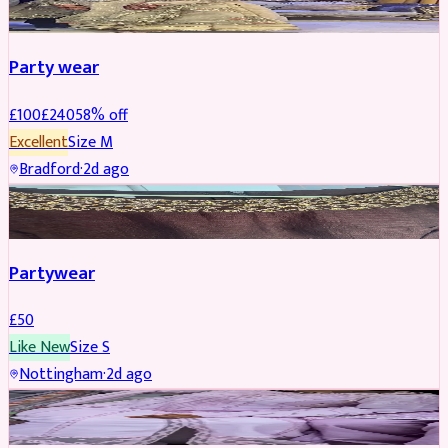
Party wear
£
100
£
240
58
% off
Excellent
Size
M
Bradford
·
2d ago
PARTYWEAR
Partywear
£
50
Like New
Size
S
Nottingham
·
2d ago
PARTYWEAR