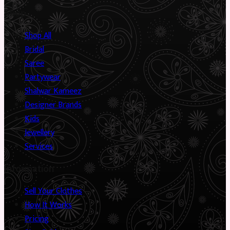
Shop
Shop All
Bridal
Saree
Partywear
Shalwar Kameez
Designer Brands
Kids
Jewellery
Services
Information
Sell Your Clothes
How It Works
Pricing