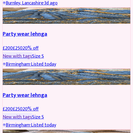
Burnley, Lancashire
·
3d ago
PARTYWEAR
REDUCED
Party wear lehnga
£
200
£
250
20
% off
New with tags
Size
S
Birmingham
·
Listed today
PARTYWEAR
REDUCED
Party wear lehnga
£
200
£
250
20
% off
New with tags
Size
S
Birmingham
·
Listed today