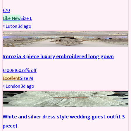
£
70
Like New
Size
L
Luton
·
3d ago
PARTYWEAR
REDUCED
Imrozia 3 piece luxury embroidered long gown
£
100
£
160
38
% off
Excellent
Size
M
London
·
3d ago
SALWAR KAMEEZ
REDUCED
White and silver dress style wedding guest outfit 3
piece)