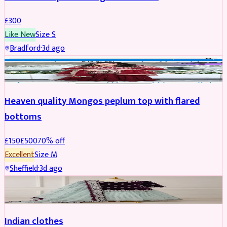
£
300
Like New
Size
S
Bradford
·
3d ago
PARTYWEAR
REDUCED
Heaven quality Mongos peplum top with flared
bottoms
£
150
£
500
70
% off
Excellent
Size
M
Sheffield
·
3d ago
SALWAR KAMEEZ
Indian clothes