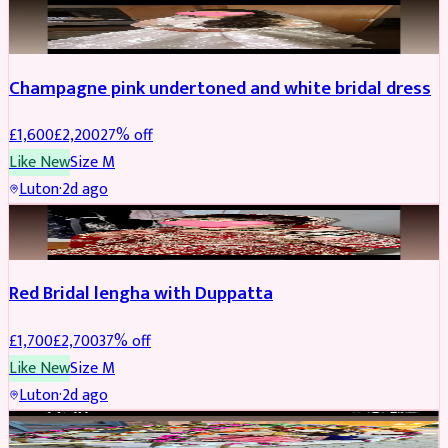
BRIDAL
REDUCED
Champagne pink undertoned and white bridal dress
£
1,600
£
2,200
27
% off
Like New
Size
M
Luton
·
2d ago
BRIDAL
REDUCED
Red Bridal lengha with Duppatta
£
1,700
£
2,700
37
% off
Like New
Size
M
Luton
·
2d ago
BRIDAL
REDUCED