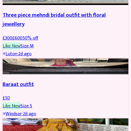
Three piece mehndi bridal outfit with floral
jewellery
£
300
£
600
50
% off
Like New
Size
M
Luton
·
2d ago
SALWAR KAMEEZ
Baraat outfit
£
50
Like New
Size
S
Windsor
·
2d ago
SALWAR KAMEEZ