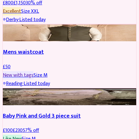
£
800
£
1,150
30
% off
Excellent
Size
XXL
Derby
·
Listed today
SHERWANI
Mens waistcoat
£
50
New with tags
Size
M
Reading
·
Listed today
PARTYWEAR
REDUCED
Baby Pink and Gold 3 piece suit
£
100
£
230
57
% off
Like New
Size
M