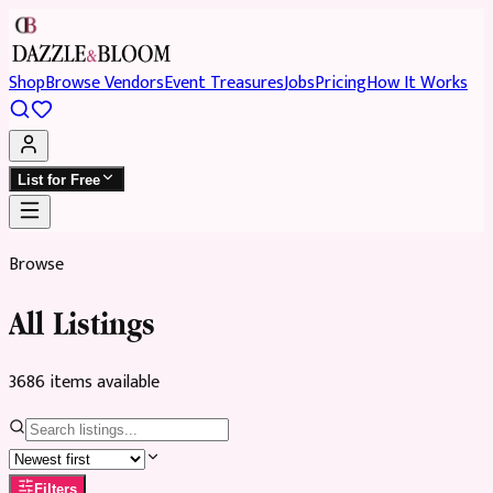
Shop
Browse Vendors
Event Treasures
Jobs
Pricing
How It Works
List for Free
Browse
All Listings
3686
item
s
available
Filters