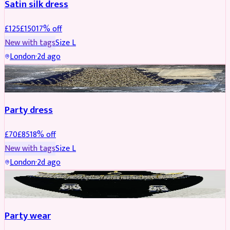
Satin silk dress
£
125
£
150
17
% off
New with tags
Size
L
London
·
2d ago
PARTYWEAR
REDUCED
Party dress
£
70
£
85
18
% off
New with tags
Size
L
London
·
2d ago
JEWELLERY
REDUCED
Party wear