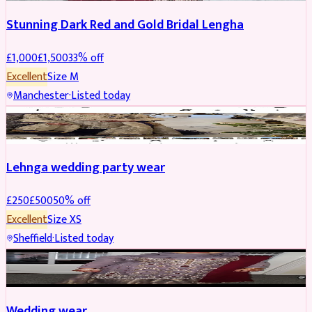
Stunning Dark Red and Gold Bridal Lengha
£
1,000
£
1,500
33
% off
Excellent
Size
M
Manchester
·
Listed today
PARTYWEAR
REDUCED
Lehnga wedding party wear
£
250
£
500
50
% off
Excellent
Size
XS
Sheffield
·
Listed today
PARTYWEAR
REDUCED
Wedding wear