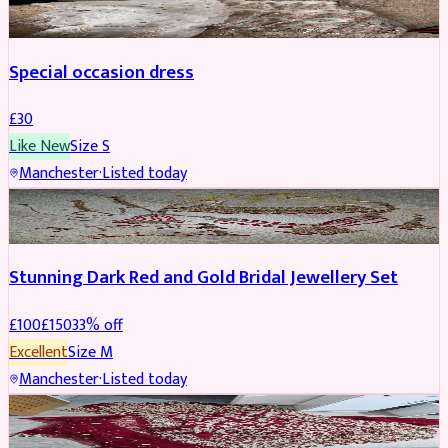
Special occasion dress
£
30
Like New
Size
S
Manchester
·
Listed today
JEWELLERY
REDUCED
Stunning Dark Red and Gold Bridal Jewellery Set
£
100
£
150
33
% off
Excellent
Size
M
Manchester
·
Listed today
BRIDAL
REDUCED