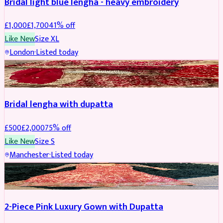
Bridal light blue lengha - heavy embroidery
£
1,000
£
1,700
41
% off
Like New
Size
XL
London
·
Listed today
BRIDAL
REDUCED
Bridal lengha with dupatta
£
500
£
2,000
75
% off
Like New
Size
S
Manchester
·
Listed today
PARTYWEAR
REDUCED
2-Piece Pink Luxury Gown with Dupatta