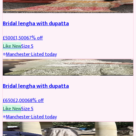
BRIDAL
REDUCED
Bridal lengha with dupatta
£
500
£
1,500
67
% off
Like New
Size
S
Manchester
·
Listed today
BRIDAL
REDUCED
Bridal lengha with dupatta
£
650
£
2,000
68
% off
Like New
Size
S
Manchester
·
Listed today
BRIDAL
REDUCED