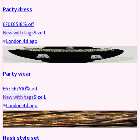
Party dress
£
70
£
85
18
% off
New with tags
Size
L
London
·
4d ago
JEWELLERY
REDUCED
Party wear
£
67.5
£
75
10
% off
New with tags
Size
L
London
·
4d ago
JEWELLERY
REDUCED
Hasli style set