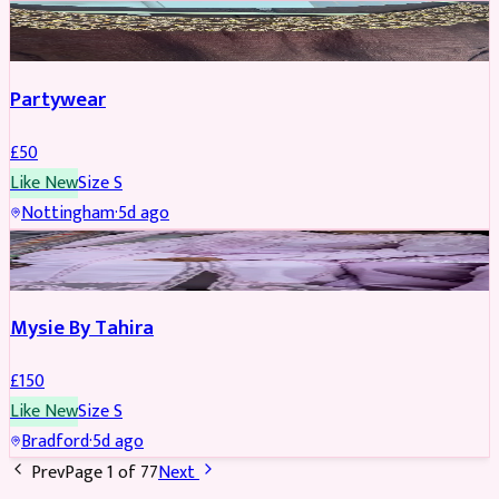
PARTYWEAR
Partywear
£
50
Like New
Size
S
Nottingham
·
5d ago
PARTYWEAR
Mysie By Tahira
£
150
Like New
Size
S
Bradford
·
5d ago
Prev
Page
1
of
77
Next