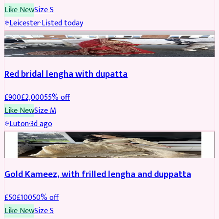
Like New
Size
S
Leicester
·
Listed today
Boosted
Red bridal lengha with dupatta
£
900
£
2,000
55
% off
Like New
Size
M
Luton
·
3d ago
Boosted
Gold Kameez, with frilled lengha and duppatta
£
50
£
100
50
% off
Like New
Size
S