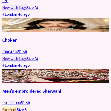
£
70
New with tags
Size
M
London
·
4d ago
JEWELLERY
REDUCED
Choker
£
38
£
45
16
% off
New with tags
Size
M
London
·
4d ago
SHERWANI
REDUCED
Men’s embroidered Sherwani
£
50
£
500
90
% off
Excellent
Size
S