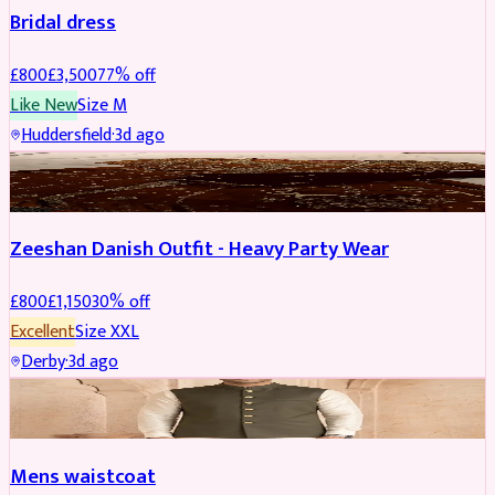
Bridal dress
£
800
£
3,500
77
% off
Like New
Size
M
Huddersfield
·
3d ago
PARTYWEAR
REDUCED
Zeeshan Danish Outfit - Heavy Party Wear
£
800
£
1,150
30
% off
Excellent
Size
XXL
Derby
·
3d ago
SHERWANI
Mens waistcoat