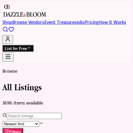
Shop
Browse Vendors
Event Treasures
Jobs
Pricing
How It Works
List for Free
Browse
All Listings
3696
item
s
available
Filters