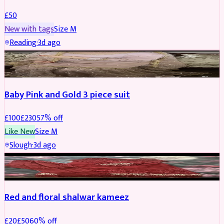
£
50
New with tags
Size
M
Reading
·
3d ago
PARTYWEAR
REDUCED
Baby Pink and Gold 3 piece suit
£
100
£
230
57
% off
Like New
Size
M
Slough
·
3d ago
SALWAR KAMEEZ
REDUCED
Red and floral shalwar kameez
£
20
£
50
60
% off