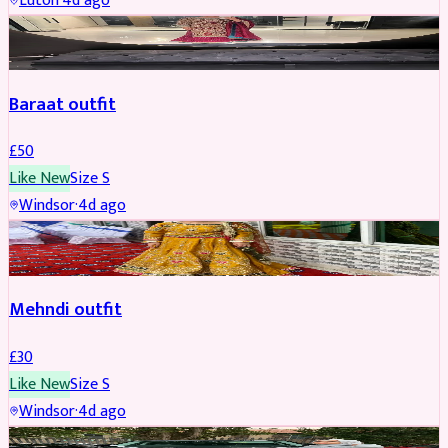
Luton
·
4d ago
SALWAR KAMEEZ
Baraat outfit
£
50
Like New
Size
S
Windsor
·
4d ago
SALWAR KAMEEZ
Mehndi outfit
£
30
Like New
Size
S
Windsor
·
4d ago
PARTYWEAR
REDUCED