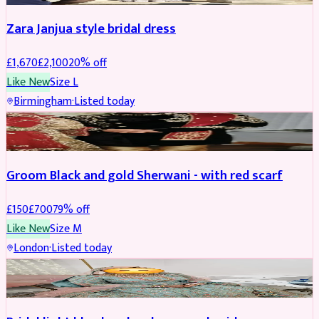
Zara Janjua style bridal dress
£
1,670
£
2,100
20
% off
Like New
Size
L
Birmingham
·
Listed today
SHERWANI
REDUCED
Groom Black and gold Sherwani - with red scarf
£
150
£
700
79
% off
Like New
Size
M
London
·
Listed today
BRIDAL
REDUCED