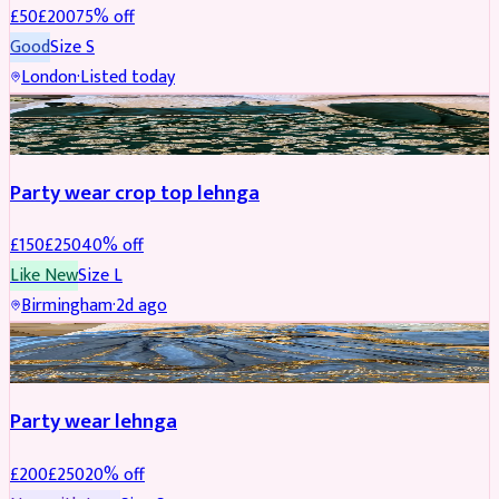
£
50
£
200
75
% off
Good
Size
S
London
·
Listed today
PARTYWEAR
REDUCED
Party wear crop top lehnga
£
150
£
250
40
% off
Like New
Size
L
Birmingham
·
2d ago
PARTYWEAR
REDUCED
Party wear lehnga
£
200
£
250
20
% off