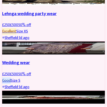
Lehnga wedding party wear
£
250
£
500
50
% off
Excellent
Size
XS
Sheffield
·
3d ago
PARTYWEAR
REDUCED
Wedding wear
£
250
£
500
50
% off
Good
Size
S
Sheffield
·
3d ago
BRIDAL
REDUCED