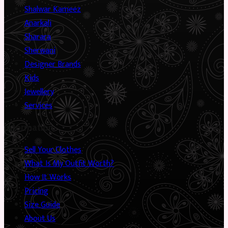
Shalwar Kameez
Anarkali
Sharara
Sherwani
Designer Brands
Kids
Jewellery
Services
Information
Sell Your Clothes
What Is My Outfit Worth?
How It Works
Pricing
Size Guide
About Us