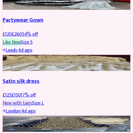
Partywear Gown
£
120
£
260
54
% off
Like New
Size
S
Leeds
·
4d ago
PARTYWEAR
REDUCED
Satin silk dress
£
125
£
150
17
% off
New with tags
Size
L
London
·
4d ago
PARTYWEAR
REDUCED