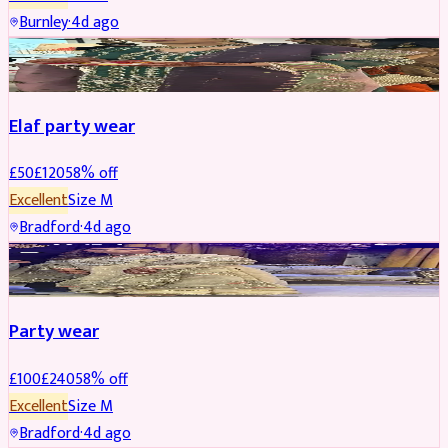
Burnley
·
4d ago
PARTYWEAR
REDUCED
Elaf party wear
£
50
£
120
58
% off
Excellent
Size
M
Bradford
·
4d ago
PARTYWEAR
REDUCED
Party wear
£
100
£
240
58
% off
Excellent
Size
M
Bradford
·
4d ago