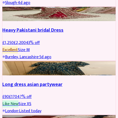
Slough
·
4d ago
Boosted
Heavy Pakistani bridal Dress
£
1,250
£
2,200
43
% off
Excellent
Size
M
Burnley, Lancashire
·
5d ago
WEDDING & EVENTS
REDUCED
Long dress asian partywear
£
90
£
170
47
% off
Like New
Size
XS
London
·
Listed today