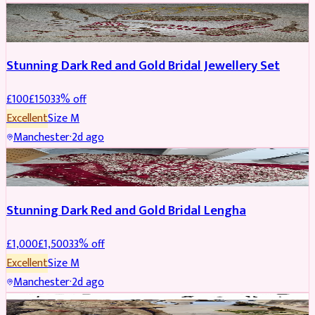
JEWELLERY
REDUCED
Stunning Dark Red and Gold Bridal Jewellery Set
£
100
£
150
33
% off
Excellent
Size
M
Manchester
·
2d ago
BRIDAL
REDUCED
Stunning Dark Red and Gold Bridal Lengha
£
1,000
£
1,500
33
% off
Excellent
Size
M
Manchester
·
2d ago
PARTYWEAR
REDUCED