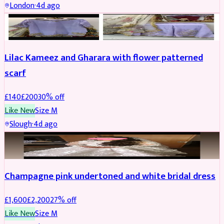
London
·
4d ago
PARTYWEAR
REDUCED
Lilac Kameez and Gharara with flower patterned
scarf
£
140
£
200
30
% off
Like New
Size
M
Slough
·
4d ago
BRIDAL
REDUCED
Champagne pink undertoned and white bridal dress
£
1,600
£
2,200
27
% off
Like New
Size
M