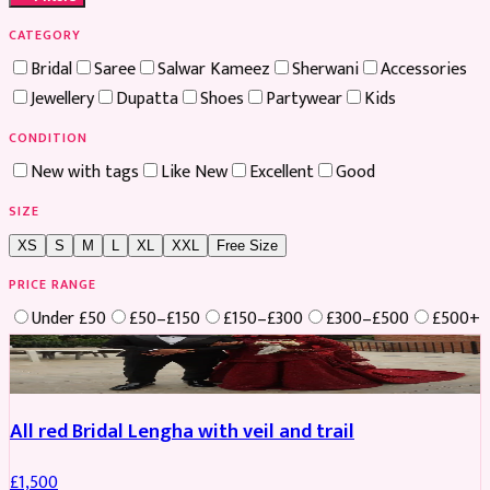
CATEGORY
Bridal
Saree
Salwar Kameez
Sherwani
Accessories
Jewellery
Dupatta
Shoes
Partywear
Kids
CONDITION
New with tags
Like New
Excellent
Good
SIZE
XS
S
M
L
XL
XXL
Free Size
PRICE RANGE
Under £50
£50–£150
£150–£300
£300–£500
£500+
Boosted
All red Bridal Lengha with veil and trail
£
1,500