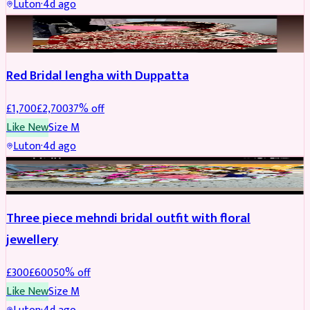
Luton
·
4d ago
BRIDAL
REDUCED
Red Bridal lengha with Duppatta
£
1,700
£
2,700
37
% off
Like New
Size
M
Luton
·
4d ago
BRIDAL
REDUCED
Three piece mehndi bridal outfit with floral
jewellery
£
300
£
600
50
% off
Like New
Size
M