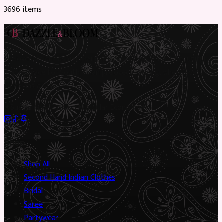
3696
item
s
Preloved Asian fashion, reimagined. The UK’s most beautiful
marketplace for South Asian preloved clothing, where every
piece has a story.
✦
Sustainable Fashion
✦
Circular Economy
✦
Shop
Shop All
Second Hand Indian Clothes
Bridal
Saree
Partywear