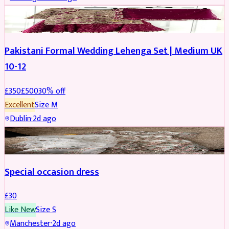
PARTYWEAR
REDUCED
Pakistani Formal Wedding Lehenga Set | Medium UK
10-12
£
350
£
500
30
% off
Excellent
Size
M
Dublin
·
2d ago
SALWAR KAMEEZ
Special occasion dress
£
30
Like New
Size
S
Manchester
·
2d ago