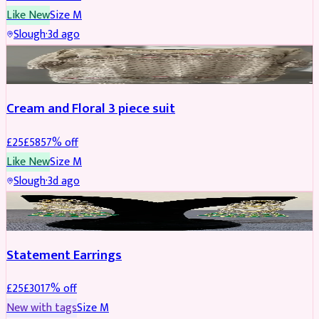
Like New
Size
M
Slough
·
3d ago
SALWAR KAMEEZ
REDUCED
Cream and Floral 3 piece suit
£
25
£
58
57
% off
Like New
Size
M
Slough
·
3d ago
JEWELLERY
REDUCED
Statement Earrings
£
25
£
30
17
% off
New with tags
Size
M