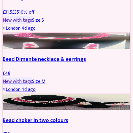
£
31.5
£
35
10
% off
New with tags
Size
S
London
·
4d ago
JEWELLERY
Bead Dimante necklace & earrings
£
48
New with tags
Size
M
London
·
4d ago
JEWELLERY
Bead choker in two colours