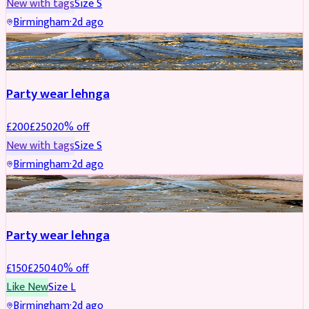
New with tags
Size
S
Birmingham
·
2d ago
PARTYWEAR
REDUCED
Party wear lehnga
£
200
£
250
20
% off
New with tags
Size
S
Birmingham
·
2d ago
PARTYWEAR
REDUCED
Party wear lehnga
£
150
£
250
40
% off
Like New
Size
L
Birmingham
·
2d ago