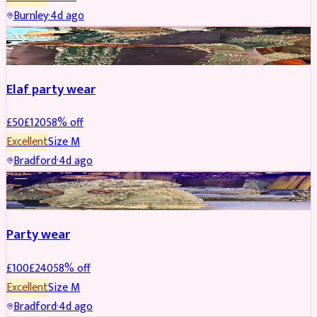
Burnley
·
4d ago
PARTYWEAR
REDUCED
Elaf party wear
£
50
£
120
58
% off
Excellent
Size
M
Bradford
·
4d ago
PARTYWEAR
REDUCED
Party wear
£
100
£
240
58
% off
Excellent
Size
M
Bradford
·
4d ago