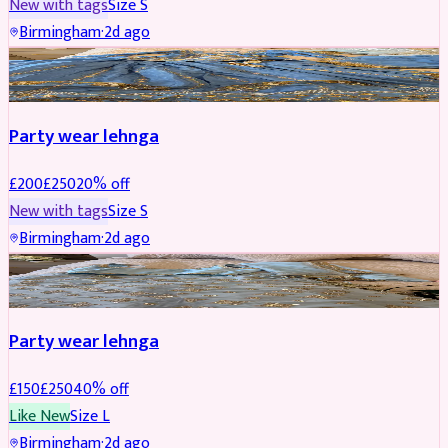
New with tags
Size
S
Birmingham
·
2d ago
PARTYWEAR
REDUCED
Party wear lehnga
£
200
£
250
20
% off
New with tags
Size
S
Birmingham
·
2d ago
PARTYWEAR
REDUCED
Party wear lehnga
£
150
£
250
40
% off
Like New
Size
L
Birmingham
·
2d ago