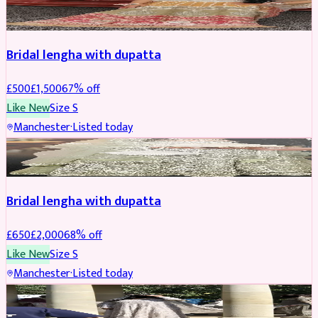
BRIDAL
REDUCED
Bridal lengha with dupatta
£
500
£
1,500
67
% off
Like New
Size
S
Manchester
·
Listed today
BRIDAL
REDUCED
Bridal lengha with dupatta
£
650
£
2,000
68
% off
Like New
Size
S
Manchester
·
Listed today
BRIDAL
REDUCED