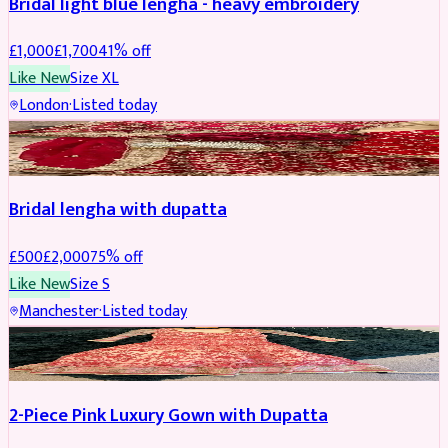
Bridal light blue lengha - heavy embroidery
£
1,000
£
1,700
41
% off
Like New
Size
XL
London
·
Listed today
BRIDAL
REDUCED
Bridal lengha with dupatta
£
500
£
2,000
75
% off
Like New
Size
S
Manchester
·
Listed today
PARTYWEAR
REDUCED
2-Piece Pink Luxury Gown with Dupatta