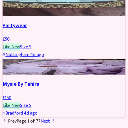
PARTYWEAR
Partywear
£
50
Like New
Size
S
Nottingham
·
4d ago
PARTYWEAR
Mysie By Tahira
£
150
Like New
Size
S
Bradford
·
4d ago
Prev
Page
1
of
77
Next