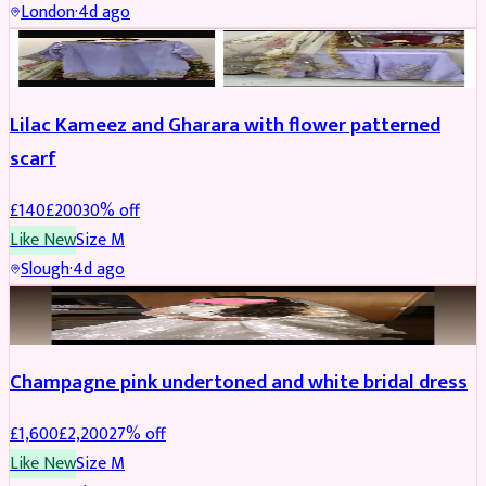
London
·
4d ago
PARTYWEAR
REDUCED
Lilac Kameez and Gharara with flower patterned
scarf
£
140
£
200
30
% off
Like New
Size
M
Slough
·
4d ago
BRIDAL
REDUCED
Champagne pink undertoned and white bridal dress
£
1,600
£
2,200
27
% off
Like New
Size
M