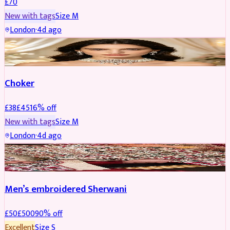
£
70
New with tags
Size
M
London
·
4d ago
JEWELLERY
REDUCED
Choker
£
38
£
45
16
% off
New with tags
Size
M
London
·
4d ago
SHERWANI
REDUCED
Men’s embroidered Sherwani
£
50
£
500
90
% off
Excellent
Size
S