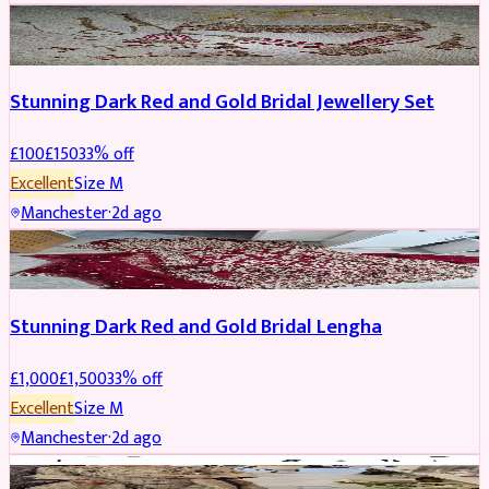
JEWELLERY
REDUCED
Stunning Dark Red and Gold Bridal Jewellery Set
£
100
£
150
33
% off
Excellent
Size
M
Manchester
·
2d ago
BRIDAL
REDUCED
Stunning Dark Red and Gold Bridal Lengha
£
1,000
£
1,500
33
% off
Excellent
Size
M
Manchester
·
2d ago
PARTYWEAR
REDUCED