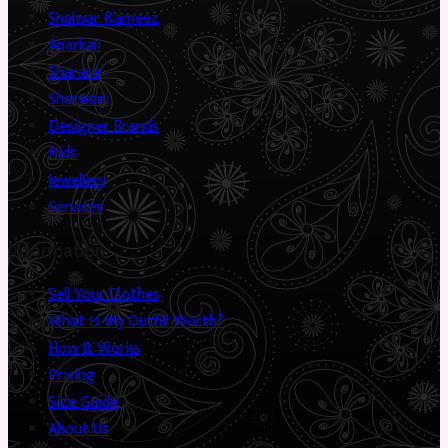
Shalwar Kameez
Anarkali
Sharara
Sherwani
Designer Brands
Kids
Jewellery
Services
Information
Sell Your Clothes
What Is My Outfit Worth?
How It Works
Pricing
Size Guide
About Us