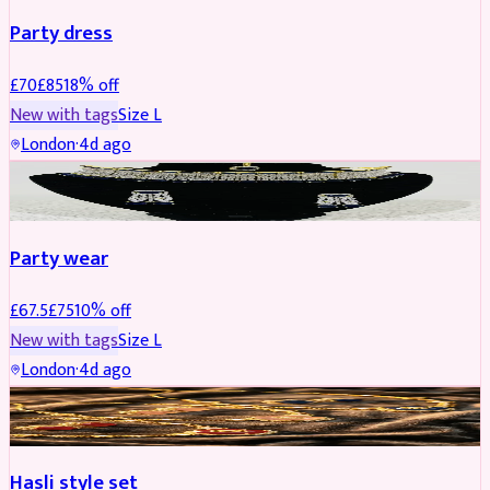
Party dress
£
70
£
85
18
% off
New with tags
Size
L
London
·
4d ago
JEWELLERY
REDUCED
Party wear
£
67.5
£
75
10
% off
New with tags
Size
L
London
·
4d ago
JEWELLERY
REDUCED
Hasli style set