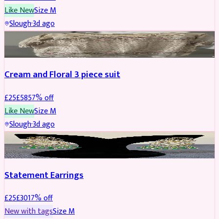
Like New
Size
M
Slough
·
3d ago
SALWAR KAMEEZ
REDUCED
Cream and Floral 3 piece suit
£
25
£
58
57
% off
Like New
Size
M
Slough
·
3d ago
JEWELLERY
REDUCED
Statement Earrings
£
25
£
30
17
% off
New with tags
Size
M