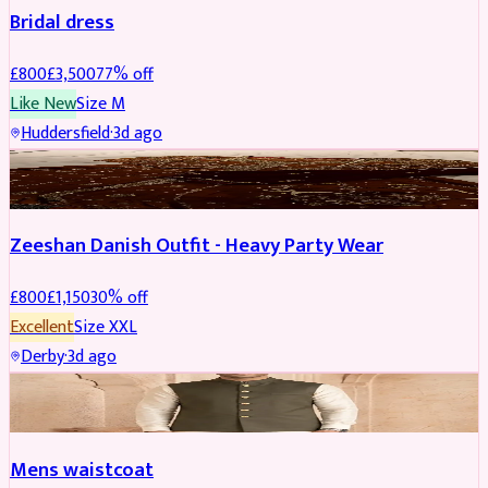
Bridal dress
£
800
£
3,500
77
% off
Like New
Size
M
Huddersfield
·
3d ago
PARTYWEAR
REDUCED
Zeeshan Danish Outfit - Heavy Party Wear
£
800
£
1,150
30
% off
Excellent
Size
XXL
Derby
·
3d ago
SHERWANI
Mens waistcoat