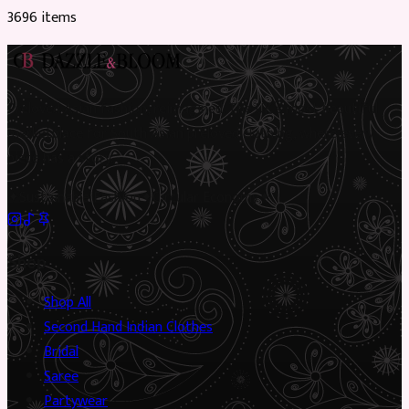
3696
item
s
Preloved Asian fashion, reimagined. The UK’s most beautiful
marketplace for South Asian preloved clothing, where every
piece has a story.
✦
Sustainable Fashion
✦
Circular Economy
✦
Shop
Shop All
Second Hand Indian Clothes
Bridal
Saree
Partywear