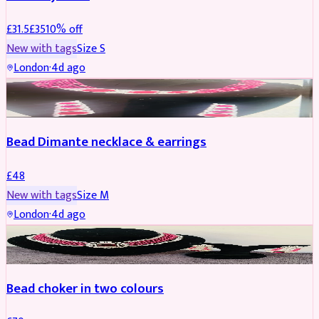
£
31.5
£
35
10
% off
New with tags
Size
S
London
·
4d ago
JEWELLERY
Bead Dimante necklace & earrings
£
48
New with tags
Size
M
London
·
4d ago
JEWELLERY
Bead choker in two colours