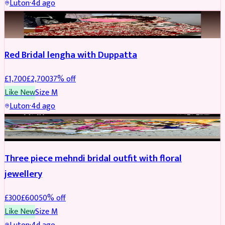
Luton
·
4d ago
BRIDAL
REDUCED
Red Bridal lengha with Duppatta
£
1,700
£
2,700
37
% off
Like New
Size
M
Luton
·
4d ago
BRIDAL
REDUCED
Three piece mehndi bridal outfit with floral
jewellery
£
300
£
600
50
% off
Like New
Size
M