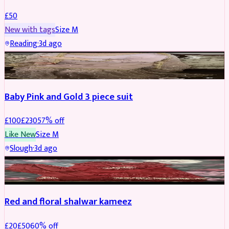
£
50
New with tags
Size
M
Reading
·
3d ago
PARTYWEAR
REDUCED
Baby Pink and Gold 3 piece suit
£
100
£
230
57
% off
Like New
Size
M
Slough
·
3d ago
SALWAR KAMEEZ
REDUCED
Red and floral shalwar kameez
£
20
£
50
60
% off