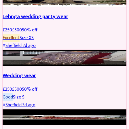
Lehnga wedding party wear
£
250
£
500
50
% off
Excellent
Size
XS
Sheffield
·
2d ago
PARTYWEAR
REDUCED
Wedding wear
£
250
£
500
50
% off
Good
Size
S
Sheffield
·
3d ago
BRIDAL
REDUCED