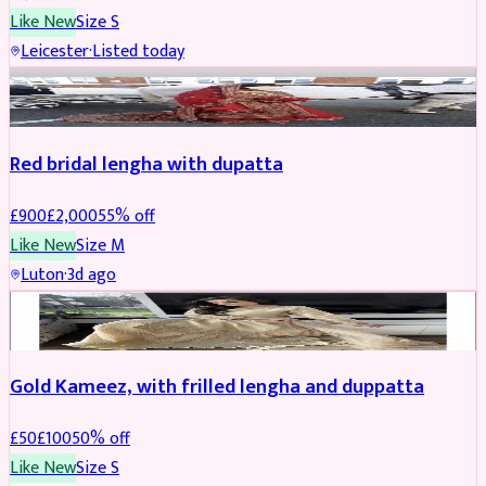
Like New
Size
S
Leicester
·
Listed today
Boosted
Red bridal lengha with dupatta
£
900
£
2,000
55
% off
Like New
Size
M
Luton
·
3d ago
Boosted
Gold Kameez, with frilled lengha and duppatta
£
50
£
100
50
% off
Like New
Size
S