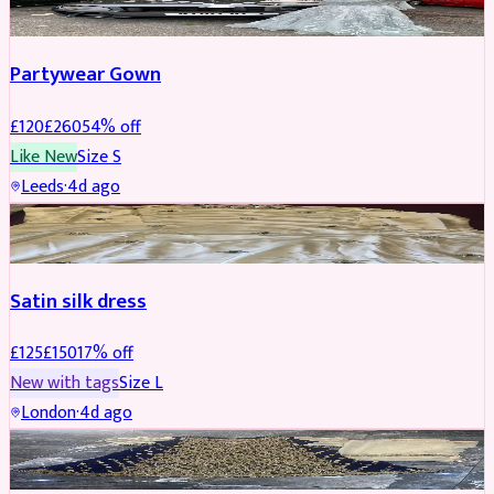
Partywear Gown
£
120
£
260
54
% off
Like New
Size
S
Leeds
·
4d ago
PARTYWEAR
REDUCED
Satin silk dress
£
125
£
150
17
% off
New with tags
Size
L
London
·
4d ago
PARTYWEAR
REDUCED