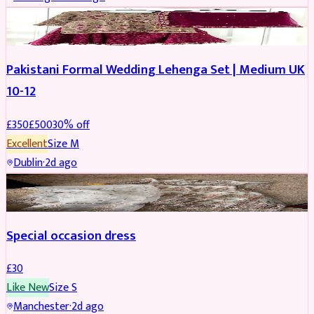
PARTYWEAR
REDUCED
Pakistani Formal Wedding Lehenga Set | Medium UK
10-12
£
350
£
500
30
% off
Excellent
Size
M
Dublin
·
2d ago
SALWAR KAMEEZ
Special occasion dress
£
30
Like New
Size
S
Manchester
·
2d ago