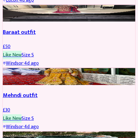
Luton
·
4d ago
SALWAR KAMEEZ
Baraat outfit
£
50
Like New
Size
S
Windsor
·
4d ago
SALWAR KAMEEZ
Mehndi outfit
£
30
Like New
Size
S
Windsor
·
4d ago
PARTYWEAR
REDUCED