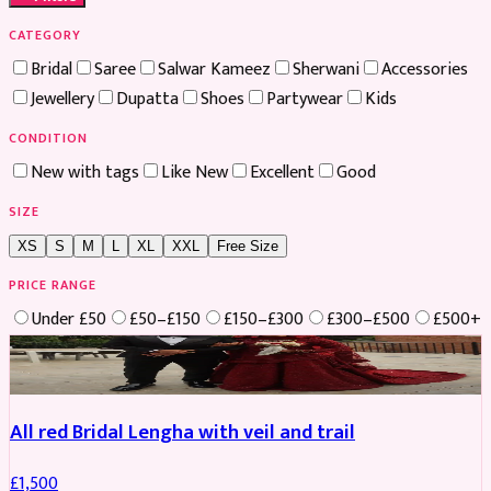
CATEGORY
Bridal
Saree
Salwar Kameez
Sherwani
Accessories
Jewellery
Dupatta
Shoes
Partywear
Kids
CONDITION
New with tags
Like New
Excellent
Good
SIZE
XS
S
M
L
XL
XXL
Free Size
PRICE RANGE
Under £50
£50–£150
£150–£300
£300–£500
£500+
Boosted
All red Bridal Lengha with veil and trail
£
1,500