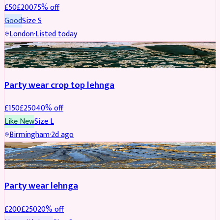
£
50
£
200
75
% off
Good
Size
S
London
·
Listed today
PARTYWEAR
REDUCED
Party wear crop top lehnga
£
150
£
250
40
% off
Like New
Size
L
Birmingham
·
2d ago
PARTYWEAR
REDUCED
Party wear lehnga
£
200
£
250
20
% off