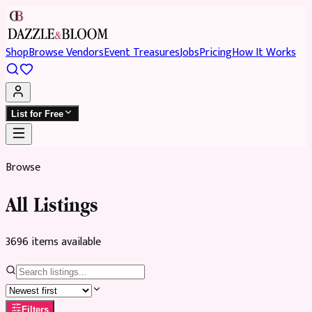
Shop
Browse Vendors
Event Treasures
Jobs
Pricing
How It Works
List for Free
Browse
All Listings
3696
item
s
available
Filters