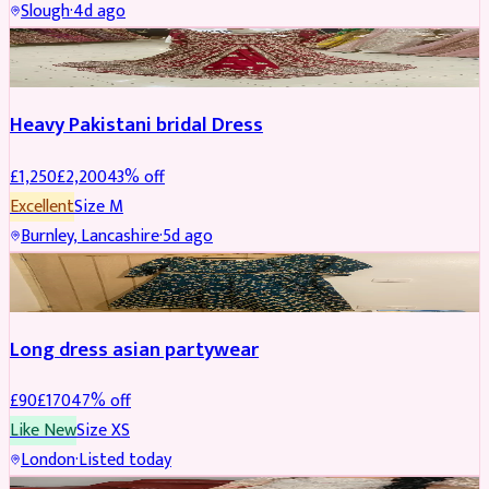
Slough
·
4d ago
Boosted
Heavy Pakistani bridal Dress
£
1,250
£
2,200
43
% off
Excellent
Size
M
Burnley, Lancashire
·
5d ago
WEDDING & EVENTS
REDUCED
Long dress asian partywear
£
90
£
170
47
% off
Like New
Size
XS
London
·
Listed today