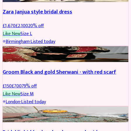
Zara Janjua style bridal dress
£
1,670
£
2,100
20
% off
Like New
Size
L
Birmingham
·
Listed today
SHERWANI
REDUCED
Groom Black and gold Sherwani - with red scarf
£
150
£
700
79
% off
Like New
Size
M
London
·
Listed today
BRIDAL
REDUCED