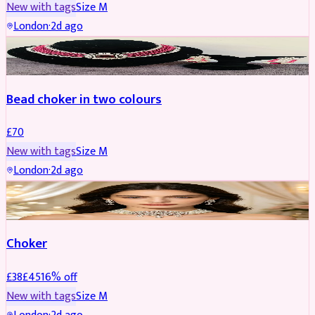
New with tags
Size
M
London
·
2d ago
JEWELLERY
Bead choker in two colours
£
70
New with tags
Size
M
London
·
2d ago
JEWELLERY
REDUCED
Choker
£
38
£
45
16
% off
New with tags
Size
M