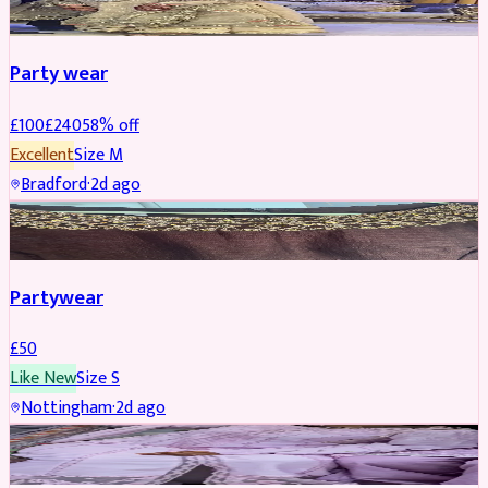
Party wear
£
100
£
240
58
% off
Excellent
Size
M
Bradford
·
2d ago
PARTYWEAR
Partywear
£
50
Like New
Size
S
Nottingham
·
2d ago
PARTYWEAR