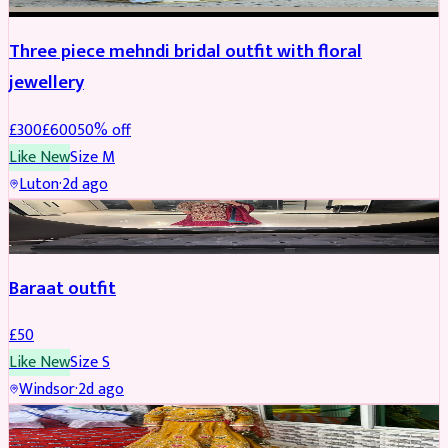
Three piece mehndi bridal outfit with floral
jewellery
£
300
£
600
50
% off
Like New
Size
M
Luton
·
2d ago
SALWAR KAMEEZ
Baraat outfit
£
50
Like New
Size
S
Windsor
·
2d ago
SALWAR KAMEEZ