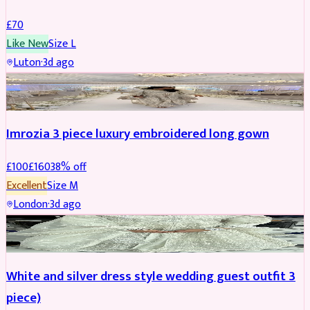
£
70
Like New
Size
L
Luton
·
3d ago
PARTYWEAR
REDUCED
Imrozia 3 piece luxury embroidered long gown
£
100
£
160
38
% off
Excellent
Size
M
London
·
3d ago
SALWAR KAMEEZ
REDUCED
White and silver dress style wedding guest outfit 3
piece)