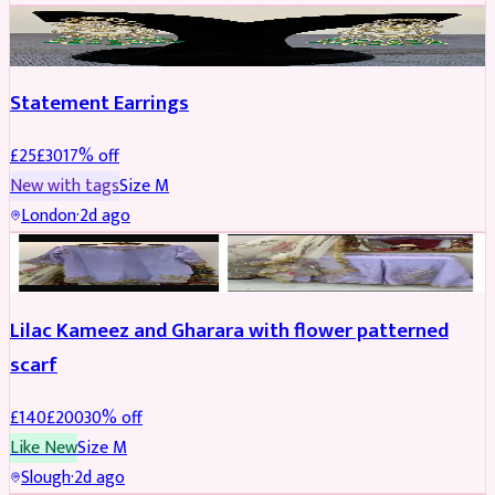
JEWELLERY
REDUCED
Statement Earrings
£
25
£
30
17
% off
New with tags
Size
M
London
·
2d ago
PARTYWEAR
REDUCED
Lilac Kameez and Gharara with flower patterned
scarf
£
140
£
200
30
% off
Like New
Size
M
Slough
·
2d ago