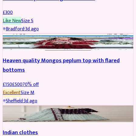
£
300
Like New
Size
S
Bradford
·
3d ago
PARTYWEAR
REDUCED
Heaven quality Mongos peplum top with flared
bottoms
£
150
£
500
70
% off
Excellent
Size
M
Sheffield
·
3d ago
SALWAR KAMEEZ
Indian clothes