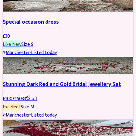
Special occasion dress
£
30
Like New
Size
S
Manchester
·
Listed today
JEWELLERY
REDUCED
Stunning Dark Red and Gold Bridal Jewellery Set
£
100
£
150
33
% off
Excellent
Size
M
Manchester
·
Listed today
BRIDAL
REDUCED