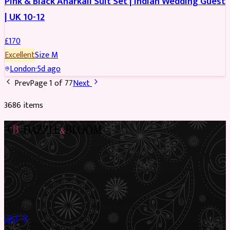
Pink & Black Anarkali Suit Set | Indian Wedding Guest
| UK 10-12
£
170
Excellent
Size
M
London
·
5d ago
Prev
Page
1
of
77
Next
3686
item
s
Preloved Asian fashion, reimagined. The UK’s most beautiful
marketplace for South Asian preloved clothing, where every
piece has a story.
✦
Sustainable Fashion
✦
Circular Economy
✦