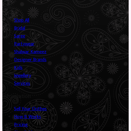
Shop
Shop All
Bridal
Saree
Partywear
Shalwar Kameez
Designer Brands
Kids
Jewellery
Services
Information
Sell Your Clothes
How It Works
Pricing