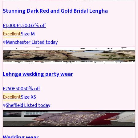
Stunning Dark Red and Gold Bridal Lengha
£
1,000
£
1,500
33
% off
Excellent
Size
M
Manchester
·
Listed today
PARTYWEAR
REDUCED
Lehnga wedding party wear
£
250
£
500
50
% off
Excellent
Size
XS
Sheffield
·
Listed today
PARTYWEAR
REDUCED
Wedding wear