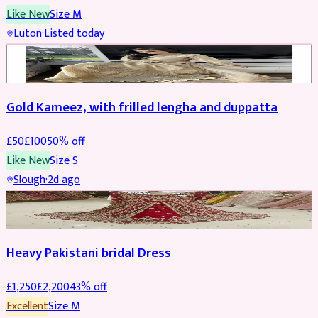
Like New
Size
M
Luton
·
Listed today
Boosted
Gold Kameez, with frilled lengha and duppatta
£
50
£
100
50
% off
Like New
Size
S
Slough
·
2d ago
Boosted
Heavy Pakistani bridal Dress
£
1,250
£
2,200
43
% off
Excellent
Size
M