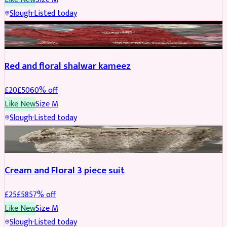
Slough
·
Listed today
SALWAR KAMEEZ
REDUCED
Red and floral shalwar kameez
£
20
£
50
60
% off
Like New
Size
M
Slough
·
Listed today
SALWAR KAMEEZ
REDUCED
Cream and Floral 3 piece suit
£
25
£
58
57
% off
Like New
Size
M
Slough
·
Listed today