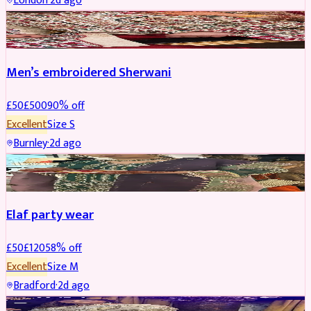
London
·
2d ago
SHERWANI
REDUCED
Men’s embroidered Sherwani
£
50
£
500
90
% off
Excellent
Size
S
Burnley
·
2d ago
PARTYWEAR
REDUCED
Elaf party wear
£
50
£
120
58
% off
Excellent
Size
M
Bradford
·
2d ago
PARTYWEAR
REDUCED