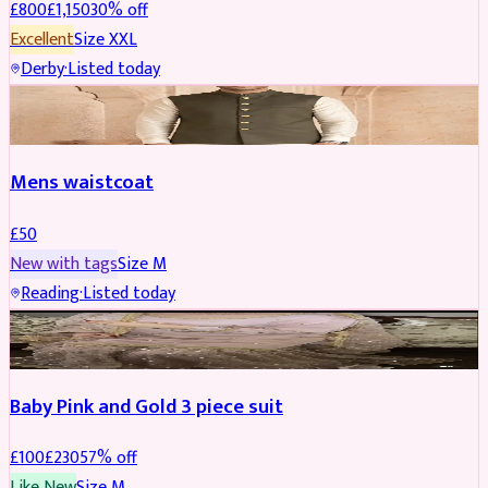
£
800
£
1,150
30
% off
Excellent
Size
XXL
Derby
·
Listed today
SHERWANI
Mens waistcoat
£
50
New with tags
Size
M
Reading
·
Listed today
PARTYWEAR
REDUCED
Baby Pink and Gold 3 piece suit
£
100
£
230
57
% off
Like New
Size
M