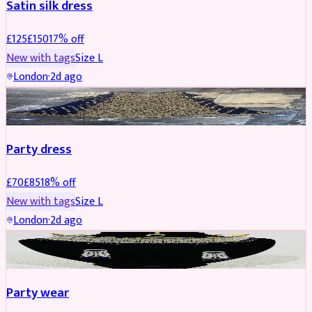
Satin silk dress
£
125
£
150
17
% off
New with tags
Size
L
London
·
2d ago
PARTYWEAR
REDUCED
Party dress
£
70
£
85
18
% off
New with tags
Size
L
London
·
2d ago
JEWELLERY
REDUCED
Party wear