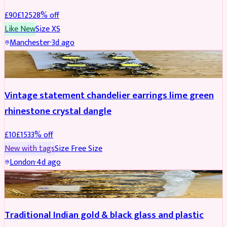
£
90
£
125
28
% off
Like New
Size
XS
Manchester
·
3d ago
ACCESSORIES
REDUCED
Vintage statement chandelier earrings lime green
rhinestone crystal dangle
£
10
£
15
33
% off
New with tags
Size
Free Size
London
·
4d ago
JEWELLERY
REDUCED
Traditional Indian gold & black glass and plastic