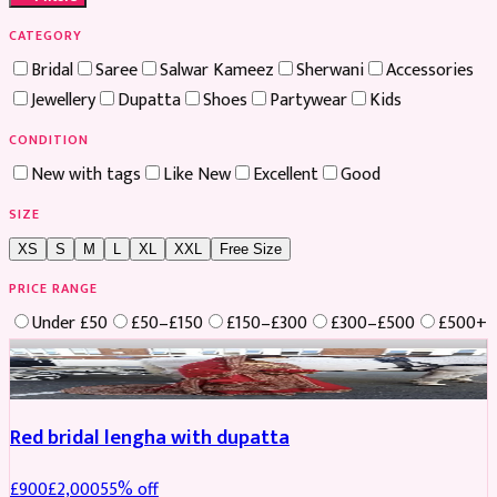
CATEGORY
Bridal
Saree
Salwar Kameez
Sherwani
Accessories
Jewellery
Dupatta
Shoes
Partywear
Kids
CONDITION
New with tags
Like New
Excellent
Good
SIZE
XS
S
M
L
XL
XXL
Free Size
PRICE RANGE
Under £50
£50–£150
£150–£300
£300–£500
£500+
Boosted
Red bridal lengha with dupatta
£
900
£
2,000
55
% off