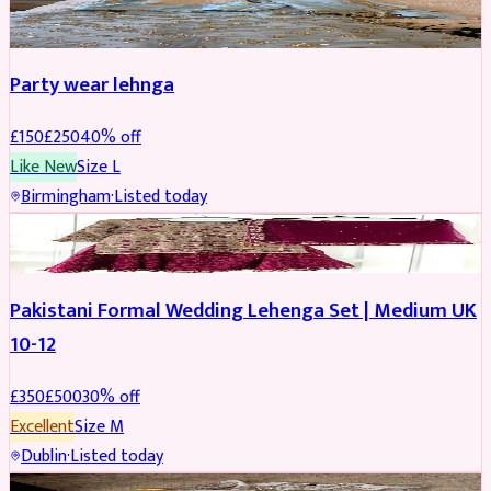
PARTYWEAR
REDUCED
Party wear lehnga
£
150
£
250
40
% off
Like New
Size
L
Birmingham
·
Listed today
PARTYWEAR
REDUCED
Pakistani Formal Wedding Lehenga Set | Medium UK
10-12
£
350
£
500
30
% off
Excellent
Size
M
Dublin
·
Listed today
SALWAR KAMEEZ