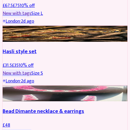
£
67.5
£
75
10
% off
New with tags
Size
L
London
·
2d ago
JEWELLERY
REDUCED
Hasli style set
£
31.5
£
35
10
% off
New with tags
Size
S
London
·
2d ago
JEWELLERY
Bead Dimante necklace & earrings
£
48