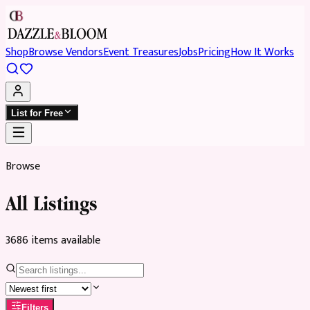
Shop
Browse Vendors
Event Treasures
Jobs
Pricing
How It Works
List for Free
Browse
All Listings
3686
item
s
available
Filters