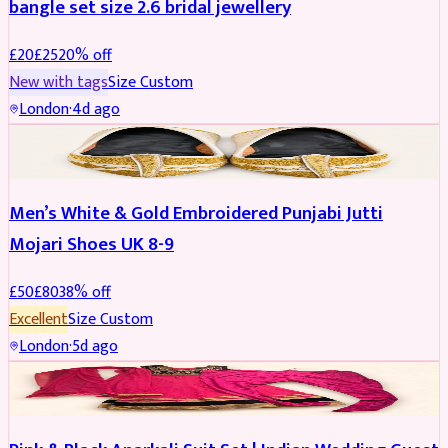
bangle set size 2.6 bridal jewellery
£
20
£
25
20
% off
New with tags
Size
Custom
London
·
4d ago
SHOES
REDUCED
Men’s White & Gold Embroidered Punjabi Jutti
Mojari Shoes UK 8-9
£
50
£
80
38
% off
Excellent
Size
Custom
London
·
5d ago
SALWAR KAMEEZ