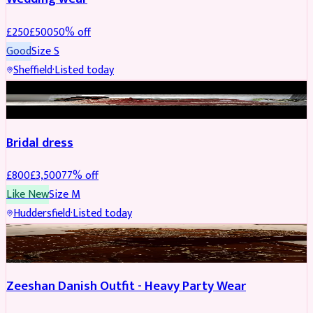
£
250
£
500
50
% off
Good
Size
S
Sheffield
·
Listed today
BRIDAL
REDUCED
Bridal dress
£
800
£
3,500
77
% off
Like New
Size
M
Huddersfield
·
Listed today
PARTYWEAR
REDUCED
Zeeshan Danish Outfit - Heavy Party Wear