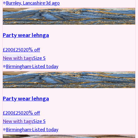
Burnley, Lancashire
·
3d ago
PARTYWEAR
REDUCED
Party wear lehnga
£
200
£
250
20
% off
New with tags
Size
S
Birmingham
·
Listed today
PARTYWEAR
REDUCED
Party wear lehnga
£
200
£
250
20
% off
New with tags
Size
S
Birmingham
·
Listed today