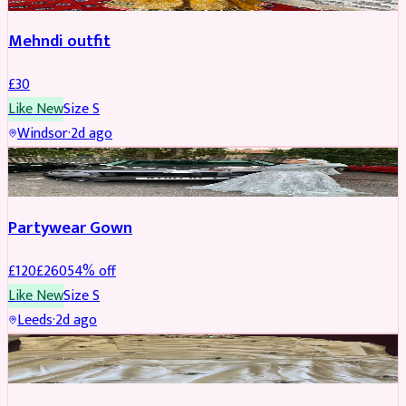
Mehndi outfit
£
30
Like New
Size
S
Windsor
·
2d ago
PARTYWEAR
REDUCED
Partywear Gown
£
120
£
260
54
% off
Like New
Size
S
Leeds
·
2d ago
PARTYWEAR
REDUCED