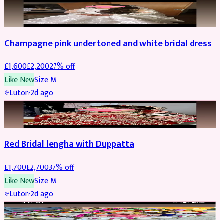
BRIDAL
REDUCED
Champagne pink undertoned and white bridal dress
£
1,600
£
2,200
27
% off
Like New
Size
M
Luton
·
2d ago
BRIDAL
REDUCED
Red Bridal lengha with Duppatta
£
1,700
£
2,700
37
% off
Like New
Size
M
Luton
·
2d ago
BRIDAL
REDUCED