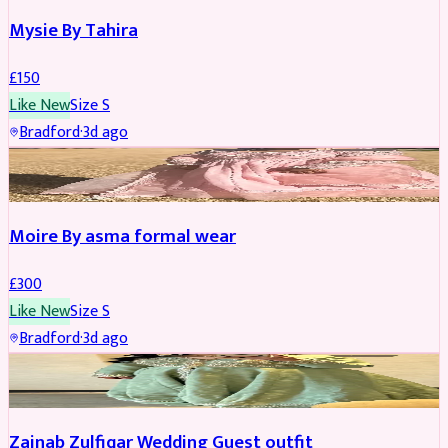
Mysie By Tahira
£
150
Like New
Size
S
Bradford
·
3d ago
PARTYWEAR
Moire By asma formal wear
£
300
Like New
Size
S
Bradford
·
3d ago
PARTYWEAR
Zainab Zulfiqar Wedding Guest outfit