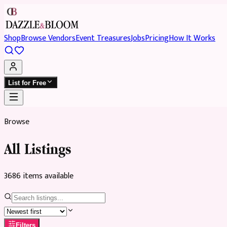
Shop
Browse Vendors
Event Treasures
Jobs
Pricing
How It Works
List for Free
Browse
All Listings
3686
item
s
available
Filters