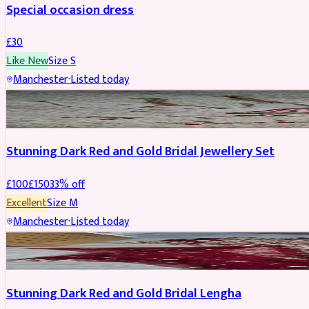
Special occasion dress
£
30
Like New
Size
S
Manchester
·
Listed today
JEWELLERY
REDUCED
Stunning Dark Red and Gold Bridal Jewellery Set
£
100
£
150
33
% off
Excellent
Size
M
Manchester
·
Listed today
BRIDAL
REDUCED
Stunning Dark Red and Gold Bridal Lengha