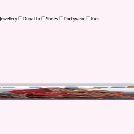
Jewellery
Dupatta
Shoes
Partywear
Kids