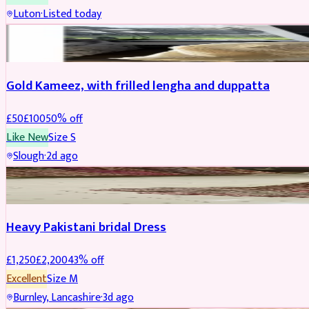
Luton
·
Listed today
Boosted
Gold Kameez, with frilled lengha and duppatta
£
50
£
100
50
% off
Like New
Size
S
Slough
·
2d ago
Boosted
Heavy Pakistani bridal Dress
£
1,250
£
2,200
43
% off
Excellent
Size
M
Burnley, Lancashire
·
3d ago