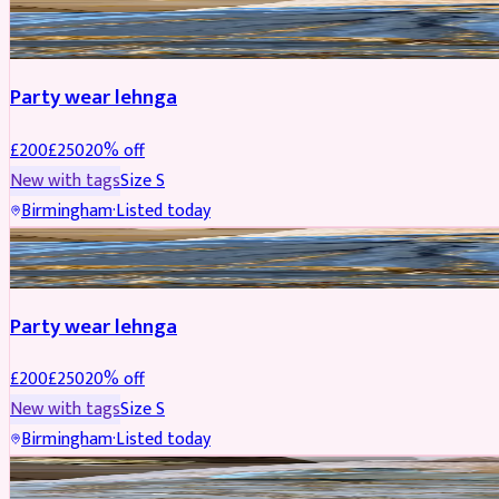
PARTYWEAR
REDUCED
Party wear lehnga
£
200
£
250
20
% off
New with tags
Size
S
Birmingham
·
Listed today
PARTYWEAR
REDUCED
Party wear lehnga
£
200
£
250
20
% off
New with tags
Size
S
Birmingham
·
Listed today
PARTYWEAR
REDUCED