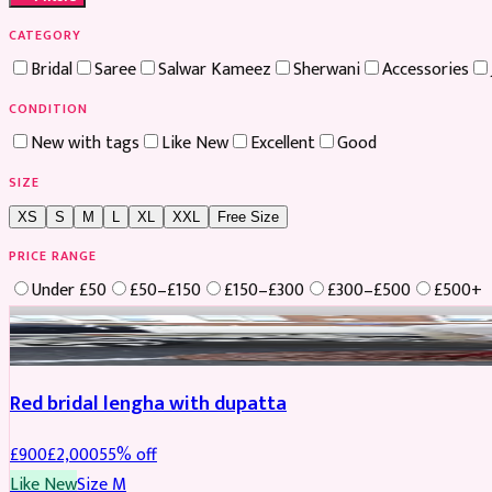
CATEGORY
Bridal
Saree
Salwar Kameez
Sherwani
Accessories
CONDITION
New with tags
Like New
Excellent
Good
SIZE
XS
S
M
L
XL
XXL
Free Size
PRICE RANGE
Under £50
£50–£150
£150–£300
£300–£500
£500+
Boosted
Red bridal lengha with dupatta
£
900
£
2,000
55
% off
Like New
Size
M