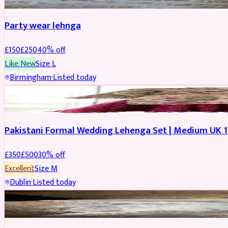
Party wear lehnga
£
150
£
250
40
% off
Like New
Size
L
Birmingham
·
Listed today
PARTYWEAR
REDUCED
Pakistani Formal Wedding Lehenga Set | Medium UK 1
£
350
£
500
30
% off
Excellent
Size
M
Dublin
·
Listed today
SALWAR KAMEEZ