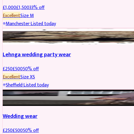
£
1,000
£
1,500
33
% off
Excellent
Size
M
Manchester
·
Listed today
PARTYWEAR
REDUCED
Lehnga wedding party wear
£
250
£
500
50
% off
Excellent
Size
XS
Sheffield
·
Listed today
PARTYWEAR
REDUCED
Wedding wear
£
250
£
500
50
% off