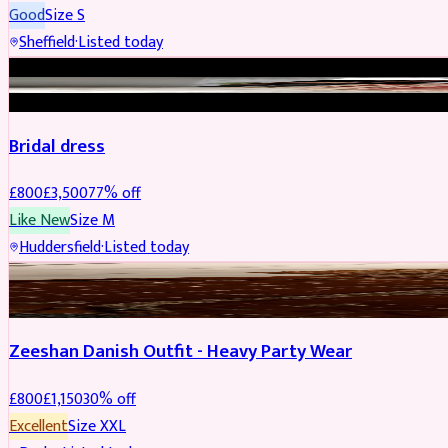
Good
Size
S
Sheffield
·
Listed today
BRIDAL
REDUCED
Bridal dress
£
800
£
3,500
77
% off
Like New
Size
M
Huddersfield
·
Listed today
PARTYWEAR
REDUCED
Zeeshan Danish Outfit - Heavy Party Wear
£
800
£
1,150
30
% off
Excellent
Size
XXL