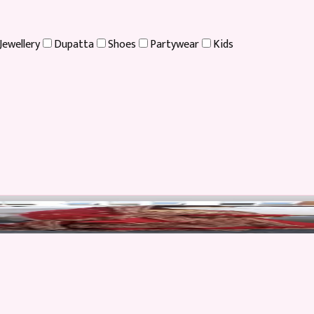
Jewellery
Dupatta
Shoes
Partywear
Kids