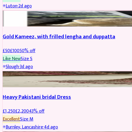
Luton
·
2d ago
Boosted
Gold Kameez, with frilled lengha and duppatta
£
50
£
100
50
% off
Like New
Size
S
Slough
·
3d ago
Boosted
Heavy Pakistani bridal Dress
£
1,250
£
2,200
43
% off
Excellent
Size
M
Burnley, Lancashire
·
4d ago