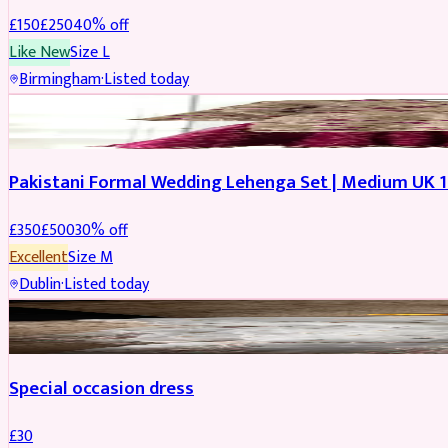
£
150
£
250
40
% off
Like New
Size
L
Birmingham
·
Listed today
PARTYWEAR
REDUCED
Pakistani Formal Wedding Lehenga Set | Medium UK 1
£
350
£
500
30
% off
Excellent
Size
M
Dublin
·
Listed today
SALWAR KAMEEZ
Special occasion dress
£
30