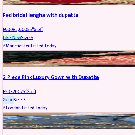
Red bridal lengha with dupatta
£
900
£
2,000
55
% off
Like New
Size
S
Manchester
·
Listed today
PARTYWEAR
REDUCED
2-Piece Pink Luxury Gown with Dupatta
£
50
£
200
75
% off
Good
Size
S
London
·
Listed today
PARTYWEAR
REDUCED