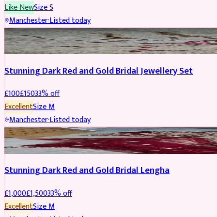
Like New
Size
S
Manchester
·
Listed today
JEWELLERY
REDUCED
Stunning Dark Red and Gold Bridal Jewellery Set
£
100
£
150
33
% off
Excellent
Size
M
Manchester
·
Listed today
BRIDAL
REDUCED
Stunning Dark Red and Gold Bridal Lengha
£
1,000
£
1,500
33
% off
Excellent
Size
M