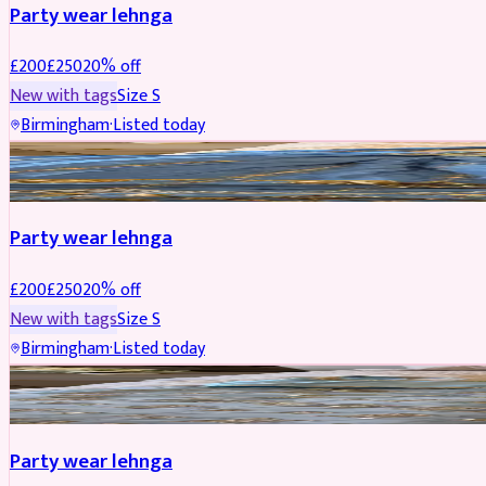
Party wear lehnga
£
200
£
250
20
% off
New with tags
Size
S
Birmingham
·
Listed today
PARTYWEAR
REDUCED
Party wear lehnga
£
200
£
250
20
% off
New with tags
Size
S
Birmingham
·
Listed today
PARTYWEAR
REDUCED
Party wear lehnga