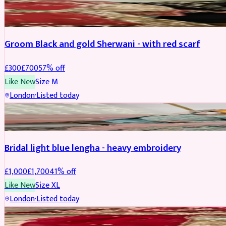
SHERWANI
REDUCED
Groom Black and gold Sherwani - with red scarf
£
300
£
700
57
% off
Like New
Size
M
London
·
Listed today
BRIDAL
REDUCED
Bridal light blue lengha - heavy embroidery
£
1,000
£
1,700
41
% off
Like New
Size
XL
London
·
Listed today
BRIDAL
REDUCED