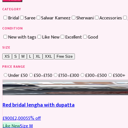
CATEGORY
Bridal
Saree
Salwar Kameez
Sherwani
Accessories
CONDITION
New with tags
Like New
Excellent
Good
SIZE
XS
S
M
L
XL
XXL
Free Size
PRICE RANGE
Under £50
£50–£150
£150–£300
£300–£500
£500+
Boosted
Red bridal lengha with dupatta
£
900
£
2,000
55
% off
Like New
Size
M