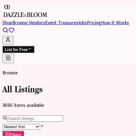
Shop
Browse Vendors
Event Treasures
Jobs
Pricing
How It Works
List for Free
Browse
All Listings
3690
item
s
available
Filters