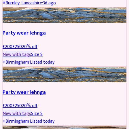
Burnley, Lancashire
·
3d ago
PARTYWEAR
REDUCED
Party wear lehnga
£
200
£
250
20
% off
New with tags
Size
S
Birmingham
·
Listed today
PARTYWEAR
REDUCED
Party wear lehnga
£
200
£
250
20
% off
New with tags
Size
S
Birmingham
·
Listed today