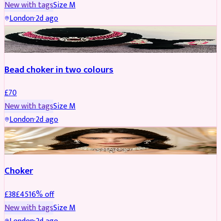
New with tags
Size
M
London
·
2d ago
JEWELLERY
Bead choker in two colours
£
70
New with tags
Size
M
London
·
2d ago
JEWELLERY
REDUCED
Choker
£
38
£
45
16
% off
New with tags
Size
M