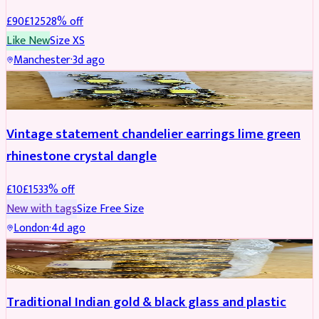
£
90
£
125
28
% off
Like New
Size
XS
Manchester
·
3d ago
ACCESSORIES
REDUCED
Vintage statement chandelier earrings lime green
rhinestone crystal dangle
£
10
£
15
33
% off
New with tags
Size
Free Size
London
·
4d ago
JEWELLERY
REDUCED
Traditional Indian gold & black glass and plastic