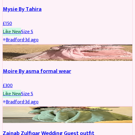
Mysie By Tahira
£
150
Like New
Size
S
Bradford
·
3d ago
PARTYWEAR
Moire By asma formal wear
£
300
Like New
Size
S
Bradford
·
3d ago
PARTYWEAR
Zainab Zulfiqar Wedding Guest outfit