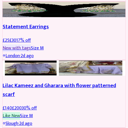
JEWELLERY
REDUCED
Statement Earrings
£
25
£
30
17
% off
New with tags
Size
M
London
·
2d ago
PARTYWEAR
REDUCED
Lilac Kameez and Gharara with flower patterned
scarf
£
140
£
200
30
% off
Like New
Size
M
Slough
·
2d ago