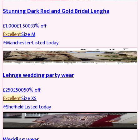
Stunning Dark Red and Gold Bridal Lengha
£
1,000
£
1,500
33
% off
Excellent
Size
M
Manchester
·
Listed today
PARTYWEAR
REDUCED
Lehnga wedding party wear
£
250
£
500
50
% off
Excellent
Size
XS
Sheffield
·
Listed today
PARTYWEAR
REDUCED
Wedding wear