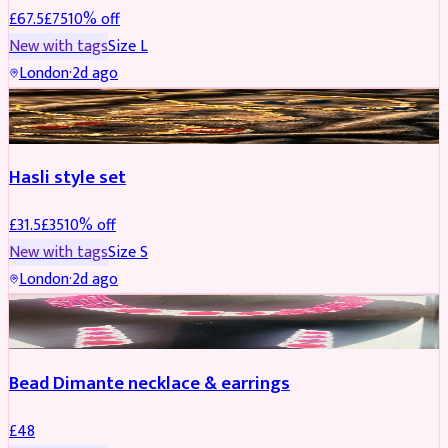
£
67.5
£
75
10
% off
New with tags
Size
L
London
·
2d ago
JEWELLERY
REDUCED
Hasli style set
£
31.5
£
35
10
% off
New with tags
Size
S
London
·
2d ago
JEWELLERY
Bead Dimante necklace & earrings
£
48