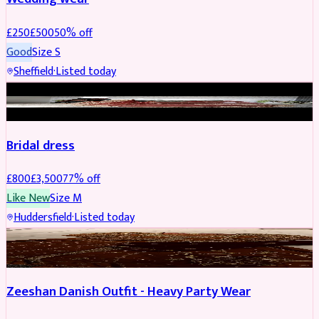
£
250
£
500
50
% off
Good
Size
S
Sheffield
·
Listed today
BRIDAL
REDUCED
Bridal dress
£
800
£
3,500
77
% off
Like New
Size
M
Huddersfield
·
Listed today
PARTYWEAR
REDUCED
Zeeshan Danish Outfit - Heavy Party Wear