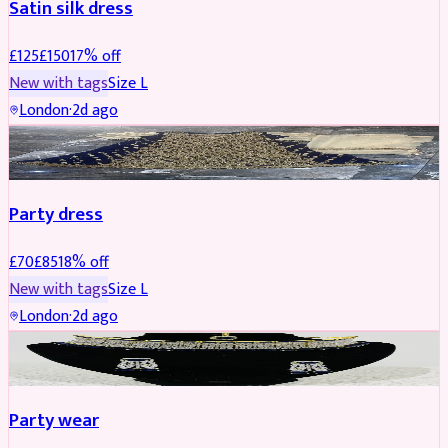
Satin silk dress
£
125
£
150
17
% off
New with tags
Size
L
London
·
2d ago
PARTYWEAR
REDUCED
Party dress
£
70
£
85
18
% off
New with tags
Size
L
London
·
2d ago
JEWELLERY
REDUCED
Party wear