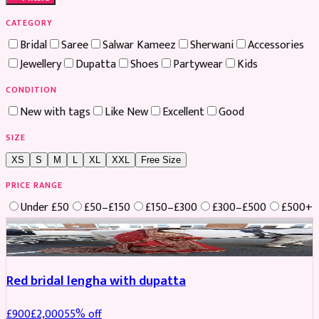
CATEGORY
Bridal
Saree
Salwar Kameez
Sherwani
Accessories
Jewellery
Dupatta
Shoes
Partywear
Kids
CONDITION
New with tags
Like New
Excellent
Good
SIZE
XS
S
M
L
XL
XXL
Free Size
PRICE RANGE
Under £50
£50–£150
£150–£300
£300–£500
£500+
Boosted
Red bridal lengha with dupatta
£
900
£
2,000
55
% off