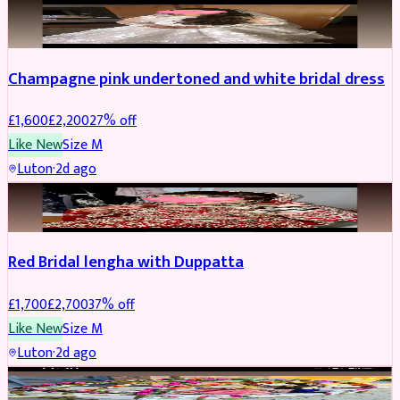
BRIDAL
REDUCED
Champagne pink undertoned and white bridal dress
£
1,600
£
2,200
27
% off
Like New
Size
M
Luton
·
2d ago
BRIDAL
REDUCED
Red Bridal lengha with Duppatta
£
1,700
£
2,700
37
% off
Like New
Size
M
Luton
·
2d ago
BRIDAL
REDUCED