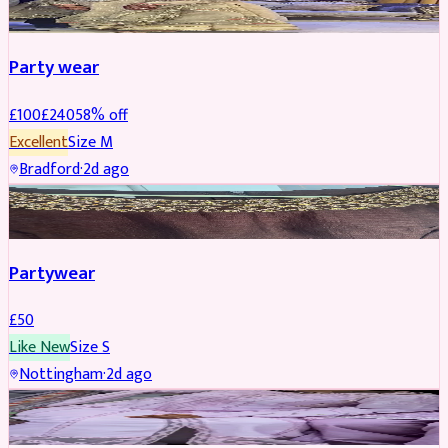
Party wear
£
100
£
240
58
% off
Excellent
Size
M
Bradford
·
2d ago
PARTYWEAR
Partywear
£
50
Like New
Size
S
Nottingham
·
2d ago
PARTYWEAR