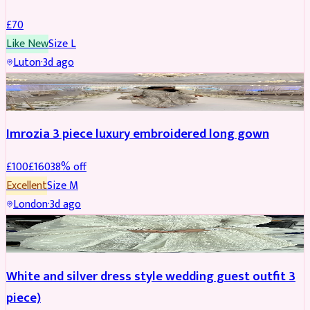
£
70
Like New
Size
L
Luton
·
3d ago
PARTYWEAR
REDUCED
Imrozia 3 piece luxury embroidered long gown
£
100
£
160
38
% off
Excellent
Size
M
London
·
3d ago
SALWAR KAMEEZ
REDUCED
White and silver dress style wedding guest outfit 3
piece)