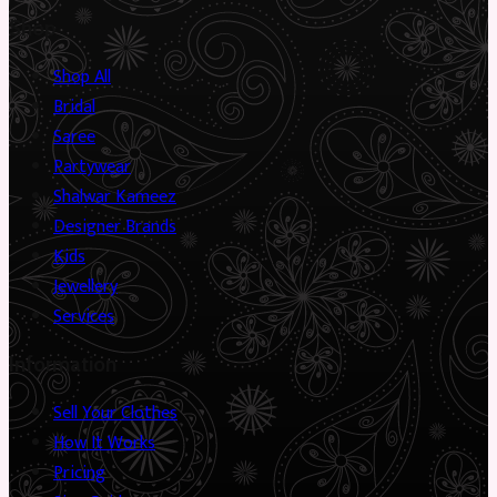
Shop
Shop All
Bridal
Saree
Partywear
Shalwar Kameez
Designer Brands
Kids
Jewellery
Services
Information
Sell Your Clothes
How It Works
Pricing