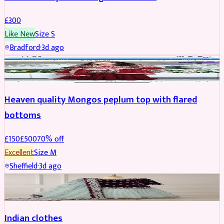
£
300
Like New
Size
S
Bradford
·
3d ago
PARTYWEAR
REDUCED
Heaven quality Mongos peplum top with flared
bottoms
£
150
£
500
70
% off
Excellent
Size
M
Sheffield
·
3d ago
SALWAR KAMEEZ
Indian clothes