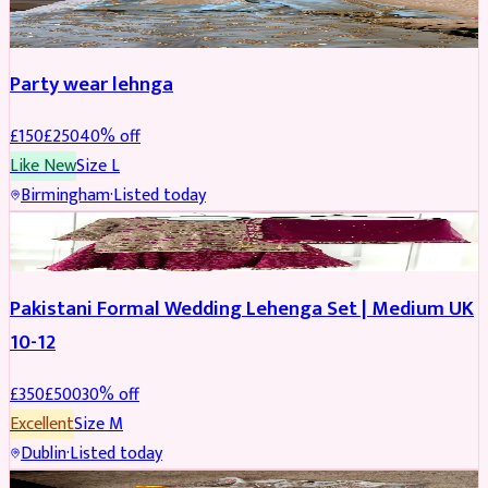
PARTYWEAR
REDUCED
Party wear lehnga
£
150
£
250
40
% off
Like New
Size
L
Birmingham
·
Listed today
PARTYWEAR
REDUCED
Pakistani Formal Wedding Lehenga Set | Medium UK
10-12
£
350
£
500
30
% off
Excellent
Size
M
Dublin
·
Listed today
SALWAR KAMEEZ