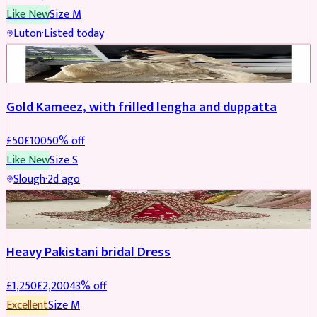
Like New
Size
M
Luton
·
Listed today
Boosted
Gold Kameez, with frilled lengha and duppatta
£
50
£
100
50
% off
Like New
Size
S
Slough
·
2d ago
Boosted
Heavy Pakistani bridal Dress
£
1,250
£
2,200
43
% off
Excellent
Size
M