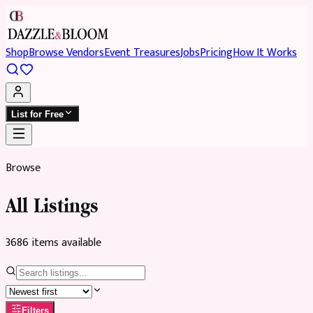
Shop
Browse Vendors
Event Treasures
Jobs
Pricing
How It Works
List for Free
Browse
All Listings
3686
item
s
available
Filters