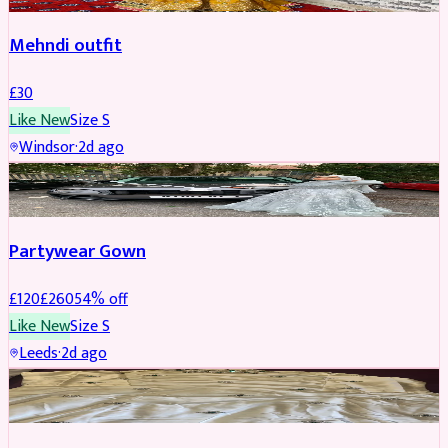
Mehndi outfit
£
30
Like New
Size
S
Windsor
·
2d ago
PARTYWEAR
REDUCED
Partywear Gown
£
120
£
260
54
% off
Like New
Size
S
Leeds
·
2d ago
PARTYWEAR
REDUCED