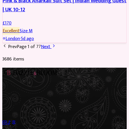
Pink & Black Anarkali Suit Set | Indian Wedding Guest
| UK 10-12
£
170
Excellent
Size
M
London
·
5d ago
Prev
Page
1
of
77
Next
3686
item
s
Preloved Asian fashion, reimagined. The UK’s most beautiful
marketplace for South Asian preloved clothing, where every
piece has a story.
✦
Sustainable Fashion
✦
Circular Economy
✦