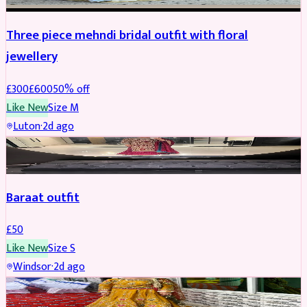
Three piece mehndi bridal outfit with floral
jewellery
£
300
£
600
50
% off
Like New
Size
M
Luton
·
2d ago
SALWAR KAMEEZ
Baraat outfit
£
50
Like New
Size
S
Windsor
·
2d ago
SALWAR KAMEEZ