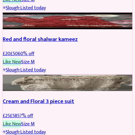
Slough
·
Listed today
SALWAR KAMEEZ
REDUCED
Red and floral shalwar kameez
£
20
£
50
60
% off
Like New
Size
M
Slough
·
Listed today
SALWAR KAMEEZ
REDUCED
Cream and Floral 3 piece suit
£
25
£
58
57
% off
Like New
Size
M
Slough
·
Listed today