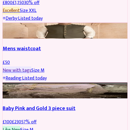
£
800
£
1,150
30
% off
Excellent
Size
XXL
Derby
·
Listed today
SHERWANI
Mens waistcoat
£
50
New with tags
Size
M
Reading
·
Listed today
PARTYWEAR
REDUCED
Baby Pink and Gold 3 piece suit
£
100
£
230
57
% off
Like New
Size
M