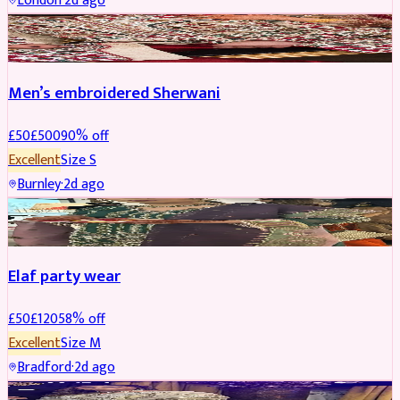
London
·
2d ago
SHERWANI
REDUCED
Men’s embroidered Sherwani
£
50
£
500
90
% off
Excellent
Size
S
Burnley
·
2d ago
PARTYWEAR
REDUCED
Elaf party wear
£
50
£
120
58
% off
Excellent
Size
M
Bradford
·
2d ago
PARTYWEAR
REDUCED