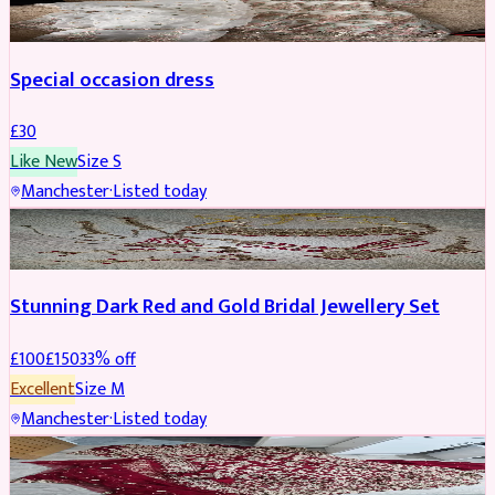
Special occasion dress
£
30
Like New
Size
S
Manchester
·
Listed today
JEWELLERY
REDUCED
Stunning Dark Red and Gold Bridal Jewellery Set
£
100
£
150
33
% off
Excellent
Size
M
Manchester
·
Listed today
BRIDAL
REDUCED