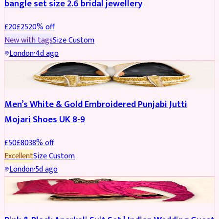
bangle set size 2.6 bridal jewellery
£
20
£
25
20
% off
New with tags
Size
Custom
London
·
4d ago
SHOES
REDUCED
Men’s White & Gold Embroidered Punjabi Jutti
Mojari Shoes UK 8-9
£
50
£
80
38
% off
Excellent
Size
Custom
London
·
5d ago
SALWAR KAMEEZ