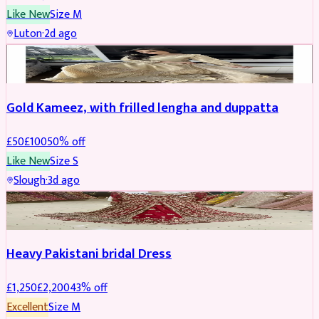
Like New
Size
M
Luton
·
2d ago
Boosted
Gold Kameez, with frilled lengha and duppatta
£
50
£
100
50
% off
Like New
Size
S
Slough
·
3d ago
Boosted
Heavy Pakistani bridal Dress
£
1,250
£
2,200
43
% off
Excellent
Size
M