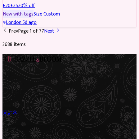
£
20
£
25
20
% off
New with tags
Size
Custom
London
·
5d ago
Prev
Page
1
of
77
Next
3688
item
s
Preloved Asian fashion, reimagined. The UK’s most beautiful
marketplace for South Asian preloved clothing, where every
piece has a story.
✦
Sustainable Fashion
✦
Circular Economy
✦
Shop