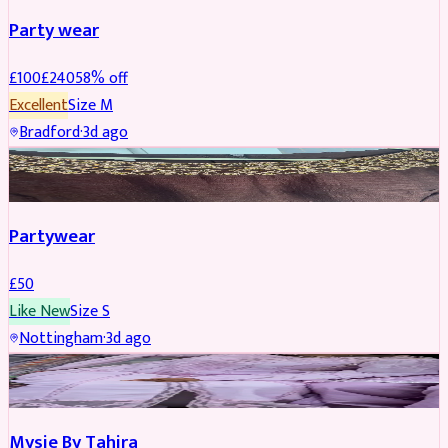
Party wear
£
100
£
240
58
% off
Excellent
Size
M
Bradford
·
3d ago
PARTYWEAR
Partywear
£
50
Like New
Size
S
Nottingham
·
3d ago
PARTYWEAR
Mysie By Tahira