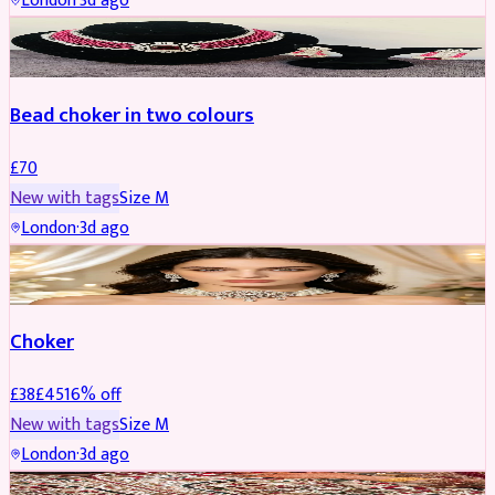
London
·
3d ago
JEWELLERY
Bead choker in two colours
£
70
New with tags
Size
M
London
·
3d ago
JEWELLERY
REDUCED
Choker
£
38
£
45
16
% off
New with tags
Size
M
London
·
3d ago
SHERWANI
REDUCED