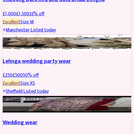
£
1,000
£
1,500
33
% off
Excellent
Size
M
Manchester
·
Listed today
PARTYWEAR
REDUCED
Lehnga wedding party wear
£
250
£
500
50
% off
Excellent
Size
XS
Sheffield
·
Listed today
PARTYWEAR
REDUCED
Wedding wear