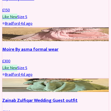
£
150
Like New
Size
S
Bradford
·
4d ago
PARTYWEAR
Moire By asma formal wear
£
300
Like New
Size
S
Bradford
·
4d ago
PARTYWEAR
Zainab Zulfiqar Wedding Guest outfit