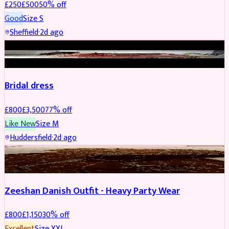
£
250
£
500
50
% off
Good
Size
S
Sheffield
·
2d ago
BRIDAL
REDUCED
Bridal dress
£
800
£
3,500
77
% off
Like New
Size
M
Huddersfield
·
2d ago
PARTYWEAR
REDUCED
Zeeshan Danish Outfit - Heavy Party Wear
£
800
£
1,150
30
% off
Excellent
Size
XXL