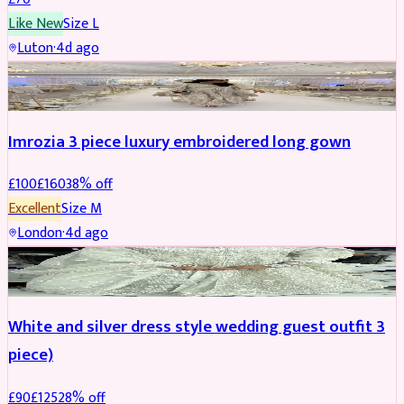
Like New
Size
L
Luton
·
4d ago
PARTYWEAR
REDUCED
Imrozia 3 piece luxury embroidered long gown
£
100
£
160
38
% off
Excellent
Size
M
London
·
4d ago
SALWAR KAMEEZ
REDUCED
White and silver dress style wedding guest outfit 3
piece)
£
90
£
125
28
% off