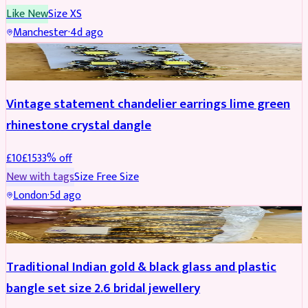
Like New
Size
XS
Manchester
·
4d ago
ACCESSORIES
REDUCED
Vintage statement chandelier earrings lime green
rhinestone crystal dangle
£
10
£
15
33
% off
New with tags
Size
Free Size
London
·
5d ago
JEWELLERY
REDUCED
Traditional Indian gold & black glass and plastic
bangle set size 2.6 bridal jewellery