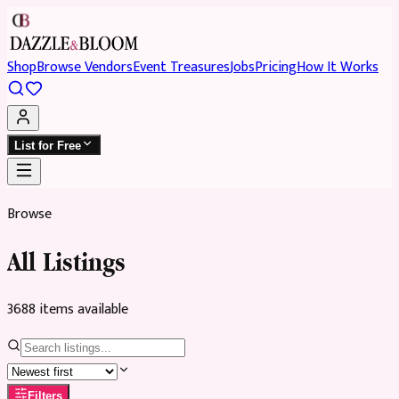
Shop
Browse Vendors
Event Treasures
Jobs
Pricing
How It Works
List for Free
Browse
All Listings
3688
item
s
available
Filters