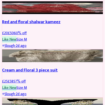
SALWAR KAMEEZ
REDUCED
Red and floral shalwar kameez
£
20
£
50
60
% off
Like New
Size
M
Slough
·
2d ago
SALWAR KAMEEZ
REDUCED
Cream and Floral 3 piece suit
£
25
£
58
57
% off
Like New
Size
M
Slough
·
2d ago
JEWELLERY
REDUCED