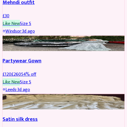
Mehndi outfit
£
30
Like New
Size
S
Windsor
·
3d ago
PARTYWEAR
REDUCED
Partywear Gown
£
120
£
260
54
% off
Like New
Size
S
Leeds
·
3d ago
PARTYWEAR
REDUCED
Satin silk dress