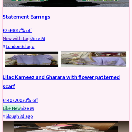
Statement Earrings
£
25
£
30
17
% off
New with tags
Size
M
London
·
3d ago
PARTYWEAR
REDUCED
Lilac Kameez and Gharara with flower patterned
scarf
£
140
£
200
30
% off
Like New
Size
M
Slough
·
3d ago
BRIDAL
REDUCED