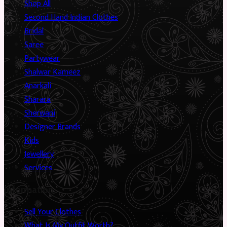
Shop All
Second Hand Indian Clothes
Bridal
Saree
Partywear
Shalwar Kameez
Anarkali
Sharara
Sherwani
Designer Brands
Kids
Jewellery
Services
Information
Sell Your Clothes
What Is My Outfit Worth?