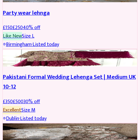
Party wear lehnga
£
150
£
250
40
% off
Like New
Size
L
Birmingham
·
Listed today
PARTYWEAR
REDUCED
Pakistani Formal Wedding Lehenga Set | Medium UK
10-12
£
350
£
500
30
% off
Excellent
Size
M
Dublin
·
Listed today
SALWAR KAMEEZ