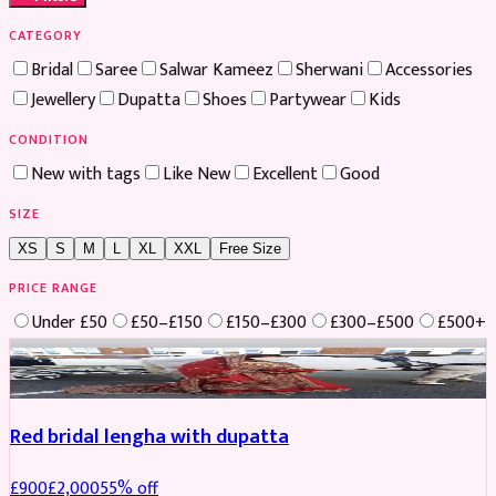
CATEGORY
Bridal
Saree
Salwar Kameez
Sherwani
Accessories
Jewellery
Dupatta
Shoes
Partywear
Kids
CONDITION
New with tags
Like New
Excellent
Good
SIZE
XS
S
M
L
XL
XXL
Free Size
PRICE RANGE
Under £50
£50–£150
£150–£300
£300–£500
£500+
Boosted
Red bridal lengha with dupatta
£
900
£
2,000
55
% off