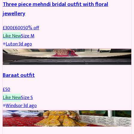
Three piece mehndi bridal outfit with floral
jewellery
£
300
£
600
50
% off
Like New
Size
M
Luton
·
3d ago
SALWAR KAMEEZ
Baraat outfit
£
50
Like New
Size
S
Windsor
·
3d ago
SALWAR KAMEEZ