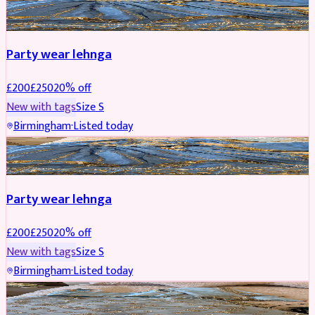
PARTYWEAR
REDUCED
Party wear lehnga
£
200
£
250
20
% off
New with tags
Size
S
Birmingham
·
Listed today
PARTYWEAR
REDUCED
Party wear lehnga
£
200
£
250
20
% off
New with tags
Size
S
Birmingham
·
Listed today
PARTYWEAR
REDUCED