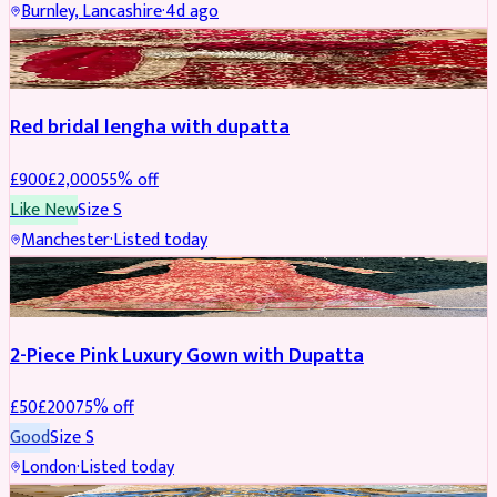
Burnley, Lancashire
·
4d ago
BRIDAL
REDUCED
Red bridal lengha with dupatta
£
900
£
2,000
55
% off
Like New
Size
S
Manchester
·
Listed today
PARTYWEAR
REDUCED
2-Piece Pink Luxury Gown with Dupatta
£
50
£
200
75
% off
Good
Size
S
London
·
Listed today