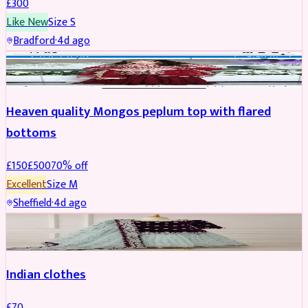
£
300
Like New
Size
S
Bradford
·
4d ago
PARTYWEAR
REDUCED
Heaven quality Mongos peplum top with flared
bottoms
£
150
£
500
70
% off
Excellent
Size
M
Sheffield
·
4d ago
SALWAR KAMEEZ
Indian clothes
£
70