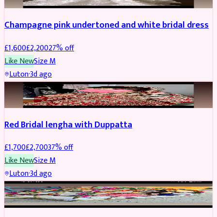
Champagne pink undertoned and white bridal dress
£
1,600
£
2,200
27
% off
Like New
Size
M
Luton
·
3d ago
BRIDAL
REDUCED
Red Bridal lengha with Duppatta
£
1,700
£
2,700
37
% off
Like New
Size
M
Luton
·
3d ago
BRIDAL
REDUCED