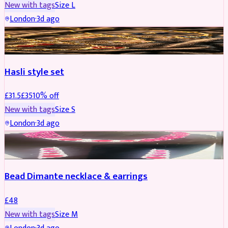
New with tags
Size
L
London
·
3d ago
JEWELLERY
REDUCED
Hasli style set
£
31.5
£
35
10
% off
New with tags
Size
S
London
·
3d ago
JEWELLERY
Bead Dimante necklace & earrings
£
48
New with tags
Size
M