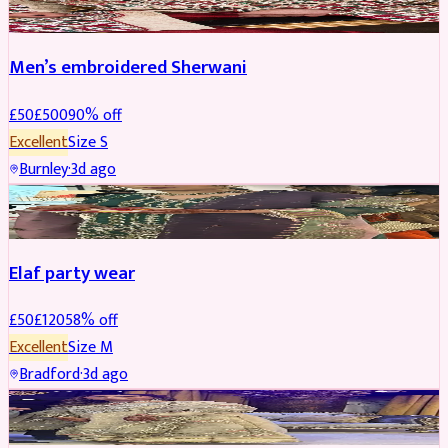
Men’s embroidered Sherwani
£
50
£
500
90
% off
Excellent
Size
S
Burnley
·
3d ago
PARTYWEAR
REDUCED
Elaf party wear
£
50
£
120
58
% off
Excellent
Size
M
Bradford
·
3d ago
PARTYWEAR
REDUCED