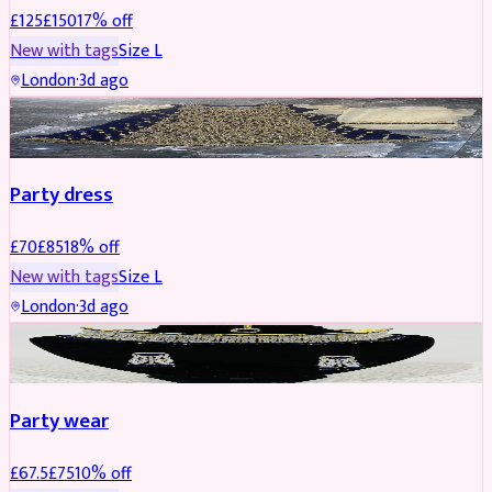
£
125
£
150
17
% off
New with tags
Size
L
London
·
3d ago
PARTYWEAR
REDUCED
Party dress
£
70
£
85
18
% off
New with tags
Size
L
London
·
3d ago
JEWELLERY
REDUCED
Party wear
£
67.5
£
75
10
% off