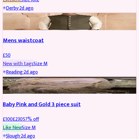
Derby
·
2d ago
SHERWANI
Mens waistcoat
£
50
New with tags
Size
M
Reading
·
2d ago
PARTYWEAR
REDUCED
Baby Pink and Gold 3 piece suit
£
100
£
230
57
% off
Like New
Size
M
Slough
·
2d ago