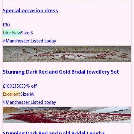
Special occasion dress
£
30
Like New
Size
S
Manchester
·
Listed today
JEWELLERY
REDUCED
Stunning Dark Red and Gold Bridal Jewellery Set
£
100
£
150
33
% off
Excellent
Size
M
Manchester
·
Listed today
BRIDAL
REDUCED
Stunning Dark Red and Gold Bridal Lengha