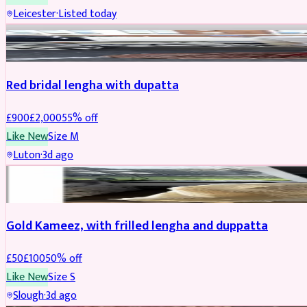
Leicester
·
Listed today
Boosted
Red bridal lengha with dupatta
£
900
£
2,000
55
% off
Like New
Size
M
Luton
·
3d ago
Boosted
Gold Kameez, with frilled lengha and duppatta
£
50
£
100
50
% off
Like New
Size
S
Slough
·
3d ago