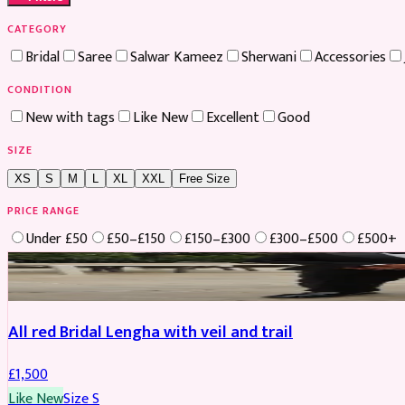
CATEGORY
Bridal
Saree
Salwar Kameez
Sherwani
Accessories
CONDITION
New with tags
Like New
Excellent
Good
SIZE
XS
S
M
L
XL
XXL
Free Size
PRICE RANGE
Under £50
£50–£150
£150–£300
£300–£500
£500+
Boosted
All red Bridal Lengha with veil and trail
£
1,500
Like New
Size
S