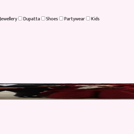
Jewellery
Dupatta
Shoes
Partywear
Kids