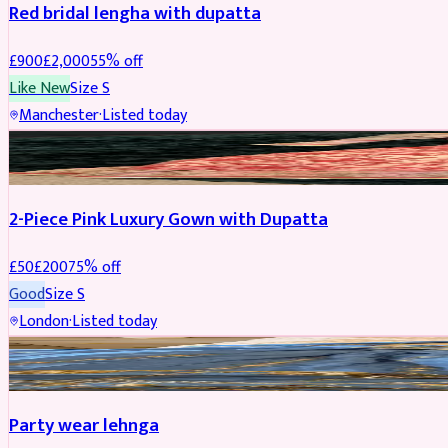
Red bridal lengha with dupatta
£
900
£
2,000
55
% off
Like New
Size
S
Manchester
·
Listed today
PARTYWEAR
REDUCED
2-Piece Pink Luxury Gown with Dupatta
£
50
£
200
75
% off
Good
Size
S
London
·
Listed today
PARTYWEAR
REDUCED
Party wear lehnga