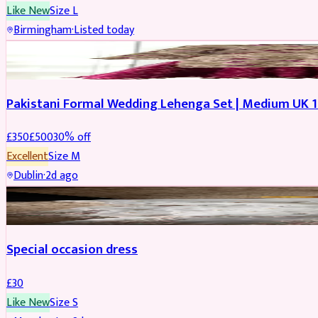
Like New
Size
L
Birmingham
·
Listed today
PARTYWEAR
REDUCED
Pakistani Formal Wedding Lehenga Set | Medium UK 1
£
350
£
500
30
% off
Excellent
Size
M
Dublin
·
2d ago
SALWAR KAMEEZ
Special occasion dress
£
30
Like New
Size
S