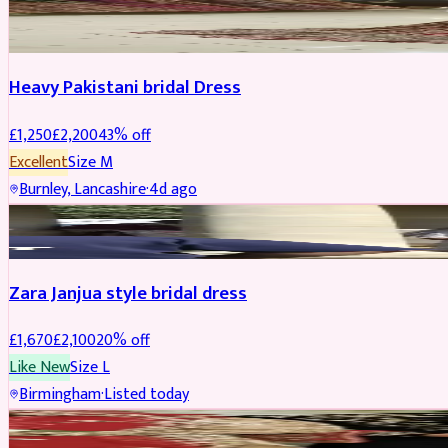
Boosted
Heavy Pakistani bridal Dress
£
1,250
£
2,200
43
% off
Excellent
Size
M
Burnley, Lancashire
·
4d ago
BRIDAL
REDUCED
Zara Janjua style bridal dress
£
1,670
£
2,100
20
% off
Like New
Size
L
Birmingham
·
Listed today
SHERWANI
REDUCED