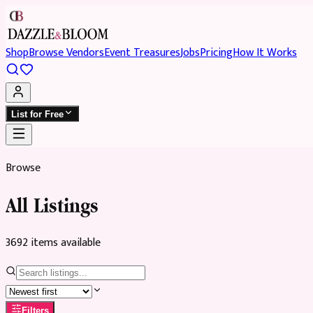
Shop
Browse Vendors
Event Treasures
Jobs
Pricing
How It Works
List for Free
Browse
All Listings
3692
item
s
available
Filters