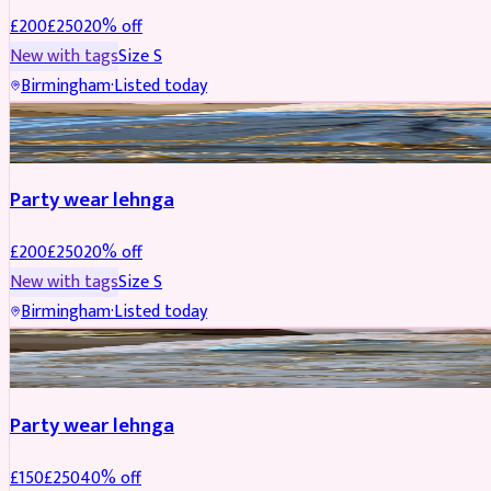
£
200
£
250
20
% off
New with tags
Size
S
Birmingham
·
Listed today
PARTYWEAR
REDUCED
Party wear lehnga
£
200
£
250
20
% off
New with tags
Size
S
Birmingham
·
Listed today
PARTYWEAR
REDUCED
Party wear lehnga
£
150
£
250
40
% off