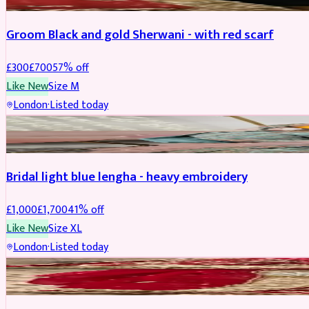
Groom Black and gold Sherwani - with red scarf
£
300
£
700
57
% off
Like New
Size
M
London
·
Listed today
BRIDAL
REDUCED
Bridal light blue lengha - heavy embroidery
£
1,000
£
1,700
41
% off
Like New
Size
XL
London
·
Listed today
BRIDAL
REDUCED