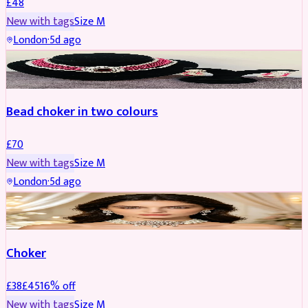
£
48
New with tags
Size
M
London
·
5d ago
JEWELLERY
Bead choker in two colours
£
70
New with tags
Size
M
London
·
5d ago
JEWELLERY
REDUCED
Choker
£
38
£
45
16
% off
New with tags
Size
M