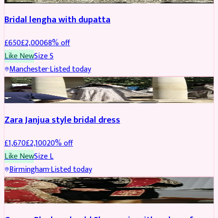
Bridal lengha with dupatta
£
650
£
2,000
68
% off
Like New
Size
S
Manchester
·
Listed today
BRIDAL
REDUCED
Zara Janjua style bridal dress
£
1,670
£
2,100
20
% off
Like New
Size
L
Birmingham
·
Listed today
SHERWANI
REDUCED