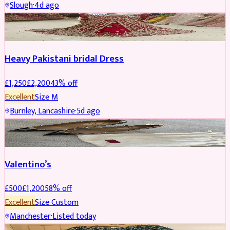
Slough
·
4d ago
Boosted
Heavy Pakistani bridal Dress
£
1,250
£
2,200
43
% off
Excellent
Size
M
Burnley, Lancashire
·
5d ago
SHOES
REDUCED
Valentino’s
£
500
£
1,200
58
% off
Excellent
Size
Custom
Manchester
·
Listed today