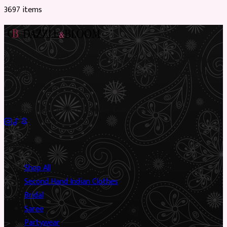
3697
item
s
Preloved Asian fashion, reimagined. The UK’s most beautiful
marketplace for South Asian preloved clothing, where every
piece has a story.
✦
Sustainable Fashion
✦
Circular Economy
✦
Shop
Shop All
Second Hand Indian Clothes
Bridal
Saree
Partywear