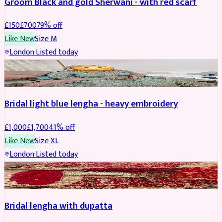
Groom Black and gold Sherwani - with red scarf
£
150
£
700
79
% off
Like New
Size
M
London
·
Listed today
BRIDAL
REDUCED
Bridal light blue lengha - heavy embroidery
£
1,000
£
1,700
41
% off
Like New
Size
XL
London
·
Listed today
BRIDAL
REDUCED
Bridal lengha with dupatta