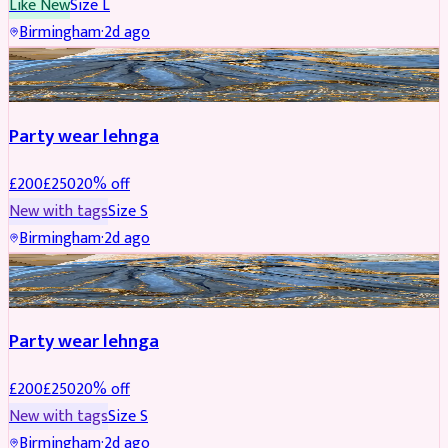
Like New
Size
L
Birmingham
·
2d ago
PARTYWEAR
REDUCED
Party wear lehnga
£
200
£
250
20
% off
New with tags
Size
S
Birmingham
·
2d ago
PARTYWEAR
REDUCED
Party wear lehnga
£
200
£
250
20
% off
New with tags
Size
S
Birmingham
·
2d ago