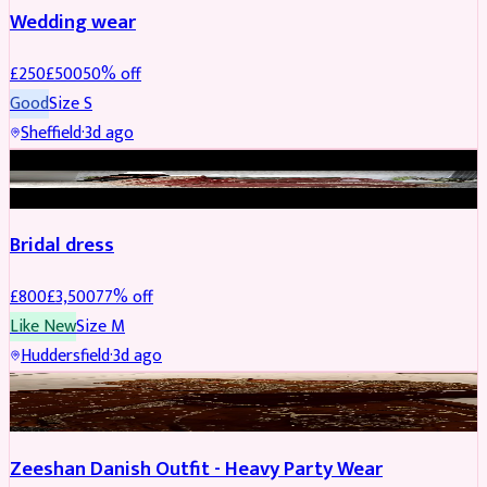
Wedding wear
£
250
£
500
50
% off
Good
Size
S
Sheffield
·
3d ago
BRIDAL
REDUCED
Bridal dress
£
800
£
3,500
77
% off
Like New
Size
M
Huddersfield
·
3d ago
PARTYWEAR
REDUCED
Zeeshan Danish Outfit - Heavy Party Wear