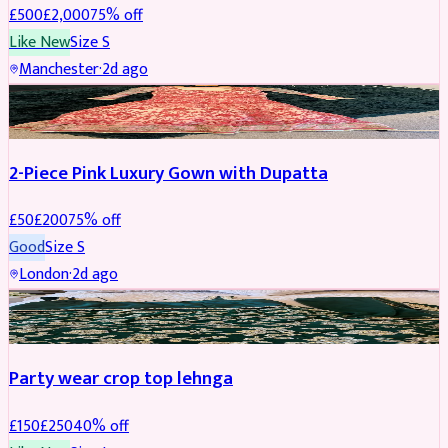
£
500
£
2,000
75
% off
Like New
Size
S
Manchester
·
2d ago
PARTYWEAR
REDUCED
2-Piece Pink Luxury Gown with Dupatta
£
50
£
200
75
% off
Good
Size
S
London
·
2d ago
PARTYWEAR
REDUCED
Party wear crop top lehnga
£
150
£
250
40
% off