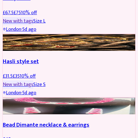
£
67.5
£
75
10
% off
New with tags
Size
L
London
·
5d ago
JEWELLERY
REDUCED
Hasli style set
£
31.5
£
35
10
% off
New with tags
Size
S
London
·
5d ago
JEWELLERY
Bead Dimante necklace & earrings