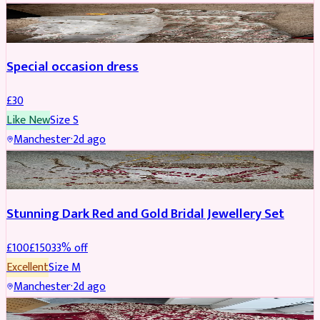
SALWAR KAMEEZ
Special occasion dress
£
30
Like New
Size
S
Manchester
·
2d ago
JEWELLERY
REDUCED
Stunning Dark Red and Gold Bridal Jewellery Set
£
100
£
150
33
% off
Excellent
Size
M
Manchester
·
2d ago
BRIDAL
REDUCED