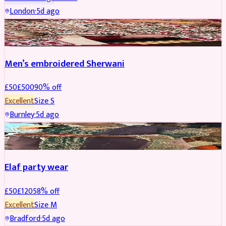
London
·
5d ago
SHERWANI
REDUCED
Men’s embroidered Sherwani
£
50
£
500
90
% off
Excellent
Size
S
Burnley
·
5d ago
PARTYWEAR
REDUCED
Elaf party wear
£
50
£
120
58
% off
Excellent
Size
M
Bradford
·
5d ago