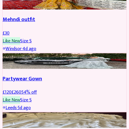
Mehndi outfit
£
30
Like New
Size
S
Windsor
·
4d ago
PARTYWEAR
REDUCED
Partywear Gown
£
120
£
260
54
% off
Like New
Size
S
Leeds
·
5d ago
PARTYWEAR
REDUCED