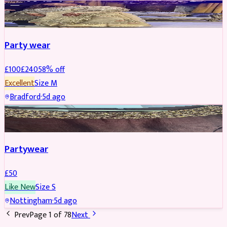
PARTYWEAR
REDUCED
Party wear
£
100
£
240
58
% off
Excellent
Size
M
Bradford
·
5d ago
PARTYWEAR
Partywear
£
50
Like New
Size
S
Nottingham
·
5d ago
Prev
Page
1
of
78
Next