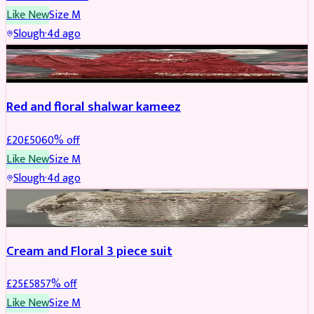
Like New
Size
M
Slough
·
4d ago
SALWAR KAMEEZ
REDUCED
Red and floral shalwar kameez
£
20
£
50
60
% off
Like New
Size
M
Slough
·
4d ago
SALWAR KAMEEZ
REDUCED
Cream and Floral 3 piece suit
£
25
£
58
57
% off
Like New
Size
M