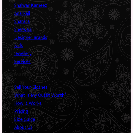
Shalwar Kameez
Anarkali
Sharara
Sherwani
Designer Brands
Kids
Jewellery
Services
Information
Sell Your Clothes
What Is My Outfit Worth?
How It Works
Pricing
Size Guide
About Us