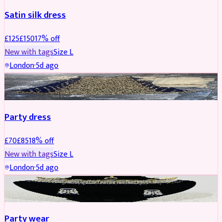
Satin silk dress
£
125
£
150
17
% off
New with tags
Size
L
London
·
5d ago
PARTYWEAR
REDUCED
Party dress
£
70
£
85
18
% off
New with tags
Size
L
London
·
5d ago
JEWELLERY
REDUCED
Party wear