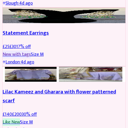
Slough
·
4d ago
JEWELLERY
REDUCED
Statement Earrings
£
25
£
30
17
% off
New with tags
Size
M
London
·
4d ago
PARTYWEAR
REDUCED
Lilac Kameez and Gharara with flower patterned
scarf
£
140
£
200
30
% off
Like New
Size
M