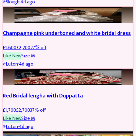
Slough
·
4d ago
BRIDAL
REDUCED
Champagne pink undertoned and white bridal dress
£
1,600
£
2,200
27
% off
Like New
Size
M
Luton
·
4d ago
BRIDAL
REDUCED
Red Bridal lengha with Duppatta
£
1,700
£
2,700
37
% off
Like New
Size
M
Luton
·
4d ago
BRIDAL
REDUCED