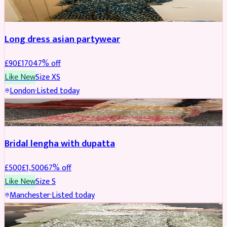
WEDDING & EVENTS
REDUCED
Long dress asian partywear
£
90
£
170
47
% off
Like New
Size
XS
London
·
Listed today
BRIDAL
REDUCED
Bridal lengha with dupatta
£
500
£
1,500
67
% off
Like New
Size
S
Manchester
·
Listed today
BRIDAL
REDUCED