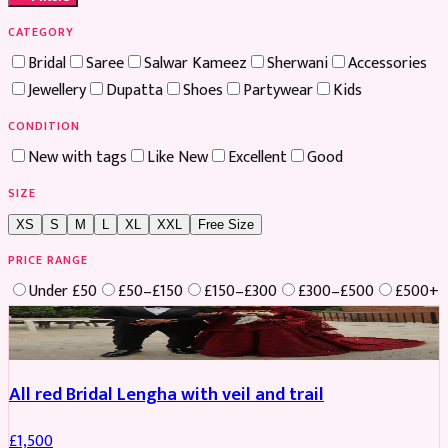
CATEGORY
Bridal
Saree
Salwar Kameez
Sherwani
Accessories
Jewellery
Dupatta
Shoes
Partywear
Kids
CONDITION
New with tags
Like New
Excellent
Good
SIZE
XS
S
M
L
XL
XXL
Free Size
PRICE RANGE
Under £50
£50–£150
£150–£300
£300–£500
£500+
Boosted
All red Bridal Lengha with veil and trail
£
1,500