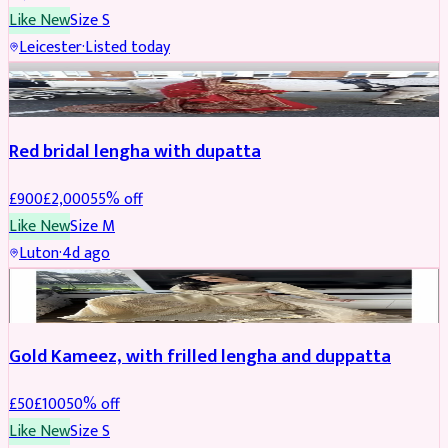
Like New
Size
S
Leicester
·
Listed today
Boosted
Red bridal lengha with dupatta
£
900
£
2,000
55
% off
Like New
Size
M
Luton
·
4d ago
Boosted
Gold Kameez, with frilled lengha and duppatta
£
50
£
100
50
% off
Like New
Size
S