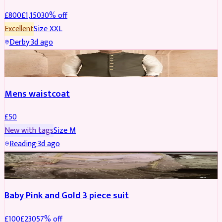
£
800
£
1,150
30
% off
Excellent
Size
XXL
Derby
·
3d ago
SHERWANI
Mens waistcoat
£
50
New with tags
Size
M
Reading
·
3d ago
PARTYWEAR
REDUCED
Baby Pink and Gold 3 piece suit
£
100
£
230
57
% off