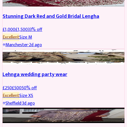
Stunning Dark Red and Gold Bridal Lengha
£
1,000
£
1,500
33
% off
Excellent
Size
M
Manchester
·
2d ago
PARTYWEAR
REDUCED
Lehnga wedding party wear
£
250
£
500
50
% off
Excellent
Size
XS
Sheffield
·
3d ago
PARTYWEAR
REDUCED