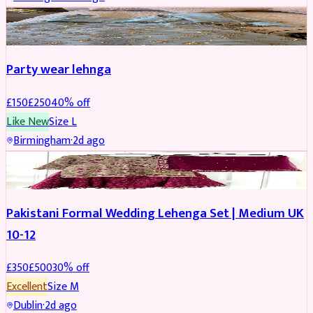
PARTYWEAR
REDUCED
Party wear lehnga
£
150
£
250
40
% off
Like New
Size
L
Birmingham
·
2d ago
PARTYWEAR
REDUCED
Pakistani Formal Wedding Lehenga Set | Medium UK
10-12
£
350
£
500
30
% off
Excellent
Size
M
Dublin
·
2d ago