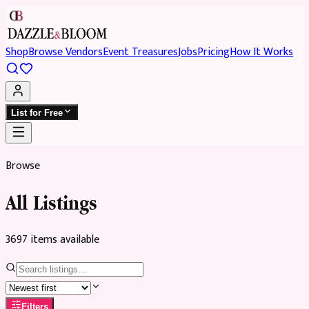
Shop
Browse Vendors
Event Treasures
Jobs
Pricing
How It Works
List for Free
Browse
All Listings
3697
item
s
available
Filters