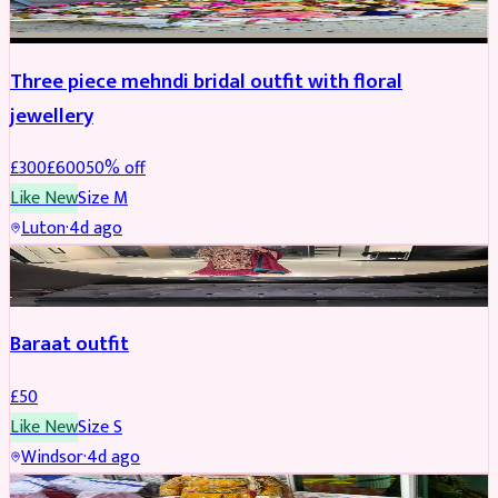
Three piece mehndi bridal outfit with floral
jewellery
£
300
£
600
50
% off
Like New
Size
M
Luton
·
4d ago
SALWAR KAMEEZ
Baraat outfit
£
50
Like New
Size
S
Windsor
·
4d ago
SALWAR KAMEEZ