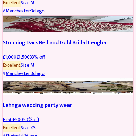
Excellent
Size
M
Manchester
·
3d ago
BRIDAL
REDUCED
Stunning Dark Red and Gold Bridal Lengha
£
1,000
£
1,500
33
% off
Excellent
Size
M
Manchester
·
3d ago
PARTYWEAR
REDUCED
Lehnga wedding party wear
£
250
£
500
50
% off
Excellent
Size
XS