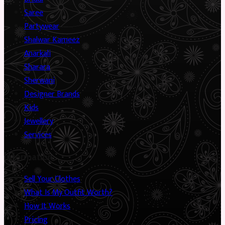
Saree
Partywear
Shalwar Kameez
Anarkali
Sharara
Sherwani
Designer Brands
Kids
Jewellery
Services
Information
Sell Your Clothes
What Is My Outfit Worth?
How It Works
Pricing