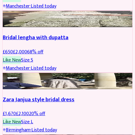
Manchester
·
Listed today
BRIDAL
REDUCED
Bridal lengha with dupatta
£
650
£
2,000
68
% off
Like New
Size
S
Manchester
·
Listed today
BRIDAL
REDUCED
Zara Janjua style bridal dress
£
1,670
£
2,100
20
% off
Like New
Size
L
Birmingham
·
Listed today