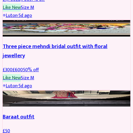
Like New
Size
M
Luton
·
5d ago
BRIDAL
REDUCED
Three piece mehndi bridal outfit with floral
jewellery
£
300
£
600
50
% off
Like New
Size
M
Luton
·
5d ago
SALWAR KAMEEZ
Baraat outfit
£
50