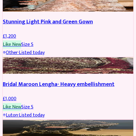
Stunning Light Pink and Green Gown
£
1,200
Like New
Size
S
Other
·
Listed today
BRIDAL
Bridal Maroon Lengha- Heavy embellishment
£
1,000
Like New
Size
S
Luton
·
Listed today
BRIDAL
REDUCED