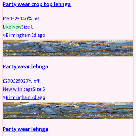
Party wear crop top lehnga
£
150
£
250
40
% off
Like New
Size
L
Birmingham
·
3d ago
PARTYWEAR
REDUCED
Party wear lehnga
£
200
£
250
20
% off
New with tags
Size
S
Birmingham
·
3d ago
PARTYWEAR
REDUCED
Party wear lehnga