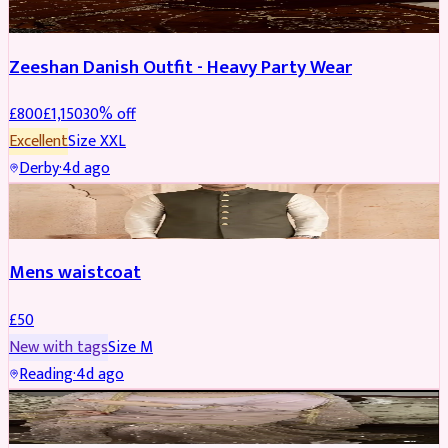
Zeeshan Danish Outfit - Heavy Party Wear
£
800
£
1,150
30
% off
Excellent
Size
XXL
Derby
·
4d ago
SHERWANI
Mens waistcoat
£
50
New with tags
Size
M
Reading
·
4d ago
PARTYWEAR
REDUCED