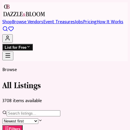
Shop
Browse Vendors
Event Treasures
Jobs
Pricing
How It Works
List for Free
Browse
All Listings
3708
item
s
available
Filters