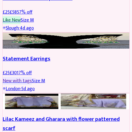
£
25
£
58
57
% off
Like New
Size
M
Slough
·
4d ago
JEWELLERY
REDUCED
Statement Earrings
£
25
£
30
17
% off
New with tags
Size
M
London
·
5d ago
PARTYWEAR
REDUCED
Lilac Kameez and Gharara with flower patterned
scarf