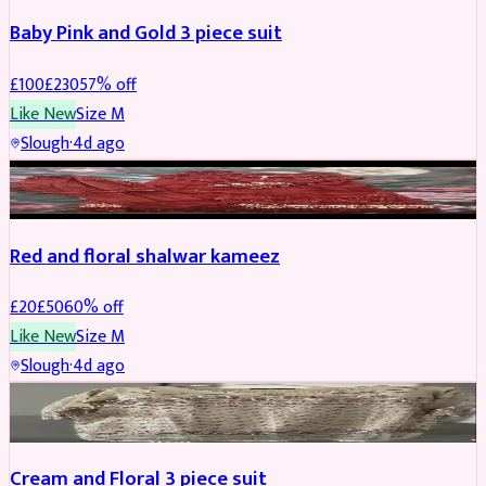
Baby Pink and Gold 3 piece suit
£
100
£
230
57
% off
Like New
Size
M
Slough
·
4d ago
SALWAR KAMEEZ
REDUCED
Red and floral shalwar kameez
£
20
£
50
60
% off
Like New
Size
M
Slough
·
4d ago
SALWAR KAMEEZ
REDUCED
Cream and Floral 3 piece suit