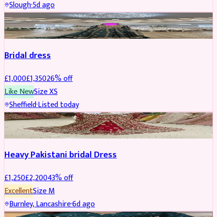
Slough
·
5d ago
Boosted
Bridal dress
£
1,000
£
1,350
26
% off
Like New
Size
XS
Sheffield
·
Listed today
Boosted
Heavy Pakistani bridal Dress
£
1,250
£
2,200
43
% off
Excellent
Size
M
Burnley, Lancashire
·
6d ago