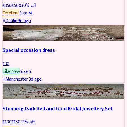
£
350
£
500
30
% off
Excellent
Size
M
Dublin
·
3d ago
SALWAR KAMEEZ
Special occasion dress
£
30
Like New
Size
S
Manchester
·
3d ago
JEWELLERY
REDUCED
Stunning Dark Red and Gold Bridal Jewellery Set
£
100
£
150
33
% off