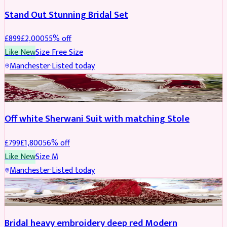
Stand Out Stunning Bridal Set
£
899
£
2,000
55
% off
Like New
Size
Free Size
Manchester
·
Listed today
SHERWANI
REDUCED
Off white Sherwani Suit with matching Stole
£
799
£
1,800
56
% off
Like New
Size
M
Manchester
·
Listed today
BRIDAL
REDUCED
Bridal heavy embroidery deep red Modern