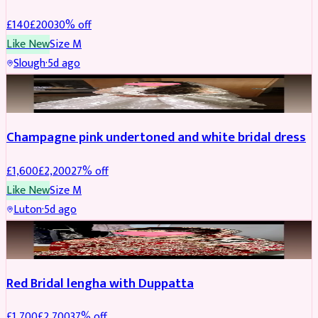
£
140
£
200
30
% off
Like New
Size
M
Slough
·
5d ago
BRIDAL
REDUCED
Champagne pink undertoned and white bridal dress
£
1,600
£
2,200
27
% off
Like New
Size
M
Luton
·
5d ago
BRIDAL
REDUCED
Red Bridal lengha with Duppatta
£
1,700
£
2,700
37
% off