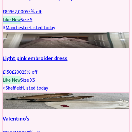
£
899
£
2,000
55
% off
Like New
Size
S
Manchester
·
Listed today
PARTYWEAR
REDUCED
Light pink embroider dress
£
150
£
200
25
% off
Like New
Size
XS
Sheffield
·
Listed today
SHOES
REDUCED
Valentino’s