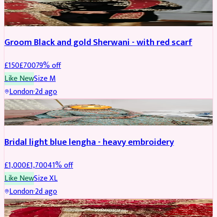
SHERWANI
REDUCED
Groom Black and gold Sherwani - with red scarf
£
150
£
700
79
% off
Like New
Size
M
London
·
2d ago
BRIDAL
REDUCED
Bridal light blue lengha - heavy embroidery
£
1,000
£
1,700
41
% off
Like New
Size
XL
London
·
2d ago
BRIDAL
REDUCED