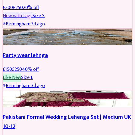
£
200
£
250
20
% off
New with tags
Size
S
Birmingham
·
3d ago
PARTYWEAR
REDUCED
Party wear lehnga
£
150
£
250
40
% off
Like New
Size
L
Birmingham
·
3d ago
PARTYWEAR
REDUCED
Pakistani Formal Wedding Lehenga Set | Medium UK
10-12