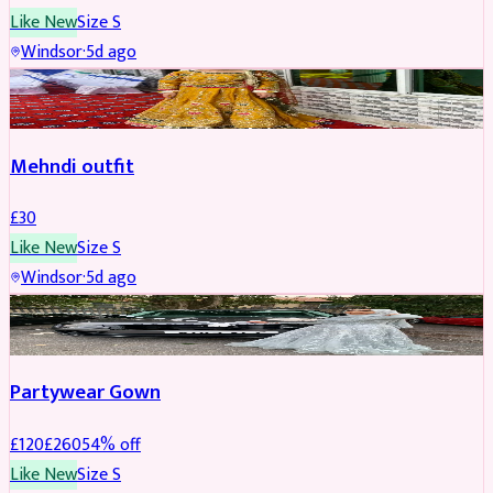
Like New
Size
S
Windsor
·
5d ago
SALWAR KAMEEZ
Mehndi outfit
£
30
Like New
Size
S
Windsor
·
5d ago
PARTYWEAR
REDUCED
Partywear Gown
£
120
£
260
54
% off
Like New
Size
S