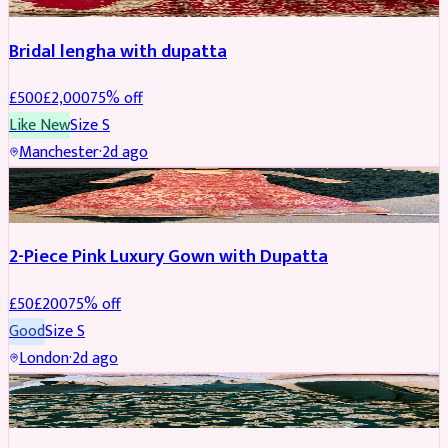
Bridal lengha with dupatta
£
500
£
2,000
75
% off
Like New
Size
S
Manchester
·
2d ago
PARTYWEAR
REDUCED
2-Piece Pink Luxury Gown with Dupatta
£
50
£
200
75
% off
Good
Size
S
London
·
2d ago
PARTYWEAR
REDUCED