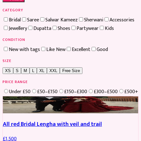
CATEGORY
Bridal
Saree
Salwar Kameez
Sherwani
Accessories
Jewellery
Dupatta
Shoes
Partywear
Kids
CONDITION
New with tags
Like New
Excellent
Good
SIZE
XS
S
M
L
XL
XXL
Free Size
PRICE RANGE
Under £50
£50–£150
£150–£300
£300–£500
£500+
Boosted
All red Bridal Lengha with veil and trail
£
1,500