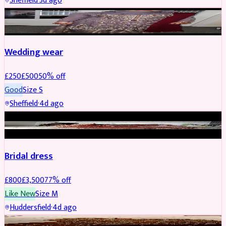
Sheffield
·
3d ago
PARTYWEAR
REDUCED
Wedding wear
£
250
£
500
50
% off
Good
Size
S
Sheffield
·
4d ago
BRIDAL
REDUCED
Bridal dress
£
800
£
3,500
77
% off
Like New
Size
M
Huddersfield
·
4d ago
PARTYWEAR
REDUCED