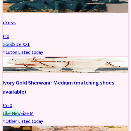
SALWAR KAMEEZ
dress
£
10
Good
Size
XXL
Luton
·
Listed today
SHERWANI
Ivory Gold Sherwani- Medium (matching shoes
available)
£
550
Like New
Size
M
Other
·
Listed today
BRIDAL