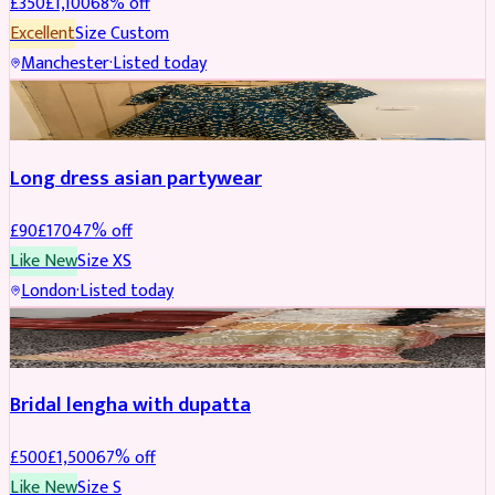
£
350
£
1,100
68
% off
Excellent
Size
Custom
Manchester
·
Listed today
SALWAR KAMEEZ
REDUCED
Long dress asian partywear
£
90
£
170
47
% off
Like New
Size
XS
London
·
Listed today
BRIDAL
REDUCED
Bridal lengha with dupatta
£
500
£
1,500
67
% off
Like New
Size
S