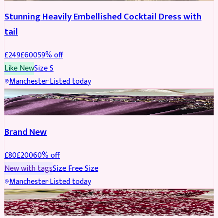
Stunning Heavily Embellished Cocktail Dress with
tail
£
249
£
600
59
% off
Like New
Size
S
Manchester
·
Listed today
SAREE
REDUCED
Brand New
£
80
£
200
60
% off
New with tags
Size
Free Size
Manchester
·
Listed today
BRIDAL
REDUCED