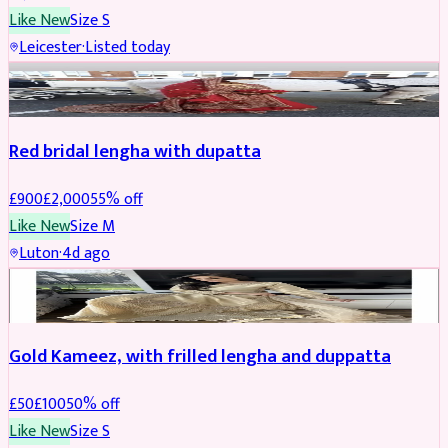
Like New
Size
S
Leicester
·
Listed today
Boosted
Red bridal lengha with dupatta
£
900
£
2,000
55
% off
Like New
Size
M
Luton
·
4d ago
Boosted
Gold Kameez, with frilled lengha and duppatta
£
50
£
100
50
% off
Like New
Size
S