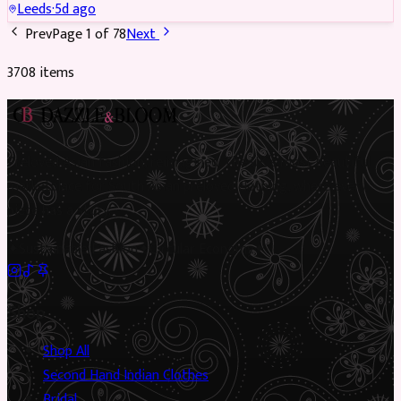
Leeds
·
5d ago
Prev
Page
1
of
78
Next
3708
item
s
Preloved Asian fashion, reimagined. The UK’s most beautiful
marketplace for South Asian preloved clothing, where every
piece has a story.
✦
Sustainable Fashion
✦
Circular Economy
✦
Shop
Shop All
Second Hand Indian Clothes
Bridal