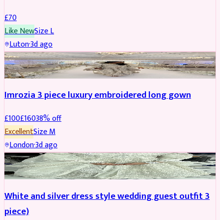
£
70
Like New
Size
L
Luton
·
3d ago
PARTYWEAR
REDUCED
Imrozia 3 piece luxury embroidered long gown
£
100
£
160
38
% off
Excellent
Size
M
London
·
3d ago
SALWAR KAMEEZ
REDUCED
White and silver dress style wedding guest outfit 3
piece)