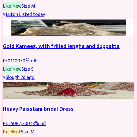
Like New
Size
M
Luton
·
Listed today
Boosted
Gold Kameez, with frilled lengha and duppatta
£
50
£
100
50
% off
Like New
Size
S
Slough
·
2d ago
Boosted
Heavy Pakistani bridal Dress
£
1,250
£
2,200
43
% off
Excellent
Size
M