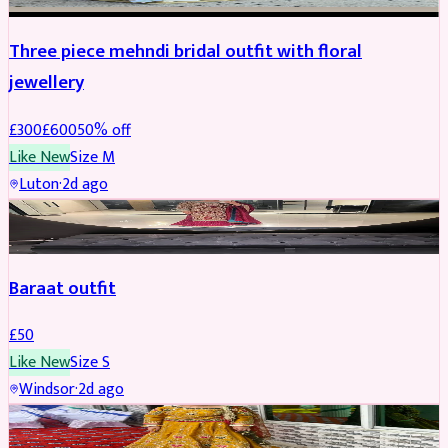
Three piece mehndi bridal outfit with floral
jewellery
£
300
£
600
50
% off
Like New
Size
M
Luton
·
2d ago
SALWAR KAMEEZ
Baraat outfit
£
50
Like New
Size
S
Windsor
·
2d ago
SALWAR KAMEEZ