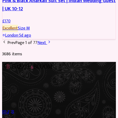
Pink & Black Anarkali Suit Set | Indian Wedding Guest
| UK 10-12
£
170
Excellent
Size
M
London
·
5d ago
Prev
Page
1
of
77
Next
3686
item
s
Preloved Asian fashion, reimagined. The UK’s most beautiful
marketplace for South Asian preloved clothing, where every
piece has a story.
✦
Sustainable Fashion
✦
Circular Economy
✦