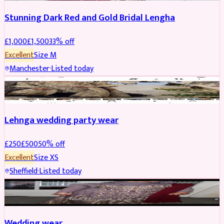
Stunning Dark Red and Gold Bridal Lengha
£
1,000
£
1,500
33
% off
Excellent
Size
M
Manchester
·
Listed today
PARTYWEAR
REDUCED
Lehnga wedding party wear
£
250
£
500
50
% off
Excellent
Size
XS
Sheffield
·
Listed today
PARTYWEAR
REDUCED
Wedding wear