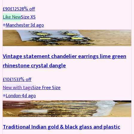
£
90
£
125
28
% off
Like New
Size
XS
Manchester
·
3d ago
ACCESSORIES
REDUCED
Vintage statement chandelier earrings lime green
rhinestone crystal dangle
£
10
£
15
33
% off
New with tags
Size
Free Size
London
·
4d ago
JEWELLERY
REDUCED
Traditional Indian gold & black glass and plastic