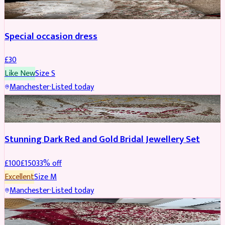
Special occasion dress
£
30
Like New
Size
S
Manchester
·
Listed today
JEWELLERY
REDUCED
Stunning Dark Red and Gold Bridal Jewellery Set
£
100
£
150
33
% off
Excellent
Size
M
Manchester
·
Listed today
BRIDAL
REDUCED