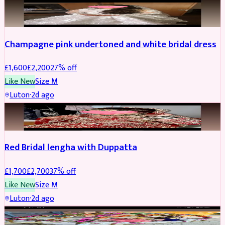
BRIDAL
REDUCED
Champagne pink undertoned and white bridal dress
£
1,600
£
2,200
27
% off
Like New
Size
M
Luton
·
2d ago
BRIDAL
REDUCED
Red Bridal lengha with Duppatta
£
1,700
£
2,700
37
% off
Like New
Size
M
Luton
·
2d ago
BRIDAL
REDUCED