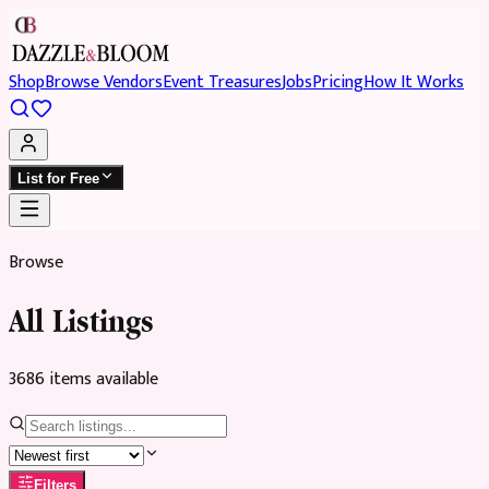
Shop
Browse Vendors
Event Treasures
Jobs
Pricing
How It Works
List for Free
Browse
All Listings
3686
item
s
available
Filters