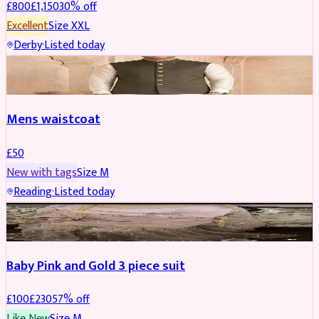
£
800
£
1,150
30
% off
Excellent
Size
XXL
Derby
·
Listed today
SHERWANI
Mens waistcoat
£
50
New with tags
Size
M
Reading
·
Listed today
PARTYWEAR
REDUCED
Baby Pink and Gold 3 piece suit
£
100
£
230
57
% off
Like New
Size
M