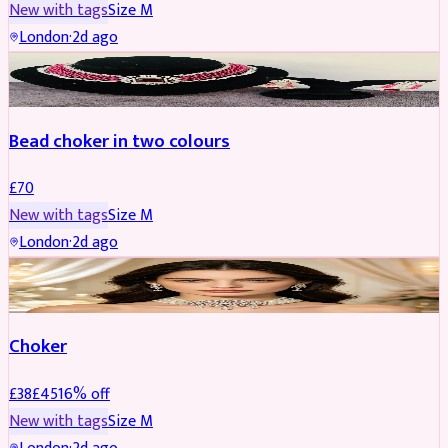
New with tags
Size
M
London
·
2d ago
JEWELLERY
Bead choker in two colours
£
70
New with tags
Size
M
London
·
2d ago
JEWELLERY
REDUCED
Choker
£
38
£
45
16
% off
New with tags
Size
M