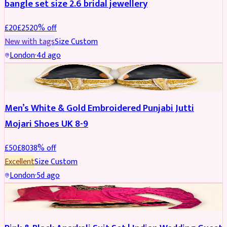
bangle set size 2.6 bridal jewellery
£
20
£
25
20
% off
New with tags
Size
Custom
London
·
4d ago
SHOES
REDUCED
Men’s White & Gold Embroidered Punjabi Jutti
Mojari Shoes UK 8-9
£
50
£
80
38
% off
Excellent
Size
Custom
London
·
5d ago
SALWAR KAMEEZ