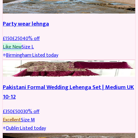
PARTYWEAR
REDUCED
Party wear lehnga
£
150
£
250
40
% off
Like New
Size
L
Birmingham
·
Listed today
PARTYWEAR
REDUCED
Pakistani Formal Wedding Lehenga Set | Medium UK
10-12
£
350
£
500
30
% off
Excellent
Size
M
Dublin
·
Listed today
SALWAR KAMEEZ