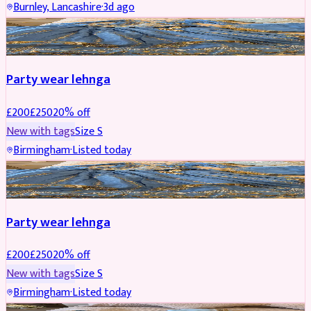
Burnley, Lancashire
·
3d ago
PARTYWEAR
REDUCED
Party wear lehnga
£
200
£
250
20
% off
New with tags
Size
S
Birmingham
·
Listed today
PARTYWEAR
REDUCED
Party wear lehnga
£
200
£
250
20
% off
New with tags
Size
S
Birmingham
·
Listed today