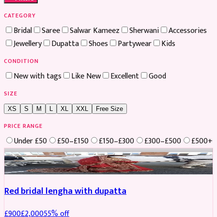
CATEGORY
Bridal
Saree
Salwar Kameez
Sherwani
Accessories
Jewellery
Dupatta
Shoes
Partywear
Kids
CONDITION
New with tags
Like New
Excellent
Good
SIZE
XS
S
M
L
XL
XXL
Free Size
PRICE RANGE
Under £50
£50–£150
£150–£300
£300–£500
£500+
Boosted
Red bridal lengha with dupatta
£
900
£
2,000
55
% off