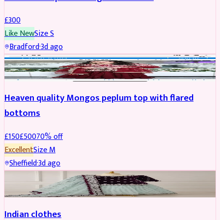
£
300
Like New
Size
S
Bradford
·
3d ago
PARTYWEAR
REDUCED
Heaven quality Mongos peplum top with flared
bottoms
£
150
£
500
70
% off
Excellent
Size
M
Sheffield
·
3d ago
SALWAR KAMEEZ
Indian clothes