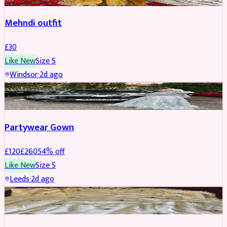
Mehndi outfit
£
30
Like New
Size
S
Windsor
·
2d ago
PARTYWEAR
REDUCED
Partywear Gown
£
120
£
260
54
% off
Like New
Size
S
Leeds
·
2d ago
PARTYWEAR
REDUCED