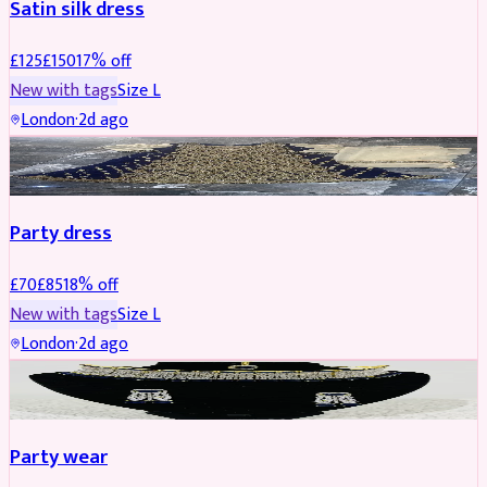
Satin silk dress
£
125
£
150
17
% off
New with tags
Size
L
London
·
2d ago
PARTYWEAR
REDUCED
Party dress
£
70
£
85
18
% off
New with tags
Size
L
London
·
2d ago
JEWELLERY
REDUCED
Party wear