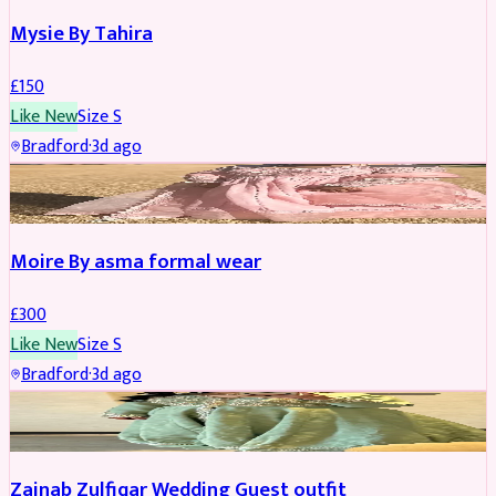
Mysie By Tahira
£
150
Like New
Size
S
Bradford
·
3d ago
PARTYWEAR
Moire By asma formal wear
£
300
Like New
Size
S
Bradford
·
3d ago
PARTYWEAR
Zainab Zulfiqar Wedding Guest outfit