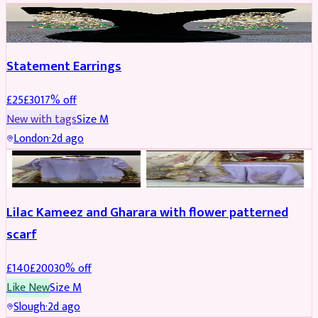
JEWELLERY
REDUCED
Statement Earrings
£
25
£
30
17
% off
New with tags
Size
M
London
·
2d ago
PARTYWEAR
REDUCED
Lilac Kameez and Gharara with flower patterned
scarf
£
140
£
200
30
% off
Like New
Size
M
Slough
·
2d ago