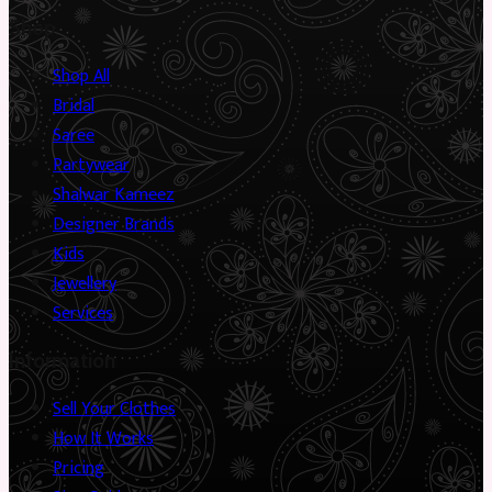
Shop
Shop All
Bridal
Saree
Partywear
Shalwar Kameez
Designer Brands
Kids
Jewellery
Services
Information
Sell Your Clothes
How It Works
Pricing