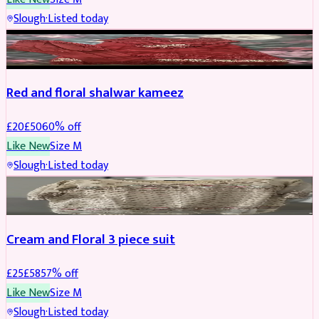
Slough
·
Listed today
SALWAR KAMEEZ
REDUCED
Red and floral shalwar kameez
£
20
£
50
60
% off
Like New
Size
M
Slough
·
Listed today
SALWAR KAMEEZ
REDUCED
Cream and Floral 3 piece suit
£
25
£
58
57
% off
Like New
Size
M
Slough
·
Listed today