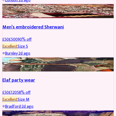
London
·
2d ago
SHERWANI
REDUCED
Men’s embroidered Sherwani
£
50
£
500
90
% off
Excellent
Size
S
Burnley
·
2d ago
PARTYWEAR
REDUCED
Elaf party wear
£
50
£
120
58
% off
Excellent
Size
M
Bradford
·
2d ago
PARTYWEAR
REDUCED