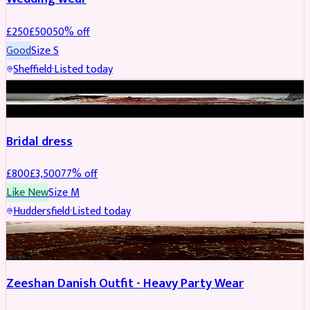
£
250
£
500
50
% off
Good
Size
S
Sheffield
·
Listed today
BRIDAL
REDUCED
Bridal dress
£
800
£
3,500
77
% off
Like New
Size
M
Huddersfield
·
Listed today
PARTYWEAR
REDUCED
Zeeshan Danish Outfit - Heavy Party Wear