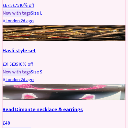
£
67.5
£
75
10
% off
New with tags
Size
L
London
·
2d ago
JEWELLERY
REDUCED
Hasli style set
£
31.5
£
35
10
% off
New with tags
Size
S
London
·
2d ago
JEWELLERY
Bead Dimante necklace & earrings
£
48