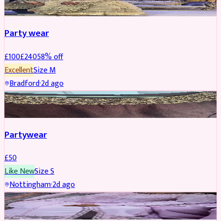
Party wear
£
100
£
240
58
% off
Excellent
Size
M
Bradford
·
2d ago
PARTYWEAR
Partywear
£
50
Like New
Size
S
Nottingham
·
2d ago
PARTYWEAR