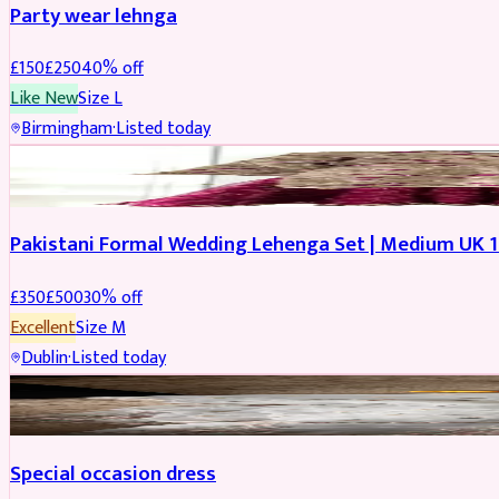
Party wear lehnga
£
150
£
250
40
% off
Like New
Size
L
Birmingham
·
Listed today
PARTYWEAR
REDUCED
Pakistani Formal Wedding Lehenga Set | Medium UK 1
£
350
£
500
30
% off
Excellent
Size
M
Dublin
·
Listed today
SALWAR KAMEEZ
Special occasion dress