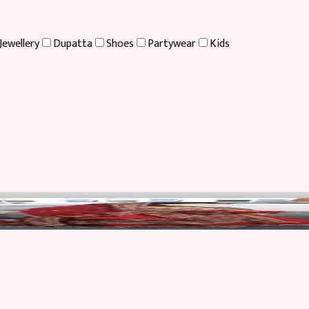
Jewellery
Dupatta
Shoes
Partywear
Kids