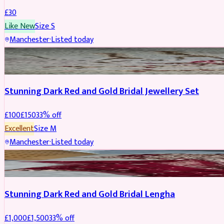
£
30
Like New
Size
S
Manchester
·
Listed today
JEWELLERY
REDUCED
Stunning Dark Red and Gold Bridal Jewellery Set
£
100
£
150
33
% off
Excellent
Size
M
Manchester
·
Listed today
BRIDAL
REDUCED
Stunning Dark Red and Gold Bridal Lengha
£
1,000
£
1,500
33
% off