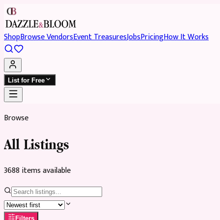
Shop
Browse Vendors
Event Treasures
Jobs
Pricing
How It Works
List for Free
Browse
All Listings
3688
item
s
available
Filters