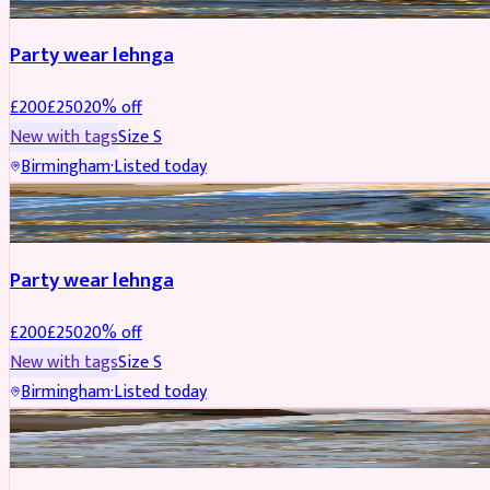
Party wear lehnga
£
200
£
250
20
% off
New with tags
Size
S
Birmingham
·
Listed today
PARTYWEAR
REDUCED
Party wear lehnga
£
200
£
250
20
% off
New with tags
Size
S
Birmingham
·
Listed today
PARTYWEAR
REDUCED