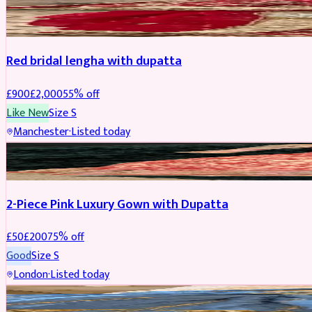
BRIDAL
REDUCED
Red bridal lengha with dupatta
£
900
£
2,000
55
% off
Like New
Size
S
Manchester
·
Listed today
PARTYWEAR
REDUCED
2-Piece Pink Luxury Gown with Dupatta
£
50
£
200
75
% off
Good
Size
S
London
·
Listed today
PARTYWEAR
REDUCED