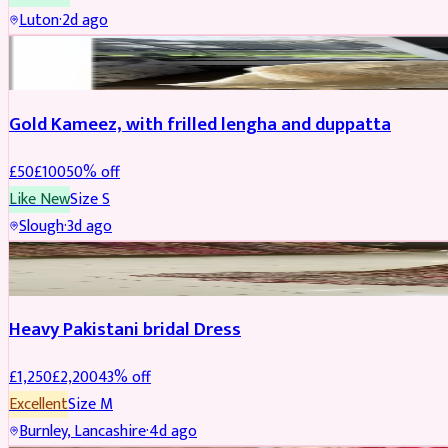
Luton
·
2d ago
Boosted
Gold Kameez, with frilled lengha and duppatta
£
50
£
100
50
% off
Like New
Size
S
Slough
·
3d ago
Boosted
Heavy Pakistani bridal Dress
£
1,250
£
2,200
43
% off
Excellent
Size
M
Burnley, Lancashire
·
4d ago