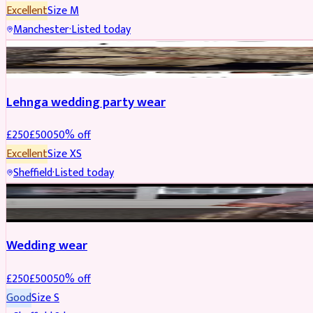
Excellent
Size
M
Manchester
·
Listed today
PARTYWEAR
REDUCED
Lehnga wedding party wear
£
250
£
500
50
% off
Excellent
Size
XS
Sheffield
·
Listed today
PARTYWEAR
REDUCED
Wedding wear
£
250
£
500
50
% off
Good
Size
S