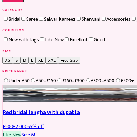
CATEGORY
Bridal
Saree
Salwar Kameez
Sherwani
Accessories
CONDITION
New with tags
Like New
Excellent
Good
SIZE
XS
S
M
L
XL
XXL
Free Size
PRICE RANGE
Under £50
£50–£150
£150–£300
£300–£500
£500+
Boosted
Red bridal lengha with dupatta
£
900
£
2,000
55
% off
Like New
Size
M