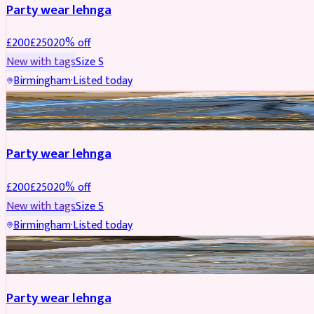
Party wear lehnga
£
200
£
250
20
% off
New with tags
Size
S
Birmingham
·
Listed today
PARTYWEAR
REDUCED
Party wear lehnga
£
200
£
250
20
% off
New with tags
Size
S
Birmingham
·
Listed today
PARTYWEAR
REDUCED
Party wear lehnga