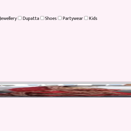
Jewellery
Dupatta
Shoes
Partywear
Kids