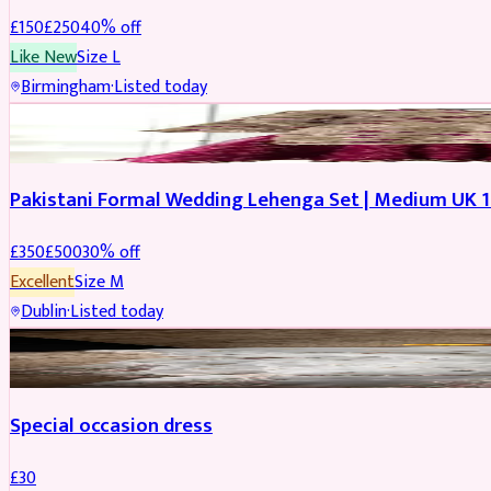
£
150
£
250
40
% off
Like New
Size
L
Birmingham
·
Listed today
PARTYWEAR
REDUCED
Pakistani Formal Wedding Lehenga Set | Medium UK 1
£
350
£
500
30
% off
Excellent
Size
M
Dublin
·
Listed today
SALWAR KAMEEZ
Special occasion dress
£
30