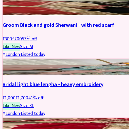
SHERWANI
REDUCED
Groom Black and gold Sherwani - with red scarf
£
300
£
700
57
% off
Like New
Size
M
London
·
Listed today
BRIDAL
REDUCED
Bridal light blue lengha - heavy embroidery
£
1,000
£
1,700
41
% off
Like New
Size
XL
London
·
Listed today
BRIDAL
REDUCED