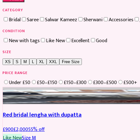
CATEGORY
Bridal
Saree
Salwar Kameez
Sherwani
Accessories
CONDITION
New with tags
Like New
Excellent
Good
SIZE
XS
S
M
L
XL
XXL
Free Size
PRICE RANGE
Under £50
£50–£150
£150–£300
£300–£500
£500+
Boosted
Red bridal lengha with dupatta
£
900
£
2,000
55
% off
Like New
Size
M