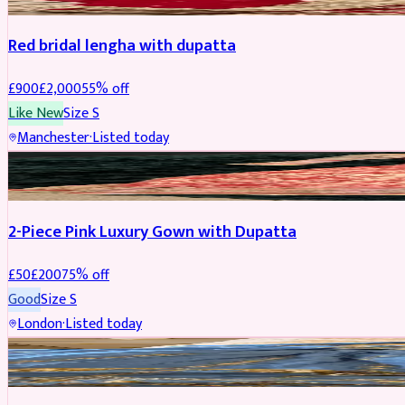
Red bridal lengha with dupatta
£
900
£
2,000
55
% off
Like New
Size
S
Manchester
·
Listed today
PARTYWEAR
REDUCED
2-Piece Pink Luxury Gown with Dupatta
£
50
£
200
75
% off
Good
Size
S
London
·
Listed today
PARTYWEAR
REDUCED