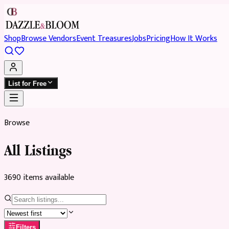
Shop
Browse Vendors
Event Treasures
Jobs
Pricing
How It Works
List for Free
Browse
All Listings
3690
item
s
available
Filters