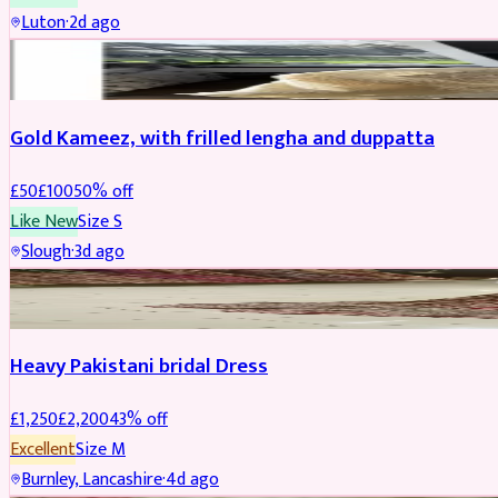
Luton
·
2d ago
Boosted
Gold Kameez, with frilled lengha and duppatta
£
50
£
100
50
% off
Like New
Size
S
Slough
·
3d ago
Boosted
Heavy Pakistani bridal Dress
£
1,250
£
2,200
43
% off
Excellent
Size
M
Burnley, Lancashire
·
4d ago