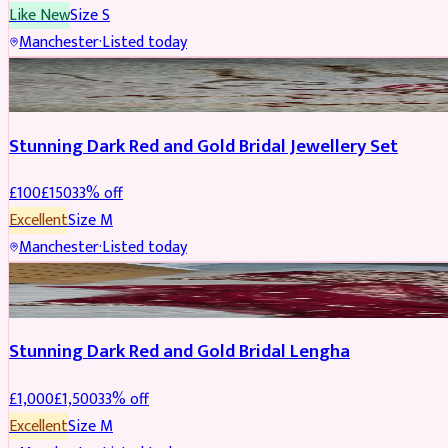
Like New
Size
S
Manchester
·
Listed today
JEWELLERY
REDUCED
Stunning Dark Red and Gold Bridal Jewellery Set
£
100
£
150
33
% off
Excellent
Size
M
Manchester
·
Listed today
BRIDAL
REDUCED
Stunning Dark Red and Gold Bridal Lengha
£
1,000
£
1,500
33
% off
Excellent
Size
M