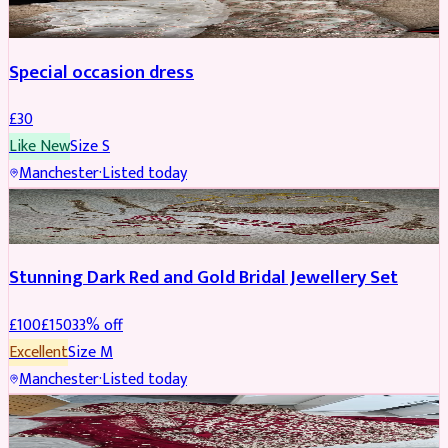
Special occasion dress
£
30
Like New
Size
S
Manchester
·
Listed today
JEWELLERY
REDUCED
Stunning Dark Red and Gold Bridal Jewellery Set
£
100
£
150
33
% off
Excellent
Size
M
Manchester
·
Listed today
BRIDAL
REDUCED