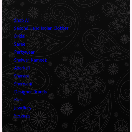
Shop
Shop All
Second Hand Indian Clothes
Bridal
Saree
Partywear
Shalwar Kameez
Anarkali
Sharara
Sherwani
Designer Brands
Kids
Jewellery
Services
Information