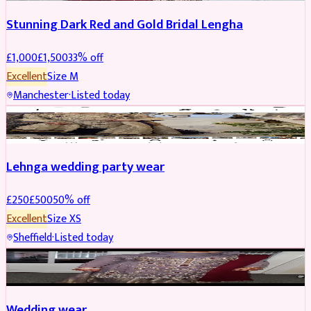
Stunning Dark Red and Gold Bridal Lengha
£
1,000
£
1,500
33
% off
Excellent
Size
M
Manchester
·
Listed today
PARTYWEAR
REDUCED
Lehnga wedding party wear
£
250
£
500
50
% off
Excellent
Size
XS
Sheffield
·
Listed today
PARTYWEAR
REDUCED
Wedding wear