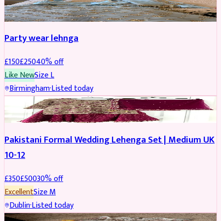
PARTYWEAR
REDUCED
Party wear lehnga
£
150
£
250
40
% off
Like New
Size
L
Birmingham
·
Listed today
PARTYWEAR
REDUCED
Pakistani Formal Wedding Lehenga Set | Medium UK
10-12
£
350
£
500
30
% off
Excellent
Size
M
Dublin
·
Listed today
SALWAR KAMEEZ