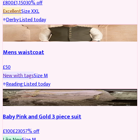
£
800
£
1,150
30
% off
Excellent
Size
XXL
Derby
·
Listed today
SHERWANI
Mens waistcoat
£
50
New with tags
Size
M
Reading
·
Listed today
PARTYWEAR
REDUCED
Baby Pink and Gold 3 piece suit
£
100
£
230
57
% off
Like New
Size
M