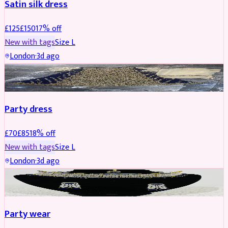
Satin silk dress
£
125
£
150
17
% off
New with tags
Size
L
London
·
3d ago
PARTYWEAR
REDUCED
Party dress
£
70
£
85
18
% off
New with tags
Size
L
London
·
3d ago
JEWELLERY
REDUCED
Party wear