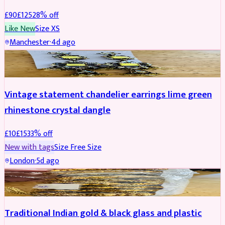
£
90
£
125
28
% off
Like New
Size
XS
Manchester
·
4d ago
ACCESSORIES
REDUCED
Vintage statement chandelier earrings lime green
rhinestone crystal dangle
£
10
£
15
33
% off
New with tags
Size
Free Size
London
·
5d ago
JEWELLERY
REDUCED
Traditional Indian gold & black glass and plastic