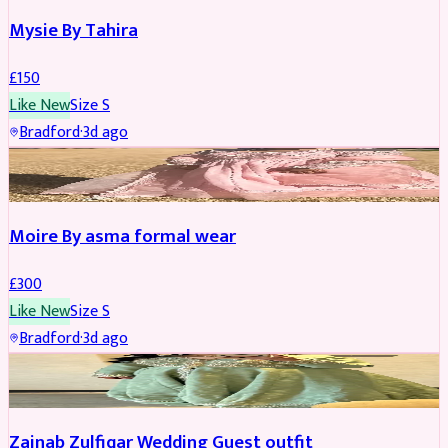
Mysie By Tahira
£
150
Like New
Size
S
Bradford
·
3d ago
PARTYWEAR
Moire By asma formal wear
£
300
Like New
Size
S
Bradford
·
3d ago
PARTYWEAR
Zainab Zulfiqar Wedding Guest outfit