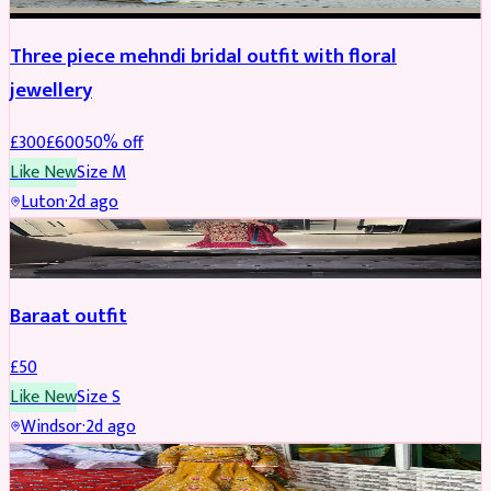
Three piece mehndi bridal outfit with floral
jewellery
£
300
£
600
50
% off
Like New
Size
M
Luton
·
2d ago
SALWAR KAMEEZ
Baraat outfit
£
50
Like New
Size
S
Windsor
·
2d ago
SALWAR KAMEEZ