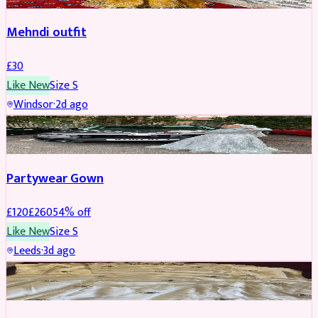
Mehndi outfit
£
30
Like New
Size
S
Windsor
·
2d ago
PARTYWEAR
REDUCED
Partywear Gown
£
120
£
260
54
% off
Like New
Size
S
Leeds
·
3d ago
PARTYWEAR
REDUCED