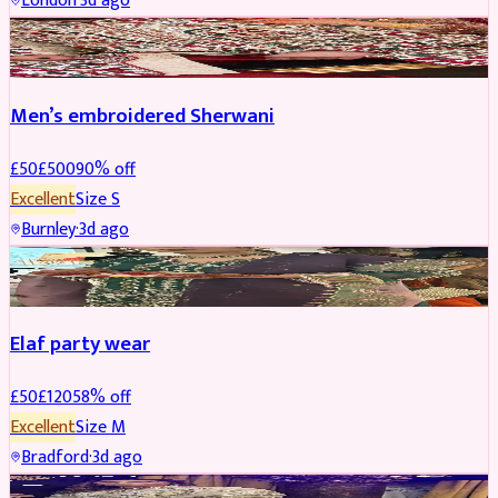
London
·
3d ago
SHERWANI
REDUCED
Men’s embroidered Sherwani
£
50
£
500
90
% off
Excellent
Size
S
Burnley
·
3d ago
PARTYWEAR
REDUCED
Elaf party wear
£
50
£
120
58
% off
Excellent
Size
M
Bradford
·
3d ago
PARTYWEAR
REDUCED