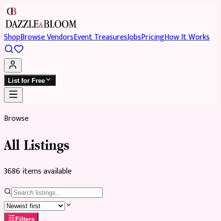
Shop
Browse Vendors
Event Treasures
Jobs
Pricing
How It Works
List for Free
Browse
All Listings
3686
item
s
available
Filters