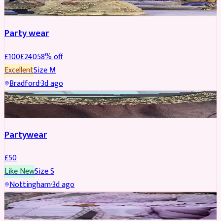
Party wear
£
100
£
240
58
% off
Excellent
Size
M
Bradford
·
3d ago
PARTYWEAR
Partywear
£
50
Like New
Size
S
Nottingham
·
3d ago
PARTYWEAR