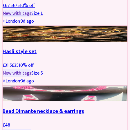
£
67.5
£
75
10
% off
New with tags
Size
L
London
·
3d ago
JEWELLERY
REDUCED
Hasli style set
£
31.5
£
35
10
% off
New with tags
Size
S
London
·
3d ago
JEWELLERY
Bead Dimante necklace & earrings
£
48