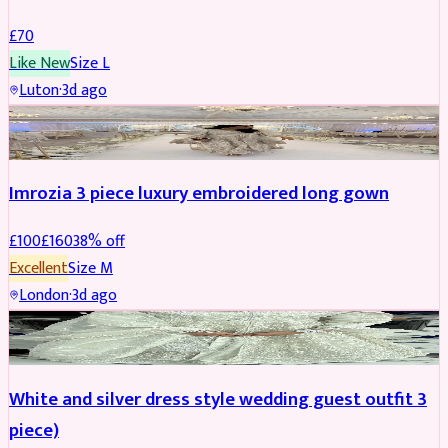
£
70
Like New
Size
L
Luton
·
3d ago
PARTYWEAR
REDUCED
Imrozia 3 piece luxury embroidered long gown
£
100
£
160
38
% off
Excellent
Size
M
London
·
3d ago
SALWAR KAMEEZ
REDUCED
White and silver dress style wedding guest outfit 3
piece)