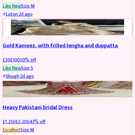
Like New
Size
M
Luton
·
2d ago
Boosted
Gold Kameez, with frilled lengha and duppatta
£
50
£
100
50
% off
Like New
Size
S
Slough
·
2d ago
Boosted
Heavy Pakistani bridal Dress
£
1,250
£
2,200
43
% off
Excellent
Size
M