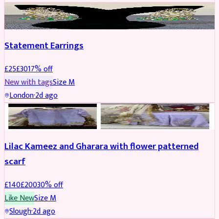
JEWELLERY
REDUCED
Statement Earrings
£
25
£
30
17
% off
New with tags
Size
M
London
·
2d ago
PARTYWEAR
REDUCED
Lilac Kameez and Gharara with flower patterned
scarf
£
140
£
200
30
% off
Like New
Size
M
Slough
·
2d ago