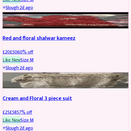
Slough
·
2d ago
SALWAR KAMEEZ
REDUCED
Red and floral shalwar kameez
£
20
£
50
60
% off
Like New
Size
M
Slough
·
2d ago
SALWAR KAMEEZ
REDUCED
Cream and Floral 3 piece suit
£
25
£
58
57
% off
Like New
Size
M
Slough
·
2d ago