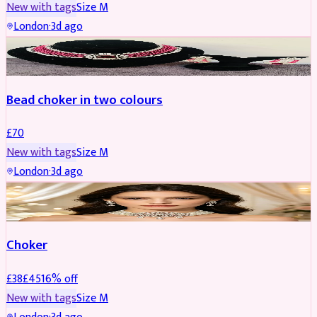
New with tags
Size
M
London
·
3d ago
JEWELLERY
Bead choker in two colours
£
70
New with tags
Size
M
London
·
3d ago
JEWELLERY
REDUCED
Choker
£
38
£
45
16
% off
New with tags
Size
M