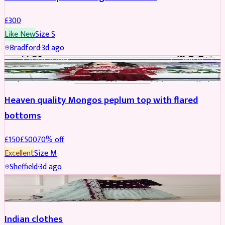
£
300
Like New
Size
S
Bradford
·
3d ago
PARTYWEAR
REDUCED
Heaven quality Mongos peplum top with flared
bottoms
£
150
£
500
70
% off
Excellent
Size
M
Sheffield
·
3d ago
SALWAR KAMEEZ
Indian clothes