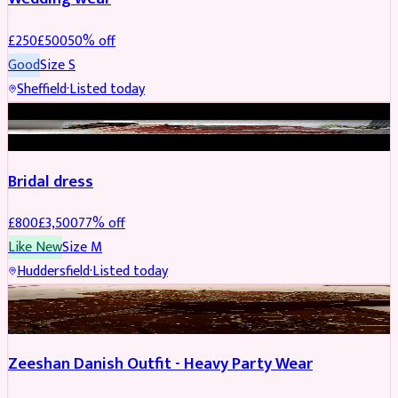
£
250
£
500
50
% off
Good
Size
S
Sheffield
·
Listed today
BRIDAL
REDUCED
Bridal dress
£
800
£
3,500
77
% off
Like New
Size
M
Huddersfield
·
Listed today
PARTYWEAR
REDUCED
Zeeshan Danish Outfit - Heavy Party Wear