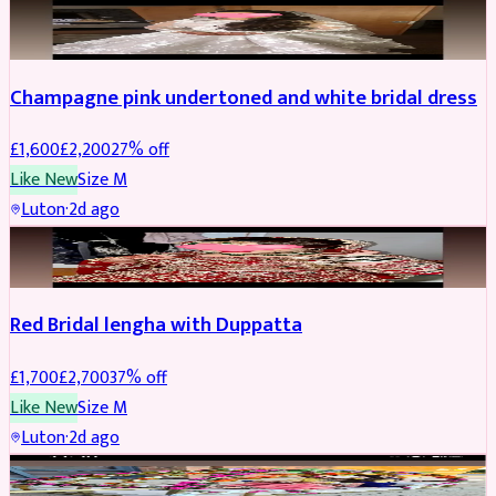
BRIDAL
REDUCED
Champagne pink undertoned and white bridal dress
£
1,600
£
2,200
27
% off
Like New
Size
M
Luton
·
2d ago
BRIDAL
REDUCED
Red Bridal lengha with Duppatta
£
1,700
£
2,700
37
% off
Like New
Size
M
Luton
·
2d ago
BRIDAL
REDUCED