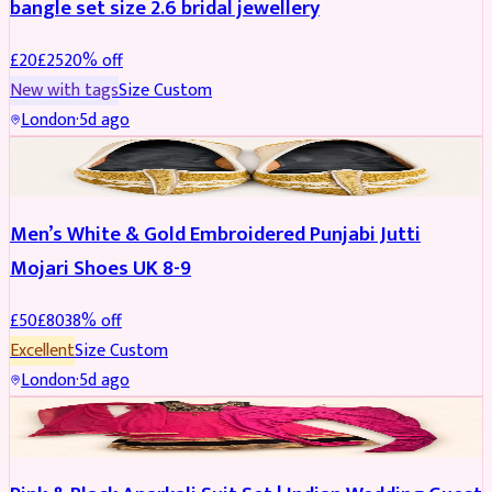
bangle set size 2.6 bridal jewellery
£
20
£
25
20
% off
New with tags
Size
Custom
London
·
5d ago
SHOES
REDUCED
Men’s White & Gold Embroidered Punjabi Jutti
Mojari Shoes UK 8-9
£
50
£
80
38
% off
Excellent
Size
Custom
London
·
5d ago
SALWAR KAMEEZ