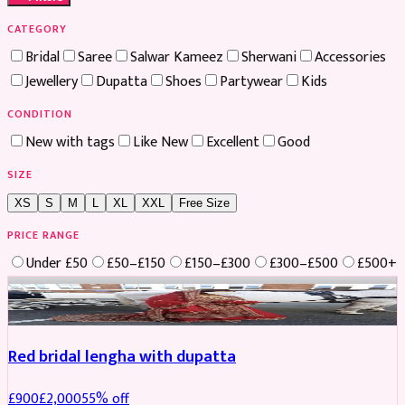
CATEGORY
Bridal
Saree
Salwar Kameez
Sherwani
Accessories
Jewellery
Dupatta
Shoes
Partywear
Kids
CONDITION
New with tags
Like New
Excellent
Good
SIZE
XS
S
M
L
XL
XXL
Free Size
PRICE RANGE
Under £50
£50–£150
£150–£300
£300–£500
£500+
Boosted
Red bridal lengha with dupatta
£
900
£
2,000
55
% off