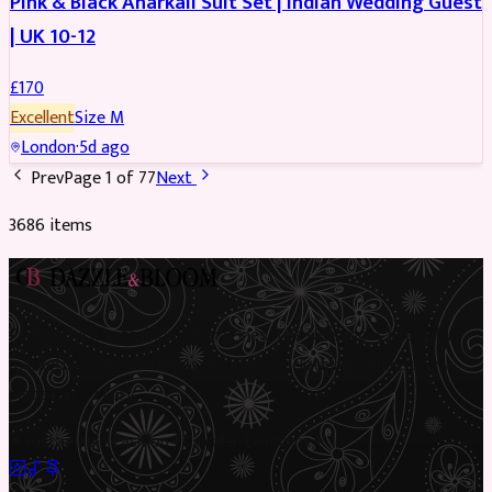
Pink & Black Anarkali Suit Set | Indian Wedding Guest
| UK 10-12
£
170
Excellent
Size
M
London
·
5d ago
Prev
Page
1
of
77
Next
3686
item
s
Preloved Asian fashion, reimagined. The UK’s most beautiful
marketplace for South Asian preloved clothing, where every
piece has a story.
✦
Sustainable Fashion
✦
Circular Economy
✦