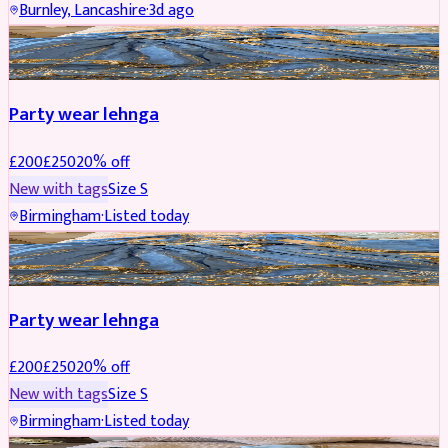
Burnley, Lancashire
·
3d ago
PARTYWEAR
REDUCED
Party wear lehnga
£
200
£
250
20
% off
New with tags
Size
S
Birmingham
·
Listed today
PARTYWEAR
REDUCED
Party wear lehnga
£
200
£
250
20
% off
New with tags
Size
S
Birmingham
·
Listed today