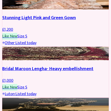
Stunning Light Pink and Green Gown
£
1,200
Like New
Size
S
Other
·
Listed today
BRIDAL
Bridal Maroon Lengha- Heavy embellishment
£
1,000
Like New
Size
S
Luton
·
Listed today
BRIDAL
REDUCED