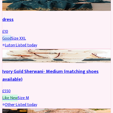
SALWAR KAMEEZ
dress
£
10
Good
Size
XXL
Luton
·
Listed today
SHERWANI
Ivory Gold Sherwani- Medium (matching shoes
available)
£
550
Like New
Size
M
Other
·
Listed today
BRIDAL