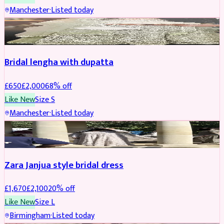
Manchester
·
Listed today
BRIDAL
REDUCED
Bridal lengha with dupatta
£
650
£
2,000
68
% off
Like New
Size
S
Manchester
·
Listed today
BRIDAL
REDUCED
Zara Janjua style bridal dress
£
1,670
£
2,100
20
% off
Like New
Size
L
Birmingham
·
Listed today