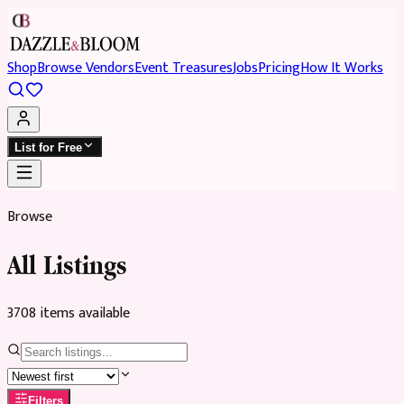
Shop
Browse Vendors
Event Treasures
Jobs
Pricing
How It Works
List for Free
Browse
All Listings
3708
item
s
available
Filters