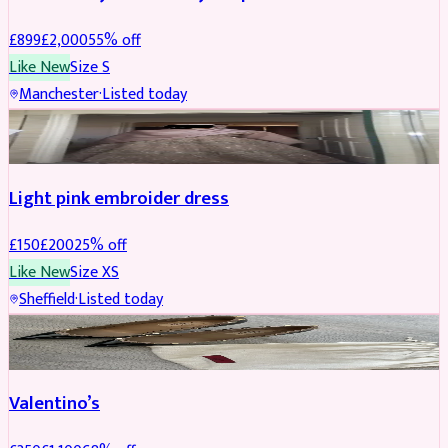
£
899
£
2,000
55
% off
Like New
Size
S
Manchester
·
Listed today
PARTYWEAR
REDUCED
Light pink embroider dress
£
150
£
200
25
% off
Like New
Size
XS
Sheffield
·
Listed today
SHOES
REDUCED
Valentino’s