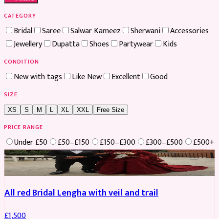
CATEGORY
Bridal
Saree
Salwar Kameez
Sherwani
Accessories
Jewellery
Dupatta
Shoes
Partywear
Kids
CONDITION
New with tags
Like New
Excellent
Good
SIZE
XS
S
M
L
XL
XXL
Free Size
PRICE RANGE
Under £50
£50–£150
£150–£300
£300–£500
£500+
Boosted
All red Bridal Lengha with veil and trail
£
1,500