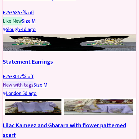
£
25
£
58
57
% off
Like New
Size
M
Slough
·
4d ago
JEWELLERY
REDUCED
Statement Earrings
£
25
£
30
17
% off
New with tags
Size
M
London
·
5d ago
PARTYWEAR
REDUCED
Lilac Kameez and Gharara with flower patterned
scarf