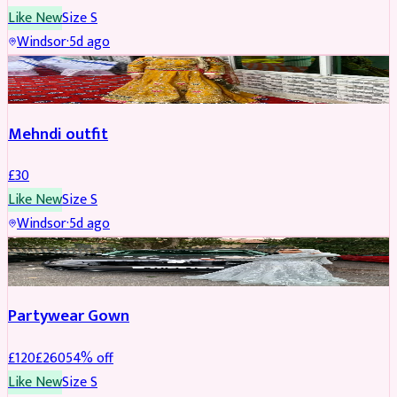
Like New
Size
S
Windsor
·
5d ago
SALWAR KAMEEZ
Mehndi outfit
£
30
Like New
Size
S
Windsor
·
5d ago
PARTYWEAR
REDUCED
Partywear Gown
£
120
£
260
54
% off
Like New
Size
S