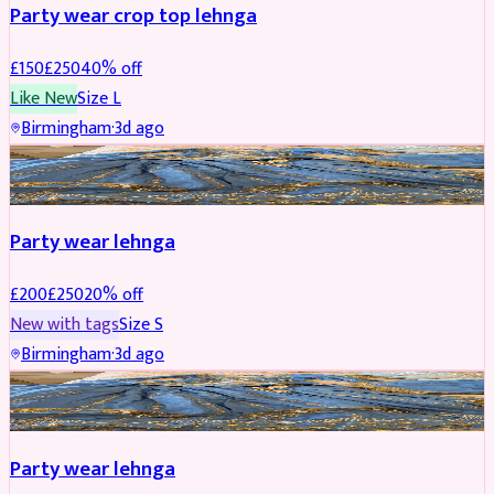
Party wear crop top lehnga
£
150
£
250
40
% off
Like New
Size
L
Birmingham
·
3d ago
PARTYWEAR
REDUCED
Party wear lehnga
£
200
£
250
20
% off
New with tags
Size
S
Birmingham
·
3d ago
PARTYWEAR
REDUCED
Party wear lehnga