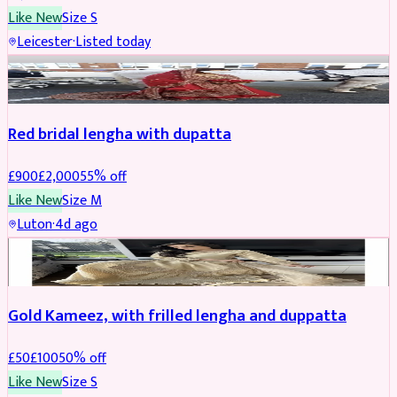
Like New
Size
S
Leicester
·
Listed today
Boosted
Red bridal lengha with dupatta
£
900
£
2,000
55
% off
Like New
Size
M
Luton
·
4d ago
Boosted
Gold Kameez, with frilled lengha and duppatta
£
50
£
100
50
% off
Like New
Size
S