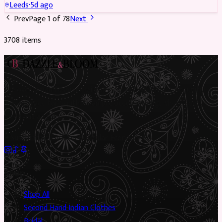
Leeds
·
5d ago
Prev
Page
1
of
78
Next
3708
item
s
Preloved Asian fashion, reimagined. The UK’s most beautiful
marketplace for South Asian preloved clothing, where every
piece has a story.
✦
Sustainable Fashion
✦
Circular Economy
✦
Shop
Shop All
Second Hand Indian Clothes
Bridal