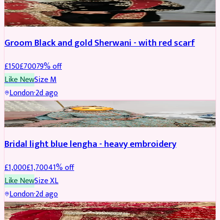
SHERWANI
REDUCED
Groom Black and gold Sherwani - with red scarf
£
150
£
700
79
% off
Like New
Size
M
London
·
2d ago
BRIDAL
REDUCED
Bridal light blue lengha - heavy embroidery
£
1,000
£
1,700
41
% off
Like New
Size
XL
London
·
2d ago
BRIDAL
REDUCED