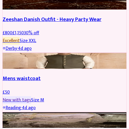
Zeeshan Danish Outfit - Heavy Party Wear
£
800
£
1,150
30
% off
Excellent
Size
XXL
Derby
·
4d ago
SHERWANI
Mens waistcoat
£
50
New with tags
Size
M
Reading
·
4d ago
PARTYWEAR
REDUCED