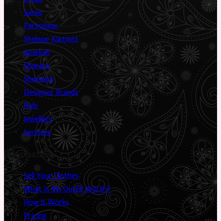
Saree
Partywear
Shalwar Kameez
Anarkali
Sharara
Sherwani
Designer Brands
Kids
Jewellery
Services
Information
Sell Your Clothes
What Is My Outfit Worth?
How It Works
Pricing