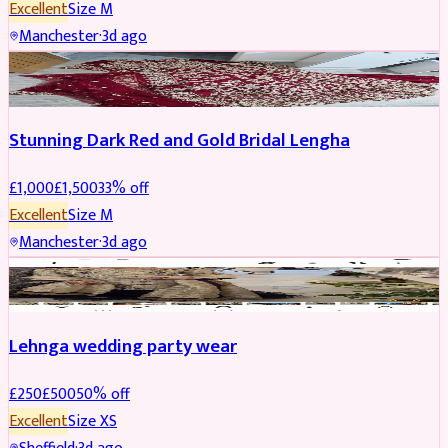
Excellent
Size
M
Manchester
·
3d ago
BRIDAL
REDUCED
Stunning Dark Red and Gold Bridal Lengha
£
1,000
£
1,500
33
% off
Excellent
Size
M
Manchester
·
3d ago
PARTYWEAR
REDUCED
Lehnga wedding party wear
£
250
£
500
50
% off
Excellent
Size
XS