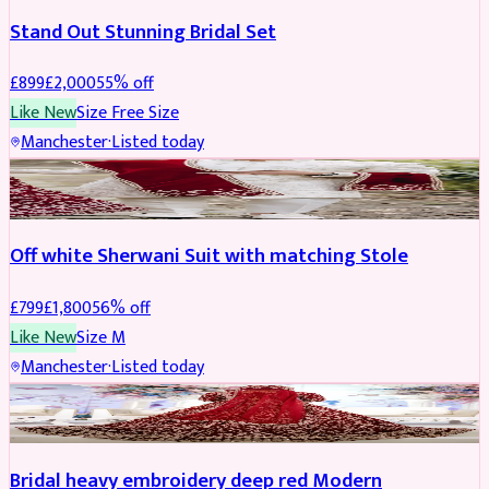
Stand Out Stunning Bridal Set
£
899
£
2,000
55
% off
Like New
Size
Free Size
Manchester
·
Listed today
SHERWANI
REDUCED
Off white Sherwani Suit with matching Stole
£
799
£
1,800
56
% off
Like New
Size
M
Manchester
·
Listed today
BRIDAL
REDUCED
Bridal heavy embroidery deep red Modern