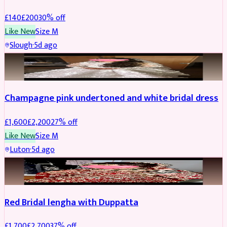
£
140
£
200
30
% off
Like New
Size
M
Slough
·
5d ago
BRIDAL
REDUCED
Champagne pink undertoned and white bridal dress
£
1,600
£
2,200
27
% off
Like New
Size
M
Luton
·
5d ago
BRIDAL
REDUCED
Red Bridal lengha with Duppatta
£
1,700
£
2,700
37
% off