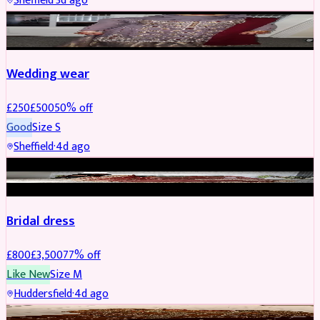
Sheffield
·
3d ago
PARTYWEAR
REDUCED
Wedding wear
£
250
£
500
50
% off
Good
Size
S
Sheffield
·
4d ago
BRIDAL
REDUCED
Bridal dress
£
800
£
3,500
77
% off
Like New
Size
M
Huddersfield
·
4d ago
PARTYWEAR
REDUCED