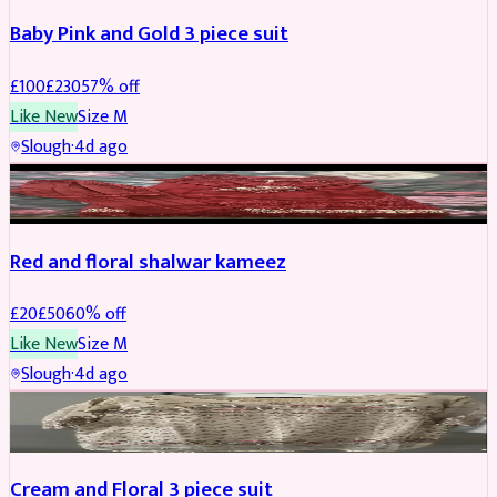
Baby Pink and Gold 3 piece suit
£
100
£
230
57
% off
Like New
Size
M
Slough
·
4d ago
SALWAR KAMEEZ
REDUCED
Red and floral shalwar kameez
£
20
£
50
60
% off
Like New
Size
M
Slough
·
4d ago
SALWAR KAMEEZ
REDUCED
Cream and Floral 3 piece suit