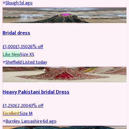
Slough
·
5d ago
Boosted
Bridal dress
£
1,000
£
1,350
26
% off
Like New
Size
XS
Sheffield
·
Listed today
Boosted
Heavy Pakistani bridal Dress
£
1,250
£
2,200
43
% off
Excellent
Size
M
Burnley, Lancashire
·
6d ago