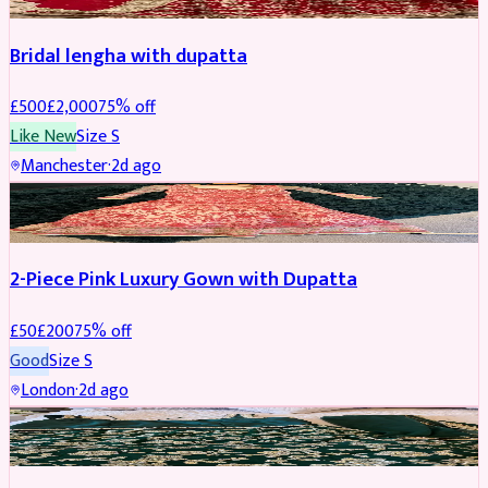
Bridal lengha with dupatta
£
500
£
2,000
75
% off
Like New
Size
S
Manchester
·
2d ago
PARTYWEAR
REDUCED
2-Piece Pink Luxury Gown with Dupatta
£
50
£
200
75
% off
Good
Size
S
London
·
2d ago
PARTYWEAR
REDUCED