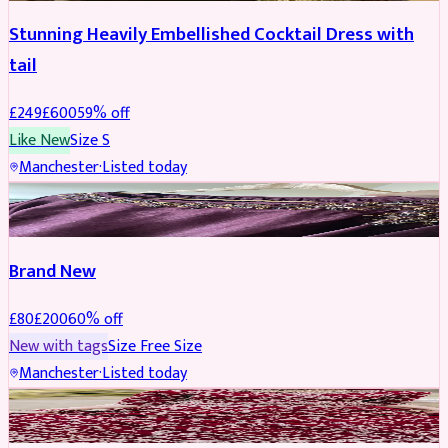
Stunning Heavily Embellished Cocktail Dress with
tail
£
249
£
600
59
% off
Like New
Size
S
Manchester
·
Listed today
SAREE
REDUCED
Brand New
£
80
£
200
60
% off
New with tags
Size
Free Size
Manchester
·
Listed today
BRIDAL
REDUCED