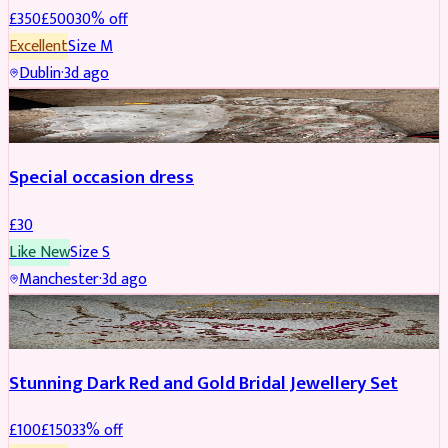
£
350
£
500
30
% off
Excellent
Size
M
Dublin
·
3d ago
SALWAR KAMEEZ
Special occasion dress
£
30
Like New
Size
S
Manchester
·
3d ago
JEWELLERY
REDUCED
Stunning Dark Red and Gold Bridal Jewellery Set
£
100
£
150
33
% off