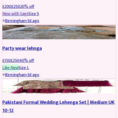
£
200
£
250
20
% off
New with tags
Size
S
Birmingham
·
3d ago
PARTYWEAR
REDUCED
Party wear lehnga
£
150
£
250
40
% off
Like New
Size
L
Birmingham
·
3d ago
PARTYWEAR
REDUCED
Pakistani Formal Wedding Lehenga Set | Medium UK
10-12