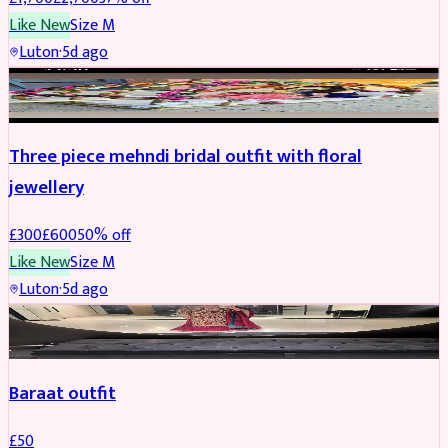
Like New
Size
M
Luton
·
5d ago
BRIDAL
REDUCED
Three piece mehndi bridal outfit with floral
jewellery
£
300
£
600
50
% off
Like New
Size
M
Luton
·
5d ago
SALWAR KAMEEZ
Baraat outfit
£
50