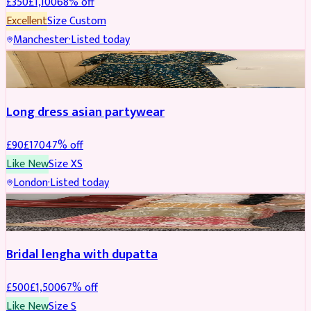
£
350
£
1,100
68
% off
Excellent
Size
Custom
Manchester
·
Listed today
SALWAR KAMEEZ
REDUCED
Long dress asian partywear
£
90
£
170
47
% off
Like New
Size
XS
London
·
Listed today
BRIDAL
REDUCED
Bridal lengha with dupatta
£
500
£
1,500
67
% off
Like New
Size
S