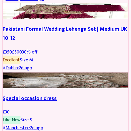
PARTYWEAR
REDUCED
Pakistani Formal Wedding Lehenga Set | Medium UK
10-12
£
350
£
500
30
% off
Excellent
Size
M
Dublin
·
2d ago
SALWAR KAMEEZ
Special occasion dress
£
30
Like New
Size
S
Manchester
·
2d ago