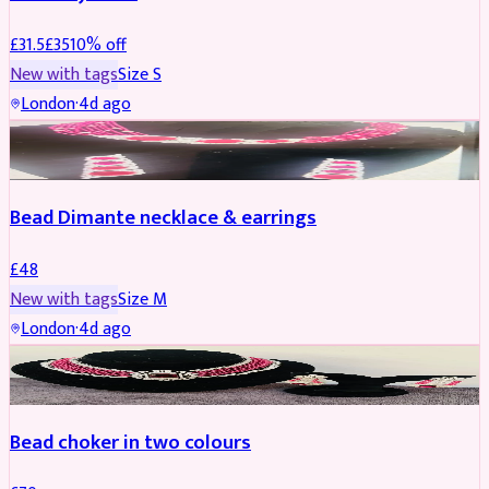
£
31.5
£
35
10
% off
New with tags
Size
S
London
·
4d ago
JEWELLERY
Bead Dimante necklace & earrings
£
48
New with tags
Size
M
London
·
4d ago
JEWELLERY
Bead choker in two colours