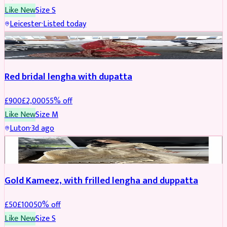
Like New
Size
S
Leicester
·
Listed today
Boosted
Red bridal lengha with dupatta
£
900
£
2,000
55
% off
Like New
Size
M
Luton
·
3d ago
Boosted
Gold Kameez, with frilled lengha and duppatta
£
50
£
100
50
% off
Like New
Size
S