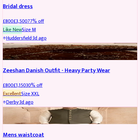
Bridal dress
£
800
£
3,500
77
% off
Like New
Size
M
Huddersfield
·
3d ago
PARTYWEAR
REDUCED
Zeeshan Danish Outfit - Heavy Party Wear
£
800
£
1,150
30
% off
Excellent
Size
XXL
Derby
·
3d ago
SHERWANI
Mens waistcoat