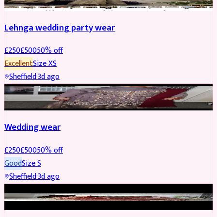
Lehnga wedding party wear
£
250
£
500
50
% off
Excellent
Size
XS
Sheffield
·
3d ago
PARTYWEAR
REDUCED
Wedding wear
£
250
£
500
50
% off
Good
Size
S
Sheffield
·
3d ago
BRIDAL
REDUCED