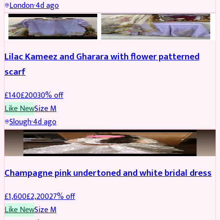
London
·
4d ago
PARTYWEAR
REDUCED
Lilac Kameez and Gharara with flower patterned
scarf
£
140
£
200
30
% off
Like New
Size
M
Slough
·
4d ago
BRIDAL
REDUCED
Champagne pink undertoned and white bridal dress
£
1,600
£
2,200
27
% off
Like New
Size
M