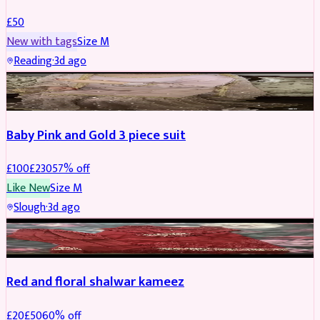
£
50
New with tags
Size
M
Reading
·
3d ago
PARTYWEAR
REDUCED
Baby Pink and Gold 3 piece suit
£
100
£
230
57
% off
Like New
Size
M
Slough
·
3d ago
SALWAR KAMEEZ
REDUCED
Red and floral shalwar kameez
£
20
£
50
60
% off