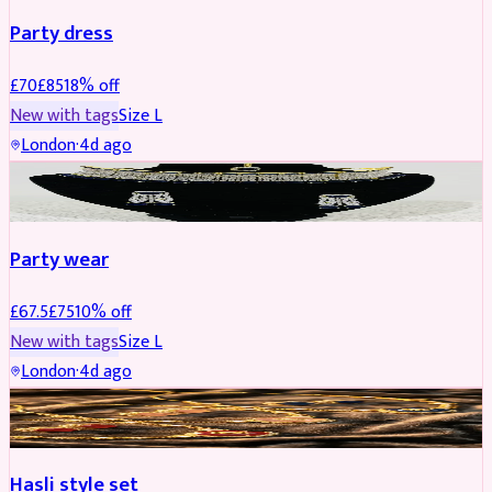
Party dress
£
70
£
85
18
% off
New with tags
Size
L
London
·
4d ago
JEWELLERY
REDUCED
Party wear
£
67.5
£
75
10
% off
New with tags
Size
L
London
·
4d ago
JEWELLERY
REDUCED
Hasli style set