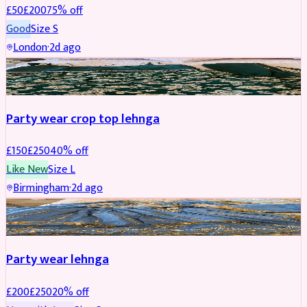
£
50
£
200
75
% off
Good
Size
S
London
·
2d ago
PARTYWEAR
REDUCED
Party wear crop top lehnga
£
150
£
250
40
% off
Like New
Size
L
Birmingham
·
2d ago
PARTYWEAR
REDUCED
Party wear lehnga
£
200
£
250
20
% off