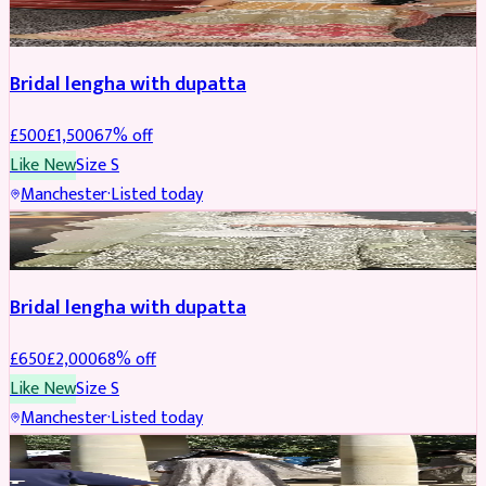
BRIDAL
REDUCED
Bridal lengha with dupatta
£
500
£
1,500
67
% off
Like New
Size
S
Manchester
·
Listed today
BRIDAL
REDUCED
Bridal lengha with dupatta
£
650
£
2,000
68
% off
Like New
Size
S
Manchester
·
Listed today
BRIDAL
REDUCED