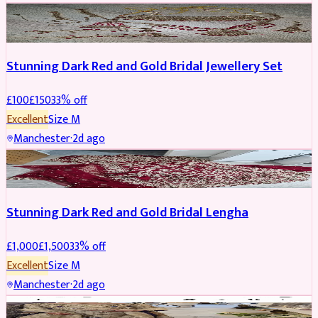
JEWELLERY
REDUCED
Stunning Dark Red and Gold Bridal Jewellery Set
£
100
£
150
33
% off
Excellent
Size
M
Manchester
·
2d ago
BRIDAL
REDUCED
Stunning Dark Red and Gold Bridal Lengha
£
1,000
£
1,500
33
% off
Excellent
Size
M
Manchester
·
2d ago
PARTYWEAR
REDUCED