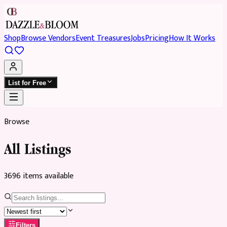
Shop
Browse Vendors
Event Treasures
Jobs
Pricing
How It Works
List for Free
Browse
All Listings
3696
item
s
available
Filters