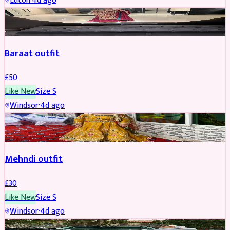
Luton
·
4d ago
SALWAR KAMEEZ
Baraat outfit
£
50
Like New
Size
S
Windsor
·
4d ago
SALWAR KAMEEZ
Mehndi outfit
£
30
Like New
Size
S
Windsor
·
4d ago
PARTYWEAR
REDUCED