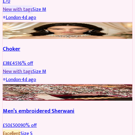
£
70
New with tags
Size
M
London
·
4d ago
JEWELLERY
REDUCED
Choker
£
38
£
45
16
% off
New with tags
Size
M
London
·
4d ago
SHERWANI
REDUCED
Men’s embroidered Sherwani
£
50
£
500
90
% off
Excellent
Size
S