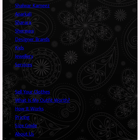
Shalwar Kameez
Anarkali
Sharara
Sherwani
Designer Brands
Kids
Jewellery
Services
Information
Sell Your Clothes
What Is My Outfit Worth?
How It Works
Pricing
Size Guide
About Us