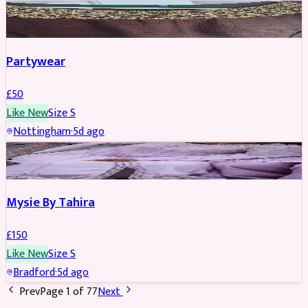
PARTYWEAR
Partywear
£
50
Like New
Size
S
Nottingham
·
5d ago
PARTYWEAR
Mysie By Tahira
£
150
Like New
Size
S
Bradford
·
5d ago
Prev
Page
1
of
77
Next