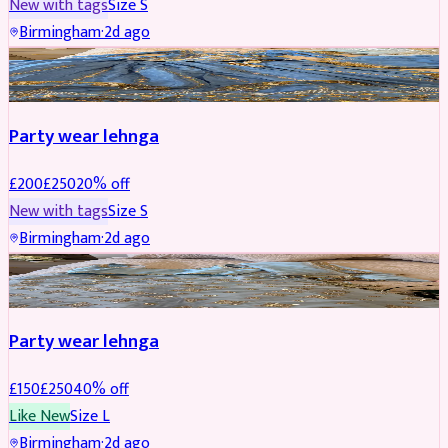
New with tags
Size
S
Birmingham
·
2d ago
PARTYWEAR
REDUCED
Party wear lehnga
£
200
£
250
20
% off
New with tags
Size
S
Birmingham
·
2d ago
PARTYWEAR
REDUCED
Party wear lehnga
£
150
£
250
40
% off
Like New
Size
L
Birmingham
·
2d ago