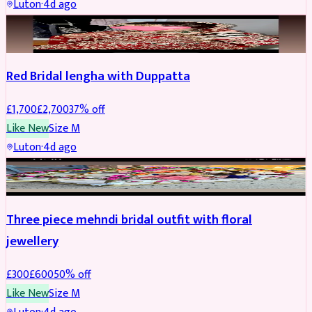
Luton
·
4d ago
BRIDAL
REDUCED
Red Bridal lengha with Duppatta
£
1,700
£
2,700
37
% off
Like New
Size
M
Luton
·
4d ago
BRIDAL
REDUCED
Three piece mehndi bridal outfit with floral
jewellery
£
300
£
600
50
% off
Like New
Size
M