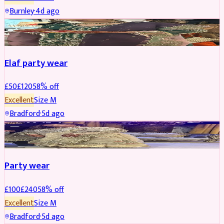
Burnley
·
4d ago
PARTYWEAR
REDUCED
Elaf party wear
£
50
£
120
58
% off
Excellent
Size
M
Bradford
·
5d ago
PARTYWEAR
REDUCED
Party wear
£
100
£
240
58
% off
Excellent
Size
M
Bradford
·
5d ago