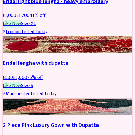
Bridal light blue lengha - heavy embroidery
£
1,000
£
1,700
41
% off
Like New
Size
XL
London
·
Listed today
BRIDAL
REDUCED
Bridal lengha with dupatta
£
500
£
2,000
75
% off
Like New
Size
S
Manchester
·
Listed today
PARTYWEAR
REDUCED
2-Piece Pink Luxury Gown with Dupatta