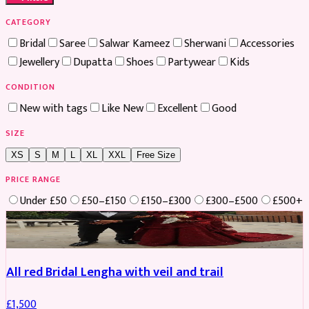
CATEGORY
Bridal
Saree
Salwar Kameez
Sherwani
Accessories
Jewellery
Dupatta
Shoes
Partywear
Kids
CONDITION
New with tags
Like New
Excellent
Good
SIZE
XS
S
M
L
XL
XXL
Free Size
PRICE RANGE
Under £50
£50–£150
£150–£300
£300–£500
£500+
Boosted
All red Bridal Lengha with veil and trail
£
1,500