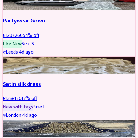
Partywear Gown
£
120
£
260
54
% off
Like New
Size
S
Leeds
·
4d ago
PARTYWEAR
REDUCED
Satin silk dress
£
125
£
150
17
% off
New with tags
Size
L
London
·
4d ago
PARTYWEAR
REDUCED