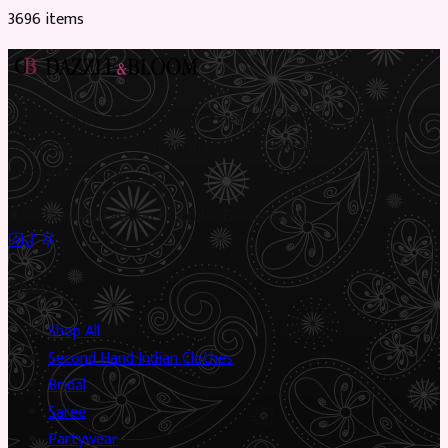
3696
item
s
Preloved Asian fashion, reimagined. The UK’s most beautiful
marketplace for South Asian preloved clothing, where every
piece has a story.
✦
Sustainable Fashion
✦
Circular Economy
✦
Shop
Shop All
Second Hand Indian Clothes
Bridal
Saree
Partywear