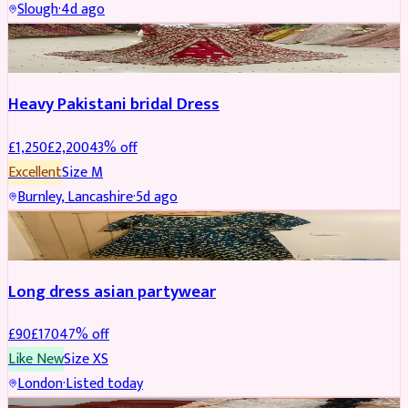
Slough
·
4d ago
Boosted
Heavy Pakistani bridal Dress
£
1,250
£
2,200
43
% off
Excellent
Size
M
Burnley, Lancashire
·
5d ago
WEDDING & EVENTS
REDUCED
Long dress asian partywear
£
90
£
170
47
% off
Like New
Size
XS
London
·
Listed today