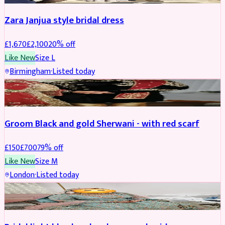
Zara Janjua style bridal dress
£
1,670
£
2,100
20
% off
Like New
Size
L
Birmingham
·
Listed today
SHERWANI
REDUCED
Groom Black and gold Sherwani - with red scarf
£
150
£
700
79
% off
Like New
Size
M
London
·
Listed today
BRIDAL
REDUCED