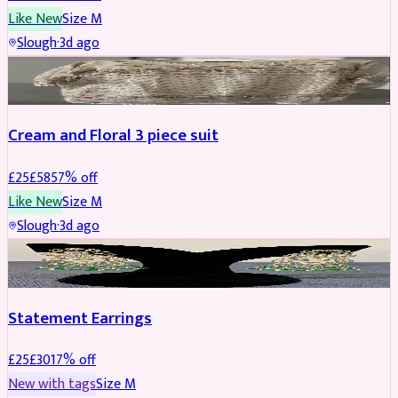
Like New
Size
M
Slough
·
3d ago
SALWAR KAMEEZ
REDUCED
Cream and Floral 3 piece suit
£
25
£
58
57
% off
Like New
Size
M
Slough
·
3d ago
JEWELLERY
REDUCED
Statement Earrings
£
25
£
30
17
% off
New with tags
Size
M