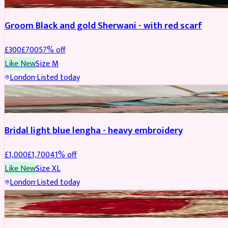
Groom Black and gold Sherwani - with red scarf
£
300
£
700
57
% off
Like New
Size
M
London
·
Listed today
BRIDAL
REDUCED
Bridal light blue lengha - heavy embroidery
£
1,000
£
1,700
41
% off
Like New
Size
XL
London
·
Listed today
BRIDAL
REDUCED