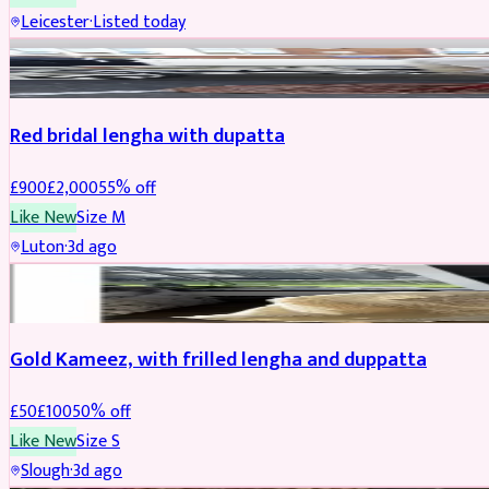
Leicester
·
Listed today
Boosted
Red bridal lengha with dupatta
£
900
£
2,000
55
% off
Like New
Size
M
Luton
·
3d ago
Boosted
Gold Kameez, with frilled lengha and duppatta
£
50
£
100
50
% off
Like New
Size
S
Slough
·
3d ago