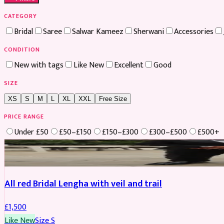
CATEGORY
Bridal
Saree
Salwar Kameez
Sherwani
Accessories
CONDITION
New with tags
Like New
Excellent
Good
SIZE
XS
S
M
L
XL
XXL
Free Size
PRICE RANGE
Under £50
£50–£150
£150–£300
£300–£500
£500+
Boosted
All red Bridal Lengha with veil and trail
£
1,500
Like New
Size
S