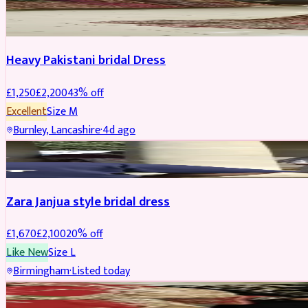
Boosted
Heavy Pakistani bridal Dress
£
1,250
£
2,200
43
% off
Excellent
Size
M
Burnley, Lancashire
·
4d ago
BRIDAL
REDUCED
Zara Janjua style bridal dress
£
1,670
£
2,100
20
% off
Like New
Size
L
Birmingham
·
Listed today
SHERWANI
REDUCED