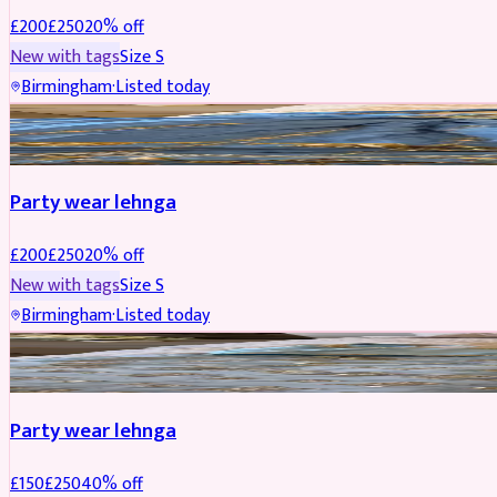
£
200
£
250
20
% off
New with tags
Size
S
Birmingham
·
Listed today
PARTYWEAR
REDUCED
Party wear lehnga
£
200
£
250
20
% off
New with tags
Size
S
Birmingham
·
Listed today
PARTYWEAR
REDUCED
Party wear lehnga
£
150
£
250
40
% off