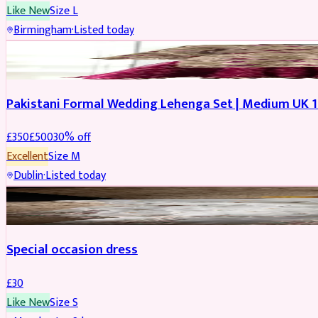
Like New
Size
L
Birmingham
·
Listed today
PARTYWEAR
REDUCED
Pakistani Formal Wedding Lehenga Set | Medium UK 1
£
350
£
500
30
% off
Excellent
Size
M
Dublin
·
Listed today
SALWAR KAMEEZ
Special occasion dress
£
30
Like New
Size
S