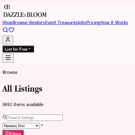
Shop
Browse Vendors
Event Treasures
Jobs
Pricing
How It Works
List for Free
Browse
All Listings
3692
item
s
available
Filters