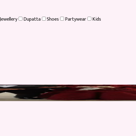
Jewellery
Dupatta
Shoes
Partywear
Kids