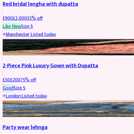
Red bridal lengha with dupatta
£
900
£
2,000
55
% off
Like New
Size
S
Manchester
·
Listed today
PARTYWEAR
REDUCED
2-Piece Pink Luxury Gown with Dupatta
£
50
£
200
75
% off
Good
Size
S
London
·
Listed today
PARTYWEAR
REDUCED
Party wear lehnga