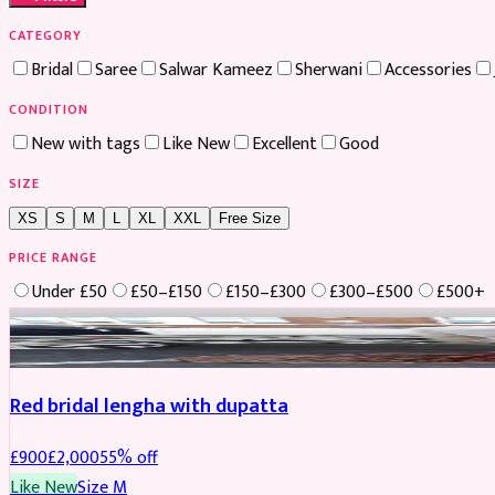
CATEGORY
Bridal
Saree
Salwar Kameez
Sherwani
Accessories
CONDITION
New with tags
Like New
Excellent
Good
SIZE
XS
S
M
L
XL
XXL
Free Size
PRICE RANGE
Under £50
£50–£150
£150–£300
£300–£500
£500+
Boosted
Red bridal lengha with dupatta
£
900
£
2,000
55
% off
Like New
Size
M