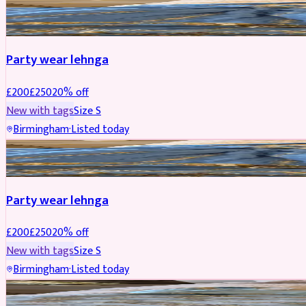
PARTYWEAR
REDUCED
Party wear lehnga
£
200
£
250
20
% off
New with tags
Size
S
Birmingham
·
Listed today
PARTYWEAR
REDUCED
Party wear lehnga
£
200
£
250
20
% off
New with tags
Size
S
Birmingham
·
Listed today
PARTYWEAR
REDUCED