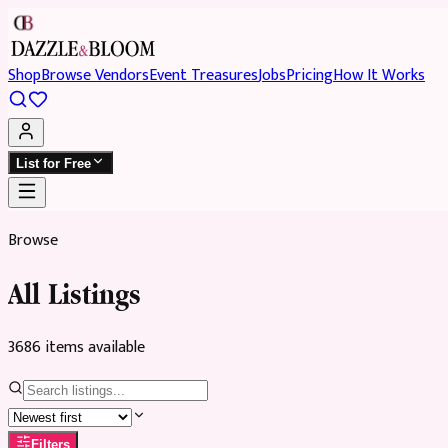
Shop
Browse Vendors
Event Treasures
Jobs
Pricing
How It Works
List for Free
Browse
All Listings
3686
item
s
available
Filters