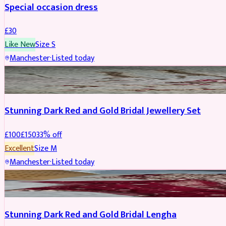
Special occasion dress
£
30
Like New
Size
S
Manchester
·
Listed today
JEWELLERY
REDUCED
Stunning Dark Red and Gold Bridal Jewellery Set
£
100
£
150
33
% off
Excellent
Size
M
Manchester
·
Listed today
BRIDAL
REDUCED
Stunning Dark Red and Gold Bridal Lengha