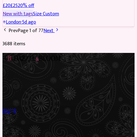
£
20
£
25
20
% off
New with tags
Size
Custom
London
·
5d ago
Prev
Page
1
of
77
Next
3688
item
s
Preloved Asian fashion, reimagined. The UK’s most beautiful
marketplace for South Asian preloved clothing, where every
piece has a story.
✦
Sustainable Fashion
✦
Circular Economy
✦
Shop