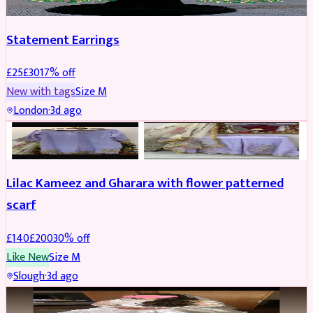
Statement Earrings
£
25
£
30
17
% off
New with tags
Size
M
London
·
3d ago
PARTYWEAR
REDUCED
Lilac Kameez and Gharara with flower patterned
scarf
£
140
£
200
30
% off
Like New
Size
M
Slough
·
3d ago
BRIDAL
REDUCED