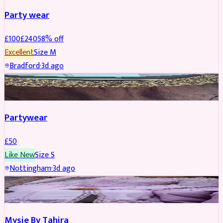
Party wear
£
100
£
240
58
% off
Excellent
Size
M
Bradford
·
3d ago
PARTYWEAR
Partywear
£
50
Like New
Size
S
Nottingham
·
3d ago
PARTYWEAR
Mysie By Tahira