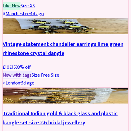
Like New
Size
XS
Manchester
·
4d ago
ACCESSORIES
REDUCED
Vintage statement chandelier earrings lime green
rhinestone crystal dangle
£
10
£
15
33
% off
New with tags
Size
Free Size
London
·
5d ago
JEWELLERY
REDUCED
Traditional Indian gold & black glass and plastic
bangle set size 2.6 bridal jewellery