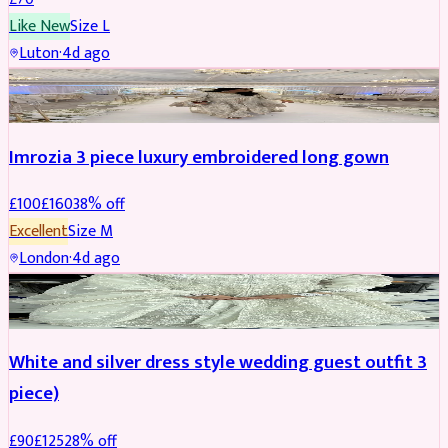
Like New
Size
L
Luton
·
4d ago
PARTYWEAR
REDUCED
Imrozia 3 piece luxury embroidered long gown
£
100
£
160
38
% off
Excellent
Size
M
London
·
4d ago
SALWAR KAMEEZ
REDUCED
White and silver dress style wedding guest outfit 3
piece)
£
90
£
125
28
% off