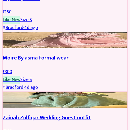
£
150
Like New
Size
S
Bradford
·
4d ago
PARTYWEAR
Moire By asma formal wear
£
300
Like New
Size
S
Bradford
·
4d ago
PARTYWEAR
Zainab Zulfiqar Wedding Guest outfit