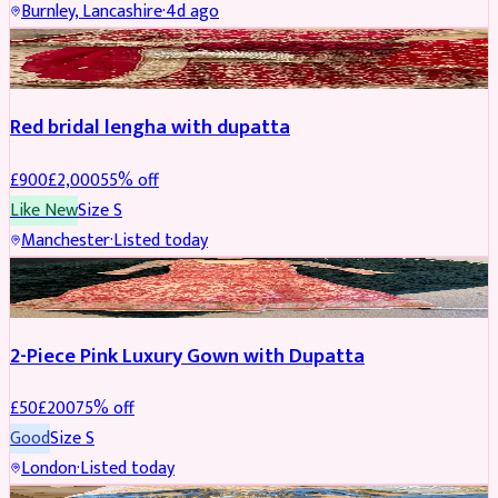
Burnley, Lancashire
·
4d ago
BRIDAL
REDUCED
Red bridal lengha with dupatta
£
900
£
2,000
55
% off
Like New
Size
S
Manchester
·
Listed today
PARTYWEAR
REDUCED
2-Piece Pink Luxury Gown with Dupatta
£
50
£
200
75
% off
Good
Size
S
London
·
Listed today