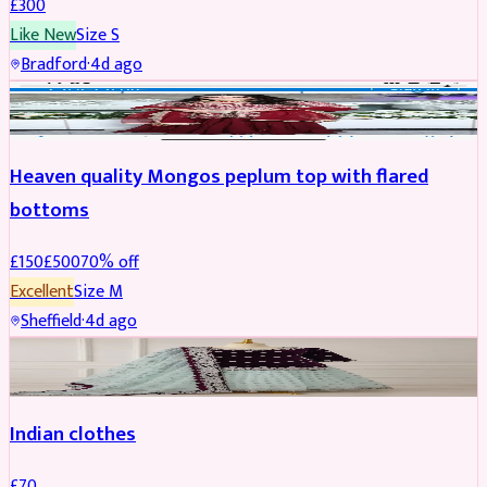
£
300
Like New
Size
S
Bradford
·
4d ago
PARTYWEAR
REDUCED
Heaven quality Mongos peplum top with flared
bottoms
£
150
£
500
70
% off
Excellent
Size
M
Sheffield
·
4d ago
SALWAR KAMEEZ
Indian clothes
£
70