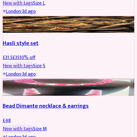
New with tags
Size
L
London
·
3d ago
JEWELLERY
REDUCED
Hasli style set
£
31.5
£
35
10
% off
New with tags
Size
S
London
·
3d ago
JEWELLERY
Bead Dimante necklace & earrings
£
48
New with tags
Size
M