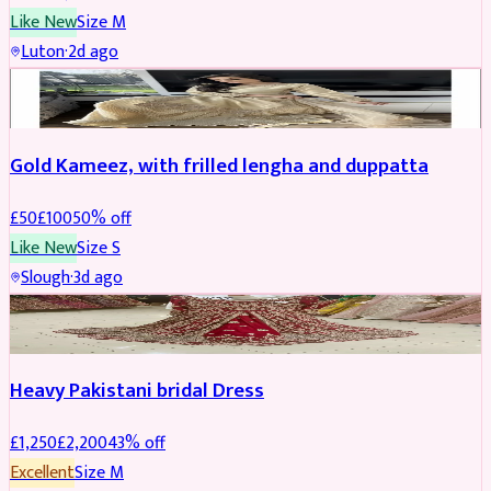
Like New
Size
M
Luton
·
2d ago
Boosted
Gold Kameez, with frilled lengha and duppatta
£
50
£
100
50
% off
Like New
Size
S
Slough
·
3d ago
Boosted
Heavy Pakistani bridal Dress
£
1,250
£
2,200
43
% off
Excellent
Size
M