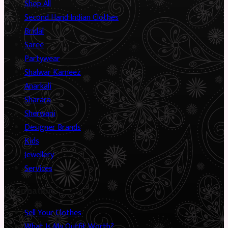
Shop All
Second Hand Indian Clothes
Bridal
Saree
Partywear
Shalwar Kameez
Anarkali
Sharara
Sherwani
Designer Brands
Kids
Jewellery
Services
Information
Sell Your Clothes
What Is My Outfit Worth?