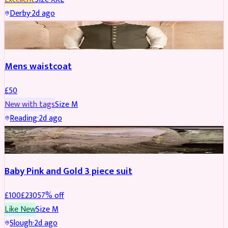
Derby
·
2d ago
SHERWANI
Mens waistcoat
£
50
New with tags
Size
M
Reading
·
2d ago
PARTYWEAR
REDUCED
Baby Pink and Gold 3 piece suit
£
100
£
230
57
% off
Like New
Size
M
Slough
·
2d ago