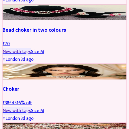
London
·
3d ago
JEWELLERY
Bead choker in two colours
£
70
New with tags
Size
M
London
·
3d ago
JEWELLERY
REDUCED
Choker
£
38
£
45
16
% off
New with tags
Size
M
London
·
3d ago
SHERWANI
REDUCED