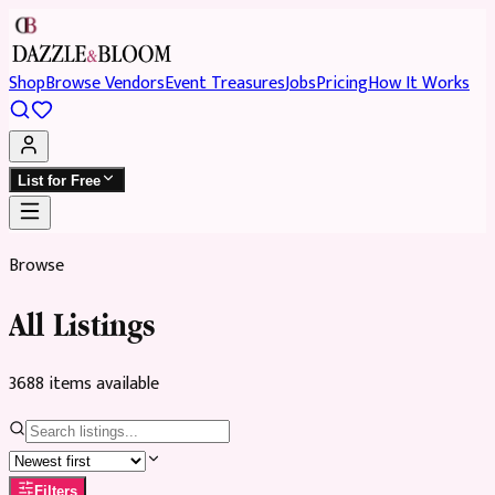
Shop
Browse Vendors
Event Treasures
Jobs
Pricing
How It Works
List for Free
Browse
All Listings
3688
item
s
available
Filters