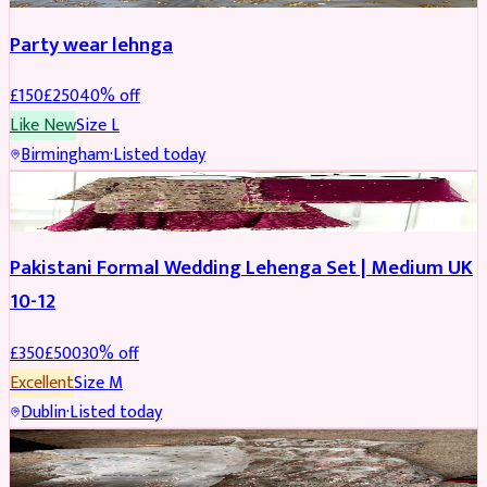
Party wear lehnga
£
150
£
250
40
% off
Like New
Size
L
Birmingham
·
Listed today
PARTYWEAR
REDUCED
Pakistani Formal Wedding Lehenga Set | Medium UK
10-12
£
350
£
500
30
% off
Excellent
Size
M
Dublin
·
Listed today
SALWAR KAMEEZ