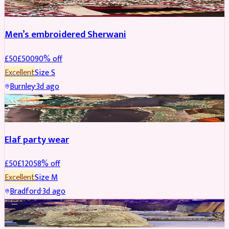
Men’s embroidered Sherwani
£
50
£
500
90
% off
Excellent
Size
S
Burnley
·
3d ago
PARTYWEAR
REDUCED
Elaf party wear
£
50
£
120
58
% off
Excellent
Size
M
Bradford
·
3d ago
PARTYWEAR
REDUCED