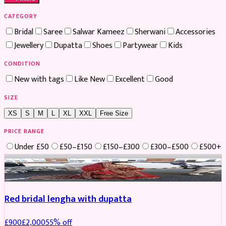
CATEGORY
Bridal
Saree
Salwar Kameez
Sherwani
Accessories
Jewellery
Dupatta
Shoes
Partywear
Kids
CONDITION
New with tags
Like New
Excellent
Good
SIZE
XS
S
M
L
XL
XXL
Free Size
PRICE RANGE
Under £50
£50–£150
£150–£300
£300–£500
£500+
Boosted
Red bridal lengha with dupatta
£
900
£
2,000
55
% off