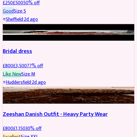
£
250
£
500
50
% off
Good
Size
S
Sheffield
·
2d ago
BRIDAL
REDUCED
Bridal dress
£
800
£
3,500
77
% off
Like New
Size
M
Huddersfield
·
2d ago
PARTYWEAR
REDUCED
Zeeshan Danish Outfit - Heavy Party Wear
£
800
£
1,150
30
% off
Excellent
Size
XXL