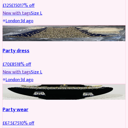
£
125
£
150
17
% off
New with tags
Size
L
London
·
3d ago
PARTYWEAR
REDUCED
Party dress
£
70
£
85
18
% off
New with tags
Size
L
London
·
3d ago
JEWELLERY
REDUCED
Party wear
£
67.5
£
75
10
% off