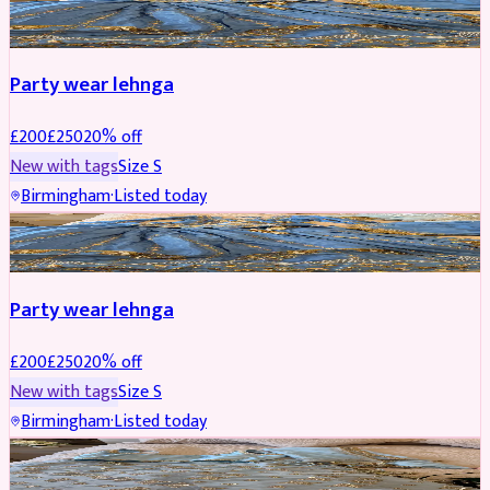
PARTYWEAR
REDUCED
Party wear lehnga
£
200
£
250
20
% off
New with tags
Size
S
Birmingham
·
Listed today
PARTYWEAR
REDUCED
Party wear lehnga
£
200
£
250
20
% off
New with tags
Size
S
Birmingham
·
Listed today
PARTYWEAR
REDUCED