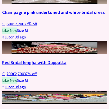
Champagne pink undertoned and white bridal dress
£
1,600
£
2,200
27
% off
Like New
Size
M
Luton
·
3d ago
BRIDAL
REDUCED
Red Bridal lengha with Duppatta
£
1,700
£
2,700
37
% off
Like New
Size
M
Luton
·
3d ago
BRIDAL
REDUCED