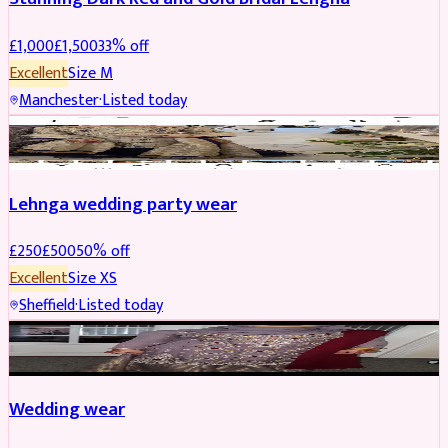
£
1,000
£
1,500
33
% off
Excellent
Size
M
Manchester
·
Listed today
PARTYWEAR
REDUCED
Lehnga wedding party wear
£
250
£
500
50
% off
Excellent
Size
XS
Sheffield
·
Listed today
PARTYWEAR
REDUCED
Wedding wear