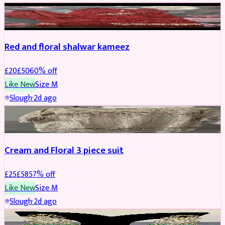
SALWAR KAMEEZ
REDUCED
Red and floral shalwar kameez
£
20
£
50
60
% off
Like New
Size
M
Slough
·
2d ago
SALWAR KAMEEZ
REDUCED
Cream and Floral 3 piece suit
£
25
£
58
57
% off
Like New
Size
M
Slough
·
2d ago
JEWELLERY
REDUCED