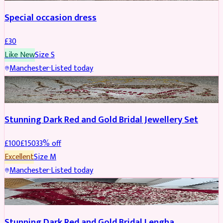
Special occasion dress
£
30
Like New
Size
S
Manchester
·
Listed today
JEWELLERY
REDUCED
Stunning Dark Red and Gold Bridal Jewellery Set
£
100
£
150
33
% off
Excellent
Size
M
Manchester
·
Listed today
BRIDAL
REDUCED
Stunning Dark Red and Gold Bridal Lengha