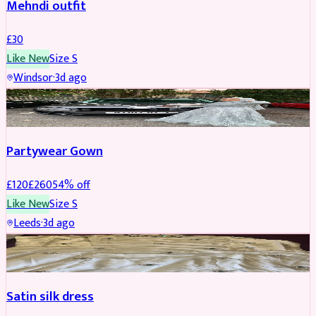
Mehndi outfit
£
30
Like New
Size
S
Windsor
·
3d ago
PARTYWEAR
REDUCED
Partywear Gown
£
120
£
260
54
% off
Like New
Size
S
Leeds
·
3d ago
PARTYWEAR
REDUCED
Satin silk dress