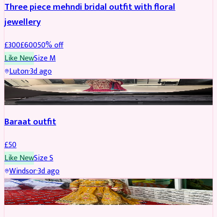
Three piece mehndi bridal outfit with floral
jewellery
£
300
£
600
50
% off
Like New
Size
M
Luton
·
3d ago
SALWAR KAMEEZ
Baraat outfit
£
50
Like New
Size
S
Windsor
·
3d ago
SALWAR KAMEEZ