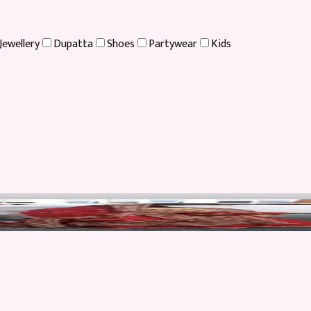
Jewellery
Dupatta
Shoes
Partywear
Kids