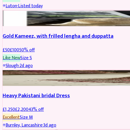
Luton
·
Listed today
Boosted
Gold Kameez, with frilled lengha and duppatta
£
50
£
100
50
% off
Like New
Size
S
Slough
·
2d ago
Boosted
Heavy Pakistani bridal Dress
£
1,250
£
2,200
43
% off
Excellent
Size
M
Burnley, Lancashire
·
3d ago