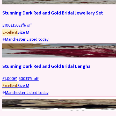
Stunning Dark Red and Gold Bridal Jewellery Set
£
100
£
150
33
% off
Excellent
Size
M
Manchester
·
Listed today
BRIDAL
REDUCED
Stunning Dark Red and Gold Bridal Lengha
£
1,000
£
1,500
33
% off
Excellent
Size
M
Manchester
·
Listed today
PARTYWEAR
REDUCED