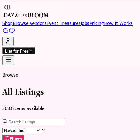
Shop
Browse Vendors
Event Treasures
Jobs
Pricing
How It Works
List for Free
Browse
All Listings
3683
item
s
available
Filters