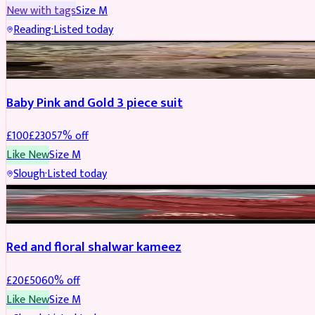
New with tags
Size
M
Reading
·
Listed today
PARTYWEAR
REDUCED
Baby Pink and Gold 3 piece suit
£
100
£
230
57
% off
Like New
Size
M
Slough
·
Listed today
SALWAR KAMEEZ
REDUCED
Red and floral shalwar kameez
£
20
£
50
60
% off
Like New
Size
M