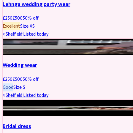
Lehnga wedding party wear
£
250
£
500
50
% off
Excellent
Size
XS
Sheffield
·
Listed today
PARTYWEAR
REDUCED
Wedding wear
£
250
£
500
50
% off
Good
Size
S
Sheffield
·
Listed today
BRIDAL
REDUCED
Bridal dress