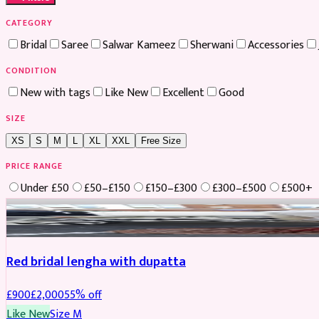
CATEGORY
Bridal
Saree
Salwar Kameez
Sherwani
Accessories
CONDITION
New with tags
Like New
Excellent
Good
SIZE
XS
S
M
L
XL
XXL
Free Size
PRICE RANGE
Under £50
£50–£150
£150–£300
£300–£500
£500+
Boosted
Red bridal lengha with dupatta
£
900
£
2,000
55
% off
Like New
Size
M