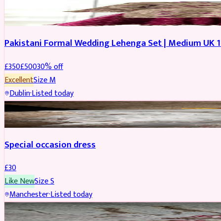
PARTYWEAR
REDUCED
Pakistani Formal Wedding Lehenga Set | Medium UK 1
£
350
£
500
30
% off
Excellent
Size
M
Dublin
·
Listed today
SALWAR KAMEEZ
Special occasion dress
£
30
Like New
Size
S
Manchester
·
Listed today
JEWELLERY
REDUCED