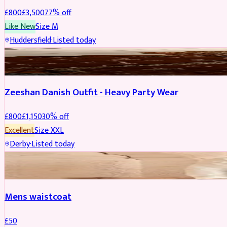
£
800
£
3,500
77
% off
Like New
Size
M
Huddersfield
·
Listed today
PARTYWEAR
REDUCED
Zeeshan Danish Outfit - Heavy Party Wear
£
800
£
1,150
30
% off
Excellent
Size
XXL
Derby
·
Listed today
SHERWANI
Mens waistcoat
£
50