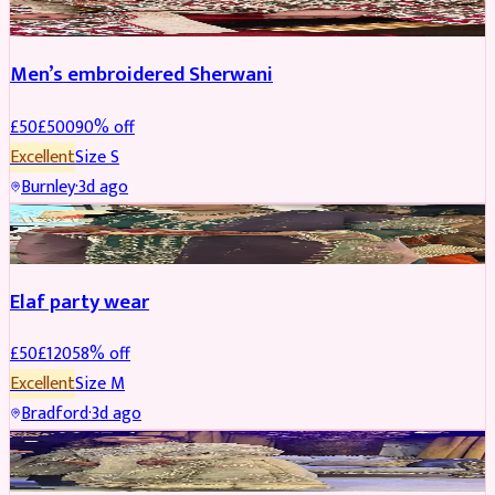
Men’s embroidered Sherwani
£
50
£
500
90
% off
Excellent
Size
S
Burnley
·
3d ago
PARTYWEAR
REDUCED
Elaf party wear
£
50
£
120
58
% off
Excellent
Size
M
Bradford
·
3d ago
PARTYWEAR
REDUCED