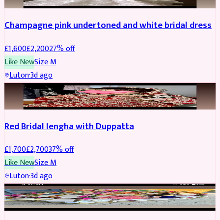
Champagne pink undertoned and white bridal dress
£
1,600
£
2,200
27
% off
Like New
Size
M
Luton
·
3d ago
BRIDAL
REDUCED
Red Bridal lengha with Duppatta
£
1,700
£
2,700
37
% off
Like New
Size
M
Luton
·
3d ago
BRIDAL
REDUCED