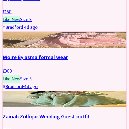
£
150
Like New
Size
S
Bradford
·
4d ago
PARTYWEAR
Moire By asma formal wear
£
300
Like New
Size
S
Bradford
·
4d ago
PARTYWEAR
Zainab Zulfiqar Wedding Guest outfit