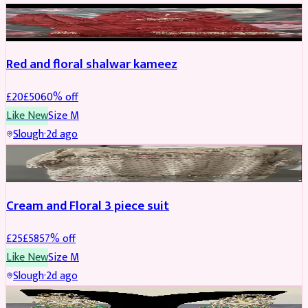
SALWAR KAMEEZ
REDUCED
Red and floral shalwar kameez
£
20
£
50
60
% off
Like New
Size
M
Slough
·
2d ago
SALWAR KAMEEZ
REDUCED
Cream and Floral 3 piece suit
£
25
£
58
57
% off
Like New
Size
M
Slough
·
2d ago
JEWELLERY
REDUCED