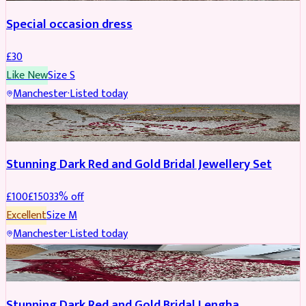
Special occasion dress
£
30
Like New
Size
S
Manchester
·
Listed today
JEWELLERY
REDUCED
Stunning Dark Red and Gold Bridal Jewellery Set
£
100
£
150
33
% off
Excellent
Size
M
Manchester
·
Listed today
BRIDAL
REDUCED
Stunning Dark Red and Gold Bridal Lengha