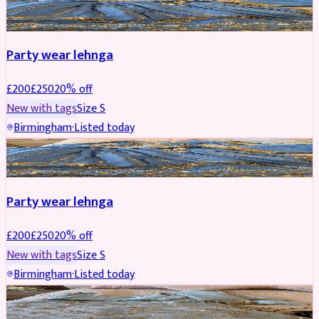
PARTYWEAR
REDUCED
Party wear lehnga
£
200
£
250
20
% off
New with tags
Size
S
Birmingham
·
Listed today
PARTYWEAR
REDUCED
Party wear lehnga
£
200
£
250
20
% off
New with tags
Size
S
Birmingham
·
Listed today
PARTYWEAR
REDUCED