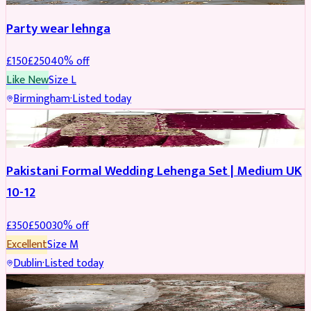
Party wear lehnga
£
150
£
250
40
% off
Like New
Size
L
Birmingham
·
Listed today
PARTYWEAR
REDUCED
Pakistani Formal Wedding Lehenga Set | Medium UK
10-12
£
350
£
500
30
% off
Excellent
Size
M
Dublin
·
Listed today
SALWAR KAMEEZ