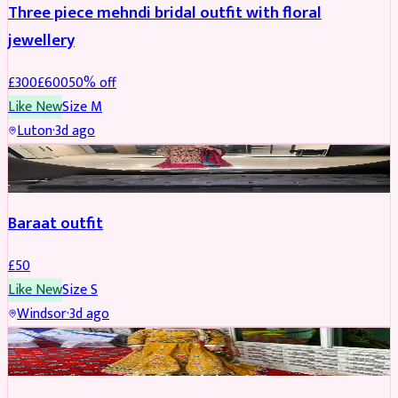
Three piece mehndi bridal outfit with floral
jewellery
£
300
£
600
50
% off
Like New
Size
M
Luton
·
3d ago
SALWAR KAMEEZ
Baraat outfit
£
50
Like New
Size
S
Windsor
·
3d ago
SALWAR KAMEEZ