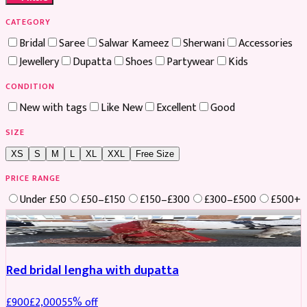
CATEGORY
Bridal
Saree
Salwar Kameez
Sherwani
Accessories
Jewellery
Dupatta
Shoes
Partywear
Kids
CONDITION
New with tags
Like New
Excellent
Good
SIZE
XS
S
M
L
XL
XXL
Free Size
PRICE RANGE
Under £50
£50–£150
£150–£300
£300–£500
£500+
Boosted
Red bridal lengha with dupatta
£
900
£
2,000
55
% off