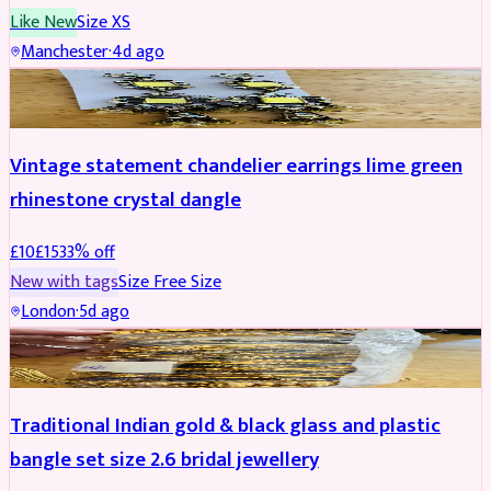
Like New
Size
XS
Manchester
·
4d ago
ACCESSORIES
REDUCED
Vintage statement chandelier earrings lime green
rhinestone crystal dangle
£
10
£
15
33
% off
New with tags
Size
Free Size
London
·
5d ago
JEWELLERY
REDUCED
Traditional Indian gold & black glass and plastic
bangle set size 2.6 bridal jewellery