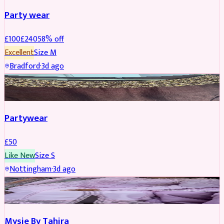
Party wear
£
100
£
240
58
% off
Excellent
Size
M
Bradford
·
3d ago
PARTYWEAR
Partywear
£
50
Like New
Size
S
Nottingham
·
3d ago
PARTYWEAR
Mysie By Tahira