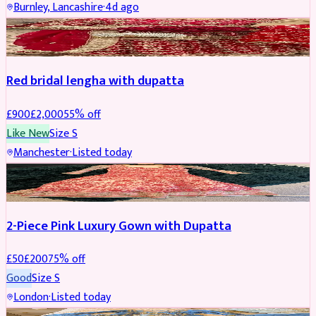
Burnley, Lancashire
·
4d ago
BRIDAL
REDUCED
Red bridal lengha with dupatta
£
900
£
2,000
55
% off
Like New
Size
S
Manchester
·
Listed today
PARTYWEAR
REDUCED
2-Piece Pink Luxury Gown with Dupatta
£
50
£
200
75
% off
Good
Size
S
London
·
Listed today