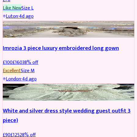
Like New
Size
L
Luton
·
4d ago
PARTYWEAR
REDUCED
Imrozia 3 piece luxury embroidered long gown
£
100
£
160
38
% off
Excellent
Size
M
London
·
4d ago
SALWAR KAMEEZ
REDUCED
White and silver dress style wedding guest outfit 3
piece)
£
90
£
125
28
% off