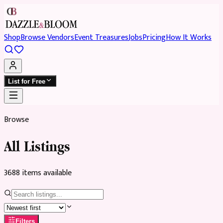
Shop
Browse Vendors
Event Treasures
Jobs
Pricing
How It Works
List for Free
Browse
All Listings
3688
item
s
available
Filters