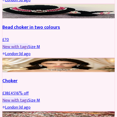
London
·
3d ago
JEWELLERY
Bead choker in two colours
£
70
New with tags
Size
M
London
·
3d ago
JEWELLERY
REDUCED
Choker
£
38
£
45
16
% off
New with tags
Size
M
London
·
3d ago
SHERWANI
REDUCED