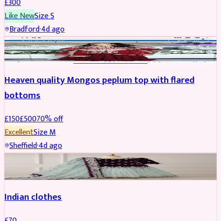
£
300
Like New
Size
S
Bradford
·
4d ago
PARTYWEAR
REDUCED
Heaven quality Mongos peplum top with flared
bottoms
£
150
£
500
70
% off
Excellent
Size
M
Sheffield
·
4d ago
SALWAR KAMEEZ
Indian clothes
£
70