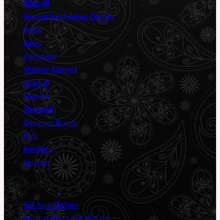
Shop All
Second Hand Indian Clothes
Bridal
Saree
Partywear
Shalwar Kameez
Anarkali
Sharara
Sherwani
Designer Brands
Kids
Jewellery
Services
Information
Sell Your Clothes
What Is My Outfit Worth?