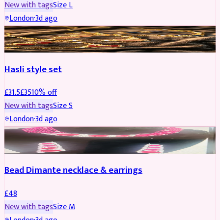
New with tags
Size
L
London
·
3d ago
JEWELLERY
REDUCED
Hasli style set
£
31.5
£
35
10
% off
New with tags
Size
S
London
·
3d ago
JEWELLERY
Bead Dimante necklace & earrings
£
48
New with tags
Size
M