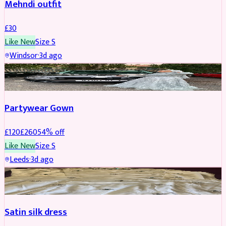
Mehndi outfit
£
30
Like New
Size
S
Windsor
·
3d ago
PARTYWEAR
REDUCED
Partywear Gown
£
120
£
260
54
% off
Like New
Size
S
Leeds
·
3d ago
PARTYWEAR
REDUCED
Satin silk dress