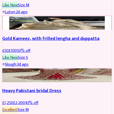
Like New
Size
M
Luton
·
2d ago
Boosted
Gold Kameez, with frilled lengha and duppatta
£
50
£
100
50
% off
Like New
Size
S
Slough
·
3d ago
Boosted
Heavy Pakistani bridal Dress
£
1,250
£
2,200
43
% off
Excellent
Size
M