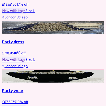
£
125
£
150
17
% off
New with tags
Size
L
London
·
3d ago
PARTYWEAR
REDUCED
Party dress
£
70
£
85
18
% off
New with tags
Size
L
London
·
3d ago
JEWELLERY
REDUCED
Party wear
£
67.5
£
75
10
% off