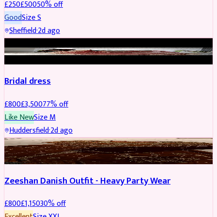
£
250
£
500
50
% off
Good
Size
S
Sheffield
·
2d ago
BRIDAL
REDUCED
Bridal dress
£
800
£
3,500
77
% off
Like New
Size
M
Huddersfield
·
2d ago
PARTYWEAR
REDUCED
Zeeshan Danish Outfit - Heavy Party Wear
£
800
£
1,150
30
% off
Excellent
Size
XXL