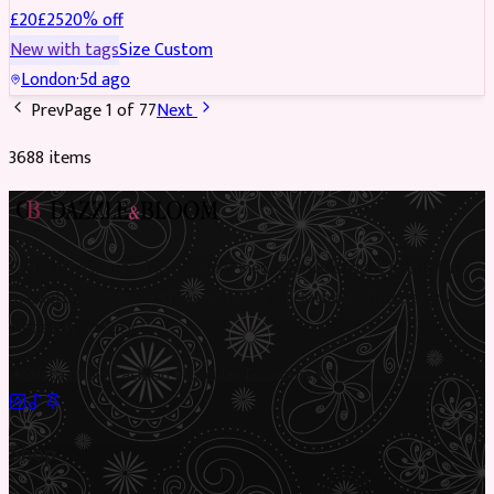
£
20
£
25
20
% off
New with tags
Size
Custom
London
·
5d ago
Prev
Page
1
of
77
Next
3688
item
s
Preloved Asian fashion, reimagined. The UK’s most beautiful
marketplace for South Asian preloved clothing, where every
piece has a story.
✦
Sustainable Fashion
✦
Circular Economy
✦
Shop