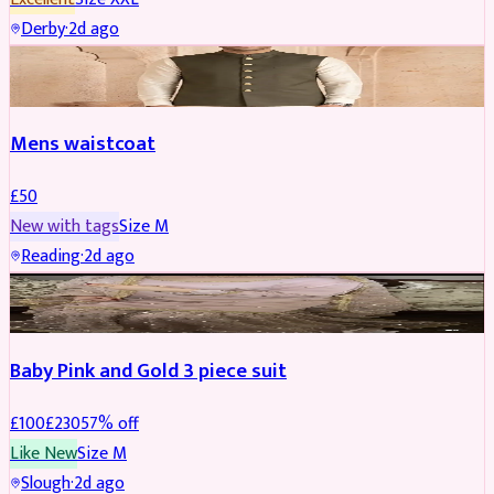
Derby
·
2d ago
SHERWANI
Mens waistcoat
£
50
New with tags
Size
M
Reading
·
2d ago
PARTYWEAR
REDUCED
Baby Pink and Gold 3 piece suit
£
100
£
230
57
% off
Like New
Size
M
Slough
·
2d ago