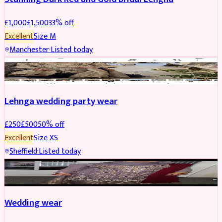
£
1,000
£
1,500
33
% off
Excellent
Size
M
Manchester
·
Listed today
PARTYWEAR
REDUCED
Lehnga wedding party wear
£
250
£
500
50
% off
Excellent
Size
XS
Sheffield
·
Listed today
PARTYWEAR
REDUCED
Wedding wear