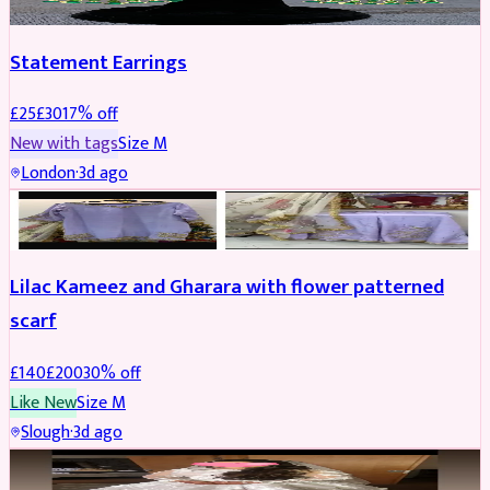
Statement Earrings
£
25
£
30
17
% off
New with tags
Size
M
London
·
3d ago
PARTYWEAR
REDUCED
Lilac Kameez and Gharara with flower patterned
scarf
£
140
£
200
30
% off
Like New
Size
M
Slough
·
3d ago
BRIDAL
REDUCED