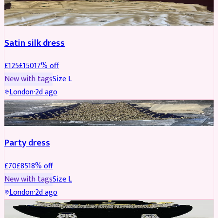
PARTYWEAR
REDUCED
Satin silk dress
£
125
£
150
17
% off
New with tags
Size
L
London
·
2d ago
PARTYWEAR
REDUCED
Party dress
£
70
£
85
18
% off
New with tags
Size
L
London
·
2d ago
JEWELLERY
REDUCED