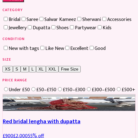
CATEGORY
Bridal
Saree
Salwar Kameez
Sherwani
Accessories
Jewellery
Dupatta
Shoes
Partywear
Kids
CONDITION
New with tags
Like New
Excellent
Good
SIZE
XS
S
M
L
XL
XXL
Free Size
PRICE RANGE
Under £50
£50–£150
£150–£300
£300–£500
£500+
Boosted
Red bridal lengha with dupatta
£
900
£
2,000
55
% off