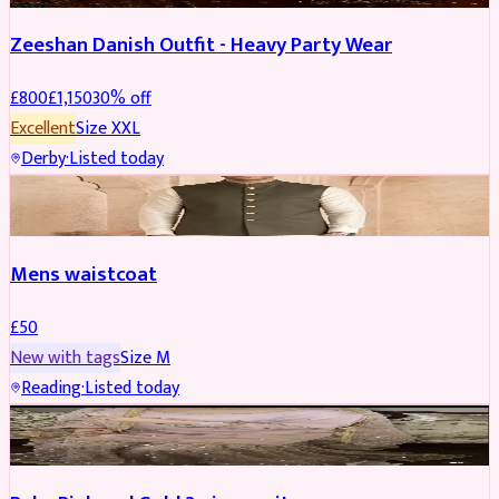
Zeeshan Danish Outfit - Heavy Party Wear
£
800
£
1,150
30
% off
Excellent
Size
XXL
Derby
·
Listed today
SHERWANI
Mens waistcoat
£
50
New with tags
Size
M
Reading
·
Listed today
PARTYWEAR
REDUCED