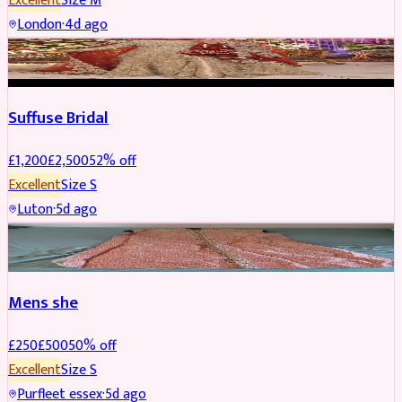
Excellent
Size
M
London
·
4d ago
BRIDAL
REDUCED
Suffuse Bridal
£
1,200
£
2,500
52
% off
Excellent
Size
S
Luton
·
5d ago
SHERWANI
REDUCED
Mens she
£
250
£
500
50
% off
Excellent
Size
S
Purfleet essex
·
5d ago