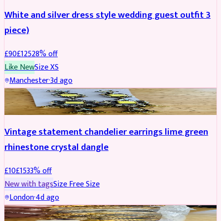
White and silver dress style wedding guest outfit 3
piece)
£
90
£
125
28
% off
Like New
Size
XS
Manchester
·
3d ago
ACCESSORIES
REDUCED
Vintage statement chandelier earrings lime green
rhinestone crystal dangle
£
10
£
15
33
% off
New with tags
Size
Free Size
London
·
4d ago
JEWELLERY
REDUCED