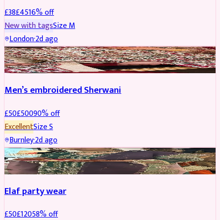
£
38
£
45
16
% off
New with tags
Size
M
London
·
2d ago
SHERWANI
REDUCED
Men’s embroidered Sherwani
£
50
£
500
90
% off
Excellent
Size
S
Burnley
·
2d ago
PARTYWEAR
REDUCED
Elaf party wear
£
50
£
120
58
% off