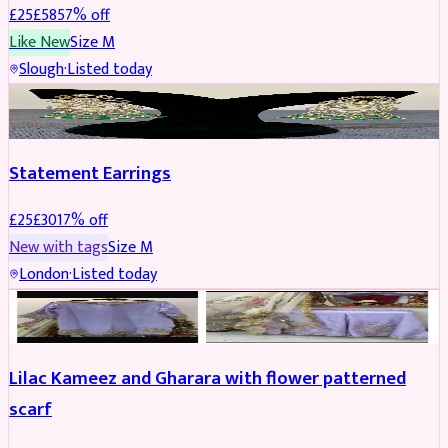
£
25
£
58
57
% off
Like New
Size
M
Slough
·
Listed today
JEWELLERY
REDUCED
Statement Earrings
£
25
£
30
17
% off
New with tags
Size
M
London
·
Listed today
PARTYWEAR
REDUCED
Lilac Kameez and Gharara with flower patterned
scarf