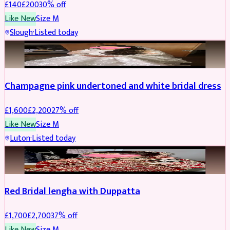
£
140
£
200
30
% off
Like New
Size
M
Slough
·
Listed today
BRIDAL
REDUCED
Champagne pink undertoned and white bridal dress
£
1,600
£
2,200
27
% off
Like New
Size
M
Luton
·
Listed today
BRIDAL
REDUCED
Red Bridal lengha with Duppatta
£
1,700
£
2,700
37
% off
Like New
Size
M