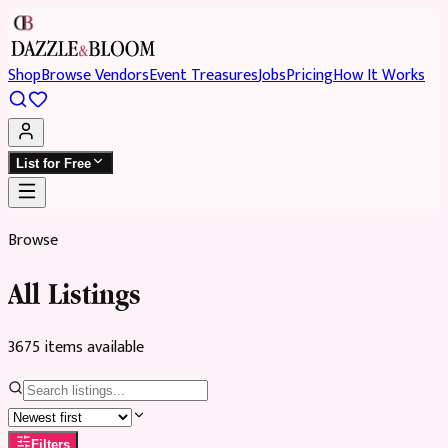
Shop
Browse Vendors
Event Treasures
Jobs
Pricing
How It Works
List for Free
Browse
All Listings
3675
item
s
available
Filters