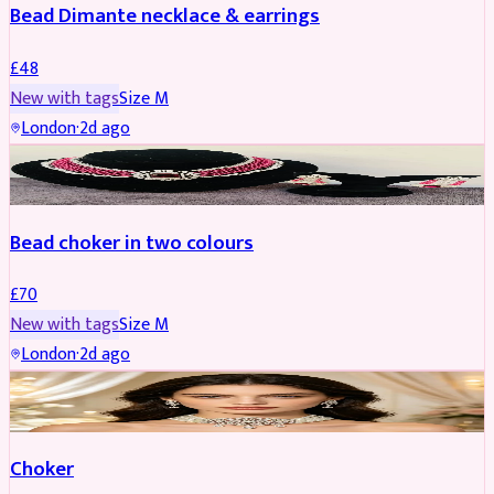
Bead Dimante necklace & earrings
£
48
New with tags
Size
M
London
·
2d ago
JEWELLERY
Bead choker in two colours
£
70
New with tags
Size
M
London
·
2d ago
JEWELLERY
REDUCED
Choker