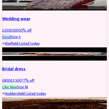
PARTYWEAR
REDUCED
Wedding wear
£
250
£
500
50
% off
Good
Size
S
Sheffield
·
Listed today
BRIDAL
REDUCED
Bridal dress
£
800
£
3,500
77
% off
Like New
Size
M
Huddersfield
·
Listed today
PARTYWEAR
REDUCED