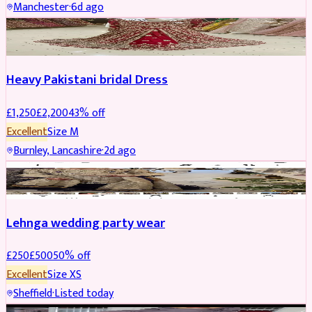
Manchester
·
6d ago
Boosted
Heavy Pakistani bridal Dress
£
1,250
£
2,200
43
% off
Excellent
Size
M
Burnley, Lancashire
·
2d ago
PARTYWEAR
REDUCED
Lehnga wedding party wear
£
250
£
500
50
% off
Excellent
Size
XS
Sheffield
·
Listed today