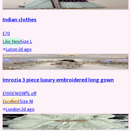
Indian clothes
£
70
Like New
Size
L
Luton
·
2d ago
PARTYWEAR
REDUCED
Imrozia 3 piece luxury embroidered long gown
£
100
£
160
38
% off
Excellent
Size
M
London
·
2d ago
SALWAR KAMEEZ
REDUCED