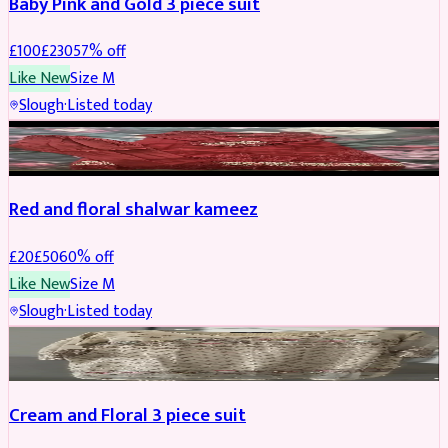
Baby Pink and Gold 3 piece suit
£
100
£
230
57
% off
Like New
Size
M
Slough
·
Listed today
SALWAR KAMEEZ
REDUCED
Red and floral shalwar kameez
£
20
£
50
60
% off
Like New
Size
M
Slough
·
Listed today
SALWAR KAMEEZ
REDUCED
Cream and Floral 3 piece suit