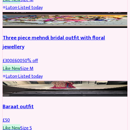
Luton
·
Listed today
BRIDAL
REDUCED
Three piece mehndi bridal outfit with floral
jewellery
£
300
£
600
50
% off
Like New
Size
M
Luton
·
Listed today
SALWAR KAMEEZ
Baraat outfit
£
50
Like New
Size
S