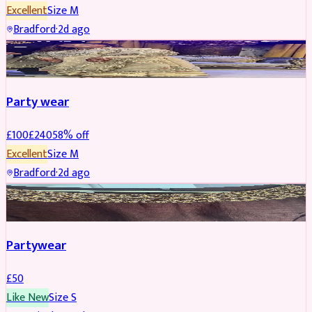
Excellent
Size
M
Bradford
·
2d ago
PARTYWEAR
REDUCED
Party wear
£
100
£
240
58
% off
Excellent
Size
M
Bradford
·
2d ago
PARTYWEAR
Partywear
£
50
Like New
Size
S