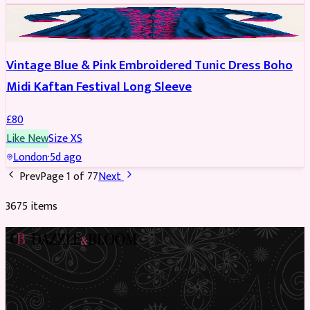
PARTYWEAR
Vintage Blue & Pink Embroidered Tunic Dress Boho
Midi Kaftan Festival Long Sleeve
£
80
Like New
Size
XS
London
·
5d ago
Prev
Page
1
of
77
Next
3675
item
s
Preloved Asian fashion, reimagined. The UK’s most beautiful
marketplace for South Asian preloved clothing, where every