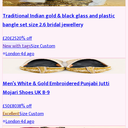
Traditional Indian gold & black glass and plastic
bangle set size 2.6 bridal jewellery
£
20
£
25
20
% off
New with tags
Size
Custom
London
·
4d ago
SHOES
REDUCED
Men’s White & Gold Embroidered Punjabi Jutti
Mojari Shoes UK 8-9
£
50
£
80
38
% off
Excellent
Size
Custom
London
·
4d ago