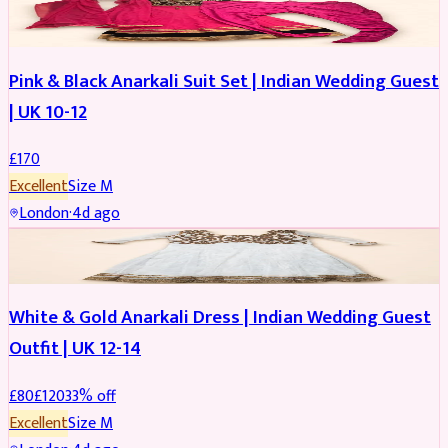
SALWAR KAMEEZ
Pink & Black Anarkali Suit Set | Indian Wedding Guest
| UK 10-12
£
170
Excellent
Size
M
London
·
4d ago
SALWAR KAMEEZ
REDUCED
White & Gold Anarkali Dress | Indian Wedding Guest
Outfit | UK 12-14
£
80
£
120
33
% off
Excellent
Size
M