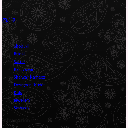
piece has a story.
✦
Sustainable Fashion
✦
Circular Economy
✦
Shop
Shop All
Bridal
Saree
Partywear
Shalwar Kameez
Designer Brands
Kids
Jewellery
Services
Information