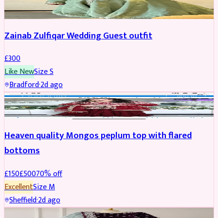
Zainab Zulfiqar Wedding Guest outfit
£
300
Like New
Size
S
Bradford
·
2d ago
PARTYWEAR
REDUCED
Heaven quality Mongos peplum top with flared
bottoms
£
150
£
500
70
% off
Excellent
Size
M
Sheffield
·
2d ago
SALWAR KAMEEZ