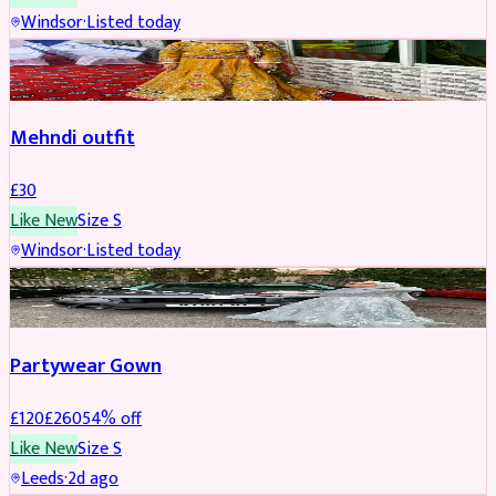
Windsor
·
Listed today
SALWAR KAMEEZ
Mehndi outfit
£
30
Like New
Size
S
Windsor
·
Listed today
PARTYWEAR
REDUCED
Partywear Gown
£
120
£
260
54
% off
Like New
Size
S
Leeds
·
2d ago