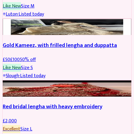
Like New
Size
M
Luton
·
Listed today
Boosted
Gold Kameez, with frilled lengha and duppatta
£
50
£
100
50
% off
Like New
Size
S
Slough
·
Listed today
Boosted
Red bridal lengha with heavy embroidery
£
2,000
Excellent
Size
L