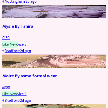
Nottingham
·
2d ago
PARTYWEAR
Mysie By Tahira
£
150
Like New
Size
S
Bradford
·
2d ago
PARTYWEAR
Moire By asma formal wear
£
300
Like New
Size
S
Bradford
·
2d ago
PARTYWEAR