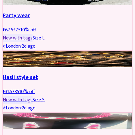
Party wear
£
67.5
£
75
10
% off
New with tags
Size
L
London
·
2d ago
JEWELLERY
REDUCED
Hasli style set
£
31.5
£
35
10
% off
New with tags
Size
S
London
·
2d ago
JEWELLERY