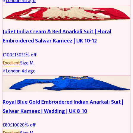
London
·
4d ago
SALWAR KAMEEZ
REDUCED
Juliet India Cream & Red Anarkali Suit | Floral
Embroidered Salwar Kameez | UK 10-12
£
100
£
150
33
% off
Excellent
Size
M
London
·
4d ago
SALWAR KAMEEZ
REDUCED
Royal Blue Gold Embroidered Indian Anarkali Suit |
Salwar Kameez | Wedding | UK 8-10
£
80
£
100
20
% off