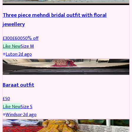
Three piece mehndi bridal outfit with floral
jewellery
£
300
£
600
50
% off
Like New
Size
M
Luton
·
2d ago
SALWAR KAMEEZ
Baraat outfit
£
50
Like New
Size
S
Windsor
·
2d ago
SALWAR KAMEEZ