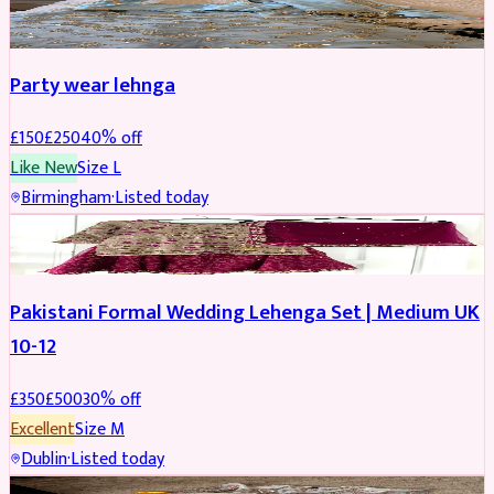
PARTYWEAR
REDUCED
Party wear lehnga
£
150
£
250
40
% off
Like New
Size
L
Birmingham
·
Listed today
PARTYWEAR
REDUCED
Pakistani Formal Wedding Lehenga Set | Medium UK
10-12
£
350
£
500
30
% off
Excellent
Size
M
Dublin
·
Listed today
SALWAR KAMEEZ