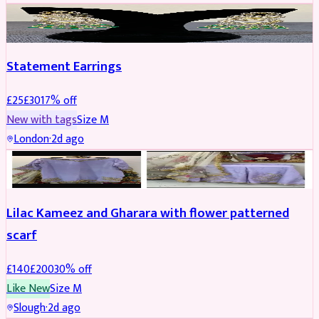
JEWELLERY
REDUCED
Statement Earrings
£
25
£
30
17
% off
New with tags
Size
M
London
·
2d ago
PARTYWEAR
REDUCED
Lilac Kameez and Gharara with flower patterned
scarf
£
140
£
200
30
% off
Like New
Size
M
Slough
·
2d ago