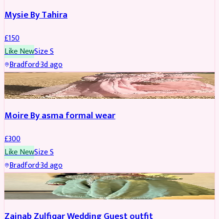
Mysie By Tahira
£
150
Like New
Size
S
Bradford
·
3d ago
PARTYWEAR
Moire By asma formal wear
£
300
Like New
Size
S
Bradford
·
3d ago
PARTYWEAR
Zainab Zulfiqar Wedding Guest outfit