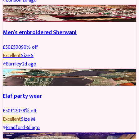
London
·
2d ago
SHERWANI
REDUCED
Men’s embroidered Sherwani
£
50
£
500
90
% off
Excellent
Size
S
Burnley
·
2d ago
PARTYWEAR
REDUCED
Elaf party wear
£
50
£
120
58
% off
Excellent
Size
M
Bradford
·
3d ago
PARTYWEAR
REDUCED