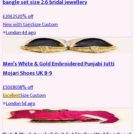
bangle set size 2.6 bridal jewellery
£
20
£
25
20
% off
New with tags
Size
Custom
London
·
4d ago
SHOES
REDUCED
Men’s White & Gold Embroidered Punjabi Jutti
Mojari Shoes UK 8-9
£
50
£
80
38
% off
Excellent
Size
Custom
London
·
5d ago
SALWAR KAMEEZ