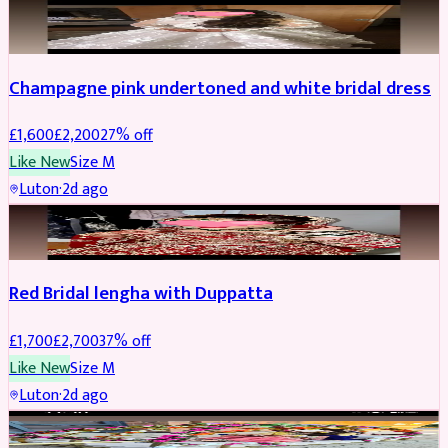
BRIDAL
REDUCED
Champagne pink undertoned and white bridal dress
£
1,600
£
2,200
27
% off
Like New
Size
M
Luton
·
2d ago
BRIDAL
REDUCED
Red Bridal lengha with Duppatta
£
1,700
£
2,700
37
% off
Like New
Size
M
Luton
·
2d ago
BRIDAL
REDUCED