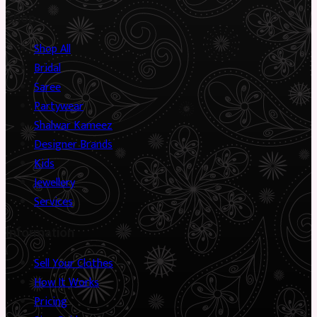
Shop
Shop All
Bridal
Saree
Partywear
Shalwar Kameez
Designer Brands
Kids
Jewellery
Services
Information
Sell Your Clothes
How It Works
Pricing