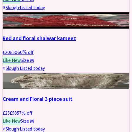
Slough
·
Listed today
SALWAR KAMEEZ
REDUCED
Red and floral shalwar kameez
£
20
£
50
60
% off
Like New
Size
M
Slough
·
Listed today
SALWAR KAMEEZ
REDUCED
Cream and Floral 3 piece suit
£
25
£
58
57
% off
Like New
Size
M
Slough
·
Listed today