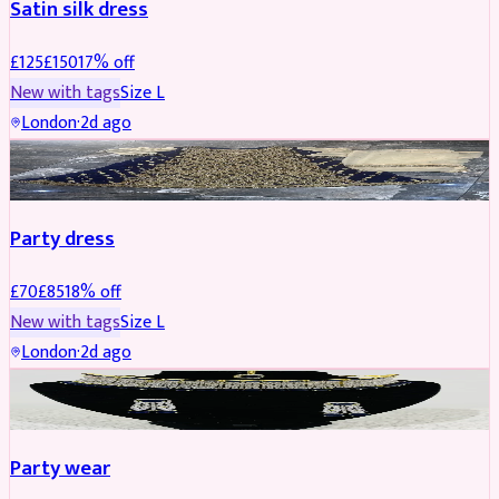
Satin silk dress
£
125
£
150
17
% off
New with tags
Size
L
London
·
2d ago
PARTYWEAR
REDUCED
Party dress
£
70
£
85
18
% off
New with tags
Size
L
London
·
2d ago
JEWELLERY
REDUCED
Party wear