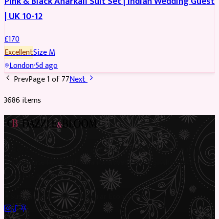
Pink & Black Anarkali Suit Set | Indian Wedding Guest
| UK 10-12
£
170
Excellent
Size
M
London
·
5d ago
Prev
Page
1
of
77
Next
3686
item
s
Preloved Asian fashion, reimagined. The UK’s most beautiful
marketplace for South Asian preloved clothing, where every
piece has a story.
✦
Sustainable Fashion
✦
Circular Economy
✦