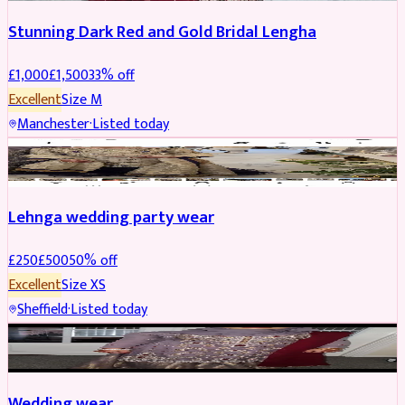
Stunning Dark Red and Gold Bridal Lengha
£
1,000
£
1,500
33
% off
Excellent
Size
M
Manchester
·
Listed today
PARTYWEAR
REDUCED
Lehnga wedding party wear
£
250
£
500
50
% off
Excellent
Size
XS
Sheffield
·
Listed today
PARTYWEAR
REDUCED
Wedding wear