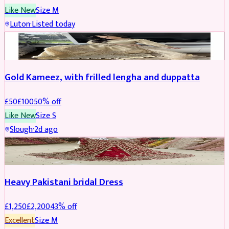
Like New
Size
M
Luton
·
Listed today
Boosted
Gold Kameez, with frilled lengha and duppatta
£
50
£
100
50
% off
Like New
Size
S
Slough
·
2d ago
Boosted
Heavy Pakistani bridal Dress
£
1,250
£
2,200
43
% off
Excellent
Size
M