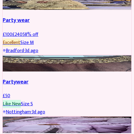
Party wear
£
100
£
240
58
% off
Excellent
Size
M
Bradford
·
3d ago
PARTYWEAR
Partywear
£
50
Like New
Size
S
Nottingham
·
3d ago
PARTYWEAR