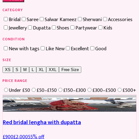
CATEGORY
Bridal
Saree
Salwar Kameez
Sherwani
Accessories
Jewellery
Dupatta
Shoes
Partywear
Kids
CONDITION
New with tags
Like New
Excellent
Good
SIZE
XS
S
M
L
XL
XXL
Free Size
PRICE RANGE
Under £50
£50–£150
£150–£300
£300–£500
£500+
Boosted
Red bridal lengha with dupatta
£
900
£
2,000
55
% off