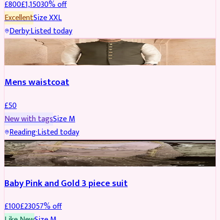
£
800
£
1,150
30
% off
Excellent
Size
XXL
Derby
·
Listed today
SHERWANI
Mens waistcoat
£
50
New with tags
Size
M
Reading
·
Listed today
PARTYWEAR
REDUCED
Baby Pink and Gold 3 piece suit
£
100
£
230
57
% off
Like New
Size
M