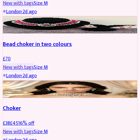
New with tags
Size
M
London
·
2d ago
JEWELLERY
Bead choker in two colours
£
70
New with tags
Size
M
London
·
2d ago
JEWELLERY
REDUCED
Choker
£
38
£
45
16
% off
New with tags
Size
M