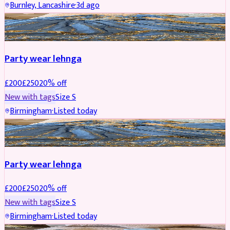
Burnley, Lancashire
·
3d ago
PARTYWEAR
REDUCED
Party wear lehnga
£
200
£
250
20
% off
New with tags
Size
S
Birmingham
·
Listed today
PARTYWEAR
REDUCED
Party wear lehnga
£
200
£
250
20
% off
New with tags
Size
S
Birmingham
·
Listed today