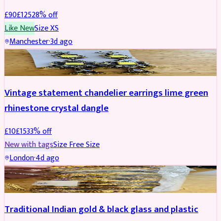
£
90
£
125
28
% off
Like New
Size
XS
Manchester
·
3d ago
ACCESSORIES
REDUCED
Vintage statement chandelier earrings lime green
rhinestone crystal dangle
£
10
£
15
33
% off
New with tags
Size
Free Size
London
·
4d ago
JEWELLERY
REDUCED
Traditional Indian gold & black glass and plastic