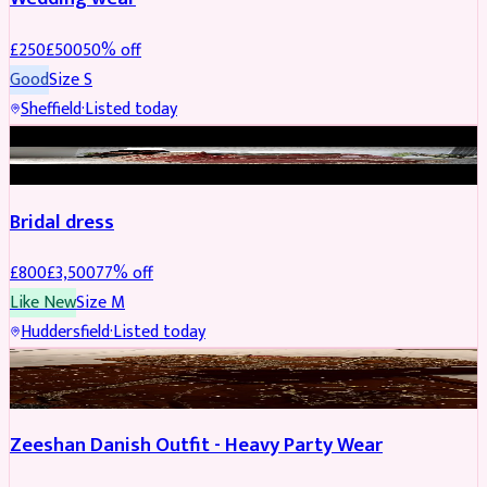
£
250
£
500
50
% off
Good
Size
S
Sheffield
·
Listed today
BRIDAL
REDUCED
Bridal dress
£
800
£
3,500
77
% off
Like New
Size
M
Huddersfield
·
Listed today
PARTYWEAR
REDUCED
Zeeshan Danish Outfit - Heavy Party Wear