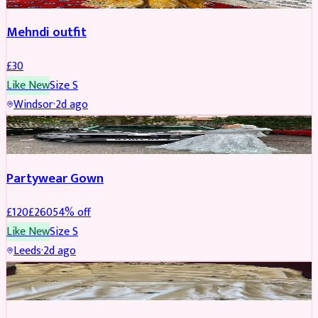
Mehndi outfit
£
30
Like New
Size
S
Windsor
·
2d ago
PARTYWEAR
REDUCED
Partywear Gown
£
120
£
260
54
% off
Like New
Size
S
Leeds
·
2d ago
PARTYWEAR
REDUCED