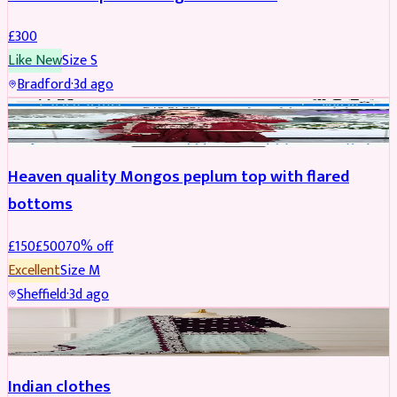
£
300
Like New
Size
S
Bradford
·
3d ago
PARTYWEAR
REDUCED
Heaven quality Mongos peplum top with flared
bottoms
£
150
£
500
70
% off
Excellent
Size
M
Sheffield
·
3d ago
SALWAR KAMEEZ
Indian clothes