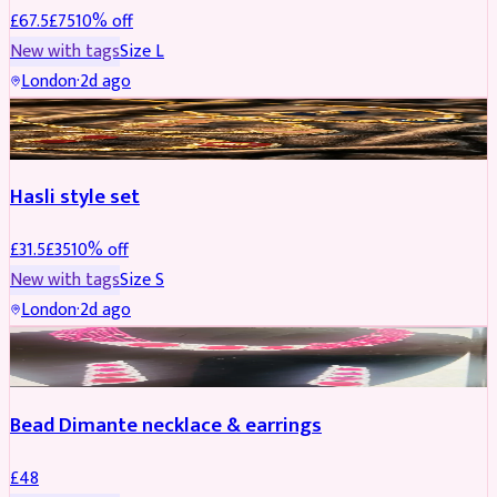
£
67.5
£
75
10
% off
New with tags
Size
L
London
·
2d ago
JEWELLERY
REDUCED
Hasli style set
£
31.5
£
35
10
% off
New with tags
Size
S
London
·
2d ago
JEWELLERY
Bead Dimante necklace & earrings
£
48