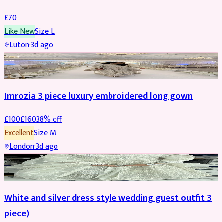
£
70
Like New
Size
L
Luton
·
3d ago
PARTYWEAR
REDUCED
Imrozia 3 piece luxury embroidered long gown
£
100
£
160
38
% off
Excellent
Size
M
London
·
3d ago
SALWAR KAMEEZ
REDUCED
White and silver dress style wedding guest outfit 3
piece)