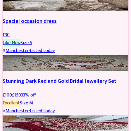
Special occasion dress
£
30
Like New
Size
S
Manchester
·
Listed today
JEWELLERY
REDUCED
Stunning Dark Red and Gold Bridal Jewellery Set
£
100
£
150
33
% off
Excellent
Size
M
Manchester
·
Listed today
BRIDAL
REDUCED