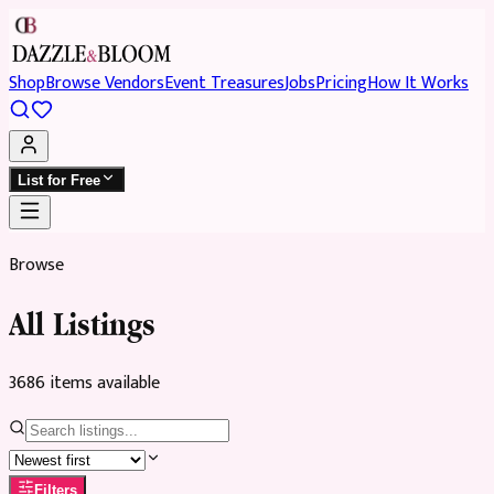
Shop
Browse Vendors
Event Treasures
Jobs
Pricing
How It Works
List for Free
Browse
All Listings
3686
item
s
available
Filters