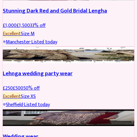
Stunning Dark Red and Gold Bridal Lengha
£
1,000
£
1,500
33
% off
Excellent
Size
M
Manchester
·
Listed today
PARTYWEAR
REDUCED
Lehnga wedding party wear
£
250
£
500
50
% off
Excellent
Size
XS
Sheffield
·
Listed today
PARTYWEAR
REDUCED
Wedding wear