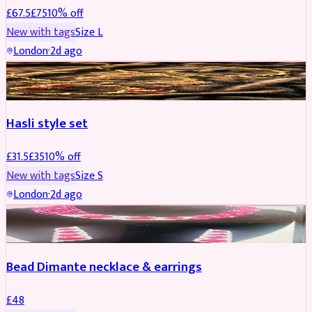
£
67.5
£
75
10
% off
New with tags
Size
L
London
·
2d ago
JEWELLERY
REDUCED
Hasli style set
£
31.5
£
35
10
% off
New with tags
Size
S
London
·
2d ago
JEWELLERY
Bead Dimante necklace & earrings
£
48