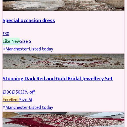
Special occasion dress
£
30
Like New
Size
S
Manchester
·
Listed today
JEWELLERY
REDUCED
Stunning Dark Red and Gold Bridal Jewellery Set
£
100
£
150
33
% off
Excellent
Size
M
Manchester
·
Listed today
BRIDAL
REDUCED