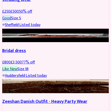
£
250
£
500
50
% off
Good
Size
S
Sheffield
·
Listed today
BRIDAL
REDUCED
Bridal dress
£
800
£
3,500
77
% off
Like New
Size
M
Huddersfield
·
Listed today
PARTYWEAR
REDUCED
Zeeshan Danish Outfit - Heavy Party Wear