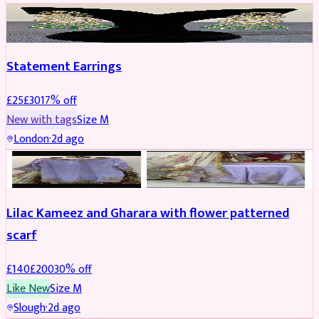
JEWELLERY
REDUCED
Statement Earrings
£
25
£
30
17
% off
New with tags
Size
M
London
·
2d ago
PARTYWEAR
REDUCED
Lilac Kameez and Gharara with flower patterned
scarf
£
140
£
200
30
% off
Like New
Size
M
Slough
·
2d ago