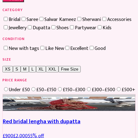
CATEGORY
Bridal
Saree
Salwar Kameez
Sherwani
Accessories
Jewellery
Dupatta
Shoes
Partywear
Kids
CONDITION
New with tags
Like New
Excellent
Good
SIZE
XS
S
M
L
XL
XXL
Free Size
PRICE RANGE
Under £50
£50–£150
£150–£300
£300–£500
£500+
Boosted
Red bridal lengha with dupatta
£
900
£
2,000
55
% off