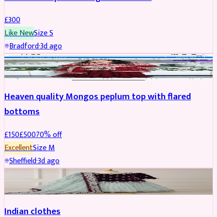
£
300
Like New
Size
S
Bradford
·
3d ago
PARTYWEAR
REDUCED
Heaven quality Mongos peplum top with flared
bottoms
£
150
£
500
70
% off
Excellent
Size
M
Sheffield
·
3d ago
SALWAR KAMEEZ
Indian clothes