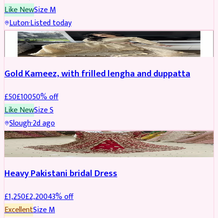
Like New
Size
M
Luton
·
Listed today
Boosted
Gold Kameez, with frilled lengha and duppatta
£
50
£
100
50
% off
Like New
Size
S
Slough
·
2d ago
Boosted
Heavy Pakistani bridal Dress
£
1,250
£
2,200
43
% off
Excellent
Size
M