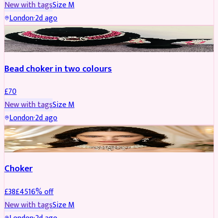
New with tags
Size
M
London
·
2d ago
JEWELLERY
Bead choker in two colours
£
70
New with tags
Size
M
London
·
2d ago
JEWELLERY
REDUCED
Choker
£
38
£
45
16
% off
New with tags
Size
M