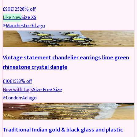
£
90
£
125
28
% off
Like New
Size
XS
Manchester
·
3d ago
ACCESSORIES
REDUCED
Vintage statement chandelier earrings lime green
rhinestone crystal dangle
£
10
£
15
33
% off
New with tags
Size
Free Size
London
·
4d ago
JEWELLERY
REDUCED
Traditional Indian gold & black glass and plastic