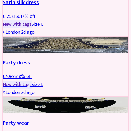
Satin silk dress
£
125
£
150
17
% off
New with tags
Size
L
London
·
2d ago
PARTYWEAR
REDUCED
Party dress
£
70
£
85
18
% off
New with tags
Size
L
London
·
2d ago
JEWELLERY
REDUCED
Party wear