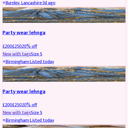
Burnley, Lancashire
·
3d ago
PARTYWEAR
REDUCED
Party wear lehnga
£
200
£
250
20
% off
New with tags
Size
S
Birmingham
·
Listed today
PARTYWEAR
REDUCED
Party wear lehnga
£
200
£
250
20
% off
New with tags
Size
S
Birmingham
·
Listed today