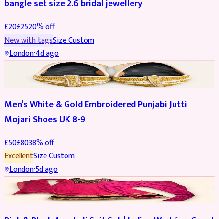
bangle set size 2.6 bridal jewellery
£
20
£
25
20
% off
New with tags
Size
Custom
London
·
4d ago
SHOES
REDUCED
Men’s White & Gold Embroidered Punjabi Jutti
Mojari Shoes UK 8-9
£
50
£
80
38
% off
Excellent
Size
Custom
London
·
5d ago
SALWAR KAMEEZ