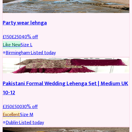
PARTYWEAR
REDUCED
Party wear lehnga
£
150
£
250
40
% off
Like New
Size
L
Birmingham
·
Listed today
PARTYWEAR
REDUCED
Pakistani Formal Wedding Lehenga Set | Medium UK
10-12
£
350
£
500
30
% off
Excellent
Size
M
Dublin
·
Listed today
SALWAR KAMEEZ