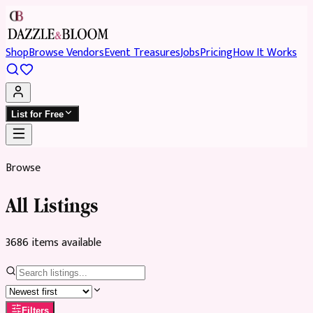
Shop
Browse Vendors
Event Treasures
Jobs
Pricing
How It Works
List for Free
Browse
All Listings
3686
item
s
available
Filters