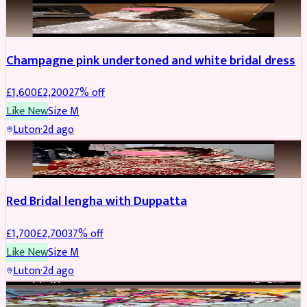
BRIDAL
REDUCED
Champagne pink undertoned and white bridal dress
£
1,600
£
2,200
27
% off
Like New
Size
M
Luton
·
2d ago
BRIDAL
REDUCED
Red Bridal lengha with Duppatta
£
1,700
£
2,700
37
% off
Like New
Size
M
Luton
·
2d ago
BRIDAL
REDUCED