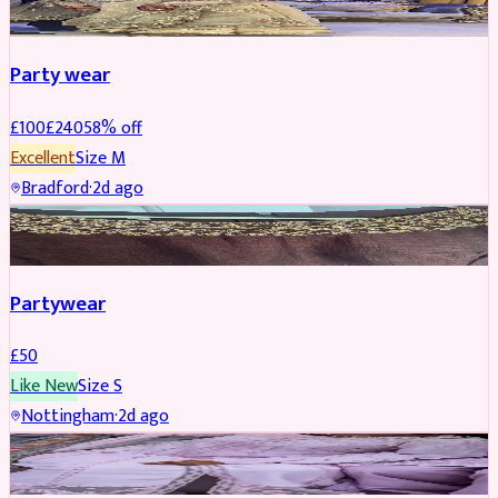
Party wear
£
100
£
240
58
% off
Excellent
Size
M
Bradford
·
2d ago
PARTYWEAR
Partywear
£
50
Like New
Size
S
Nottingham
·
2d ago
PARTYWEAR