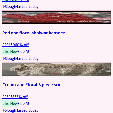
Slough
·
Listed today
SALWAR KAMEEZ
REDUCED
Red and floral shalwar kameez
£
20
£
50
60
% off
Like New
Size
M
Slough
·
Listed today
SALWAR KAMEEZ
REDUCED
Cream and Floral 3 piece suit
£
25
£
58
57
% off
Like New
Size
M
Slough
·
Listed today