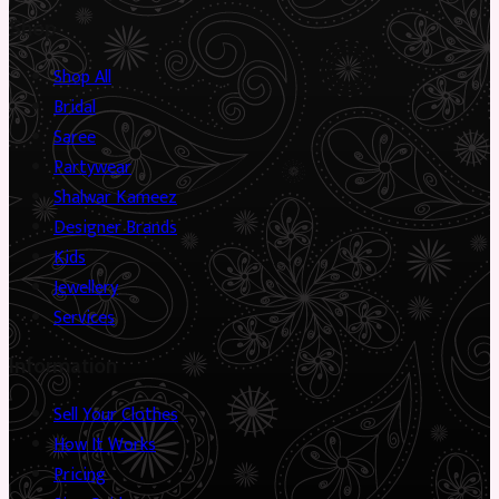
Shop
Shop All
Bridal
Saree
Partywear
Shalwar Kameez
Designer Brands
Kids
Jewellery
Services
Information
Sell Your Clothes
How It Works
Pricing