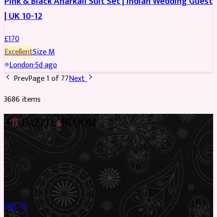
Pink & Black Anarkali Suit Set | Indian Wedding Guest
| UK 10-12
£
170
Excellent
Size
M
London
·
5d ago
Prev
Page
1
of
77
Next
3686
item
s
Preloved Asian fashion, reimagined. The UK’s most beautiful
marketplace for South Asian preloved clothing, where every
piece has a story.
✦
Sustainable Fashion
✦
Circular Economy
✦