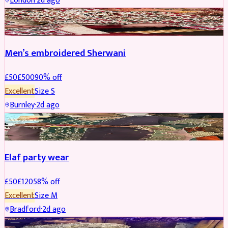
London
·
2d ago
SHERWANI
REDUCED
Men’s embroidered Sherwani
£
50
£
500
90
% off
Excellent
Size
S
Burnley
·
2d ago
PARTYWEAR
REDUCED
Elaf party wear
£
50
£
120
58
% off
Excellent
Size
M
Bradford
·
2d ago
PARTYWEAR
REDUCED