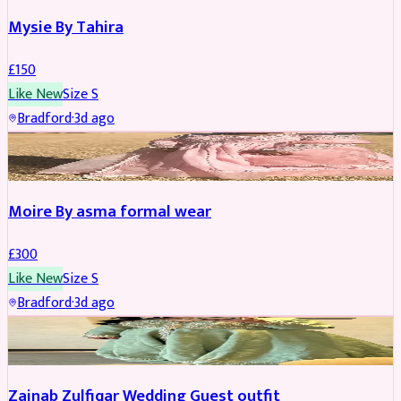
Mysie By Tahira
£
150
Like New
Size
S
Bradford
·
3d ago
PARTYWEAR
Moire By asma formal wear
£
300
Like New
Size
S
Bradford
·
3d ago
PARTYWEAR
Zainab Zulfiqar Wedding Guest outfit