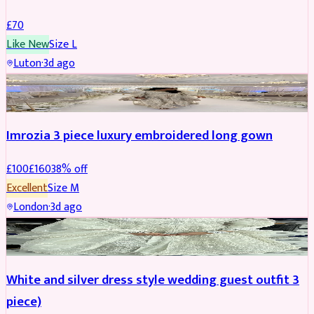
£
70
Like New
Size
L
Luton
·
3d ago
PARTYWEAR
REDUCED
Imrozia 3 piece luxury embroidered long gown
£
100
£
160
38
% off
Excellent
Size
M
London
·
3d ago
SALWAR KAMEEZ
REDUCED
White and silver dress style wedding guest outfit 3
piece)