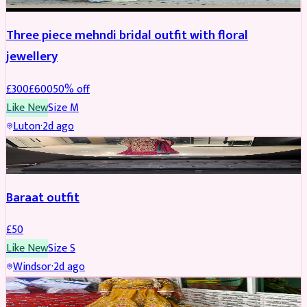
Three piece mehndi bridal outfit with floral
jewellery
£
300
£
600
50
% off
Like New
Size
M
Luton
·
2d ago
SALWAR KAMEEZ
Baraat outfit
£
50
Like New
Size
S
Windsor
·
2d ago
SALWAR KAMEEZ