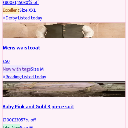
£
800
£
1,150
30
% off
Excellent
Size
XXL
Derby
·
Listed today
SHERWANI
Mens waistcoat
£
50
New with tags
Size
M
Reading
·
Listed today
PARTYWEAR
REDUCED
Baby Pink and Gold 3 piece suit
£
100
£
230
57
% off
Like New
Size
M