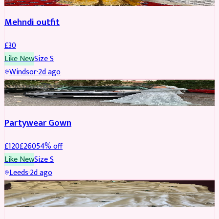
Mehndi outfit
£
30
Like New
Size
S
Windsor
·
2d ago
PARTYWEAR
REDUCED
Partywear Gown
£
120
£
260
54
% off
Like New
Size
S
Leeds
·
2d ago
PARTYWEAR
REDUCED