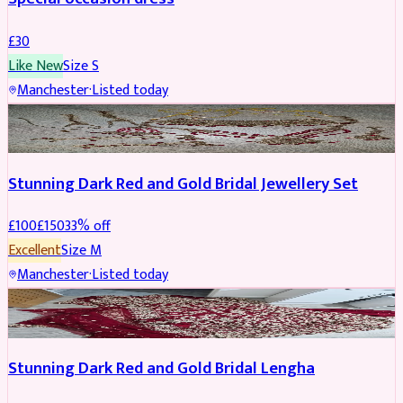
£
30
Like New
Size
S
Manchester
·
Listed today
JEWELLERY
REDUCED
Stunning Dark Red and Gold Bridal Jewellery Set
£
100
£
150
33
% off
Excellent
Size
M
Manchester
·
Listed today
BRIDAL
REDUCED
Stunning Dark Red and Gold Bridal Lengha