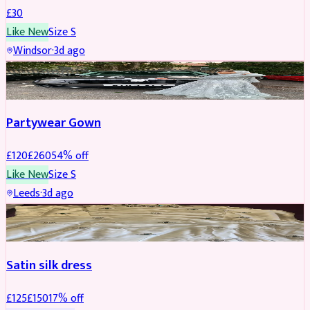
£
30
Like New
Size
S
Windsor
·
3d ago
PARTYWEAR
REDUCED
Partywear Gown
£
120
£
260
54
% off
Like New
Size
S
Leeds
·
3d ago
PARTYWEAR
REDUCED
Satin silk dress
£
125
£
150
17
% off