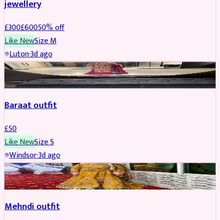
jewellery
£
300
£
600
50
% off
Like New
Size
M
Luton
·
3d ago
SALWAR KAMEEZ
Baraat outfit
£
50
Like New
Size
S
Windsor
·
3d ago
SALWAR KAMEEZ
Mehndi outfit