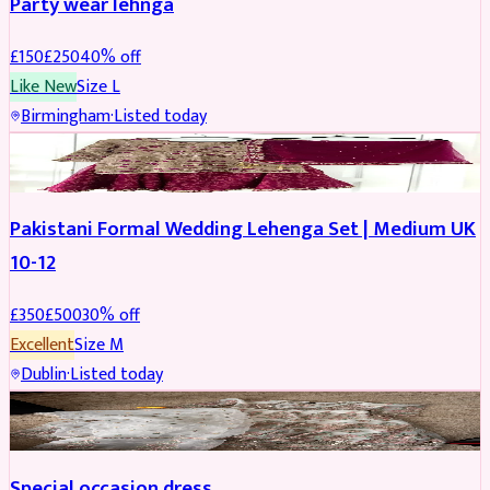
Party wear lehnga
£
150
£
250
40
% off
Like New
Size
L
Birmingham
·
Listed today
PARTYWEAR
REDUCED
Pakistani Formal Wedding Lehenga Set | Medium UK
10-12
£
350
£
500
30
% off
Excellent
Size
M
Dublin
·
Listed today
SALWAR KAMEEZ
Special occasion dress