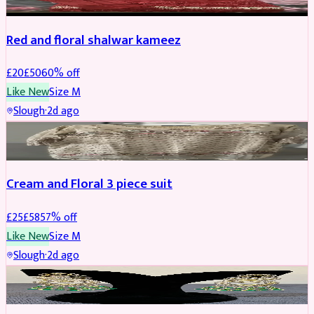
Red and floral shalwar kameez
£
20
£
50
60
% off
Like New
Size
M
Slough
·
2d ago
SALWAR KAMEEZ
REDUCED
Cream and Floral 3 piece suit
£
25
£
58
57
% off
Like New
Size
M
Slough
·
2d ago
JEWELLERY
REDUCED