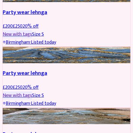
Party wear lehnga
£
200
£
250
20
% off
New with tags
Size
S
Birmingham
·
Listed today
PARTYWEAR
REDUCED
Party wear lehnga
£
200
£
250
20
% off
New with tags
Size
S
Birmingham
·
Listed today
PARTYWEAR
REDUCED