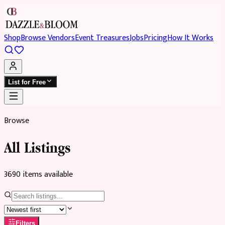
Shop
Browse Vendors
Event Treasures
Jobs
Pricing
How It Works
List for Free
Browse
All Listings
3690
item
s
available
Filters