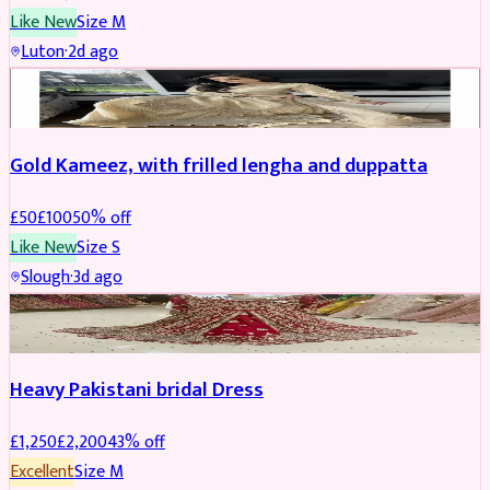
Like New
Size
M
Luton
·
2d ago
Boosted
Gold Kameez, with frilled lengha and duppatta
£
50
£
100
50
% off
Like New
Size
S
Slough
·
3d ago
Boosted
Heavy Pakistani bridal Dress
£
1,250
£
2,200
43
% off
Excellent
Size
M