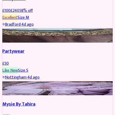
£
100
£
240
58
% off
Excellent
Size
M
Bradford
·
4d ago
PARTYWEAR
Partywear
£
50
Like New
Size
S
Nottingham
·
4d ago
PARTYWEAR
Mysie By Tahira