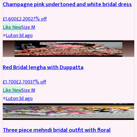
Champagne pink undertoned and white bridal dress
£
1,600
£
2,200
27
% off
Like New
Size
M
Luton
·
3d ago
BRIDAL
REDUCED
Red Bridal lengha with Duppatta
£
1,700
£
2,700
37
% off
Like New
Size
M
Luton
·
3d ago
BRIDAL
REDUCED
Three piece mehndi bridal outfit with floral