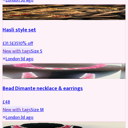
London
·
3d ago
JEWELLERY
REDUCED
Hasli style set
£
31.5
£
35
10
% off
New with tags
Size
S
London
·
3d ago
JEWELLERY
Bead Dimante necklace & earrings
£
48
New with tags
Size
M
London
·
3d ago
JEWELLERY