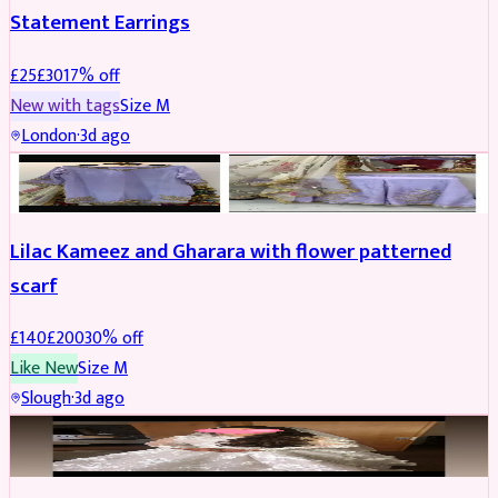
Statement Earrings
£
25
£
30
17
% off
New with tags
Size
M
London
·
3d ago
PARTYWEAR
REDUCED
Lilac Kameez and Gharara with flower patterned
scarf
£
140
£
200
30
% off
Like New
Size
M
Slough
·
3d ago
BRIDAL
REDUCED