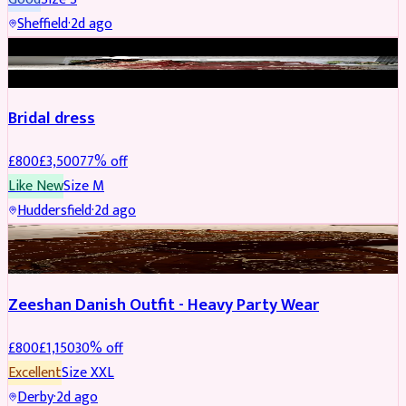
Sheffield
·
2d ago
BRIDAL
REDUCED
Bridal dress
£
800
£
3,500
77
% off
Like New
Size
M
Huddersfield
·
2d ago
PARTYWEAR
REDUCED
Zeeshan Danish Outfit - Heavy Party Wear
£
800
£
1,150
30
% off
Excellent
Size
XXL
Derby
·
2d ago