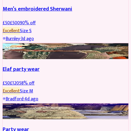
Men’s embroidered Sherwani
£
50
£
500
90
% off
Excellent
Size
S
Burnley
·
3d ago
PARTYWEAR
REDUCED
Elaf party wear
£
50
£
120
58
% off
Excellent
Size
M
Bradford
·
4d ago
PARTYWEAR
REDUCED
Party wear