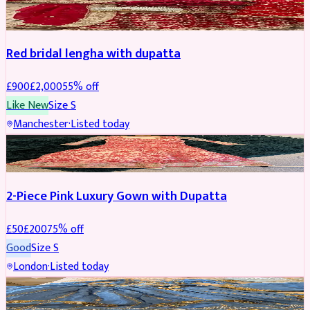
BRIDAL
REDUCED
Red bridal lengha with dupatta
£
900
£
2,000
55
% off
Like New
Size
S
Manchester
·
Listed today
PARTYWEAR
REDUCED
2-Piece Pink Luxury Gown with Dupatta
£
50
£
200
75
% off
Good
Size
S
London
·
Listed today
PARTYWEAR
REDUCED