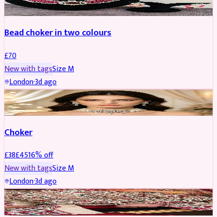
Bead choker in two colours
£
70
New with tags
Size
M
London
·
3d ago
JEWELLERY
REDUCED
Choker
£
38
£
45
16
% off
New with tags
Size
M
London
·
3d ago
SHERWANI
REDUCED