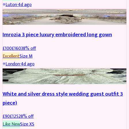
Luton
·
4d ago
PARTYWEAR
REDUCED
Imrozia 3 piece luxury embroidered long gown
£
100
£
160
38
% off
Excellent
Size
M
London
·
4d ago
SALWAR KAMEEZ
REDUCED
White and silver dress style wedding guest outfit 3
piece)
£
90
£
125
28
% off
Like New
Size
XS