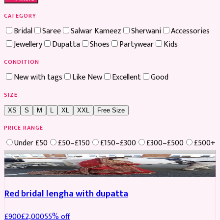
CATEGORY
Bridal
Saree
Salwar Kameez
Sherwani
Accessories
Jewellery
Dupatta
Shoes
Partywear
Kids
CONDITION
New with tags
Like New
Excellent
Good
SIZE
XS
S
M
L
XL
XXL
Free Size
PRICE RANGE
Under £50
£50–£150
£150–£300
£300–£500
£500+
Boosted
Red bridal lengha with dupatta
£
900
£
2,000
55
% off