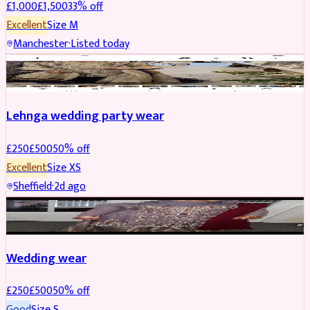
£
1,000
£
1,500
33
% off
Excellent
Size
M
Manchester
·
Listed today
PARTYWEAR
REDUCED
Lehnga wedding party wear
£
250
£
500
50
% off
Excellent
Size
XS
Sheffield
·
2d ago
PARTYWEAR
REDUCED
Wedding wear
£
250
£
500
50
% off
Good
Size
S