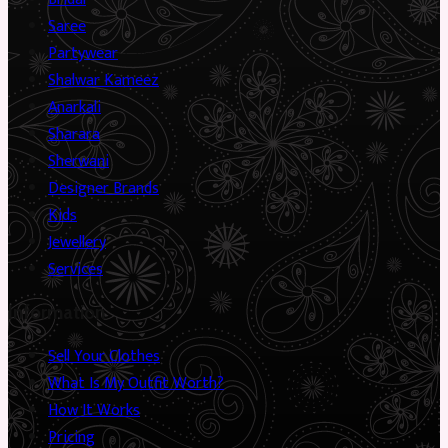
Saree
Partywear
Shalwar Kameez
Anarkali
Sharara
Sherwani
Designer Brands
Kids
Jewellery
Services
Information
Sell Your Clothes
What Is My Outfit Worth?
How It Works
Pricing