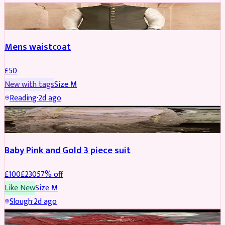
SHERWANI
Mens waistcoat
£
50
New with tags
Size
M
Reading
·
2d ago
PARTYWEAR
REDUCED
Baby Pink and Gold 3 piece suit
£
100
£
230
57
% off
Like New
Size
M
Slough
·
2d ago
SALWAR KAMEEZ
REDUCED