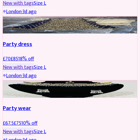
New with tags
Size
L
London
·
3d ago
PARTYWEAR
REDUCED
Party dress
£
70
£
85
18
% off
New with tags
Size
L
London
·
3d ago
JEWELLERY
REDUCED
Party wear
£
67.5
£
75
10
% off
New with tags
Size
L