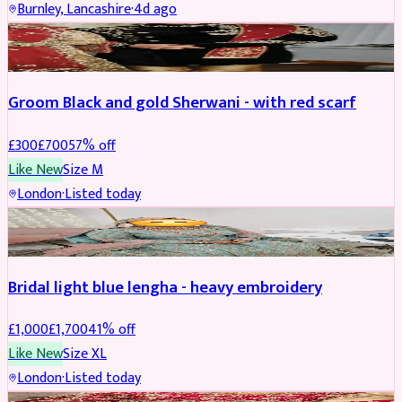
Burnley, Lancashire
·
4d ago
SHERWANI
REDUCED
Groom Black and gold Sherwani - with red scarf
£
300
£
700
57
% off
Like New
Size
M
London
·
Listed today
BRIDAL
REDUCED
Bridal light blue lengha - heavy embroidery
£
1,000
£
1,700
41
% off
Like New
Size
XL
London
·
Listed today