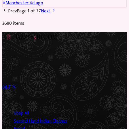
Manchester
·
4d ago
Prev
Page
1
of
77
Next
3690
item
s
Preloved Asian fashion, reimagined. The UK’s most beautiful
marketplace for South Asian preloved clothing, where every
piece has a story.
✦
Sustainable Fashion
✦
Circular Economy
✦
Shop
Shop All
Second Hand Indian Clothes
Bridal