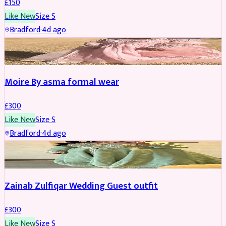
£
150
Like New
Size
S
Bradford
·
4d ago
PARTYWEAR
Moire By asma formal wear
£
300
Like New
Size
S
Bradford
·
4d ago
PARTYWEAR
Zainab Zulfiqar Wedding Guest outfit
£
300
Like New
Size
S