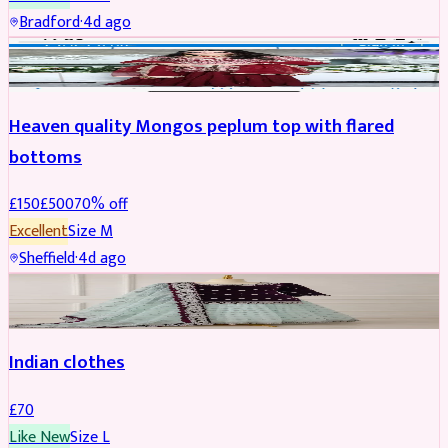
Bradford
·
4d ago
PARTYWEAR
REDUCED
Heaven quality Mongos peplum top with flared
bottoms
£
150
£
500
70
% off
Excellent
Size
M
Sheffield
·
4d ago
SALWAR KAMEEZ
Indian clothes
£
70
Like New
Size
L