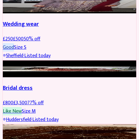
PARTYWEAR
REDUCED
Wedding wear
£
250
£
500
50
% off
Good
Size
S
Sheffield
·
Listed today
BRIDAL
REDUCED
Bridal dress
£
800
£
3,500
77
% off
Like New
Size
M
Huddersfield
·
Listed today
PARTYWEAR
REDUCED