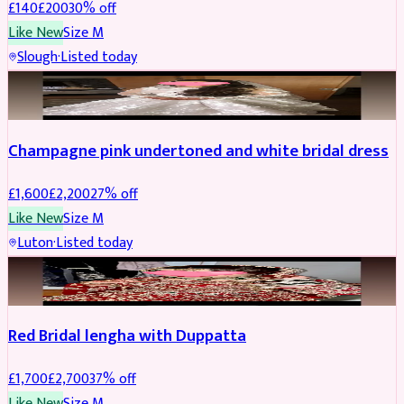
£
140
£
200
30
% off
Like New
Size
M
Slough
·
Listed today
BRIDAL
REDUCED
Champagne pink undertoned and white bridal dress
£
1,600
£
2,200
27
% off
Like New
Size
M
Luton
·
Listed today
BRIDAL
REDUCED
Red Bridal lengha with Duppatta
£
1,700
£
2,700
37
% off
Like New
Size
M