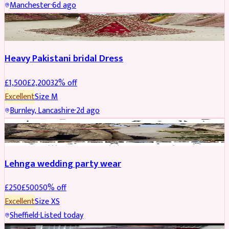
Manchester
·
6d ago
Boosted
Heavy Pakistani bridal Dress
£
1,500
£
2,200
32
% off
Excellent
Size
M
Burnley, Lancashire
·
2d ago
PARTYWEAR
REDUCED
Lehnga wedding party wear
£
250
£
500
50
% off
Excellent
Size
XS
Sheffield
·
Listed today