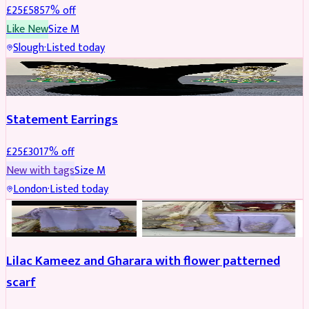
£
25
£
58
57
% off
Like New
Size
M
Slough
·
Listed today
JEWELLERY
REDUCED
Statement Earrings
£
25
£
30
17
% off
New with tags
Size
M
London
·
Listed today
PARTYWEAR
REDUCED
Lilac Kameez and Gharara with flower patterned
scarf