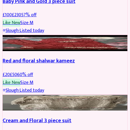
Baby Pink and Gold 3 piece suit
£
100
£
230
57
% off
Like New
Size
M
Slough
·
Listed today
SALWAR KAMEEZ
REDUCED
Red and floral shalwar kameez
£
20
£
50
60
% off
Like New
Size
M
Slough
·
Listed today
SALWAR KAMEEZ
REDUCED
Cream and Floral 3 piece suit