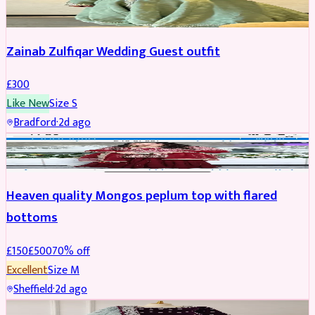
Zainab Zulfiqar Wedding Guest outfit
£
300
Like New
Size
S
Bradford
·
2d ago
PARTYWEAR
REDUCED
Heaven quality Mongos peplum top with flared
bottoms
£
150
£
500
70
% off
Excellent
Size
M
Sheffield
·
2d ago
SALWAR KAMEEZ