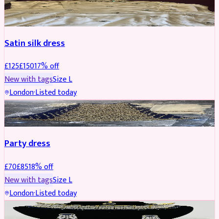
PARTYWEAR
REDUCED
Satin silk dress
£
125
£
150
17
% off
New with tags
Size
L
London
·
Listed today
PARTYWEAR
REDUCED
Party dress
£
70
£
85
18
% off
New with tags
Size
L
London
·
Listed today
JEWELLERY
REDUCED