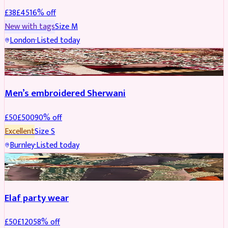
£
38
£
45
16
% off
New with tags
Size
M
London
·
Listed today
SHERWANI
REDUCED
Men’s embroidered Sherwani
£
50
£
500
90
% off
Excellent
Size
S
Burnley
·
Listed today
PARTYWEAR
REDUCED
Elaf party wear
£
50
£
120
58
% off