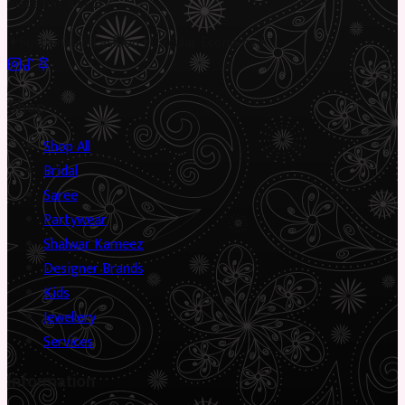
piece has a story.
✦
Sustainable Fashion
✦
Circular Economy
✦
Shop
Shop All
Bridal
Saree
Partywear
Shalwar Kameez
Designer Brands
Kids
Jewellery
Services
Information