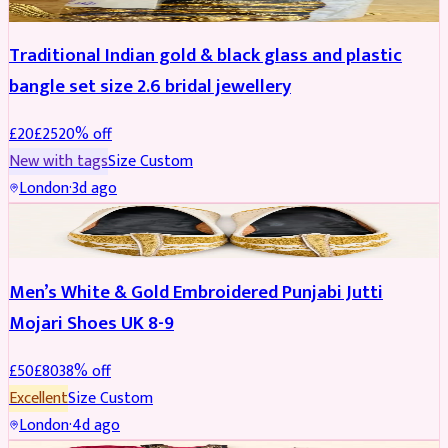
Traditional Indian gold & black glass and plastic
bangle set size 2.6 bridal jewellery
£
20
£
25
20
% off
New with tags
Size
Custom
London
·
3d ago
SHOES
REDUCED
Men’s White & Gold Embroidered Punjabi Jutti
Mojari Shoes UK 8-9
£
50
£
80
38
% off
Excellent
Size
Custom
London
·
4d ago