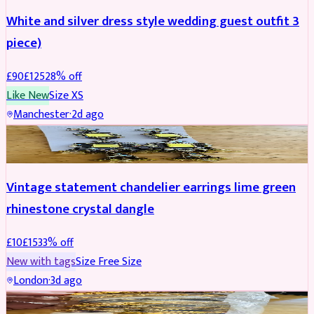
White and silver dress style wedding guest outfit 3
piece)
£
90
£
125
28
% off
Like New
Size
XS
Manchester
·
2d ago
ACCESSORIES
REDUCED
Vintage statement chandelier earrings lime green
rhinestone crystal dangle
£
10
£
15
33
% off
New with tags
Size
Free Size
London
·
3d ago
JEWELLERY
REDUCED