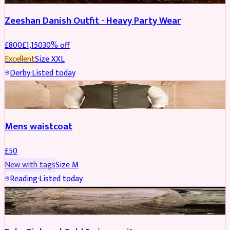
Zeeshan Danish Outfit - Heavy Party Wear
£
800
£
1,150
30
% off
Excellent
Size
XXL
Derby
·
Listed today
SHERWANI
Mens waistcoat
£
50
New with tags
Size
M
Reading
·
Listed today
PARTYWEAR
REDUCED