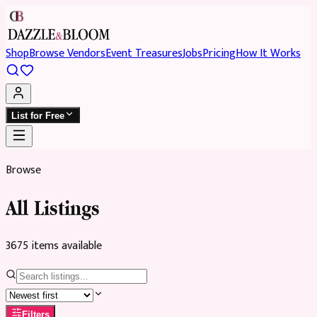
Shop
Browse Vendors
Event Treasures
Jobs
Pricing
How It Works
List for Free
Browse
All Listings
3675
item
s
available
Filters