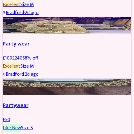
Excellent
Size
M
Bradford
·
2d ago
PARTYWEAR
REDUCED
Party wear
£
100
£
240
58
% off
Excellent
Size
M
Bradford
·
2d ago
PARTYWEAR
Partywear
£
50
Like New
Size
S