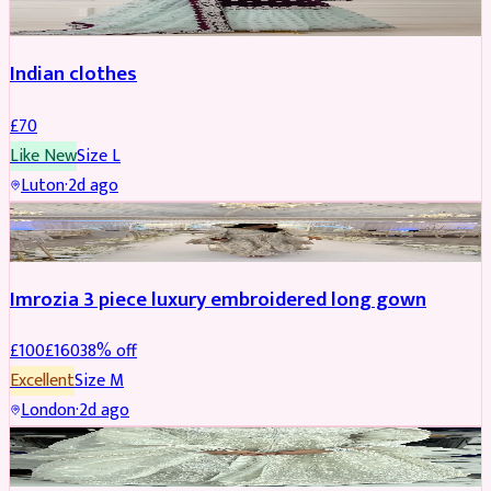
Indian clothes
£
70
Like New
Size
L
Luton
·
2d ago
PARTYWEAR
REDUCED
Imrozia 3 piece luxury embroidered long gown
£
100
£
160
38
% off
Excellent
Size
M
London
·
2d ago
SALWAR KAMEEZ
REDUCED