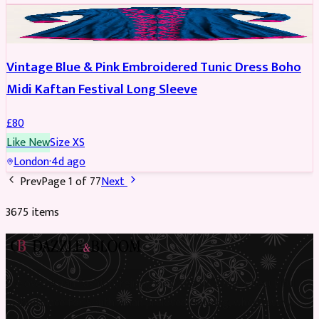
PARTYWEAR
Vintage Blue & Pink Embroidered Tunic Dress Boho
Midi Kaftan Festival Long Sleeve
£
80
Like New
Size
XS
London
·
4d ago
Prev
Page
1
of
77
Next
3675
item
s
Preloved Asian fashion, reimagined. The UK’s most beautiful
marketplace for South Asian preloved clothing, where every