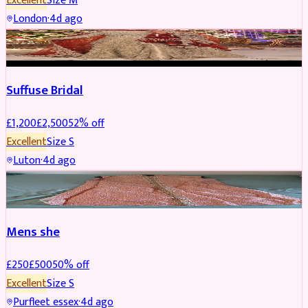
Excellent
Size
M
London
·
4d ago
BRIDAL
REDUCED
Suffuse Bridal
£
1,200
£
2,500
52
% off
Excellent
Size
S
Luton
·
4d ago
SHERWANI
REDUCED
Mens she
£
250
£
500
50
% off
Excellent
Size
S
Purfleet essex
·
4d ago