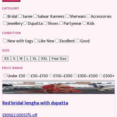
CATEGORY
Bridal
Saree
Salwar Kameez
Sherwani
Accessories
Jewellery
Dupatta
Shoes
Partywear
Kids
CONDITION
New with tags
Like New
Excellent
Good
SIZE
XS
S
M
L
XL
XXL
Free Size
PRICE RANGE
Under £50
£50–£150
£150–£300
£300–£500
£500+
Boosted
Red bridal lengha with dupatta
£
900
£
2,000
55
% off