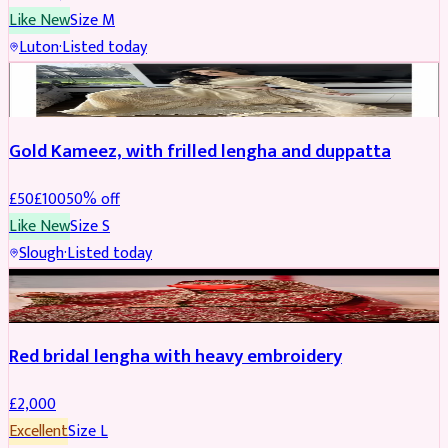
Like New
Size
M
Luton
·
Listed today
Boosted
Gold Kameez, with frilled lengha and duppatta
£
50
£
100
50
% off
Like New
Size
S
Slough
·
Listed today
Boosted
Red bridal lengha with heavy embroidery
£
2,000
Excellent
Size
L