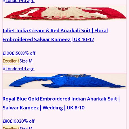
London
·
4d ago
SALWAR KAMEEZ
REDUCED
Juliet India Cream & Red Anarkali Suit | Floral
Embroidered Salwar Kameez | UK 10-12
£
100
£
150
33
% off
Excellent
Size
M
London
·
4d ago
SALWAR KAMEEZ
REDUCED
Royal Blue Gold Embroidered Indian Anarkali Suit |
Salwar Kameez | Wedding | UK 8-10
£
80
£
100
20
% off