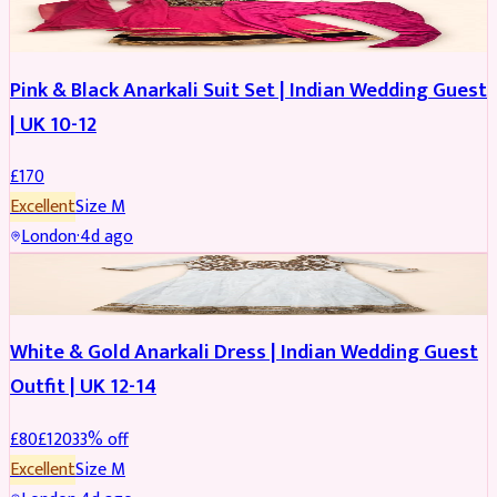
SALWAR KAMEEZ
Pink & Black Anarkali Suit Set | Indian Wedding Guest
| UK 10-12
£
170
Excellent
Size
M
London
·
4d ago
SALWAR KAMEEZ
REDUCED
White & Gold Anarkali Dress | Indian Wedding Guest
Outfit | UK 12-14
£
80
£
120
33
% off
Excellent
Size
M