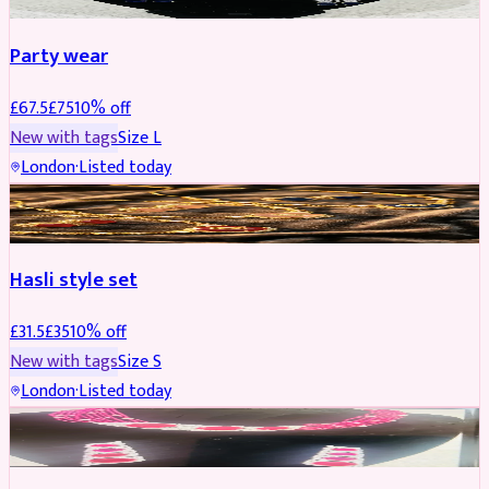
Party wear
£
67.5
£
75
10
% off
New with tags
Size
L
London
·
Listed today
JEWELLERY
REDUCED
Hasli style set
£
31.5
£
35
10
% off
New with tags
Size
S
London
·
Listed today
JEWELLERY