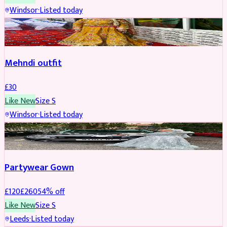
Windsor
·
Listed today
SALWAR KAMEEZ
Mehndi outfit
£
30
Like New
Size
S
Windsor
·
Listed today
PARTYWEAR
REDUCED
Partywear Gown
£
120
£
260
54
% off
Like New
Size
S
Leeds
·
Listed today