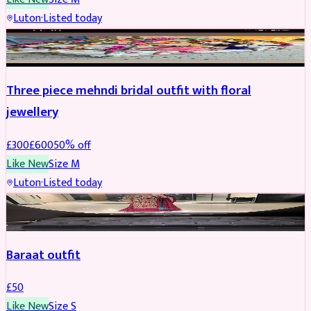
Luton
·
Listed today
BRIDAL
REDUCED
Three piece mehndi bridal outfit with floral
jewellery
£
300
£
600
50
% off
Like New
Size
M
Luton
·
Listed today
SALWAR KAMEEZ
Baraat outfit
£
50
Like New
Size
S