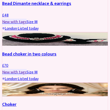
Bead Dimante necklace & earrings
£
48
New with tags
Size
M
London
·
Listed today
JEWELLERY
Bead choker in two colours
£
70
New with tags
Size
M
London
·
Listed today
JEWELLERY
REDUCED
Choker