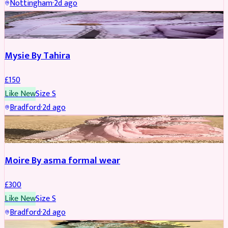
Nottingham
·
2d ago
PARTYWEAR
Mysie By Tahira
£
150
Like New
Size
S
Bradford
·
2d ago
PARTYWEAR
Moire By asma formal wear
£
300
Like New
Size
S
Bradford
·
2d ago
PARTYWEAR