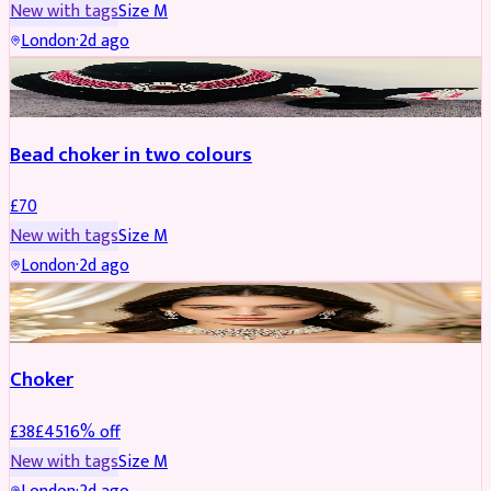
New with tags
Size
M
London
·
2d ago
JEWELLERY
Bead choker in two colours
£
70
New with tags
Size
M
London
·
2d ago
JEWELLERY
REDUCED
Choker
£
38
£
45
16
% off
New with tags
Size
M