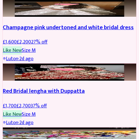
BRIDAL
REDUCED
Champagne pink undertoned and white bridal dress
£
1,600
£
2,200
27
% off
Like New
Size
M
Luton
·
2d ago
BRIDAL
REDUCED
Red Bridal lengha with Duppatta
£
1,700
£
2,700
37
% off
Like New
Size
M
Luton
·
2d ago
BRIDAL
REDUCED