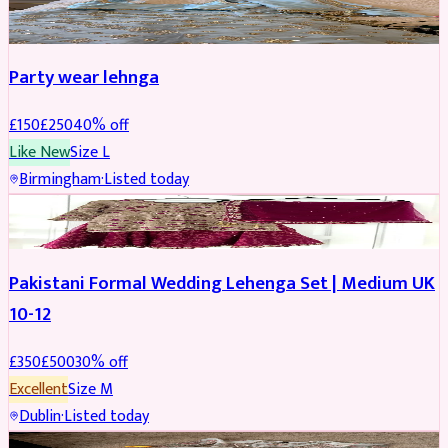
PARTYWEAR
REDUCED
Party wear lehnga
£
150
£
250
40
% off
Like New
Size
L
Birmingham
·
Listed today
PARTYWEAR
REDUCED
Pakistani Formal Wedding Lehenga Set | Medium UK
10-12
£
350
£
500
30
% off
Excellent
Size
M
Dublin
·
Listed today
SALWAR KAMEEZ