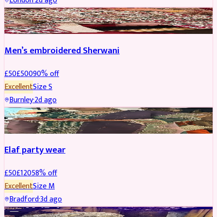
London
·
2d ago
SHERWANI
REDUCED
Men’s embroidered Sherwani
£
50
£
500
90
% off
Excellent
Size
S
Burnley
·
2d ago
PARTYWEAR
REDUCED
Elaf party wear
£
50
£
120
58
% off
Excellent
Size
M
Bradford
·
3d ago
PARTYWEAR
REDUCED