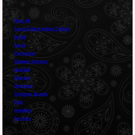
Shop
Shop All
Second Hand Indian Clothes
Bridal
Saree
Partywear
Shalwar Kameez
Anarkali
Sharara
Sherwani
Designer Brands
Kids
Jewellery
Services
Information