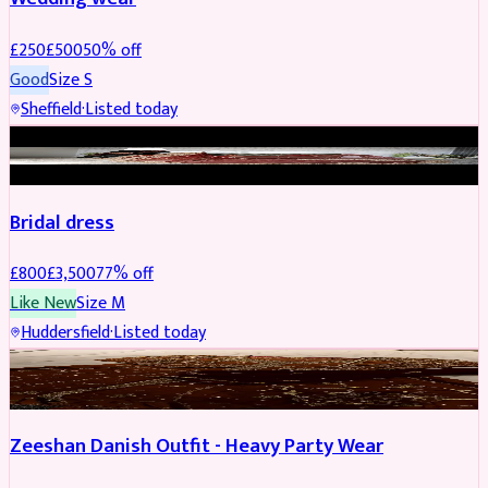
£
250
£
500
50
% off
Good
Size
S
Sheffield
·
Listed today
BRIDAL
REDUCED
Bridal dress
£
800
£
3,500
77
% off
Like New
Size
M
Huddersfield
·
Listed today
PARTYWEAR
REDUCED
Zeeshan Danish Outfit - Heavy Party Wear