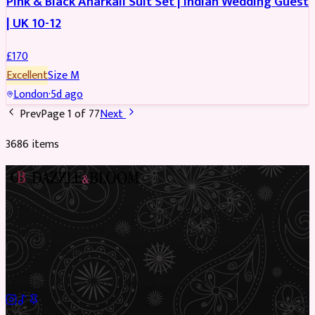
Pink & Black Anarkali Suit Set | Indian Wedding Guest
| UK 10-12
£
170
Excellent
Size
M
London
·
5d ago
Prev
Page
1
of
77
Next
3686
item
s
Preloved Asian fashion, reimagined. The UK’s most beautiful
marketplace for South Asian preloved clothing, where every
piece has a story.
✦
Sustainable Fashion
✦
Circular Economy
✦