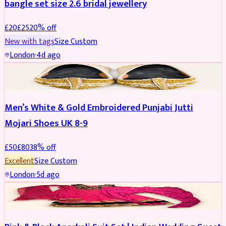
bangle set size 2.6 bridal jewellery
£
20
£
25
20
% off
New with tags
Size
Custom
London
·
4d ago
SHOES
REDUCED
Men’s White & Gold Embroidered Punjabi Jutti
Mojari Shoes UK 8-9
£
50
£
80
38
% off
Excellent
Size
Custom
London
·
5d ago
SALWAR KAMEEZ