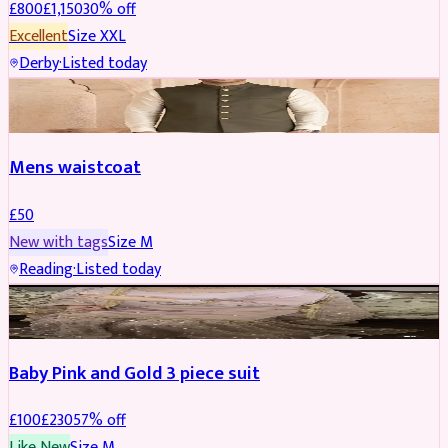
£
800
£
1,150
30
% off
Excellent
Size
XXL
Derby
·
Listed today
SHERWANI
Mens waistcoat
£
50
New with tags
Size
M
Reading
·
Listed today
PARTYWEAR
REDUCED
Baby Pink and Gold 3 piece suit
£
100
£
230
57
% off
Like New
Size
M