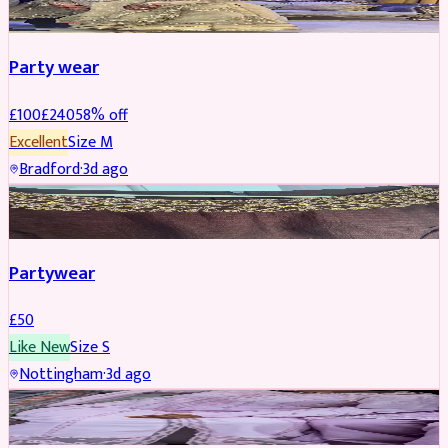
Party wear
£
100
£
240
58
% off
Excellent
Size
M
Bradford
·
3d ago
PARTYWEAR
Partywear
£
50
Like New
Size
S
Nottingham
·
3d ago
PARTYWEAR