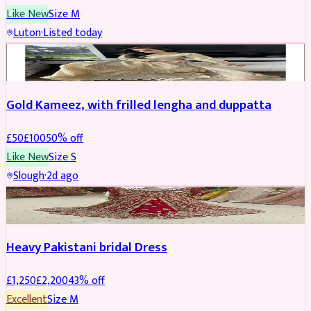
Like New
Size
M
Luton
·
Listed today
Boosted
Gold Kameez, with frilled lengha and duppatta
£
50
£
100
50
% off
Like New
Size
S
Slough
·
2d ago
Boosted
Heavy Pakistani bridal Dress
£
1,250
£
2,200
43
% off
Excellent
Size
M