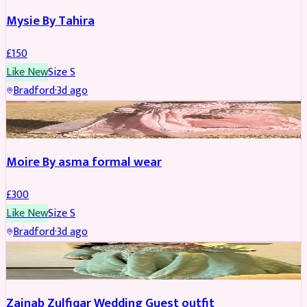
Mysie By Tahira
£
150
Like New
Size
S
Bradford
·
3d ago
PARTYWEAR
Moire By asma formal wear
£
300
Like New
Size
S
Bradford
·
3d ago
PARTYWEAR
Zainab Zulfiqar Wedding Guest outfit