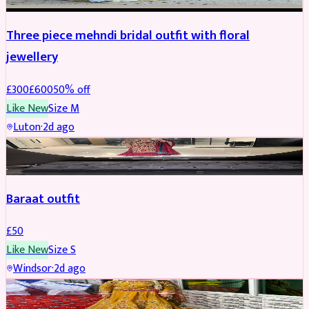
Three piece mehndi bridal outfit with floral
jewellery
£
300
£
600
50
% off
Like New
Size
M
Luton
·
2d ago
SALWAR KAMEEZ
Baraat outfit
£
50
Like New
Size
S
Windsor
·
2d ago
SALWAR KAMEEZ