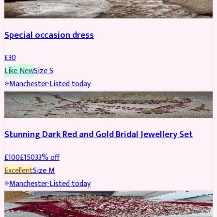
Special occasion dress
£
30
Like New
Size
S
Manchester
·
Listed today
JEWELLERY
REDUCED
Stunning Dark Red and Gold Bridal Jewellery Set
£
100
£
150
33
% off
Excellent
Size
M
Manchester
·
Listed today
BRIDAL
REDUCED