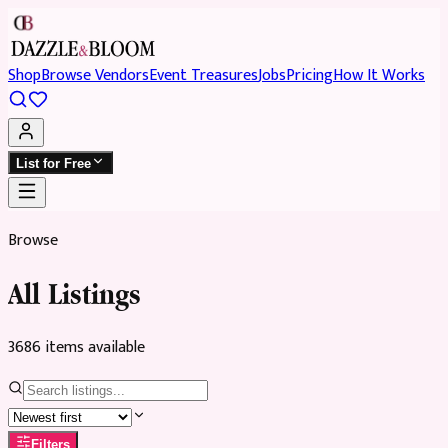
Shop
Browse Vendors
Event Treasures
Jobs
Pricing
How It Works
List for Free
Browse
All Listings
3686
item
s
available
Filters