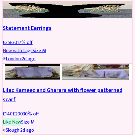
JEWELLERY
REDUCED
Statement Earrings
£
25
£
30
17
% off
New with tags
Size
M
London
·
2d ago
PARTYWEAR
REDUCED
Lilac Kameez and Gharara with flower patterned
scarf
£
140
£
200
30
% off
Like New
Size
M
Slough
·
2d ago