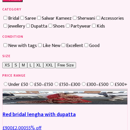
CATEGORY
Bridal
Saree
Salwar Kameez
Sherwani
Accessories
Jewellery
Dupatta
Shoes
Partywear
Kids
CONDITION
New with tags
Like New
Excellent
Good
SIZE
XS
S
M
L
XL
XXL
Free Size
PRICE RANGE
Under £50
£50–£150
£150–£300
£300–£500
£500+
Boosted
Red bridal lengha with dupatta
£
900
£
2,000
55
% off