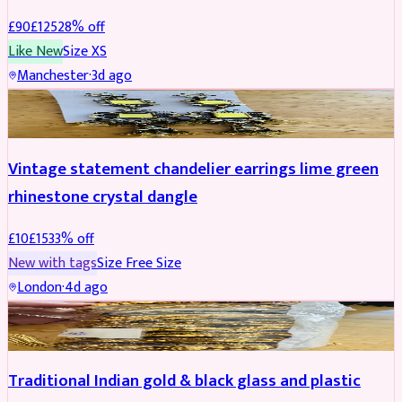
£
90
£
125
28
% off
Like New
Size
XS
Manchester
·
3d ago
ACCESSORIES
REDUCED
Vintage statement chandelier earrings lime green
rhinestone crystal dangle
£
10
£
15
33
% off
New with tags
Size
Free Size
London
·
4d ago
JEWELLERY
REDUCED
Traditional Indian gold & black glass and plastic