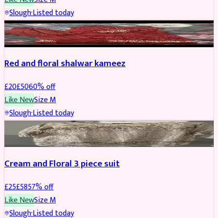
Slough
·
Listed today
SALWAR KAMEEZ
REDUCED
Red and floral shalwar kameez
£
20
£
50
60
% off
Like New
Size
M
Slough
·
Listed today
SALWAR KAMEEZ
REDUCED
Cream and Floral 3 piece suit
£
25
£
58
57
% off
Like New
Size
M
Slough
·
Listed today