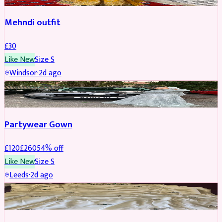
Mehndi outfit
£
30
Like New
Size
S
Windsor
·
2d ago
PARTYWEAR
REDUCED
Partywear Gown
£
120
£
260
54
% off
Like New
Size
S
Leeds
·
2d ago
PARTYWEAR
REDUCED