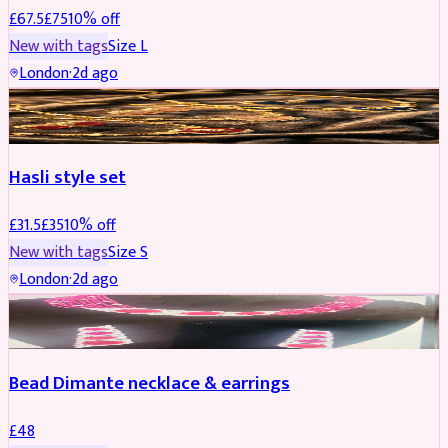
£
67.5
£
75
10
% off
New with tags
Size
L
London
·
2d ago
JEWELLERY
REDUCED
Hasli style set
£
31.5
£
35
10
% off
New with tags
Size
S
London
·
2d ago
JEWELLERY
Bead Dimante necklace & earrings
£
48