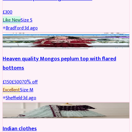
£
300
Like New
Size
S
Bradford
·
3d ago
PARTYWEAR
REDUCED
Heaven quality Mongos peplum top with flared
bottoms
£
150
£
500
70
% off
Excellent
Size
M
Sheffield
·
3d ago
SALWAR KAMEEZ
Indian clothes