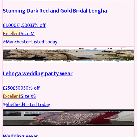
Stunning Dark Red and Gold Bridal Lengha
£
1,000
£
1,500
33
% off
Excellent
Size
M
Manchester
·
Listed today
PARTYWEAR
REDUCED
Lehnga wedding party wear
£
250
£
500
50
% off
Excellent
Size
XS
Sheffield
·
Listed today
PARTYWEAR
REDUCED
Wedding wear