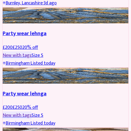
Burnley, Lancashire
·
3d ago
PARTYWEAR
REDUCED
Party wear lehnga
£
200
£
250
20
% off
New with tags
Size
S
Birmingham
·
Listed today
PARTYWEAR
REDUCED
Party wear lehnga
£
200
£
250
20
% off
New with tags
Size
S
Birmingham
·
Listed today