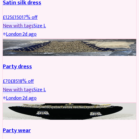
Satin silk dress
£
125
£
150
17
% off
New with tags
Size
L
London
·
2d ago
PARTYWEAR
REDUCED
Party dress
£
70
£
85
18
% off
New with tags
Size
L
London
·
2d ago
JEWELLERY
REDUCED
Party wear