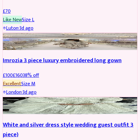
£
70
Like New
Size
L
Luton
·
3d ago
PARTYWEAR
REDUCED
Imrozia 3 piece luxury embroidered long gown
£
100
£
160
38
% off
Excellent
Size
M
London
·
3d ago
SALWAR KAMEEZ
REDUCED
White and silver dress style wedding guest outfit 3
piece)