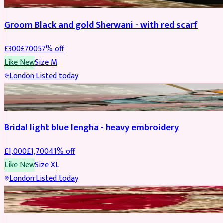
Groom Black and gold Sherwani - with red scarf
£
300
£
700
57
% off
Like New
Size
M
London
·
Listed today
BRIDAL
REDUCED
Bridal light blue lengha - heavy embroidery
£
1,000
£
1,700
41
% off
Like New
Size
XL
London
·
Listed today
BRIDAL
REDUCED