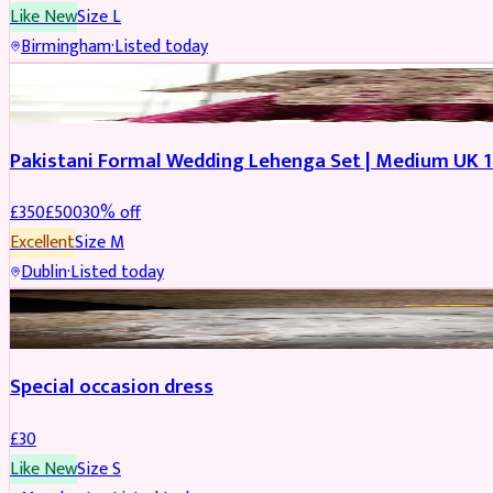
Like New
Size
L
Birmingham
·
Listed today
PARTYWEAR
REDUCED
Pakistani Formal Wedding Lehenga Set | Medium UK 1
£
350
£
500
30
% off
Excellent
Size
M
Dublin
·
Listed today
SALWAR KAMEEZ
Special occasion dress
£
30
Like New
Size
S