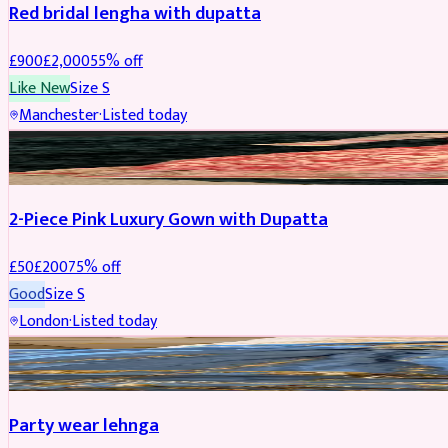
Red bridal lengha with dupatta
£
900
£
2,000
55
% off
Like New
Size
S
Manchester
·
Listed today
PARTYWEAR
REDUCED
2-Piece Pink Luxury Gown with Dupatta
£
50
£
200
75
% off
Good
Size
S
London
·
Listed today
PARTYWEAR
REDUCED
Party wear lehnga