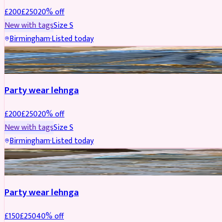
£
200
£
250
20
% off
New with tags
Size
S
Birmingham
·
Listed today
PARTYWEAR
REDUCED
Party wear lehnga
£
200
£
250
20
% off
New with tags
Size
S
Birmingham
·
Listed today
PARTYWEAR
REDUCED
Party wear lehnga
£
150
£
250
40
% off