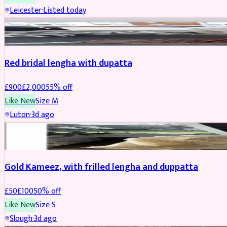
Leicester
·
Listed today
Boosted
Red bridal lengha with dupatta
£
900
£
2,000
55
% off
Like New
Size
M
Luton
·
3d ago
Boosted
Gold Kameez, with frilled lengha and duppatta
£
50
£
100
50
% off
Like New
Size
S
Slough
·
3d ago