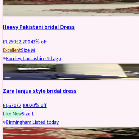
Boosted
Heavy Pakistani bridal Dress
£
1,250
£
2,200
43
% off
Excellent
Size
M
Burnley, Lancashire
·
4d ago
BRIDAL
REDUCED
Zara Janjua style bridal dress
£
1,670
£
2,100
20
% off
Like New
Size
L
Birmingham
·
Listed today
SHERWANI
REDUCED