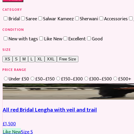
CATEGORY
Bridal
Saree
Salwar Kameez
Sherwani
Accessories
CONDITION
New with tags
Like New
Excellent
Good
SIZE
XS
S
M
L
XL
XXL
Free Size
PRICE RANGE
Under £50
£50–£150
£150–£300
£300–£500
£500+
Boosted
All red Bridal Lengha with veil and trail
£
1,500
Like New
Size
S