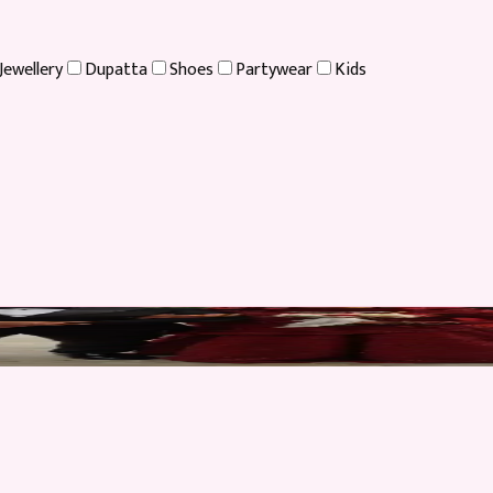
Jewellery
Dupatta
Shoes
Partywear
Kids