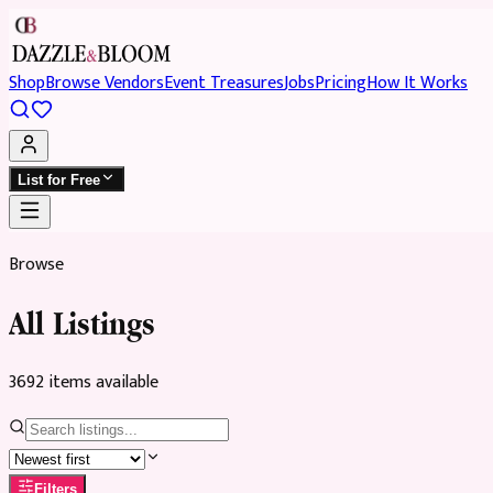
Shop
Browse Vendors
Event Treasures
Jobs
Pricing
How It Works
List for Free
Browse
All Listings
3692
item
s
available
Filters