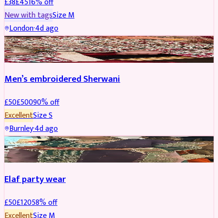
£
38
£
45
16
% off
New with tags
Size
M
London
·
4d ago
SHERWANI
REDUCED
Men’s embroidered Sherwani
£
50
£
500
90
% off
Excellent
Size
S
Burnley
·
4d ago
PARTYWEAR
REDUCED
Elaf party wear
£
50
£
120
58
% off
Excellent
Size
M