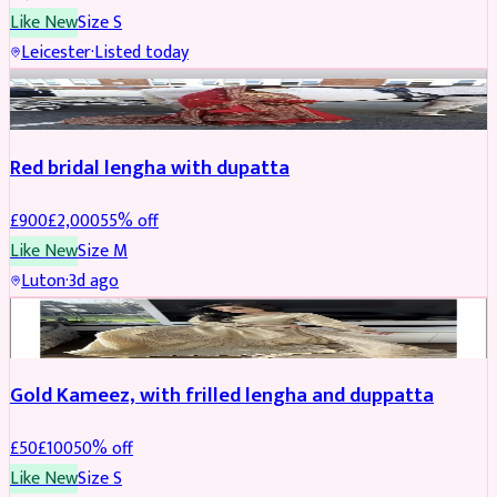
Like New
Size
S
Leicester
·
Listed today
Boosted
Red bridal lengha with dupatta
£
900
£
2,000
55
% off
Like New
Size
M
Luton
·
3d ago
Boosted
Gold Kameez, with frilled lengha and duppatta
£
50
£
100
50
% off
Like New
Size
S