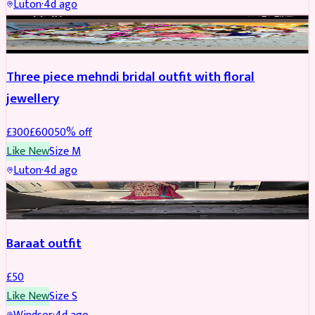
Luton
·
4d ago
BRIDAL
REDUCED
Three piece mehndi bridal outfit with floral
jewellery
£
300
£
600
50
% off
Like New
Size
M
Luton
·
4d ago
SALWAR KAMEEZ
Baraat outfit
£
50
Like New
Size
S