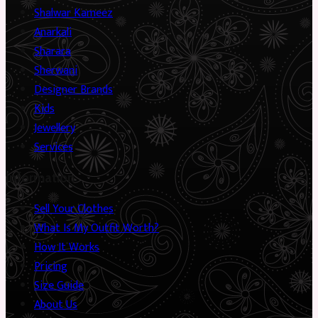
Shalwar Kameez
Anarkali
Sharara
Sherwani
Designer Brands
Kids
Jewellery
Services
Information
Sell Your Clothes
What Is My Outfit Worth?
How It Works
Pricing
Size Guide
About Us