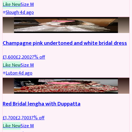
Like New
Size
M
Slough
·
4d ago
BRIDAL
REDUCED
Champagne pink undertoned and white bridal dress
£
1,600
£
2,200
27
% off
Like New
Size
M
Luton
·
4d ago
BRIDAL
REDUCED
Red Bridal lengha with Duppatta
£
1,700
£
2,700
37
% off
Like New
Size
M