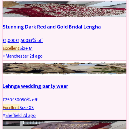
BRIDAL
REDUCED
Stunning Dark Red and Gold Bridal Lengha
£
1,000
£
1,500
33
% off
Excellent
Size
M
Manchester
·
2d ago
PARTYWEAR
REDUCED
Lehnga wedding party wear
£
250
£
500
50
% off
Excellent
Size
XS
Sheffield
·
2d ago
PARTYWEAR
REDUCED