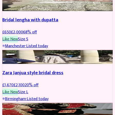
BRIDAL
REDUCED
Bridal lengha with dupatta
£
650
£
2,000
68
% off
Like New
Size
S
Manchester
·
Listed today
BRIDAL
REDUCED
Zara Janjua style bridal dress
£
1,670
£
2,100
20
% off
Like New
Size
L
Birmingham
·
Listed today
SHERWANI
REDUCED