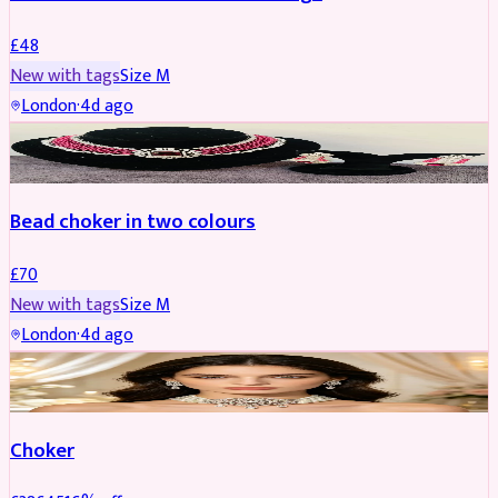
£
48
New with tags
Size
M
London
·
4d ago
JEWELLERY
Bead choker in two colours
£
70
New with tags
Size
M
London
·
4d ago
JEWELLERY
REDUCED
Choker