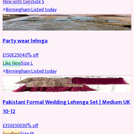
New with tags
Size
S
Birmingham
·
Listed today
PARTYWEAR
REDUCED
Party wear lehnga
£
150
£
250
40
% off
Like New
Size
L
Birmingham
·
Listed today
PARTYWEAR
REDUCED
Pakistani Formal Wedding Lehenga Set | Medium UK
10-12
£
350
£
500
30
% off
Excellent
Size
M