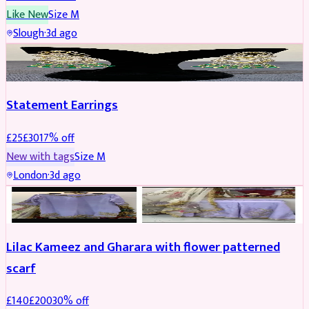
Like New
Size
M
Slough
·
3d ago
JEWELLERY
REDUCED
Statement Earrings
£
25
£
30
17
% off
New with tags
Size
M
London
·
3d ago
PARTYWEAR
REDUCED
Lilac Kameez and Gharara with flower patterned
scarf
£
140
£
200
30
% off