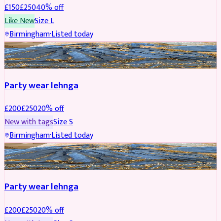
£
150
£
250
40
% off
Like New
Size
L
Birmingham
·
Listed today
PARTYWEAR
REDUCED
Party wear lehnga
£
200
£
250
20
% off
New with tags
Size
S
Birmingham
·
Listed today
PARTYWEAR
REDUCED
Party wear lehnga
£
200
£
250
20
% off