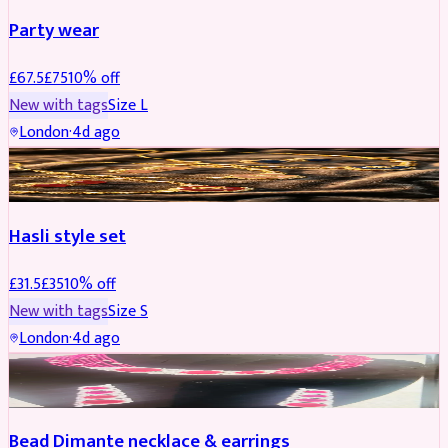
Party wear
£
67.5
£
75
10
% off
New with tags
Size
L
London
·
4d ago
JEWELLERY
REDUCED
Hasli style set
£
31.5
£
35
10
% off
New with tags
Size
S
London
·
4d ago
JEWELLERY
Bead Dimante necklace & earrings