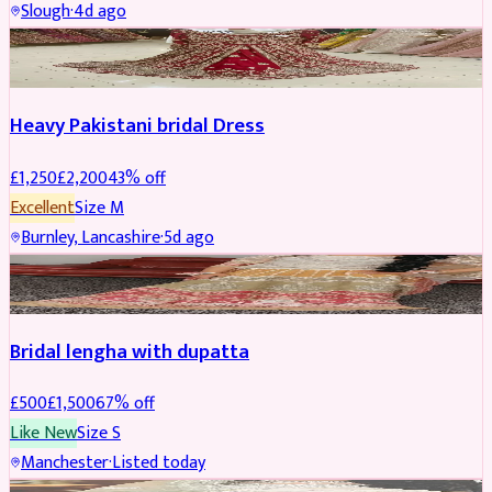
Slough
·
4d ago
Boosted
Heavy Pakistani bridal Dress
£
1,250
£
2,200
43
% off
Excellent
Size
M
Burnley, Lancashire
·
5d ago
BRIDAL
REDUCED
Bridal lengha with dupatta
£
500
£
1,500
67
% off
Like New
Size
S
Manchester
·
Listed today