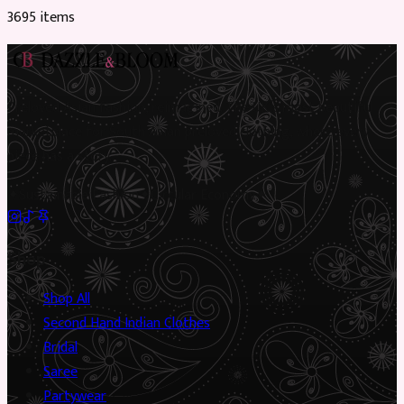
3695
item
s
Preloved Asian fashion, reimagined. The UK’s most beautiful
marketplace for South Asian preloved clothing, where every
piece has a story.
✦
Sustainable Fashion
✦
Circular Economy
✦
Shop
Shop All
Second Hand Indian Clothes
Bridal
Saree
Partywear