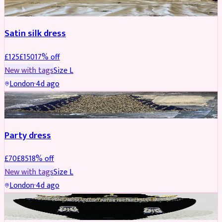
Satin silk dress
£
125
£
150
17
% off
New with tags
Size
L
London
·
4d ago
PARTYWEAR
REDUCED
Party dress
£
70
£
85
18
% off
New with tags
Size
L
London
·
4d ago
JEWELLERY
REDUCED