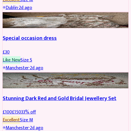
Dublin
·
2d ago
SALWAR KAMEEZ
Special occasion dress
£
30
Like New
Size
S
Manchester
·
2d ago
JEWELLERY
REDUCED
Stunning Dark Red and Gold Bridal Jewellery Set
£
100
£
150
33
% off
Excellent
Size
M
Manchester
·
2d ago