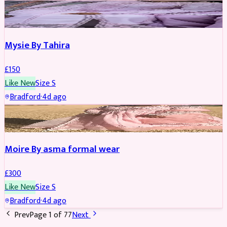
PARTYWEAR
Mysie By Tahira
£
150
Like New
Size
S
Bradford
·
4d ago
PARTYWEAR
Moire By asma formal wear
£
300
Like New
Size
S
Bradford
·
4d ago
Prev
Page
1
of
77
Next