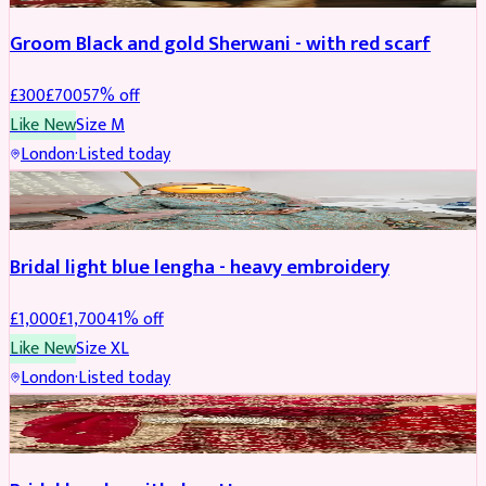
Groom Black and gold Sherwani - with red scarf
£
300
£
700
57
% off
Like New
Size
M
London
·
Listed today
BRIDAL
REDUCED
Bridal light blue lengha - heavy embroidery
£
1,000
£
1,700
41
% off
Like New
Size
XL
London
·
Listed today
BRIDAL
REDUCED