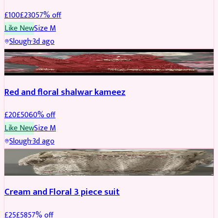
£
100
£
230
57
% off
Like New
Size
M
Slough
·
3d ago
SALWAR KAMEEZ
REDUCED
Red and floral shalwar kameez
£
20
£
50
60
% off
Like New
Size
M
Slough
·
3d ago
SALWAR KAMEEZ
REDUCED
Cream and Floral 3 piece suit
£
25
£
58
57
% off