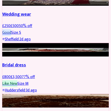
Wedding wear
£
250
£
500
50
% off
Good
Size
S
Sheffield
·
2d ago
BRIDAL
REDUCED
Bridal dress
£
800
£
3,500
77
% off
Like New
Size
M
Huddersfield
·
3d ago
PARTYWEAR
REDUCED