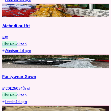
Windsor
·
4d ago
SALWAR KAMEEZ
Mehndi outfit
£
30
Like New
Size
S
Windsor
·
4d ago
PARTYWEAR
REDUCED
Partywear Gown
£
120
£
260
54
% off
Like New
Size
S
Leeds
·
4d ago
PARTYWEAR
REDUCED