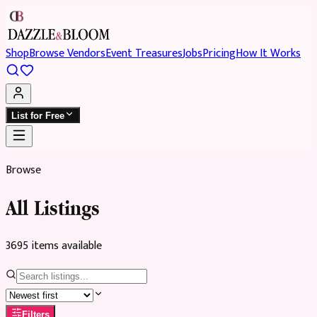
Shop
Browse Vendors
Event Treasures
Jobs
Pricing
How It Works
List for Free
Browse
All Listings
3695
item
s
available
Filters