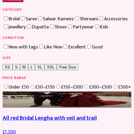
CATEGORY
Bridal
Saree
Salwar Kameez
Sherwani
Accessories
Jewellery
Dupatta
Shoes
Partywear
Kids
CONDITION
New with tags
Like New
Excellent
Good
SIZE
XS
S
M
L
XL
XXL
Free Size
PRICE RANGE
Under £50
£50–£150
£150–£300
£300–£500
£500+
Boosted
All red Bridal Lengha with veil and trail
£
1,500