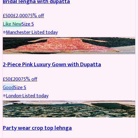
Bridal lengha with dupatta
£
500
£
2,000
75
% off
Like New
Size
S
Manchester
·
Listed today
PARTYWEAR
REDUCED
2-Piece Pink Luxury Gown with Dupatta
£
50
£
200
75
% off
Good
Size
S
London
·
Listed today
PARTYWEAR
REDUCED
Party wear crop top lehnga