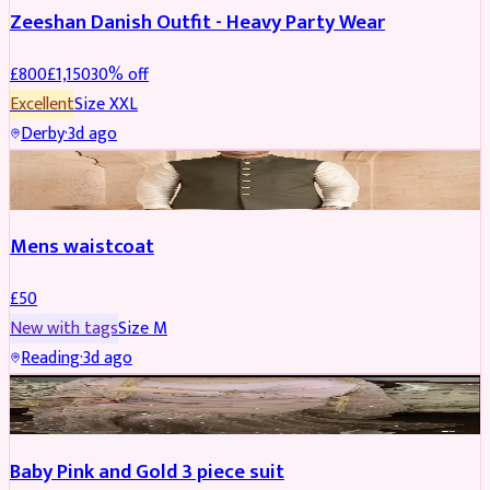
Zeeshan Danish Outfit - Heavy Party Wear
£
800
£
1,150
30
% off
Excellent
Size
XXL
Derby
·
3d ago
SHERWANI
Mens waistcoat
£
50
New with tags
Size
M
Reading
·
3d ago
PARTYWEAR
REDUCED
Baby Pink and Gold 3 piece suit