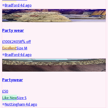
Bradford
·
4d ago
PARTYWEAR
REDUCED
Party wear
£
100
£
240
58
% off
Excellent
Size
M
Bradford
·
4d ago
PARTYWEAR
Partywear
£
50
Like New
Size
S
Nottingham
·
4d ago