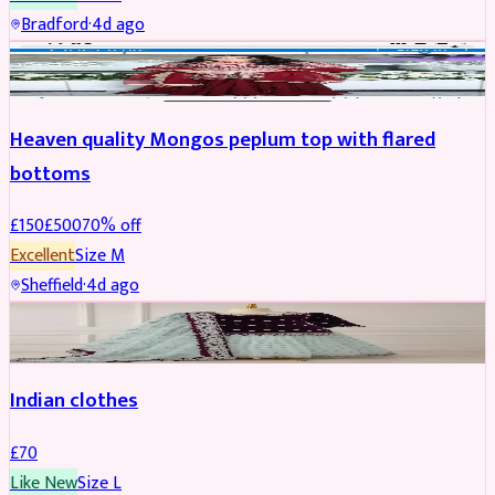
Bradford
·
4d ago
PARTYWEAR
REDUCED
Heaven quality Mongos peplum top with flared
bottoms
£
150
£
500
70
% off
Excellent
Size
M
Sheffield
·
4d ago
SALWAR KAMEEZ
Indian clothes
£
70
Like New
Size
L