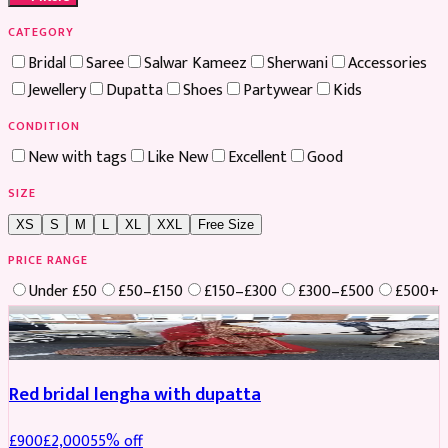
CATEGORY
Bridal
Saree
Salwar Kameez
Sherwani
Accessories
Jewellery
Dupatta
Shoes
Partywear
Kids
CONDITION
New with tags
Like New
Excellent
Good
SIZE
XS
S
M
L
XL
XXL
Free Size
PRICE RANGE
Under £50
£50–£150
£150–£300
£300–£500
£500+
Boosted
Red bridal lengha with dupatta
£
900
£
2,000
55
% off