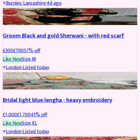
Burnley, Lancashire
·
4d ago
SHERWANI
REDUCED
Groom Black and gold Sherwani - with red scarf
£
300
£
700
57
% off
Like New
Size
M
London
·
Listed today
BRIDAL
REDUCED
Bridal light blue lengha - heavy embroidery
£
1,000
£
1,700
41
% off
Like New
Size
XL
London
·
Listed today