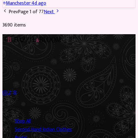
Manchester
·
4d ago
Prev
Page
1
of
77
Next
3690
item
s
Preloved Asian fashion, reimagined. The UK’s most beautiful
marketplace for South Asian preloved clothing, where every
piece has a story.
✦
Sustainable Fashion
✦
Circular Economy
✦
Shop
Shop All
Second Hand Indian Clothes
Bridal