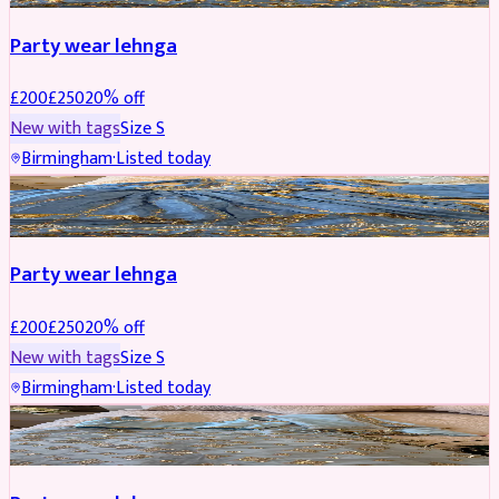
Party wear lehnga
£
200
£
250
20
% off
New with tags
Size
S
Birmingham
·
Listed today
PARTYWEAR
REDUCED
Party wear lehnga
£
200
£
250
20
% off
New with tags
Size
S
Birmingham
·
Listed today
PARTYWEAR
REDUCED