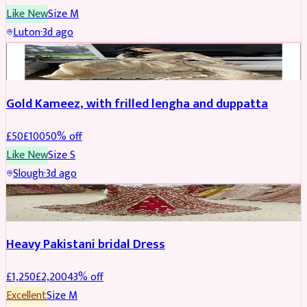
Like New
Size
M
Luton
·
3d ago
Boosted
Gold Kameez, with frilled lengha and duppatta
£
50
£
100
50
% off
Like New
Size
S
Slough
·
3d ago
Boosted
Heavy Pakistani bridal Dress
£
1,250
£
2,200
43
% off
Excellent
Size
M