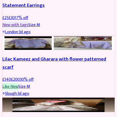
Statement Earrings
£
25
£
30
17
% off
New with tags
Size
M
London
·
3d ago
PARTYWEAR
REDUCED
Lilac Kameez and Gharara with flower patterned
scarf
£
140
£
200
30
% off
Like New
Size
M
Slough
·
3d ago
BRIDAL
REDUCED