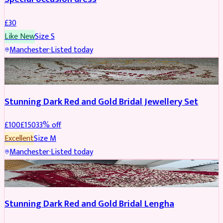
£
30
Like New
Size
S
Manchester
·
Listed today
JEWELLERY
REDUCED
Stunning Dark Red and Gold Bridal Jewellery Set
£
100
£
150
33
% off
Excellent
Size
M
Manchester
·
Listed today
BRIDAL
REDUCED
Stunning Dark Red and Gold Bridal Lengha