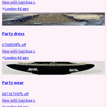
New with tags
Size
L
London
·
4d ago
PARTYWEAR
REDUCED
Party dress
£
70
£
85
18
% off
New with tags
Size
L
London
·
4d ago
JEWELLERY
REDUCED
Party wear
£
67.5
£
75
10
% off
New with tags
Size
L