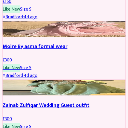
£
150
Like New
Size
S
Bradford
·
4d ago
PARTYWEAR
Moire By asma formal wear
£
300
Like New
Size
S
Bradford
·
4d ago
PARTYWEAR
Zainab Zulfiqar Wedding Guest outfit
£
300
Like New
Size
S