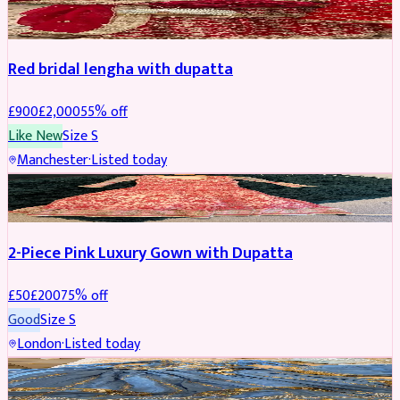
BRIDAL
REDUCED
Red bridal lengha with dupatta
£
900
£
2,000
55
% off
Like New
Size
S
Manchester
·
Listed today
PARTYWEAR
REDUCED
2-Piece Pink Luxury Gown with Dupatta
£
50
£
200
75
% off
Good
Size
S
London
·
Listed today
PARTYWEAR
REDUCED