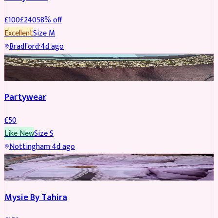
£
100
£
240
58
% off
Excellent
Size
M
Bradford
·
4d ago
PARTYWEAR
Partywear
£
50
Like New
Size
S
Nottingham
·
4d ago
PARTYWEAR
Mysie By Tahira