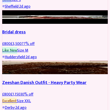
Sheffield
·
2d ago
BRIDAL
REDUCED
Bridal dress
£
800
£
3,500
77
% off
Like New
Size
M
Huddersfield
·
2d ago
PARTYWEAR
REDUCED
Zeeshan Danish Outfit - Heavy Party Wear
£
800
£
1,150
30
% off
Excellent
Size
XXL
Derby
·
2d ago