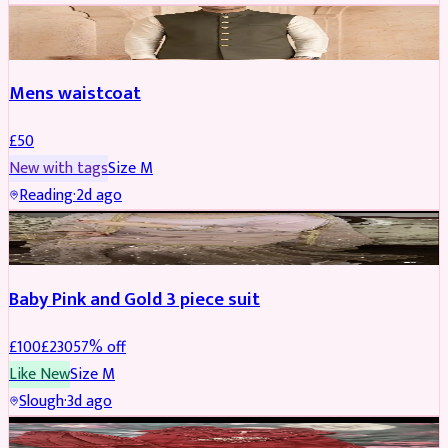
SHERWANI
Mens waistcoat
£
50
New with tags
Size
M
Reading
·
2d ago
PARTYWEAR
REDUCED
Baby Pink and Gold 3 piece suit
£
100
£
230
57
% off
Like New
Size
M
Slough
·
3d ago
SALWAR KAMEEZ
REDUCED