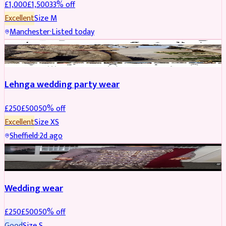
£
1,000
£
1,500
33
% off
Excellent
Size
M
Manchester
·
Listed today
PARTYWEAR
REDUCED
Lehnga wedding party wear
£
250
£
500
50
% off
Excellent
Size
XS
Sheffield
·
2d ago
PARTYWEAR
REDUCED
Wedding wear
£
250
£
500
50
% off
Good
Size
S