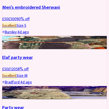
Men’s embroidered Sherwani
£
50
£
500
90
% off
Excellent
Size
S
Burnley
·
4d ago
PARTYWEAR
REDUCED
Elaf party wear
£
50
£
120
58
% off
Excellent
Size
M
Bradford
·
4d ago
PARTYWEAR
REDUCED
Party wear