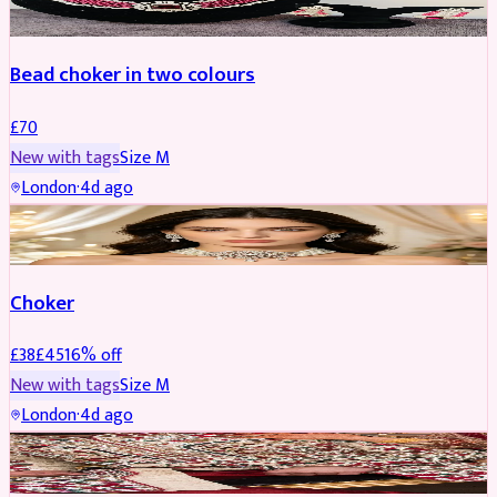
Bead choker in two colours
£
70
New with tags
Size
M
London
·
4d ago
JEWELLERY
REDUCED
Choker
£
38
£
45
16
% off
New with tags
Size
M
London
·
4d ago
SHERWANI
REDUCED