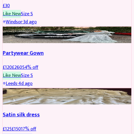
£
30
Like New
Size
S
Windsor
·
3d ago
PARTYWEAR
REDUCED
Partywear Gown
£
120
£
260
54
% off
Like New
Size
S
Leeds
·
4d ago
PARTYWEAR
REDUCED
Satin silk dress
£
125
£
150
17
% off