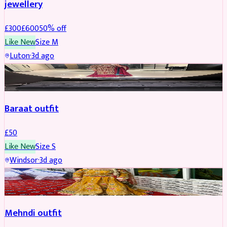
jewellery
£
300
£
600
50
% off
Like New
Size
M
Luton
·
3d ago
SALWAR KAMEEZ
Baraat outfit
£
50
Like New
Size
S
Windsor
·
3d ago
SALWAR KAMEEZ
Mehndi outfit