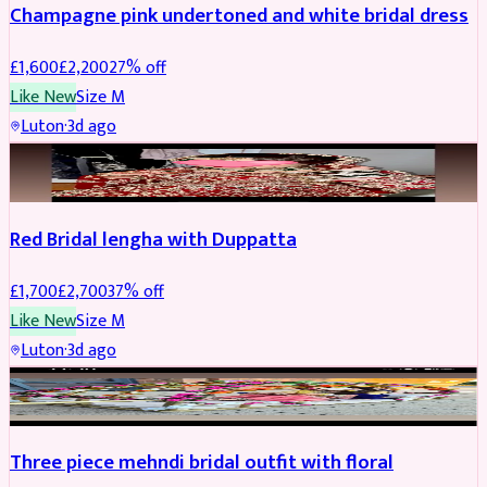
Champagne pink undertoned and white bridal dress
£
1,600
£
2,200
27
% off
Like New
Size
M
Luton
·
3d ago
BRIDAL
REDUCED
Red Bridal lengha with Duppatta
£
1,700
£
2,700
37
% off
Like New
Size
M
Luton
·
3d ago
BRIDAL
REDUCED
Three piece mehndi bridal outfit with floral