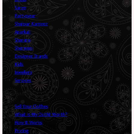
Saree
Partywear
Shalwar Kameez
Anarkali
Sharara
Sherwani
Designer Brands
Kids
Jewellery
Services
Information
Sell Your Clothes
What Is My Outfit Worth?
How It Works
Pricing