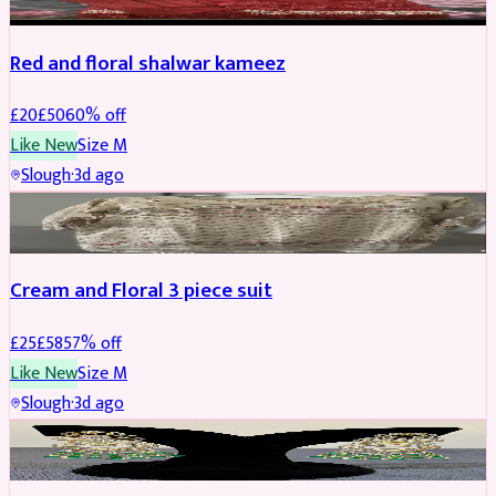
Red and floral shalwar kameez
£
20
£
50
60
% off
Like New
Size
M
Slough
·
3d ago
SALWAR KAMEEZ
REDUCED
Cream and Floral 3 piece suit
£
25
£
58
57
% off
Like New
Size
M
Slough
·
3d ago
JEWELLERY
REDUCED