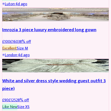
Luton
·
4d ago
PARTYWEAR
REDUCED
Imrozia 3 piece luxury embroidered long gown
£
100
£
160
38
% off
Excellent
Size
M
London
·
4d ago
SALWAR KAMEEZ
REDUCED
White and silver dress style wedding guest outfit 3
piece)
£
90
£
125
28
% off
Like New
Size
XS