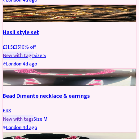
London
·
4d ago
JEWELLERY
REDUCED
Hasli style set
£
31.5
£
35
10
% off
New with tags
Size
S
London
·
4d ago
JEWELLERY
Bead Dimante necklace & earrings
£
48
New with tags
Size
M
London
·
4d ago
JEWELLERY