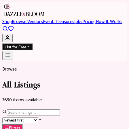
Shop
Browse Vendors
Event Treasures
Jobs
Pricing
How It Works
List for Free
Browse
All Listings
3690
item
s
available
Filters