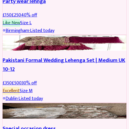
Party wear lehnga
£
150
£
250
40
% off
Like New
Size
L
Birmingham
·
Listed today
PARTYWEAR
REDUCED
Pakistani Formal Wedding Lehenga Set | Medium UK
10-12
£
350
£
500
30
% off
Excellent
Size
M
Dublin
·
Listed today
SALWAR KAMEEZ
Special occasion dress