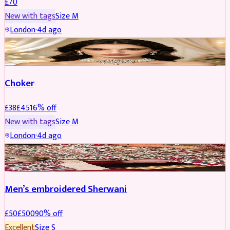
£
70
New with tags
Size
M
London
·
4d ago
JEWELLERY
REDUCED
Choker
£
38
£
45
16
% off
New with tags
Size
M
London
·
4d ago
SHERWANI
REDUCED
Men’s embroidered Sherwani
£
50
£
500
90
% off
Excellent
Size
S