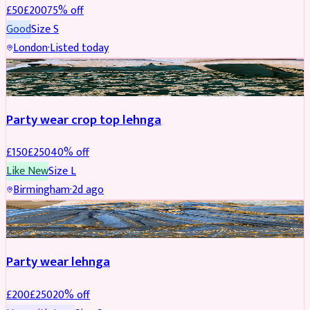
£
50
£
200
75
% off
Good
Size
S
London
·
Listed today
PARTYWEAR
REDUCED
Party wear crop top lehnga
£
150
£
250
40
% off
Like New
Size
L
Birmingham
·
2d ago
PARTYWEAR
REDUCED
Party wear lehnga
£
200
£
250
20
% off