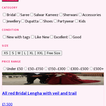
CATEGORY
Bridal
Saree
Salwar Kameez
Sherwani
Accessories
Jewellery
Dupatta
Shoes
Partywear
Kids
CONDITION
New with tags
Like New
Excellent
Good
SIZE
XS
S
M
L
XL
XXL
Free Size
PRICE RANGE
Under £50
£50–£150
£150–£300
£300–£500
£500+
Boosted
All red Bridal Lengha with veil and trail
£
1,500