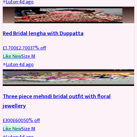
Luton
·
4d ago
BRIDAL
REDUCED
Red Bridal lengha with Duppatta
£
1,700
£
2,700
37
% off
Like New
Size
M
Luton
·
4d ago
BRIDAL
REDUCED
Three piece mehndi bridal outfit with floral
jewellery
£
300
£
600
50
% off
Like New
Size
M