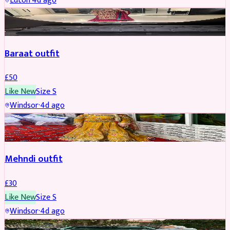
Luton
·
4d ago
SALWAR KAMEEZ
Baraat outfit
£
50
Like New
Size
S
Windsor
·
4d ago
SALWAR KAMEEZ
Mehndi outfit
£
30
Like New
Size
S
Windsor
·
4d ago
PARTYWEAR
REDUCED