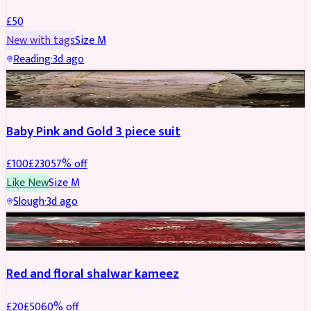
£
50
New with tags
Size
M
Reading
·
3d ago
PARTYWEAR
REDUCED
Baby Pink and Gold 3 piece suit
£
100
£
230
57
% off
Like New
Size
M
Slough
·
3d ago
SALWAR KAMEEZ
REDUCED
Red and floral shalwar kameez
£
20
£
50
60
% off