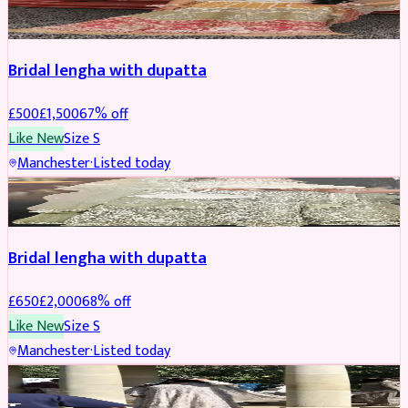
BRIDAL
REDUCED
Bridal lengha with dupatta
£
500
£
1,500
67
% off
Like New
Size
S
Manchester
·
Listed today
BRIDAL
REDUCED
Bridal lengha with dupatta
£
650
£
2,000
68
% off
Like New
Size
S
Manchester
·
Listed today
BRIDAL
REDUCED