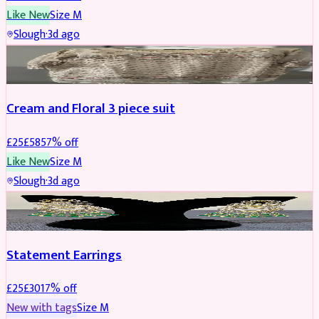
Like New
Size
M
Slough
·
3d ago
SALWAR KAMEEZ
REDUCED
Cream and Floral 3 piece suit
£
25
£
58
57
% off
Like New
Size
M
Slough
·
3d ago
JEWELLERY
REDUCED
Statement Earrings
£
25
£
30
17
% off
New with tags
Size
M