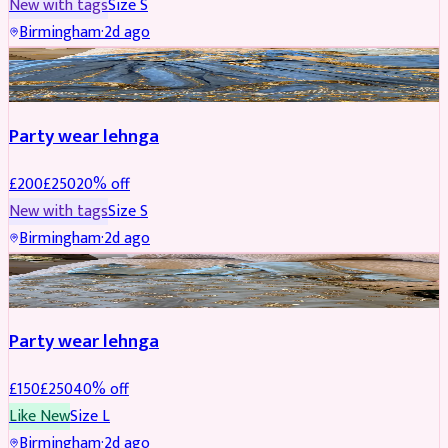
New with tags
Size
S
Birmingham
·
2d ago
PARTYWEAR
REDUCED
Party wear lehnga
£
200
£
250
20
% off
New with tags
Size
S
Birmingham
·
2d ago
PARTYWEAR
REDUCED
Party wear lehnga
£
150
£
250
40
% off
Like New
Size
L
Birmingham
·
2d ago