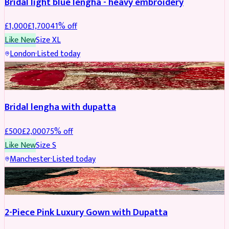
Bridal light blue lengha - heavy embroidery
£
1,000
£
1,700
41
% off
Like New
Size
XL
London
·
Listed today
BRIDAL
REDUCED
Bridal lengha with dupatta
£
500
£
2,000
75
% off
Like New
Size
S
Manchester
·
Listed today
PARTYWEAR
REDUCED
2-Piece Pink Luxury Gown with Dupatta