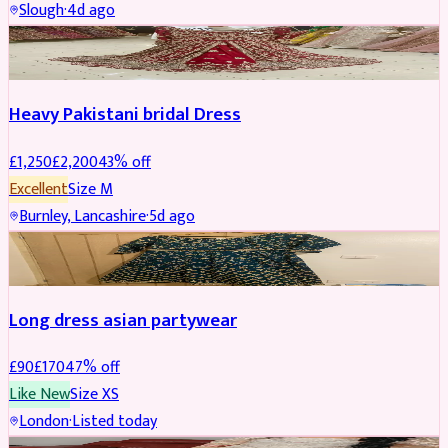
Slough
·
4d ago
Boosted
Heavy Pakistani bridal Dress
£
1,250
£
2,200
43
% off
Excellent
Size
M
Burnley, Lancashire
·
5d ago
WEDDING & EVENTS
REDUCED
Long dress asian partywear
£
90
£
170
47
% off
Like New
Size
XS
London
·
Listed today