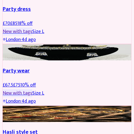
Party dress
£
70
£
85
18
% off
New with tags
Size
L
London
·
4d ago
JEWELLERY
REDUCED
Party wear
£
67.5
£
75
10
% off
New with tags
Size
L
London
·
4d ago
JEWELLERY
REDUCED
Hasli style set