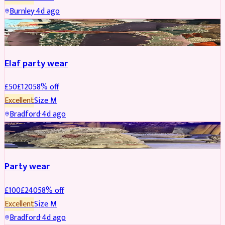
Burnley
·
4d ago
PARTYWEAR
REDUCED
Elaf party wear
£
50
£
120
58
% off
Excellent
Size
M
Bradford
·
4d ago
PARTYWEAR
REDUCED
Party wear
£
100
£
240
58
% off
Excellent
Size
M
Bradford
·
4d ago