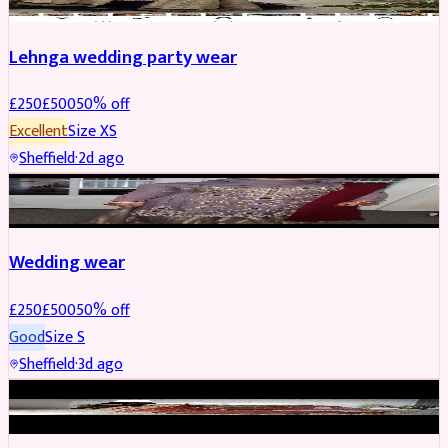
Lehnga wedding party wear
£
250
£
500
50
% off
Excellent
Size
XS
Sheffield
·
2d ago
PARTYWEAR
REDUCED
Wedding wear
£
250
£
500
50
% off
Good
Size
S
Sheffield
·
3d ago
BRIDAL
REDUCED