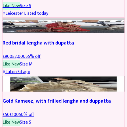
Like New
Size
S
Leicester
·
Listed today
Boosted
Red bridal lengha with dupatta
£
900
£
2,000
55
% off
Like New
Size
M
Luton
·
3d ago
Boosted
Gold Kameez, with frilled lengha and duppatta
£
50
£
100
50
% off
Like New
Size
S