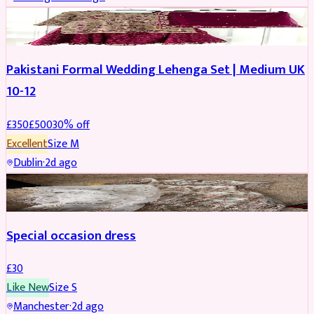
PARTYWEAR
REDUCED
Pakistani Formal Wedding Lehenga Set | Medium UK
10-12
£
350
£
500
30
% off
Excellent
Size
M
Dublin
·
2d ago
SALWAR KAMEEZ
Special occasion dress
£
30
Like New
Size
S
Manchester
·
2d ago