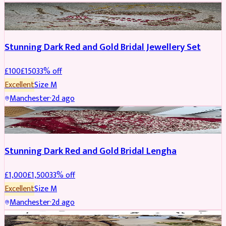
JEWELLERY
REDUCED
Stunning Dark Red and Gold Bridal Jewellery Set
£
100
£
150
33
% off
Excellent
Size
M
Manchester
·
2d ago
BRIDAL
REDUCED
Stunning Dark Red and Gold Bridal Lengha
£
1,000
£
1,500
33
% off
Excellent
Size
M
Manchester
·
2d ago
PARTYWEAR
REDUCED