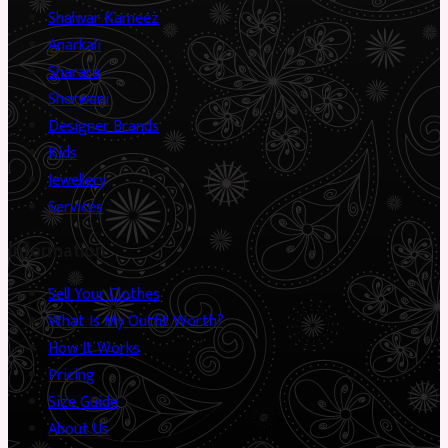
Shalwar Kameez
Anarkali
Sharara
Sherwani
Designer Brands
Kids
Jewellery
Services
Information
Sell Your Clothes
What Is My Outfit Worth?
How It Works
Pricing
Size Guide
About Us