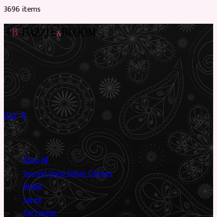
3696
item
s
Preloved Asian fashion, reimagined. The UK’s most beautiful
marketplace for South Asian preloved clothing, where every
piece has a story.
✦
Sustainable Fashion
✦
Circular Economy
✦
Shop
Shop All
Second Hand Indian Clothes
Bridal
Saree
Partywear