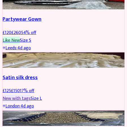
Partywear Gown
£
120
£
260
54
% off
Like New
Size
S
Leeds
·
4d ago
PARTYWEAR
REDUCED
Satin silk dress
£
125
£
150
17
% off
New with tags
Size
L
London
·
4d ago
PARTYWEAR
REDUCED