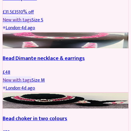
£
31.5
£
35
10
% off
New with tags
Size
S
London
·
4d ago
JEWELLERY
Bead Dimante necklace & earrings
£
48
New with tags
Size
M
London
·
4d ago
JEWELLERY
Bead choker in two colours