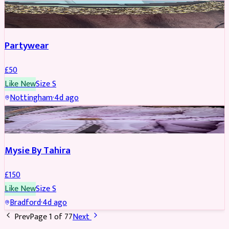
PARTYWEAR
Partywear
£
50
Like New
Size
S
Nottingham
·
4d ago
PARTYWEAR
Mysie By Tahira
£
150
Like New
Size
S
Bradford
·
4d ago
Prev
Page
1
of
77
Next