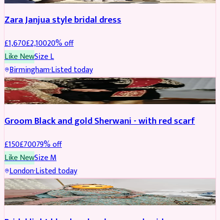
Zara Janjua style bridal dress
£
1,670
£
2,100
20
% off
Like New
Size
L
Birmingham
·
Listed today
SHERWANI
REDUCED
Groom Black and gold Sherwani - with red scarf
£
150
£
700
79
% off
Like New
Size
M
London
·
Listed today
BRIDAL
REDUCED