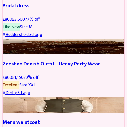
Bridal dress
£
800
£
3,500
77
% off
Like New
Size
M
Huddersfield
·
3d ago
PARTYWEAR
REDUCED
Zeeshan Danish Outfit - Heavy Party Wear
£
800
£
1,150
30
% off
Excellent
Size
XXL
Derby
·
3d ago
SHERWANI
Mens waistcoat