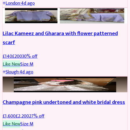
London
·
4d ago
PARTYWEAR
REDUCED
Lilac Kameez and Gharara with flower patterned
scarf
£
140
£
200
30
% off
Like New
Size
M
Slough
·
4d ago
BRIDAL
REDUCED
Champagne pink undertoned and white bridal dress
£
1,600
£
2,200
27
% off
Like New
Size
M