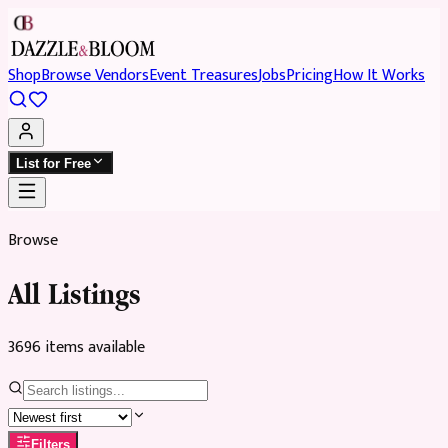
Shop
Browse Vendors
Event Treasures
Jobs
Pricing
How It Works
List for Free
Browse
All Listings
3696
item
s
available
Filters