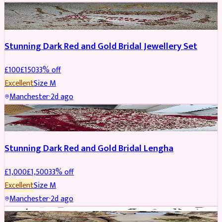
JEWELLERY
REDUCED
Stunning Dark Red and Gold Bridal Jewellery Set
£
100
£
150
33
% off
Excellent
Size
M
Manchester
·
2d ago
BRIDAL
REDUCED
Stunning Dark Red and Gold Bridal Lengha
£
1,000
£
1,500
33
% off
Excellent
Size
M
Manchester
·
2d ago
PARTYWEAR
REDUCED