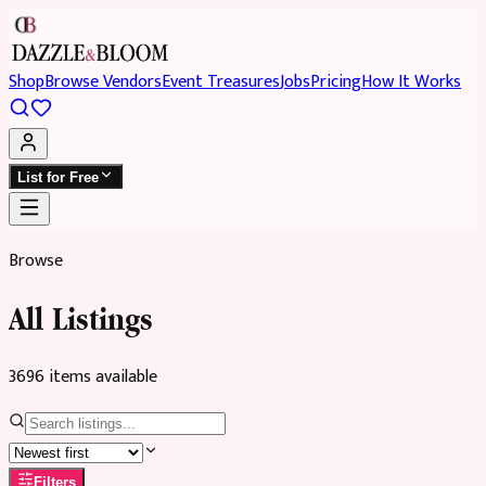
Shop
Browse Vendors
Event Treasures
Jobs
Pricing
How It Works
List for Free
Browse
All Listings
3696
item
s
available
Filters