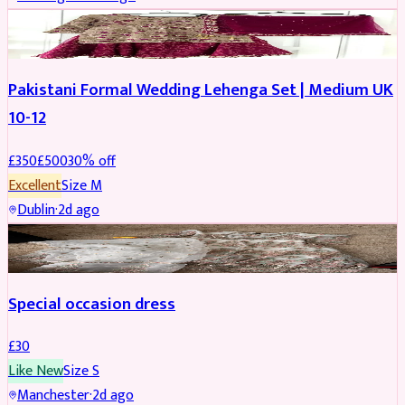
PARTYWEAR
REDUCED
Pakistani Formal Wedding Lehenga Set | Medium UK
10-12
£
350
£
500
30
% off
Excellent
Size
M
Dublin
·
2d ago
SALWAR KAMEEZ
Special occasion dress
£
30
Like New
Size
S
Manchester
·
2d ago