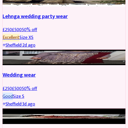
Lehnga wedding party wear
£
250
£
500
50
% off
Excellent
Size
XS
Sheffield
·
2d ago
PARTYWEAR
REDUCED
Wedding wear
£
250
£
500
50
% off
Good
Size
S
Sheffield
·
3d ago
BRIDAL
REDUCED