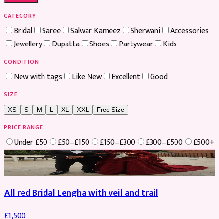
CATEGORY
Bridal
Saree
Salwar Kameez
Sherwani
Accessories
Jewellery
Dupatta
Shoes
Partywear
Kids
CONDITION
New with tags
Like New
Excellent
Good
SIZE
XS
S
M
L
XL
XXL
Free Size
PRICE RANGE
Under £50
£50–£150
£150–£300
£300–£500
£500+
Boosted
All red Bridal Lengha with veil and trail
£
1,500