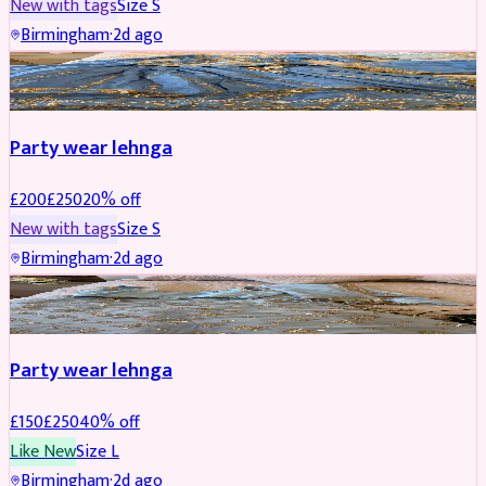
New with tags
Size
S
Birmingham
·
2d ago
PARTYWEAR
REDUCED
Party wear lehnga
£
200
£
250
20
% off
New with tags
Size
S
Birmingham
·
2d ago
PARTYWEAR
REDUCED
Party wear lehnga
£
150
£
250
40
% off
Like New
Size
L
Birmingham
·
2d ago