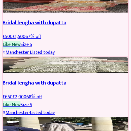
BRIDAL
REDUCED
Bridal lengha with dupatta
£
500
£
1,500
67
% off
Like New
Size
S
Manchester
·
Listed today
BRIDAL
REDUCED
Bridal lengha with dupatta
£
650
£
2,000
68
% off
Like New
Size
S
Manchester
·
Listed today
BRIDAL
REDUCED