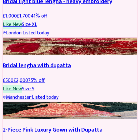
Bridal light blue lengha - heavy embroidery
£
1,000
£
1,700
41
% off
Like New
Size
XL
London
·
Listed today
BRIDAL
REDUCED
Bridal lengha with dupatta
£
500
£
2,000
75
% off
Like New
Size
S
Manchester
·
Listed today
PARTYWEAR
REDUCED
2-Piece Pink Luxury Gown with Dupatta