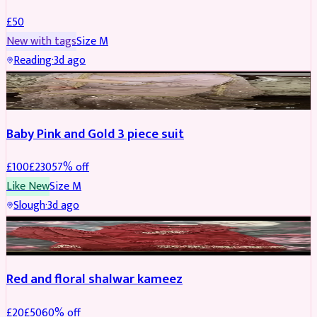
£
50
New with tags
Size
M
Reading
·
3d ago
PARTYWEAR
REDUCED
Baby Pink and Gold 3 piece suit
£
100
£
230
57
% off
Like New
Size
M
Slough
·
3d ago
SALWAR KAMEEZ
REDUCED
Red and floral shalwar kameez
£
20
£
50
60
% off