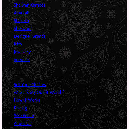
Shalwar Kameez
Anarkali
Sharara
Sherwani
Designer Brands
Kids
Jewellery
Services
Information
Sell Your Clothes
What Is My Outfit Worth?
How It Works
Pricing
Size Guide
About Us