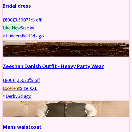
Bridal dress
£
800
£
3,500
77
% off
Like New
Size
M
Huddersfield
·
3d ago
PARTYWEAR
REDUCED
Zeeshan Danish Outfit - Heavy Party Wear
£
800
£
1,150
30
% off
Excellent
Size
XXL
Derby
·
3d ago
SHERWANI
Mens waistcoat