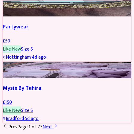
PARTYWEAR
Partywear
£
50
Like New
Size
S
Nottingham
·
4d ago
PARTYWEAR
Mysie By Tahira
£
150
Like New
Size
S
Bradford
·
5d ago
Prev
Page
1
of
77
Next