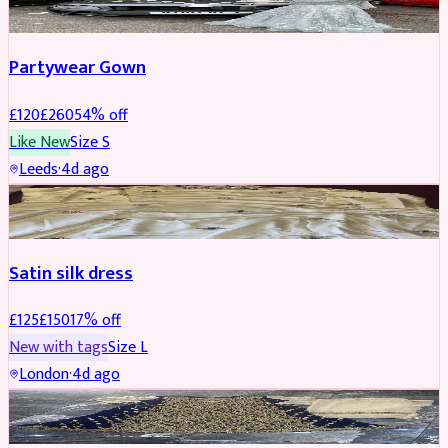
Partywear Gown
£
120
£
260
54
% off
Like New
Size
S
Leeds
·
4d ago
PARTYWEAR
REDUCED
Satin silk dress
£
125
£
150
17
% off
New with tags
Size
L
London
·
4d ago
PARTYWEAR
REDUCED