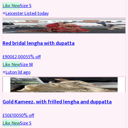
Like New
Size
S
Leicester
·
Listed today
Boosted
Red bridal lengha with dupatta
£
900
£
2,000
55
% off
Like New
Size
M
Luton
·
3d ago
Boosted
Gold Kameez, with frilled lengha and duppatta
£
50
£
100
50
% off
Like New
Size
S