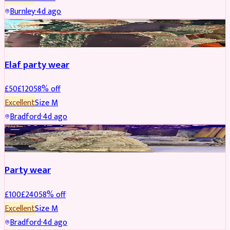
Burnley
·
4d ago
PARTYWEAR
REDUCED
Elaf party wear
£
50
£
120
58
% off
Excellent
Size
M
Bradford
·
4d ago
PARTYWEAR
REDUCED
Party wear
£
100
£
240
58
% off
Excellent
Size
M
Bradford
·
4d ago