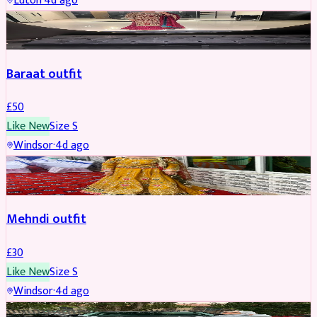
Luton
·
4d ago
SALWAR KAMEEZ
Baraat outfit
£
50
Like New
Size
S
Windsor
·
4d ago
SALWAR KAMEEZ
Mehndi outfit
£
30
Like New
Size
S
Windsor
·
4d ago
PARTYWEAR
REDUCED