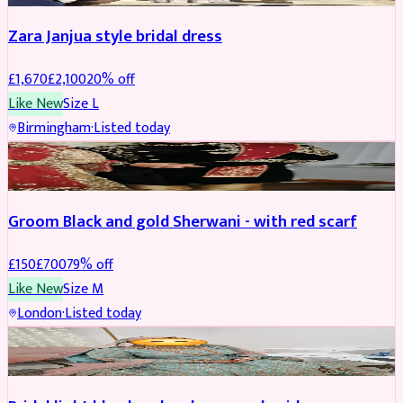
Zara Janjua style bridal dress
£
1,670
£
2,100
20
% off
Like New
Size
L
Birmingham
·
Listed today
SHERWANI
REDUCED
Groom Black and gold Sherwani - with red scarf
£
150
£
700
79
% off
Like New
Size
M
London
·
Listed today
BRIDAL
REDUCED