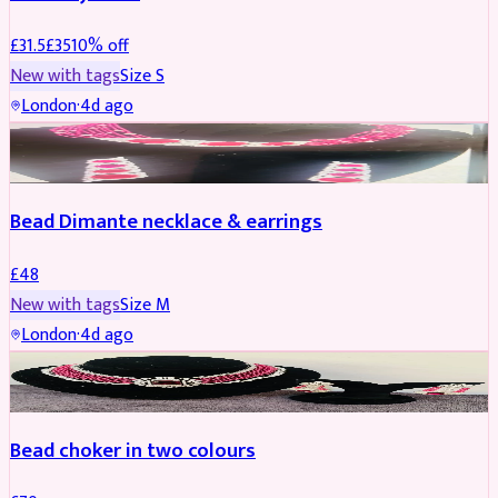
£
31.5
£
35
10
% off
New with tags
Size
S
London
·
4d ago
JEWELLERY
Bead Dimante necklace & earrings
£
48
New with tags
Size
M
London
·
4d ago
JEWELLERY
Bead choker in two colours