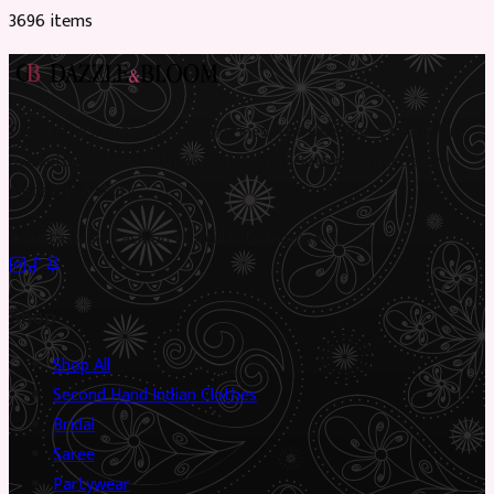
3696
item
s
Preloved Asian fashion, reimagined. The UK’s most beautiful
marketplace for South Asian preloved clothing, where every
piece has a story.
✦
Sustainable Fashion
✦
Circular Economy
✦
Shop
Shop All
Second Hand Indian Clothes
Bridal
Saree
Partywear