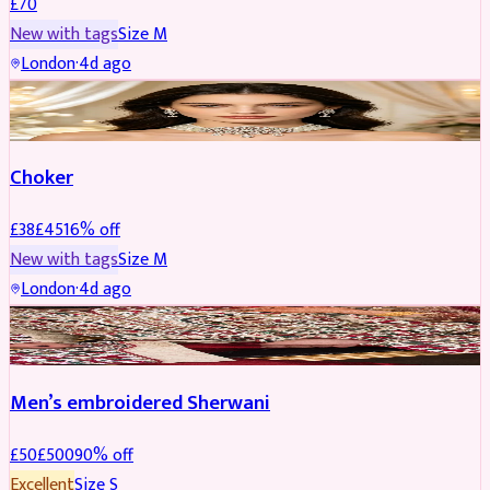
£
70
New with tags
Size
M
London
·
4d ago
JEWELLERY
REDUCED
Choker
£
38
£
45
16
% off
New with tags
Size
M
London
·
4d ago
SHERWANI
REDUCED
Men’s embroidered Sherwani
£
50
£
500
90
% off
Excellent
Size
S