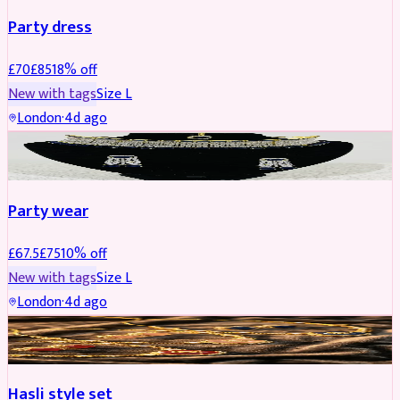
Party dress
£
70
£
85
18
% off
New with tags
Size
L
London
·
4d ago
JEWELLERY
REDUCED
Party wear
£
67.5
£
75
10
% off
New with tags
Size
L
London
·
4d ago
JEWELLERY
REDUCED
Hasli style set