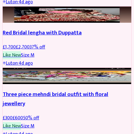
Luton
·
4d ago
BRIDAL
REDUCED
Red Bridal lengha with Duppatta
£
1,700
£
2,700
37
% off
Like New
Size
M
Luton
·
4d ago
BRIDAL
REDUCED
Three piece mehndi bridal outfit with floral
jewellery
£
300
£
600
50
% off
Like New
Size
M