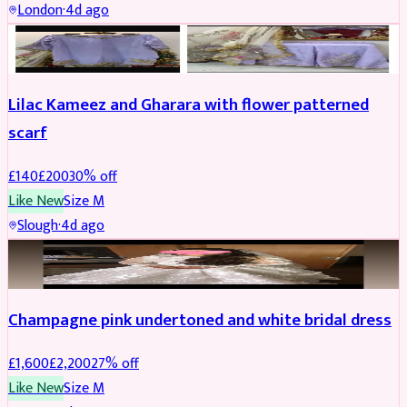
London
·
4d ago
PARTYWEAR
REDUCED
Lilac Kameez and Gharara with flower patterned
scarf
£
140
£
200
30
% off
Like New
Size
M
Slough
·
4d ago
BRIDAL
REDUCED
Champagne pink undertoned and white bridal dress
£
1,600
£
2,200
27
% off
Like New
Size
M