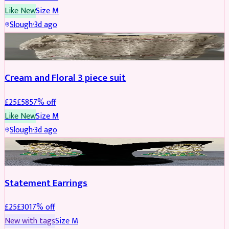
Like New
Size
M
Slough
·
3d ago
SALWAR KAMEEZ
REDUCED
Cream and Floral 3 piece suit
£
25
£
58
57
% off
Like New
Size
M
Slough
·
3d ago
JEWELLERY
REDUCED
Statement Earrings
£
25
£
30
17
% off
New with tags
Size
M