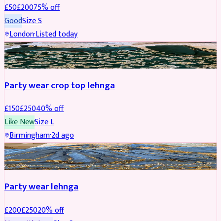
£
50
£
200
75
% off
Good
Size
S
London
·
Listed today
PARTYWEAR
REDUCED
Party wear crop top lehnga
£
150
£
250
40
% off
Like New
Size
L
Birmingham
·
2d ago
PARTYWEAR
REDUCED
Party wear lehnga
£
200
£
250
20
% off