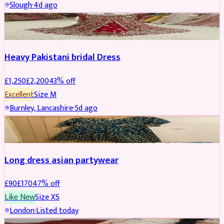
Slough
·
4d ago
Boosted
Heavy Pakistani bridal Dress
£
1,250
£
2,200
43
% off
Excellent
Size
M
Burnley, Lancashire
·
5d ago
WEDDING & EVENTS
REDUCED
Long dress asian partywear
£
90
£
170
47
% off
Like New
Size
XS
London
·
Listed today