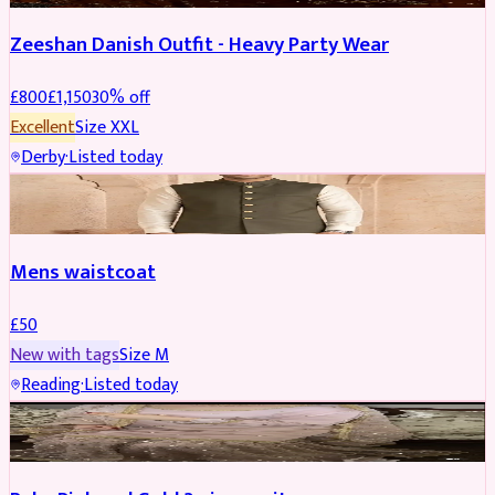
Zeeshan Danish Outfit - Heavy Party Wear
£
800
£
1,150
30
% off
Excellent
Size
XXL
Derby
·
Listed today
SHERWANI
Mens waistcoat
£
50
New with tags
Size
M
Reading
·
Listed today
PARTYWEAR
REDUCED