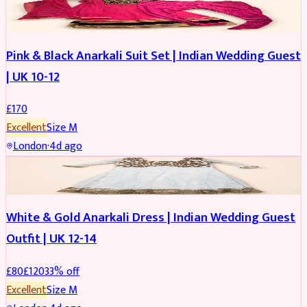
SALWAR KAMEEZ
Pink & Black Anarkali Suit Set | Indian Wedding Guest
| UK 10-12
£
170
Excellent
Size
M
London
·
4d ago
SALWAR KAMEEZ
REDUCED
White & Gold Anarkali Dress | Indian Wedding Guest
Outfit | UK 12-14
£
80
£
120
33
% off
Excellent
Size
M