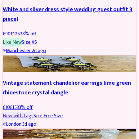
White and silver dress style wedding guest outfit 3
piece)
£
90
£
125
28
% off
Like New
Size
XS
Manchester
·
2d ago
ACCESSORIES
REDUCED
Vintage statement chandelier earrings lime green
rhinestone crystal dangle
£
10
£
15
33
% off
New with tags
Size
Free Size
London
·
3d ago
JEWELLERY
REDUCED