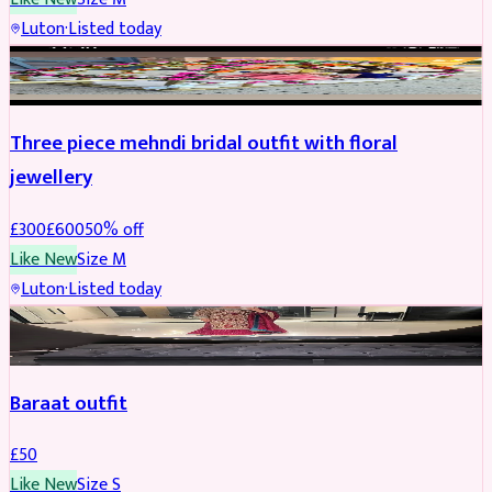
Luton
·
Listed today
BRIDAL
REDUCED
Three piece mehndi bridal outfit with floral
jewellery
£
300
£
600
50
% off
Like New
Size
M
Luton
·
Listed today
SALWAR KAMEEZ
Baraat outfit
£
50
Like New
Size
S