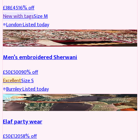
£
38
£
45
16
% off
New with tags
Size
M
London
·
Listed today
SHERWANI
REDUCED
Men’s embroidered Sherwani
£
50
£
500
90
% off
Excellent
Size
S
Burnley
·
Listed today
PARTYWEAR
REDUCED
Elaf party wear
£
50
£
120
58
% off