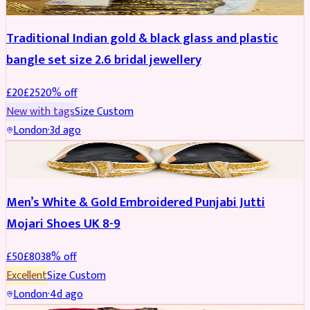
Traditional Indian gold & black glass and plastic
bangle set size 2.6 bridal jewellery
£
20
£
25
20
% off
New with tags
Size
Custom
London
·
3d ago
SHOES
REDUCED
Men’s White & Gold Embroidered Punjabi Jutti
Mojari Shoes UK 8-9
£
50
£
80
38
% off
Excellent
Size
Custom
London
·
4d ago