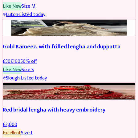
Like New
Size
M
Luton
·
Listed today
Boosted
Gold Kameez, with frilled lengha and duppatta
£
50
£
100
50
% off
Like New
Size
S
Slough
·
Listed today
Boosted
Red bridal lengha with heavy embroidery
£
2,000
Excellent
Size
L