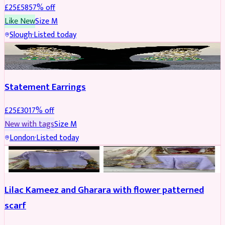
£
25
£
58
57
% off
Like New
Size
M
Slough
·
Listed today
JEWELLERY
REDUCED
Statement Earrings
£
25
£
30
17
% off
New with tags
Size
M
London
·
Listed today
PARTYWEAR
REDUCED
Lilac Kameez and Gharara with flower patterned
scarf