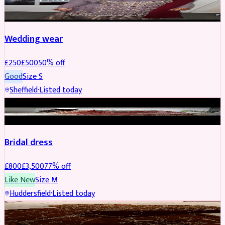
PARTYWEAR
REDUCED
Wedding wear
£
250
£
500
50
% off
Good
Size
S
Sheffield
·
Listed today
BRIDAL
REDUCED
Bridal dress
£
800
£
3,500
77
% off
Like New
Size
M
Huddersfield
·
Listed today
PARTYWEAR
REDUCED