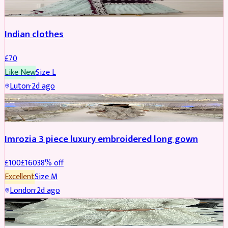
Indian clothes
£
70
Like New
Size
L
Luton
·
2d ago
PARTYWEAR
REDUCED
Imrozia 3 piece luxury embroidered long gown
£
100
£
160
38
% off
Excellent
Size
M
London
·
2d ago
SALWAR KAMEEZ
REDUCED