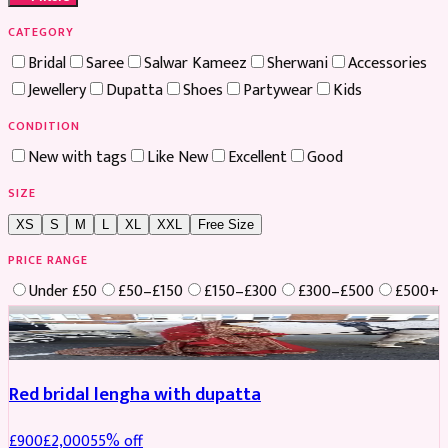
CATEGORY
Bridal
Saree
Salwar Kameez
Sherwani
Accessories
Jewellery
Dupatta
Shoes
Partywear
Kids
CONDITION
New with tags
Like New
Excellent
Good
SIZE
XS
S
M
L
XL
XXL
Free Size
PRICE RANGE
Under £50
£50–£150
£150–£300
£300–£500
£500+
Boosted
Red bridal lengha with dupatta
£
900
£
2,000
55
% off