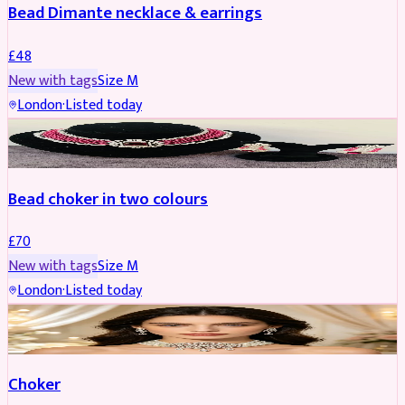
Bead Dimante necklace & earrings
£
48
New with tags
Size
M
London
·
Listed today
JEWELLERY
Bead choker in two colours
£
70
New with tags
Size
M
London
·
Listed today
JEWELLERY
REDUCED
Choker