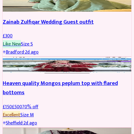
Zainab Zulfiqar Wedding Guest outfit
£
300
Like New
Size
S
Bradford
·
2d ago
PARTYWEAR
REDUCED
Heaven quality Mongos peplum top with flared
bottoms
£
150
£
500
70
% off
Excellent
Size
M
Sheffield
·
2d ago
SALWAR KAMEEZ