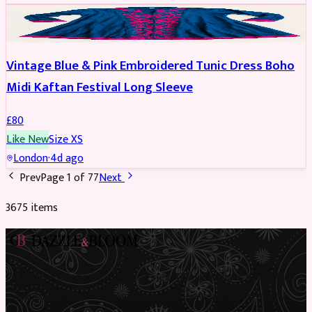
PARTYWEAR
Vintage Blue & Pink Embroidered Tunic Dress Boho
Midi Kaftan Festival Long Sleeve
£
80
Like New
Size
XS
London
·
4d ago
Prev
Page
1
of
77
Next
3675
item
s
Preloved Asian fashion, reimagined. The UK’s most beautiful
marketplace for South Asian preloved clothing, where every