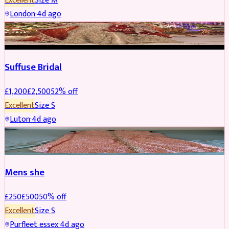
Excellent
Size
M
London
·
4d ago
BRIDAL
REDUCED
Suffuse Bridal
£
1,200
£
2,500
52
% off
Excellent
Size
S
Luton
·
4d ago
SHERWANI
REDUCED
Mens she
£
250
£
500
50
% off
Excellent
Size
S
Purfleet essex
·
4d ago