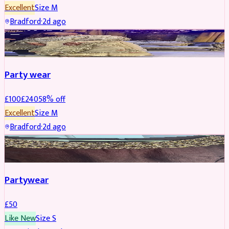
Excellent
Size
M
Bradford
·
2d ago
PARTYWEAR
REDUCED
Party wear
£
100
£
240
58
% off
Excellent
Size
M
Bradford
·
2d ago
PARTYWEAR
Partywear
£
50
Like New
Size
S