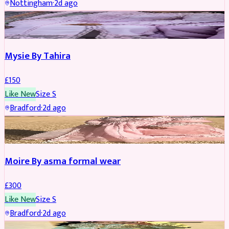
Nottingham
·
2d ago
PARTYWEAR
Mysie By Tahira
£
150
Like New
Size
S
Bradford
·
2d ago
PARTYWEAR
Moire By asma formal wear
£
300
Like New
Size
S
Bradford
·
2d ago
PARTYWEAR