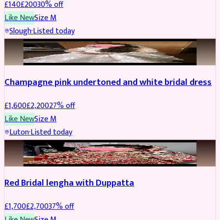
£
140
£
200
30
% off
Like New
Size
M
Slough
·
Listed today
BRIDAL
REDUCED
Champagne pink undertoned and white bridal dress
£
1,600
£
2,200
27
% off
Like New
Size
M
Luton
·
Listed today
BRIDAL
REDUCED
Red Bridal lengha with Duppatta
£
1,700
£
2,700
37
% off
Like New
Size
M