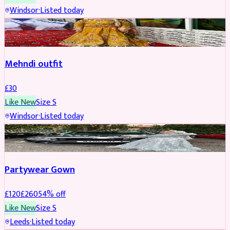
Windsor
·
Listed today
SALWAR KAMEEZ
Mehndi outfit
£
30
Like New
Size
S
Windsor
·
Listed today
PARTYWEAR
REDUCED
Partywear Gown
£
120
£
260
54
% off
Like New
Size
S
Leeds
·
Listed today