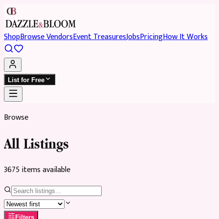
Shop
Browse Vendors
Event Treasures
Jobs
Pricing
How It Works
List for Free
Browse
All Listings
3675
item
s
available
Filters