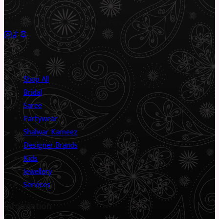
piece has a story.
✦
Sustainable Fashion
✦
Circular Economy
✦
Shop
Shop All
Bridal
Saree
Partywear
Shalwar Kameez
Designer Brands
Kids
Jewellery
Services
Information