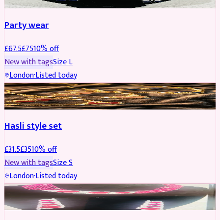
Party wear
£
67.5
£
75
10
% off
New with tags
Size
L
London
·
Listed today
JEWELLERY
REDUCED
Hasli style set
£
31.5
£
35
10
% off
New with tags
Size
S
London
·
Listed today
JEWELLERY