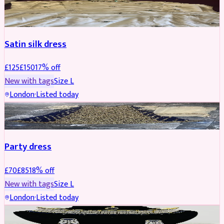
PARTYWEAR
REDUCED
Satin silk dress
£
125
£
150
17
% off
New with tags
Size
L
London
·
Listed today
PARTYWEAR
REDUCED
Party dress
£
70
£
85
18
% off
New with tags
Size
L
London
·
Listed today
JEWELLERY
REDUCED