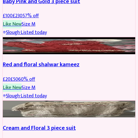
Baby Pink and Gold 3 piece suit
£
100
£
230
57
% off
Like New
Size
M
Slough
·
Listed today
SALWAR KAMEEZ
REDUCED
Red and floral shalwar kameez
£
20
£
50
60
% off
Like New
Size
M
Slough
·
Listed today
SALWAR KAMEEZ
REDUCED
Cream and Floral 3 piece suit