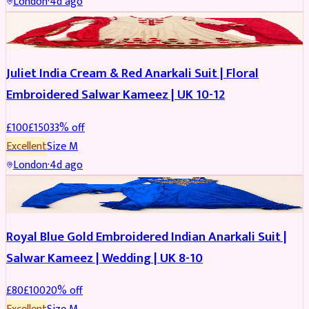
London
·
4d ago
SALWAR KAMEEZ
REDUCED
Juliet India Cream & Red Anarkali Suit | Floral
Embroidered Salwar Kameez | UK 10-12
£
100
£
150
33
% off
Excellent
Size
M
London
·
4d ago
SALWAR KAMEEZ
REDUCED
Royal Blue Gold Embroidered Indian Anarkali Suit |
Salwar Kameez | Wedding | UK 8-10
£
80
£
100
20
% off