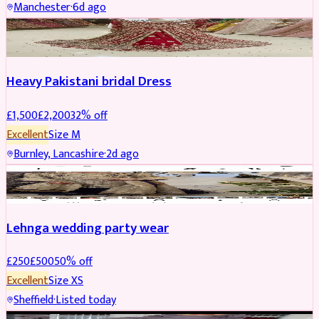
Manchester
·
6d ago
Boosted
Heavy Pakistani bridal Dress
£
1,500
£
2,200
32
% off
Excellent
Size
M
Burnley, Lancashire
·
2d ago
PARTYWEAR
REDUCED
Lehnga wedding party wear
£
250
£
500
50
% off
Excellent
Size
XS
Sheffield
·
Listed today