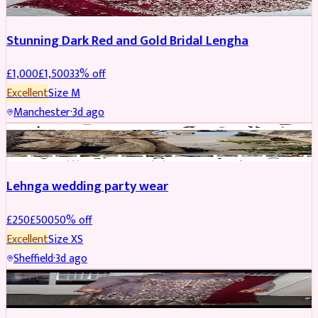
Stunning Dark Red and Gold Bridal Lengha
£
1,000
£
1,500
33
% off
Excellent
Size
M
Manchester
·
3d ago
PARTYWEAR
REDUCED
Lehnga wedding party wear
£
250
£
500
50
% off
Excellent
Size
XS
Sheffield
·
3d ago
PARTYWEAR
REDUCED