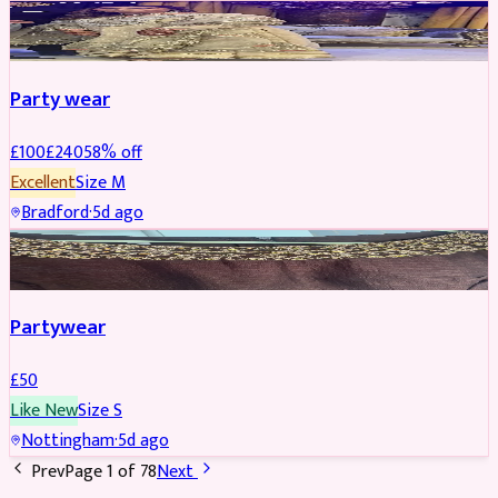
PARTYWEAR
REDUCED
Party wear
£
100
£
240
58
% off
Excellent
Size
M
Bradford
·
5d ago
PARTYWEAR
Partywear
£
50
Like New
Size
S
Nottingham
·
5d ago
Prev
Page
1
of
78
Next