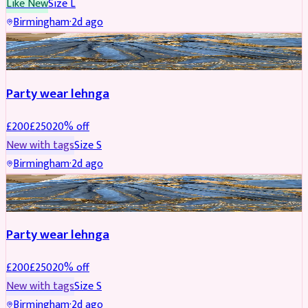
Like New
Size
L
Birmingham
·
2d ago
PARTYWEAR
REDUCED
Party wear lehnga
£
200
£
250
20
% off
New with tags
Size
S
Birmingham
·
2d ago
PARTYWEAR
REDUCED
Party wear lehnga
£
200
£
250
20
% off
New with tags
Size
S
Birmingham
·
2d ago