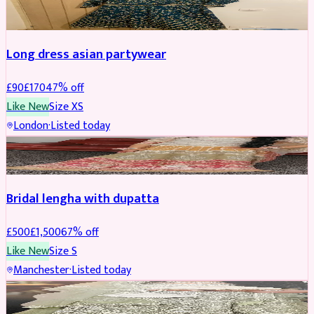
WEDDING & EVENTS
REDUCED
Long dress asian partywear
£
90
£
170
47
% off
Like New
Size
XS
London
·
Listed today
BRIDAL
REDUCED
Bridal lengha with dupatta
£
500
£
1,500
67
% off
Like New
Size
S
Manchester
·
Listed today
BRIDAL
REDUCED