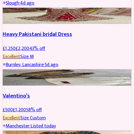
Slough
·
4d ago
Boosted
Heavy Pakistani bridal Dress
£
1,250
£
2,200
43
% off
Excellent
Size
M
Burnley, Lancashire
·
5d ago
SHOES
REDUCED
Valentino’s
£
500
£
1,200
58
% off
Excellent
Size
Custom
Manchester
·
Listed today