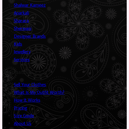
Shalwar Kameez
Anarkali
Sharara
Sherwani
Designer Brands
Kids
Jewellery
Services
Information
Sell Your Clothes
What Is My Outfit Worth?
How It Works
Pricing
Size Guide
About Us