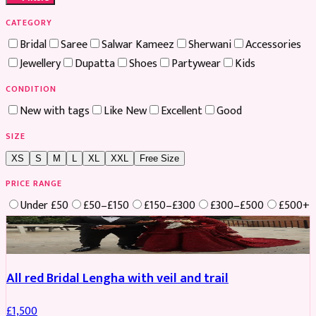
CATEGORY
Bridal
Saree
Salwar Kameez
Sherwani
Accessories
Jewellery
Dupatta
Shoes
Partywear
Kids
CONDITION
New with tags
Like New
Excellent
Good
SIZE
XS
S
M
L
XL
XXL
Free Size
PRICE RANGE
Under £50
£50–£150
£150–£300
£300–£500
£500+
Boosted
All red Bridal Lengha with veil and trail
£
1,500