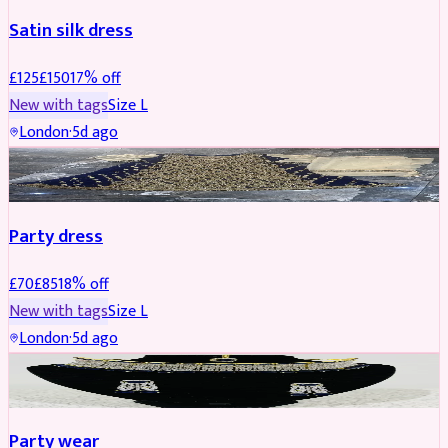
Satin silk dress
£
125
£
150
17
% off
New with tags
Size
L
London
·
5d ago
PARTYWEAR
REDUCED
Party dress
£
70
£
85
18
% off
New with tags
Size
L
London
·
5d ago
JEWELLERY
REDUCED
Party wear