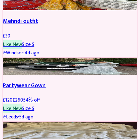
Mehndi outfit
£
30
Like New
Size
S
Windsor
·
4d ago
PARTYWEAR
REDUCED
Partywear Gown
£
120
£
260
54
% off
Like New
Size
S
Leeds
·
5d ago
PARTYWEAR
REDUCED