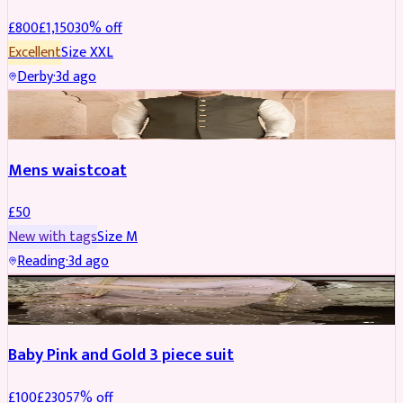
£
800
£
1,150
30
% off
Excellent
Size
XXL
Derby
·
3d ago
SHERWANI
Mens waistcoat
£
50
New with tags
Size
M
Reading
·
3d ago
PARTYWEAR
REDUCED
Baby Pink and Gold 3 piece suit
£
100
£
230
57
% off