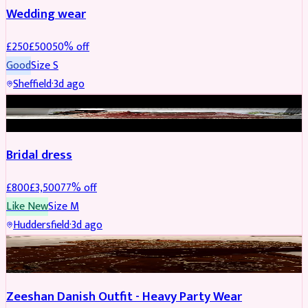
Wedding wear
£
250
£
500
50
% off
Good
Size
S
Sheffield
·
3d ago
BRIDAL
REDUCED
Bridal dress
£
800
£
3,500
77
% off
Like New
Size
M
Huddersfield
·
3d ago
PARTYWEAR
REDUCED
Zeeshan Danish Outfit - Heavy Party Wear