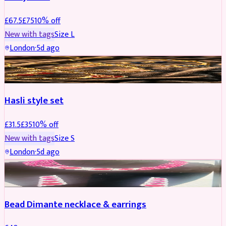
£
67.5
£
75
10
% off
New with tags
Size
L
London
·
5d ago
JEWELLERY
REDUCED
Hasli style set
£
31.5
£
35
10
% off
New with tags
Size
S
London
·
5d ago
JEWELLERY
Bead Dimante necklace & earrings