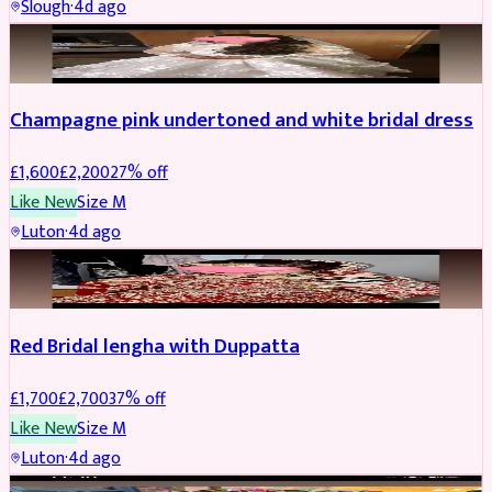
Slough
·
4d ago
BRIDAL
REDUCED
Champagne pink undertoned and white bridal dress
£
1,600
£
2,200
27
% off
Like New
Size
M
Luton
·
4d ago
BRIDAL
REDUCED
Red Bridal lengha with Duppatta
£
1,700
£
2,700
37
% off
Like New
Size
M
Luton
·
4d ago
BRIDAL
REDUCED