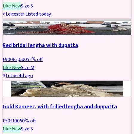
Like New
Size
S
Leicester
·
Listed today
Boosted
Red bridal lengha with dupatta
£
900
£
2,000
55
% off
Like New
Size
M
Luton
·
4d ago
Boosted
Gold Kameez, with frilled lengha and duppatta
£
50
£
100
50
% off
Like New
Size
S