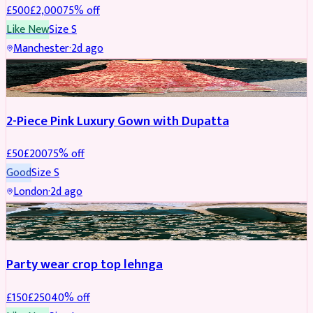
£
500
£
2,000
75
% off
Like New
Size
S
Manchester
·
2d ago
PARTYWEAR
REDUCED
2-Piece Pink Luxury Gown with Dupatta
£
50
£
200
75
% off
Good
Size
S
London
·
2d ago
PARTYWEAR
REDUCED
Party wear crop top lehnga
£
150
£
250
40
% off