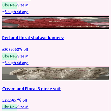
Like New
Size
M
Slough
·
4d ago
SALWAR KAMEEZ
REDUCED
Red and floral shalwar kameez
£
20
£
50
60
% off
Like New
Size
M
Slough
·
4d ago
SALWAR KAMEEZ
REDUCED
Cream and Floral 3 piece suit
£
25
£
58
57
% off
Like New
Size
M