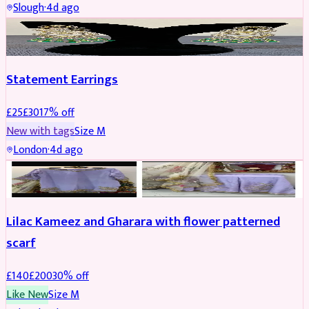
Slough
·
4d ago
JEWELLERY
REDUCED
Statement Earrings
£
25
£
30
17
% off
New with tags
Size
M
London
·
4d ago
PARTYWEAR
REDUCED
Lilac Kameez and Gharara with flower patterned
scarf
£
140
£
200
30
% off
Like New
Size
M