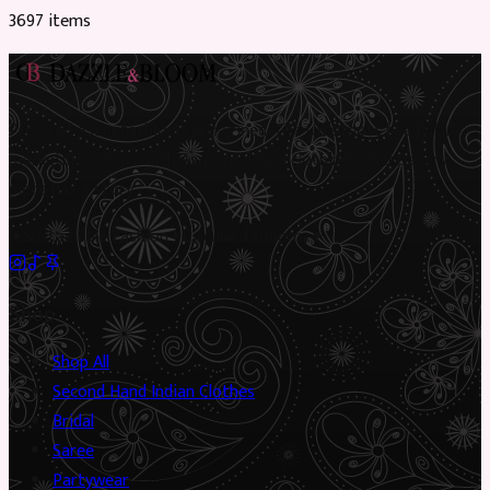
3697
item
s
Preloved Asian fashion, reimagined. The UK’s most beautiful
marketplace for South Asian preloved clothing, where every
piece has a story.
✦
Sustainable Fashion
✦
Circular Economy
✦
Shop
Shop All
Second Hand Indian Clothes
Bridal
Saree
Partywear