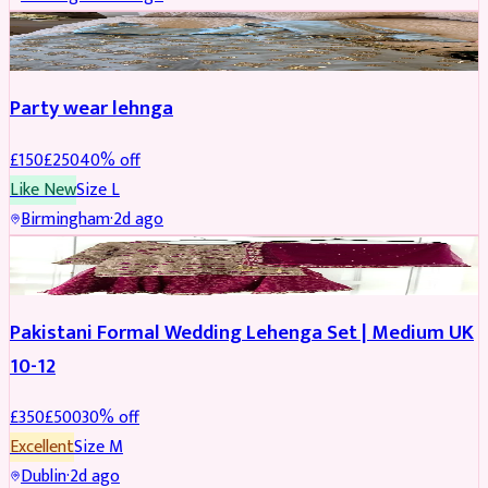
PARTYWEAR
REDUCED
Party wear lehnga
£
150
£
250
40
% off
Like New
Size
L
Birmingham
·
2d ago
PARTYWEAR
REDUCED
Pakistani Formal Wedding Lehenga Set | Medium UK
10-12
£
350
£
500
30
% off
Excellent
Size
M
Dublin
·
2d ago