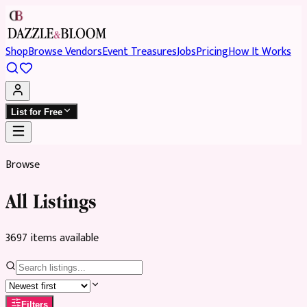
Shop
Browse Vendors
Event Treasures
Jobs
Pricing
How It Works
List for Free
Browse
All Listings
3697
item
s
available
Filters