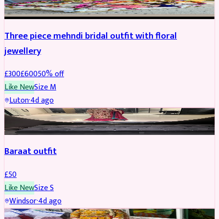
Three piece mehndi bridal outfit with floral
jewellery
£
300
£
600
50
% off
Like New
Size
M
Luton
·
4d ago
SALWAR KAMEEZ
Baraat outfit
£
50
Like New
Size
S
Windsor
·
4d ago
SALWAR KAMEEZ