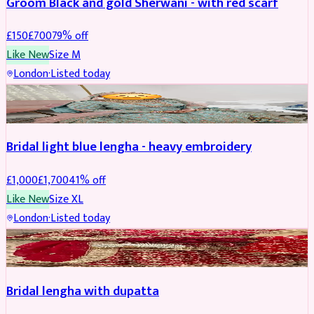
Groom Black and gold Sherwani - with red scarf
£
150
£
700
79
% off
Like New
Size
M
London
·
Listed today
BRIDAL
REDUCED
Bridal light blue lengha - heavy embroidery
£
1,000
£
1,700
41
% off
Like New
Size
XL
London
·
Listed today
BRIDAL
REDUCED
Bridal lengha with dupatta