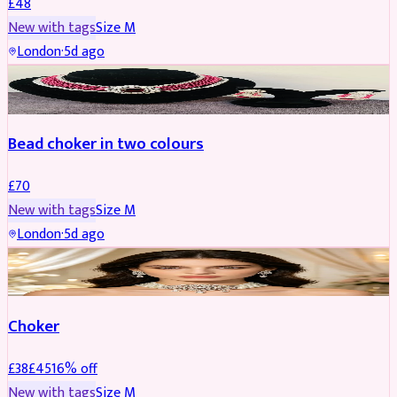
£
48
New with tags
Size
M
London
·
5d ago
JEWELLERY
Bead choker in two colours
£
70
New with tags
Size
M
London
·
5d ago
JEWELLERY
REDUCED
Choker
£
38
£
45
16
% off
New with tags
Size
M