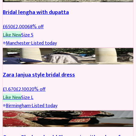
Bridal lengha with dupatta
£
650
£
2,000
68
% off
Like New
Size
S
Manchester
·
Listed today
BRIDAL
REDUCED
Zara Janjua style bridal dress
£
1,670
£
2,100
20
% off
Like New
Size
L
Birmingham
·
Listed today
SHERWANI
REDUCED