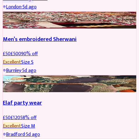
London
·
5d ago
SHERWANI
REDUCED
Men’s embroidered Sherwani
£
50
£
500
90
% off
Excellent
Size
S
Burnley
·
5d ago
PARTYWEAR
REDUCED
Elaf party wear
£
50
£
120
58
% off
Excellent
Size
M
Bradford
·
5d ago