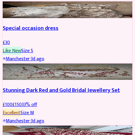
SALWAR KAMEEZ
Special occasion dress
£
30
Like New
Size
S
Manchester
·
3d ago
JEWELLERY
REDUCED
Stunning Dark Red and Gold Bridal Jewellery Set
£
100
£
150
33
% off
Excellent
Size
M
Manchester
·
3d ago
BRIDAL
REDUCED