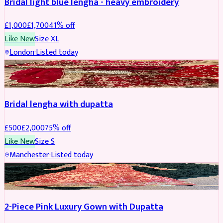
Bridal light blue lengha - heavy embroidery
£
1,000
£
1,700
41
% off
Like New
Size
XL
London
·
Listed today
BRIDAL
REDUCED
Bridal lengha with dupatta
£
500
£
2,000
75
% off
Like New
Size
S
Manchester
·
Listed today
PARTYWEAR
REDUCED
2-Piece Pink Luxury Gown with Dupatta