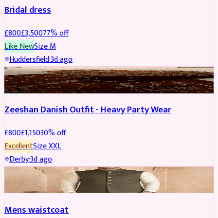
Bridal dress
£
800
£
3,500
77
% off
Like New
Size
M
Huddersfield
·
3d ago
PARTYWEAR
REDUCED
Zeeshan Danish Outfit - Heavy Party Wear
£
800
£
1,150
30
% off
Excellent
Size
XXL
Derby
·
3d ago
SHERWANI
Mens waistcoat