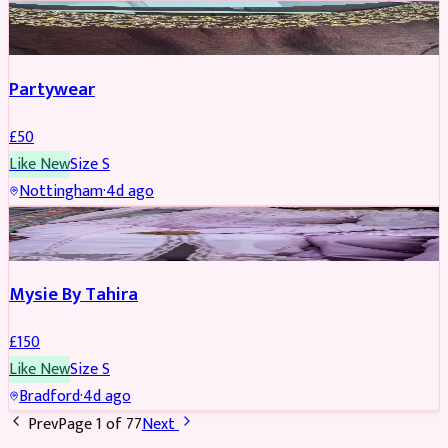
PARTYWEAR
Partywear
£
50
Like New
Size
S
Nottingham
·
4d ago
PARTYWEAR
Mysie By Tahira
£
150
Like New
Size
S
Bradford
·
4d ago
Prev
Page
1
of
77
Next