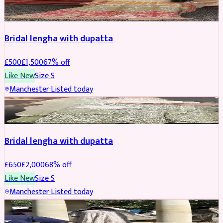
BRIDAL
REDUCED
Bridal lengha with dupatta
£
500
£
1,500
67
% off
Like New
Size
S
Manchester
·
Listed today
BRIDAL
REDUCED
Bridal lengha with dupatta
£
650
£
2,000
68
% off
Like New
Size
S
Manchester
·
Listed today
BRIDAL
REDUCED