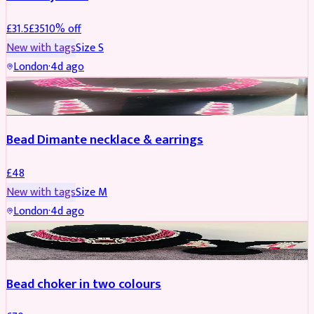
£
31.5
£
35
10
% off
New with tags
Size
S
London
·
4d ago
JEWELLERY
Bead Dimante necklace & earrings
£
48
New with tags
Size
M
London
·
4d ago
JEWELLERY
Bead choker in two colours