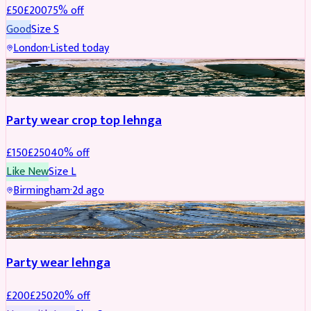
£
50
£
200
75
% off
Good
Size
S
London
·
Listed today
PARTYWEAR
REDUCED
Party wear crop top lehnga
£
150
£
250
40
% off
Like New
Size
L
Birmingham
·
2d ago
PARTYWEAR
REDUCED
Party wear lehnga
£
200
£
250
20
% off