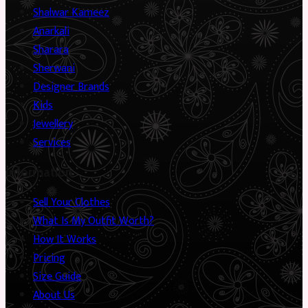
Shalwar Kameez
Anarkali
Sharara
Sherwani
Designer Brands
Kids
Jewellery
Services
Information
Sell Your Clothes
What Is My Outfit Worth?
How It Works
Pricing
Size Guide
About Us