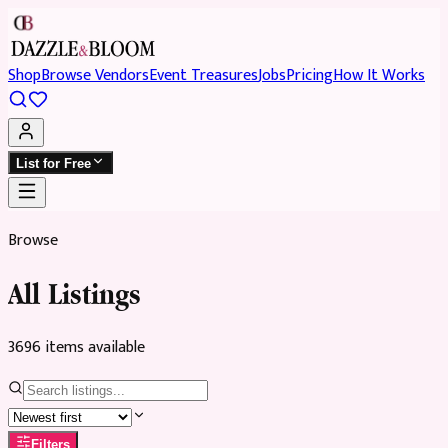
Shop
Browse Vendors
Event Treasures
Jobs
Pricing
How It Works
List for Free
Browse
All Listings
3696
item
s
available
Filters