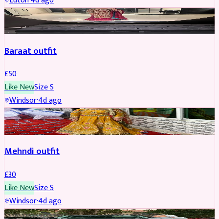
Luton
·
4d ago
SALWAR KAMEEZ
Baraat outfit
£
50
Like New
Size
S
Windsor
·
4d ago
SALWAR KAMEEZ
Mehndi outfit
£
30
Like New
Size
S
Windsor
·
4d ago
PARTYWEAR
REDUCED