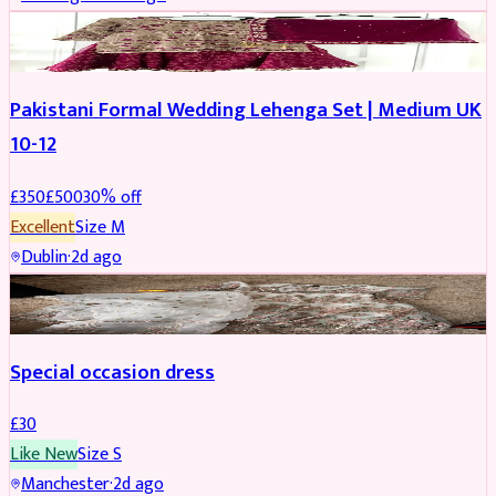
PARTYWEAR
REDUCED
Pakistani Formal Wedding Lehenga Set | Medium UK
10-12
£
350
£
500
30
% off
Excellent
Size
M
Dublin
·
2d ago
SALWAR KAMEEZ
Special occasion dress
£
30
Like New
Size
S
Manchester
·
2d ago