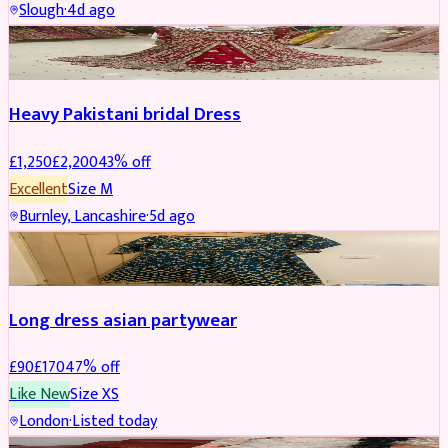
Slough
·
4d ago
Boosted
Heavy Pakistani bridal Dress
£
1,250
£
2,200
43
% off
Excellent
Size
M
Burnley, Lancashire
·
5d ago
WEDDING & EVENTS
REDUCED
Long dress asian partywear
£
90
£
170
47
% off
Like New
Size
XS
London
·
Listed today