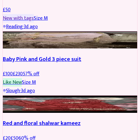
£
50
New with tags
Size
M
Reading
·
3d ago
PARTYWEAR
REDUCED
Baby Pink and Gold 3 piece suit
£
100
£
230
57
% off
Like New
Size
M
Slough
·
3d ago
SALWAR KAMEEZ
REDUCED
Red and floral shalwar kameez
£
20
£
50
60
% off