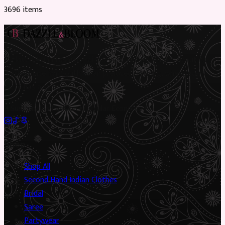
3696
item
s
Preloved Asian fashion, reimagined. The UK’s most beautiful
marketplace for South Asian preloved clothing, where every
piece has a story.
✦
Sustainable Fashion
✦
Circular Economy
✦
Shop
Shop All
Second Hand Indian Clothes
Bridal
Saree
Partywear