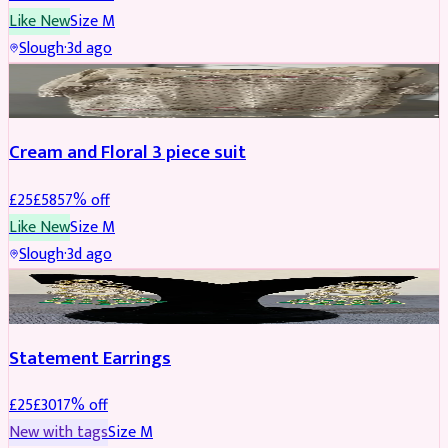
Like New
Size
M
Slough
·
3d ago
SALWAR KAMEEZ
REDUCED
Cream and Floral 3 piece suit
£
25
£
58
57
% off
Like New
Size
M
Slough
·
3d ago
JEWELLERY
REDUCED
Statement Earrings
£
25
£
30
17
% off
New with tags
Size
M