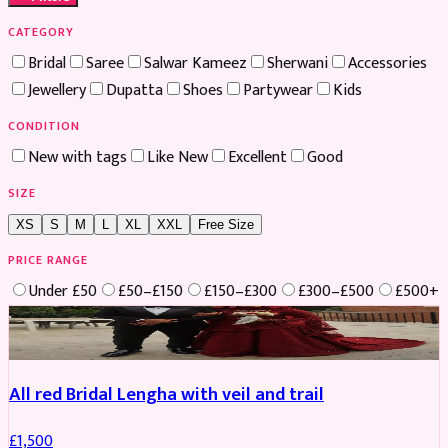
CATEGORY
Bridal
Saree
Salwar Kameez
Sherwani
Accessories
Jewellery
Dupatta
Shoes
Partywear
Kids
CONDITION
New with tags
Like New
Excellent
Good
SIZE
XS
S
M
L
XL
XXL
Free Size
PRICE RANGE
Under £50
£50–£150
£150–£300
£300–£500
£500+
Boosted
All red Bridal Lengha with veil and trail
£
1,500