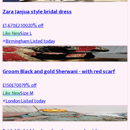
Zara Janjua style bridal dress
£
1,670
£
2,100
20
% off
Like New
Size
L
Birmingham
·
Listed today
SHERWANI
REDUCED
Groom Black and gold Sherwani - with red scarf
£
150
£
700
79
% off
Like New
Size
M
London
·
Listed today
BRIDAL
REDUCED