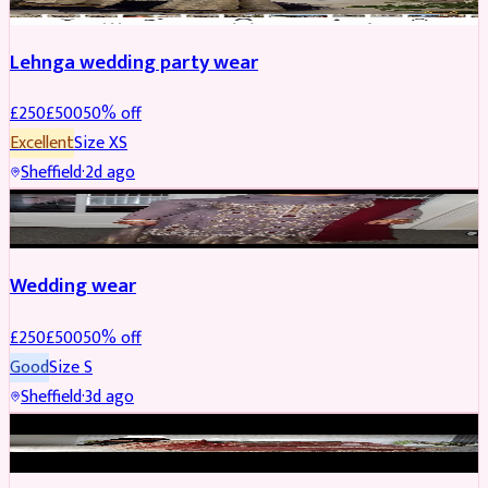
Lehnga wedding party wear
£
250
£
500
50
% off
Excellent
Size
XS
Sheffield
·
2d ago
PARTYWEAR
REDUCED
Wedding wear
£
250
£
500
50
% off
Good
Size
S
Sheffield
·
3d ago
BRIDAL
REDUCED