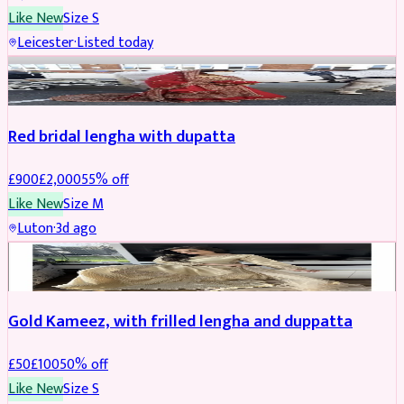
Like New
Size
S
Leicester
·
Listed today
Boosted
Red bridal lengha with dupatta
£
900
£
2,000
55
% off
Like New
Size
M
Luton
·
3d ago
Boosted
Gold Kameez, with frilled lengha and duppatta
£
50
£
100
50
% off
Like New
Size
S