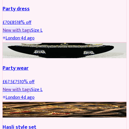
Party dress
£
70
£
85
18
% off
New with tags
Size
L
London
·
4d ago
JEWELLERY
REDUCED
Party wear
£
67.5
£
75
10
% off
New with tags
Size
L
London
·
4d ago
JEWELLERY
REDUCED
Hasli style set