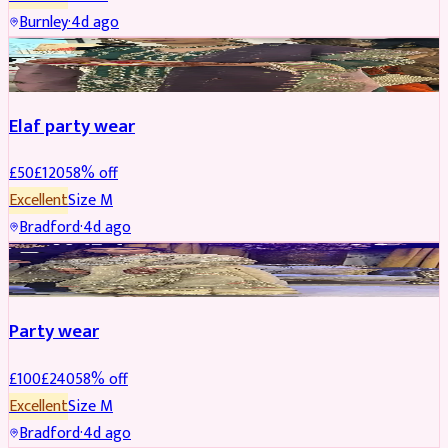
Burnley
·
4d ago
PARTYWEAR
REDUCED
Elaf party wear
£
50
£
120
58
% off
Excellent
Size
M
Bradford
·
4d ago
PARTYWEAR
REDUCED
Party wear
£
100
£
240
58
% off
Excellent
Size
M
Bradford
·
4d ago