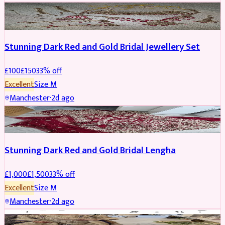
JEWELLERY
REDUCED
Stunning Dark Red and Gold Bridal Jewellery Set
£
100
£
150
33
% off
Excellent
Size
M
Manchester
·
2d ago
BRIDAL
REDUCED
Stunning Dark Red and Gold Bridal Lengha
£
1,000
£
1,500
33
% off
Excellent
Size
M
Manchester
·
2d ago
PARTYWEAR
REDUCED