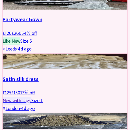
Partywear Gown
£
120
£
260
54
% off
Like New
Size
S
Leeds
·
4d ago
PARTYWEAR
REDUCED
Satin silk dress
£
125
£
150
17
% off
New with tags
Size
L
London
·
4d ago
PARTYWEAR
REDUCED