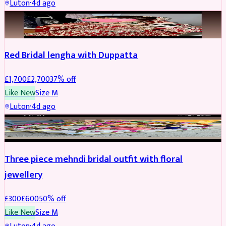
Luton
·
4d ago
BRIDAL
REDUCED
Red Bridal lengha with Duppatta
£
1,700
£
2,700
37
% off
Like New
Size
M
Luton
·
4d ago
BRIDAL
REDUCED
Three piece mehndi bridal outfit with floral
jewellery
£
300
£
600
50
% off
Like New
Size
M