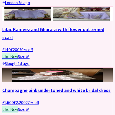
London
·
3d ago
PARTYWEAR
REDUCED
Lilac Kameez and Gharara with flower patterned
scarf
£
140
£
200
30
% off
Like New
Size
M
Slough
·
4d ago
BRIDAL
REDUCED
Champagne pink undertoned and white bridal dress
£
1,600
£
2,200
27
% off
Like New
Size
M