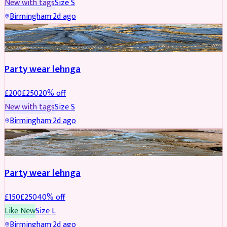
New with tags
Size
S
Birmingham
·
2d ago
PARTYWEAR
REDUCED
Party wear lehnga
£
200
£
250
20
% off
New with tags
Size
S
Birmingham
·
2d ago
PARTYWEAR
REDUCED
Party wear lehnga
£
150
£
250
40
% off
Like New
Size
L
Birmingham
·
2d ago