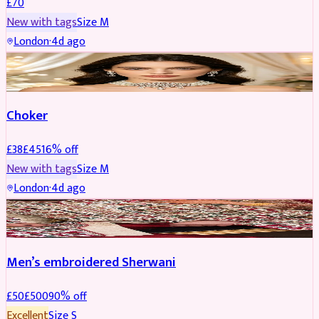
£
70
New with tags
Size
M
London
·
4d ago
JEWELLERY
REDUCED
Choker
£
38
£
45
16
% off
New with tags
Size
M
London
·
4d ago
SHERWANI
REDUCED
Men’s embroidered Sherwani
£
50
£
500
90
% off
Excellent
Size
S