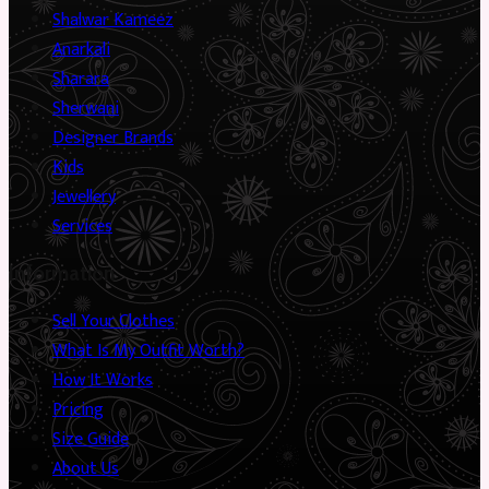
Shalwar Kameez
Anarkali
Sharara
Sherwani
Designer Brands
Kids
Jewellery
Services
Information
Sell Your Clothes
What Is My Outfit Worth?
How It Works
Pricing
Size Guide
About Us