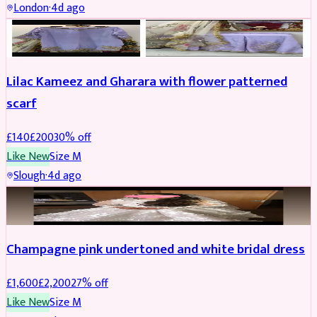
London
·
4d ago
PARTYWEAR
REDUCED
Lilac Kameez and Gharara with flower patterned
scarf
£
140
£
200
30
% off
Like New
Size
M
Slough
·
4d ago
BRIDAL
REDUCED
Champagne pink undertoned and white bridal dress
£
1,600
£
2,200
27
% off
Like New
Size
M