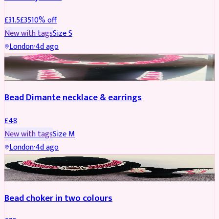
£
31.5
£
35
10
% off
New with tags
Size
S
London
·
4d ago
JEWELLERY
Bead Dimante necklace & earrings
£
48
New with tags
Size
M
London
·
4d ago
JEWELLERY
Bead choker in two colours