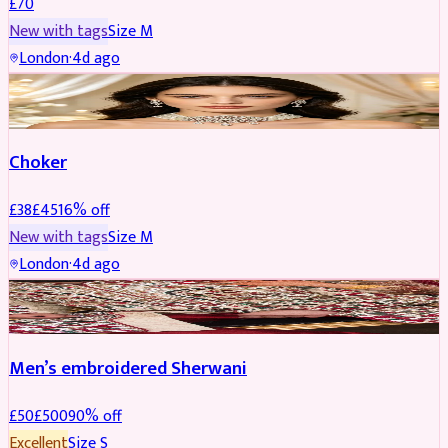
£
70
New with tags
Size
M
London
·
4d ago
JEWELLERY
REDUCED
Choker
£
38
£
45
16
% off
New with tags
Size
M
London
·
4d ago
SHERWANI
REDUCED
Men’s embroidered Sherwani
£
50
£
500
90
% off
Excellent
Size
S