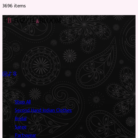
3696
item
s
Preloved Asian fashion, reimagined. The UK’s most beautiful
marketplace for South Asian preloved clothing, where every
piece has a story.
✦
Sustainable Fashion
✦
Circular Economy
✦
Shop
Shop All
Second Hand Indian Clothes
Bridal
Saree
Partywear