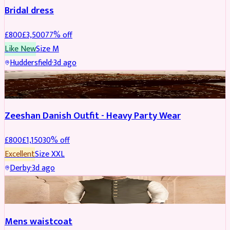
Bridal dress
£
800
£
3,500
77
% off
Like New
Size
M
Huddersfield
·
3d ago
PARTYWEAR
REDUCED
Zeeshan Danish Outfit - Heavy Party Wear
£
800
£
1,150
30
% off
Excellent
Size
XXL
Derby
·
3d ago
SHERWANI
Mens waistcoat