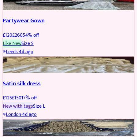
Partywear Gown
£
120
£
260
54
% off
Like New
Size
S
Leeds
·
4d ago
PARTYWEAR
REDUCED
Satin silk dress
£
125
£
150
17
% off
New with tags
Size
L
London
·
4d ago
PARTYWEAR
REDUCED