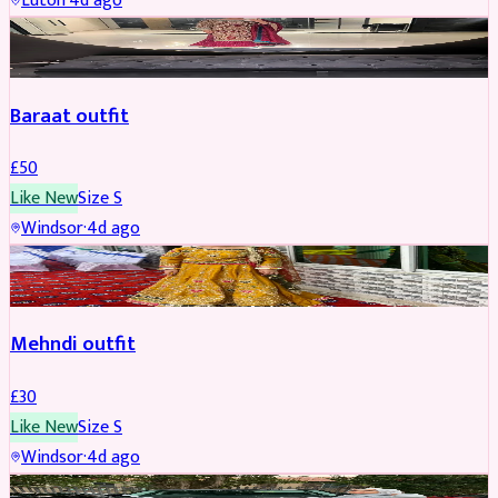
Luton
·
4d ago
SALWAR KAMEEZ
Baraat outfit
£
50
Like New
Size
S
Windsor
·
4d ago
SALWAR KAMEEZ
Mehndi outfit
£
30
Like New
Size
S
Windsor
·
4d ago
PARTYWEAR
REDUCED