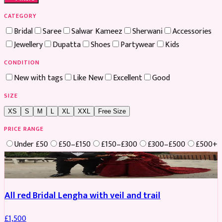
CATEGORY
Bridal
Saree
Salwar Kameez
Sherwani
Accessories
Jewellery
Dupatta
Shoes
Partywear
Kids
CONDITION
New with tags
Like New
Excellent
Good
SIZE
XS
S
M
L
XL
XXL
Free Size
PRICE RANGE
Under £50
£50–£150
£150–£300
£300–£500
£500+
Boosted
All red Bridal Lengha with veil and trail
£
1,500