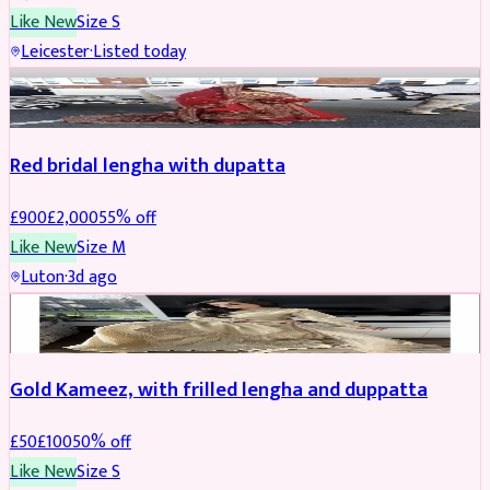
Like New
Size
S
Leicester
·
Listed today
Boosted
Red bridal lengha with dupatta
£
900
£
2,000
55
% off
Like New
Size
M
Luton
·
3d ago
Boosted
Gold Kameez, with frilled lengha and duppatta
£
50
£
100
50
% off
Like New
Size
S