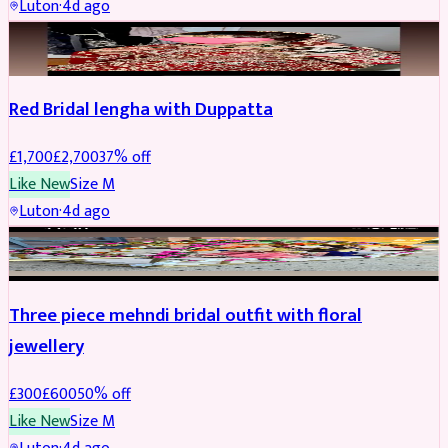
Luton
·
4d ago
BRIDAL
REDUCED
Red Bridal lengha with Duppatta
£
1,700
£
2,700
37
% off
Like New
Size
M
Luton
·
4d ago
BRIDAL
REDUCED
Three piece mehndi bridal outfit with floral
jewellery
£
300
£
600
50
% off
Like New
Size
M