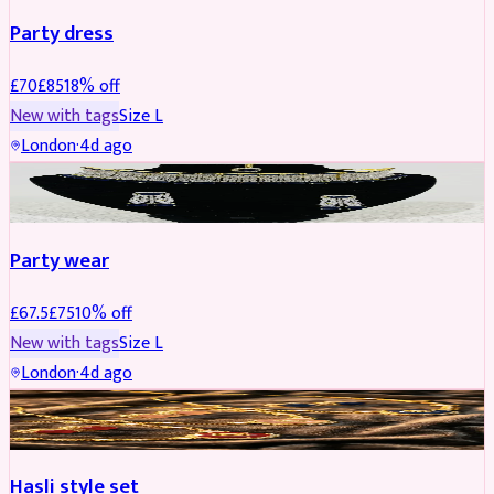
Party dress
£
70
£
85
18
% off
New with tags
Size
L
London
·
4d ago
JEWELLERY
REDUCED
Party wear
£
67.5
£
75
10
% off
New with tags
Size
L
London
·
4d ago
JEWELLERY
REDUCED
Hasli style set