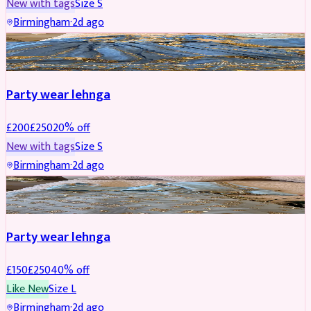
New with tags
Size
S
Birmingham
·
2d ago
PARTYWEAR
REDUCED
Party wear lehnga
£
200
£
250
20
% off
New with tags
Size
S
Birmingham
·
2d ago
PARTYWEAR
REDUCED
Party wear lehnga
£
150
£
250
40
% off
Like New
Size
L
Birmingham
·
2d ago