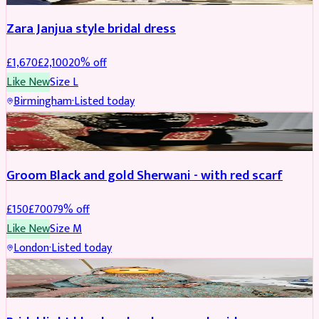
Zara Janjua style bridal dress
£
1,670
£
2,100
20
% off
Like New
Size
L
Birmingham
·
Listed today
SHERWANI
REDUCED
Groom Black and gold Sherwani - with red scarf
£
150
£
700
79
% off
Like New
Size
M
London
·
Listed today
BRIDAL
REDUCED