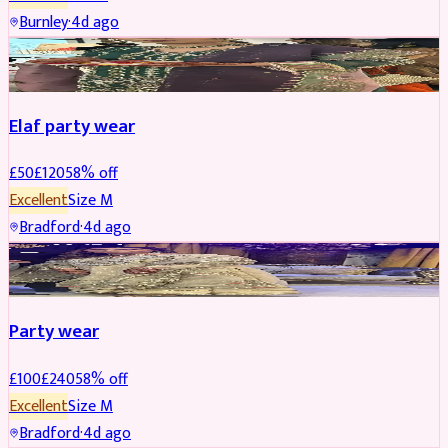
Burnley
·
4d ago
PARTYWEAR
REDUCED
Elaf party wear
£
50
£
120
58
% off
Excellent
Size
M
Bradford
·
4d ago
PARTYWEAR
REDUCED
Party wear
£
100
£
240
58
% off
Excellent
Size
M
Bradford
·
4d ago