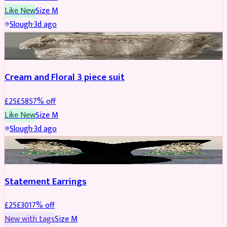
Like New
Size
M
Slough
·
3d ago
SALWAR KAMEEZ
REDUCED
Cream and Floral 3 piece suit
£
25
£
58
57
% off
Like New
Size
M
Slough
·
3d ago
JEWELLERY
REDUCED
Statement Earrings
£
25
£
30
17
% off
New with tags
Size
M