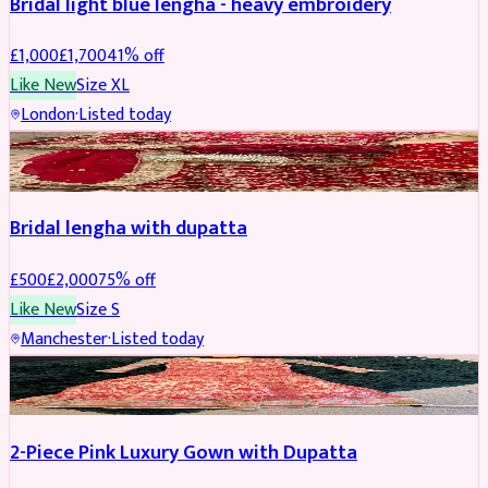
Bridal light blue lengha - heavy embroidery
£
1,000
£
1,700
41
% off
Like New
Size
XL
London
·
Listed today
BRIDAL
REDUCED
Bridal lengha with dupatta
£
500
£
2,000
75
% off
Like New
Size
S
Manchester
·
Listed today
PARTYWEAR
REDUCED
2-Piece Pink Luxury Gown with Dupatta