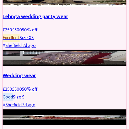
Lehnga wedding party wear
£
250
£
500
50
% off
Excellent
Size
XS
Sheffield
·
2d ago
PARTYWEAR
REDUCED
Wedding wear
£
250
£
500
50
% off
Good
Size
S
Sheffield
·
3d ago
BRIDAL
REDUCED