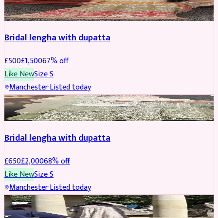
BRIDAL
REDUCED
Bridal lengha with dupatta
£
500
£
1,500
67
% off
Like New
Size
S
Manchester
·
Listed today
BRIDAL
REDUCED
Bridal lengha with dupatta
£
650
£
2,000
68
% off
Like New
Size
S
Manchester
·
Listed today
BRIDAL
REDUCED