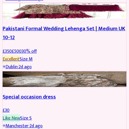
PARTYWEAR
REDUCED
Pakistani Formal Wedding Lehenga Set | Medium UK
10-12
£
350
£
500
30
% off
Excellent
Size
M
Dublin
·
2d ago
SALWAR KAMEEZ
Special occasion dress
£
30
Like New
Size
S
Manchester
·
2d ago