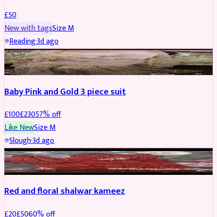
£
50
New with tags
Size
M
Reading
·
3d ago
PARTYWEAR
REDUCED
Baby Pink and Gold 3 piece suit
£
100
£
230
57
% off
Like New
Size
M
Slough
·
3d ago
SALWAR KAMEEZ
REDUCED
Red and floral shalwar kameez
£
20
£
50
60
% off