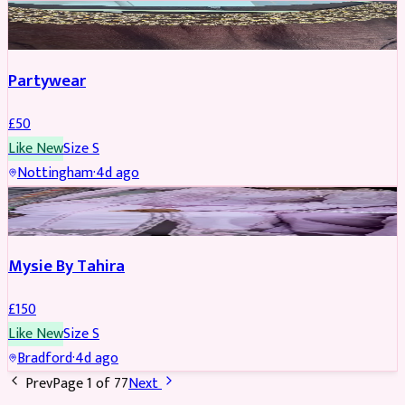
PARTYWEAR
Partywear
£
50
Like New
Size
S
Nottingham
·
4d ago
PARTYWEAR
Mysie By Tahira
£
150
Like New
Size
S
Bradford
·
4d ago
Prev
Page
1
of
77
Next