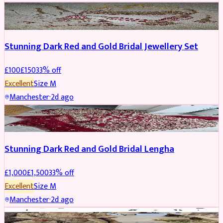
JEWELLERY
REDUCED
Stunning Dark Red and Gold Bridal Jewellery Set
£
100
£
150
33
% off
Excellent
Size
M
Manchester
·
2d ago
BRIDAL
REDUCED
Stunning Dark Red and Gold Bridal Lengha
£
1,000
£
1,500
33
% off
Excellent
Size
M
Manchester
·
2d ago
PARTYWEAR
REDUCED