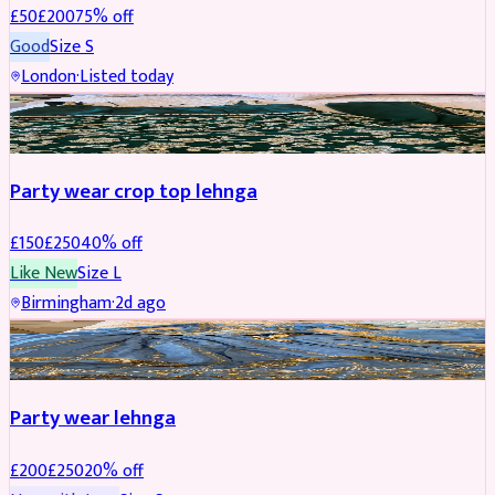
£
50
£
200
75
% off
Good
Size
S
London
·
Listed today
PARTYWEAR
REDUCED
Party wear crop top lehnga
£
150
£
250
40
% off
Like New
Size
L
Birmingham
·
2d ago
PARTYWEAR
REDUCED
Party wear lehnga
£
200
£
250
20
% off