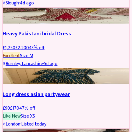
Slough
·
4d ago
Boosted
Heavy Pakistani bridal Dress
£
1,250
£
2,200
43
% off
Excellent
Size
M
Burnley, Lancashire
·
5d ago
WEDDING & EVENTS
REDUCED
Long dress asian partywear
£
90
£
170
47
% off
Like New
Size
XS
London
·
Listed today