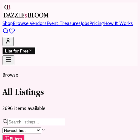
Shop
Browse Vendors
Event Treasures
Jobs
Pricing
How It Works
List for Free
Browse
All Listings
3696
item
s
available
Filters