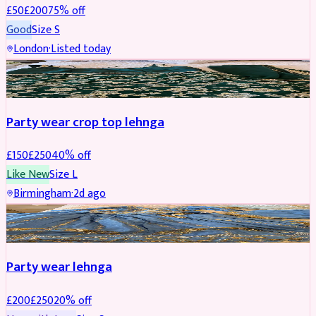
£
50
£
200
75
% off
Good
Size
S
London
·
Listed today
PARTYWEAR
REDUCED
Party wear crop top lehnga
£
150
£
250
40
% off
Like New
Size
L
Birmingham
·
2d ago
PARTYWEAR
REDUCED
Party wear lehnga
£
200
£
250
20
% off