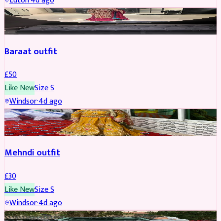
Luton
·
4d ago
SALWAR KAMEEZ
Baraat outfit
£
50
Like New
Size
S
Windsor
·
4d ago
SALWAR KAMEEZ
Mehndi outfit
£
30
Like New
Size
S
Windsor
·
4d ago
PARTYWEAR
REDUCED