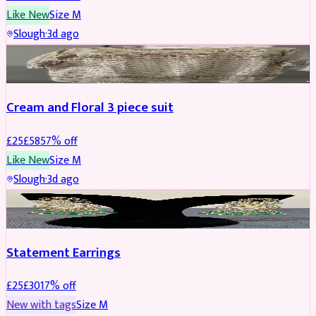
Like New
Size
M
Slough
·
3d ago
SALWAR KAMEEZ
REDUCED
Cream and Floral 3 piece suit
£
25
£
58
57
% off
Like New
Size
M
Slough
·
3d ago
JEWELLERY
REDUCED
Statement Earrings
£
25
£
30
17
% off
New with tags
Size
M