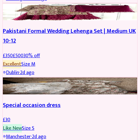
PARTYWEAR
REDUCED
Pakistani Formal Wedding Lehenga Set | Medium UK
10-12
£
350
£
500
30
% off
Excellent
Size
M
Dublin
·
2d ago
SALWAR KAMEEZ
Special occasion dress
£
30
Like New
Size
S
Manchester
·
2d ago