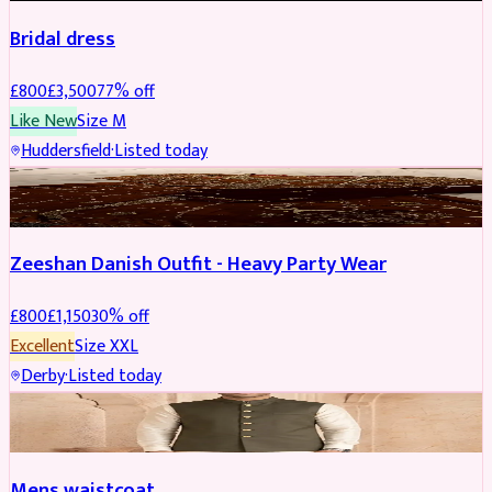
Bridal dress
£
800
£
3,500
77
% off
Like New
Size
M
Huddersfield
·
Listed today
PARTYWEAR
REDUCED
Zeeshan Danish Outfit - Heavy Party Wear
£
800
£
1,150
30
% off
Excellent
Size
XXL
Derby
·
Listed today
SHERWANI
Mens waistcoat