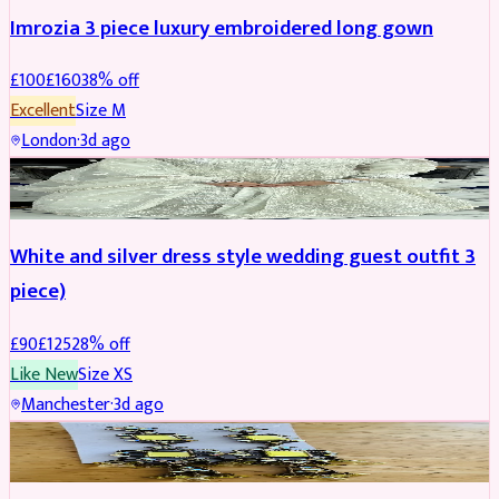
Imrozia 3 piece luxury embroidered long gown
£
100
£
160
38
% off
Excellent
Size
M
London
·
3d ago
SALWAR KAMEEZ
REDUCED
White and silver dress style wedding guest outfit 3
piece)
£
90
£
125
28
% off
Like New
Size
XS
Manchester
·
3d ago
ACCESSORIES
REDUCED