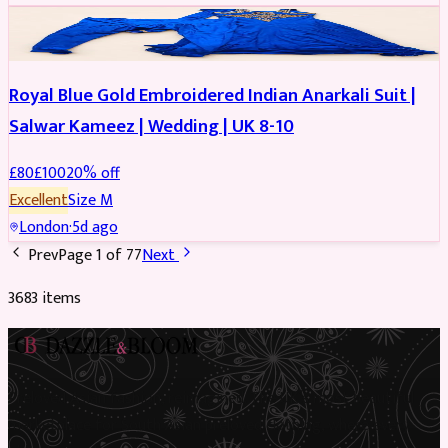
SALWAR KAMEEZ
REDUCED
Royal Blue Gold Embroidered Indian Anarkali Suit |
Salwar Kameez | Wedding | UK 8-10
£
80
£
100
20
% off
Excellent
Size
M
London
·
5d ago
Prev
Page
1
of
77
Next
3683
item
s
Preloved Asian fashion, reimagined. The UK’s most beautiful
marketplace for South Asian preloved clothing, where every