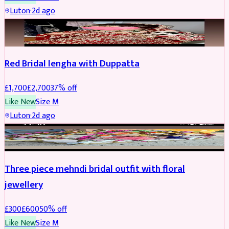
Luton
·
2d ago
BRIDAL
REDUCED
Red Bridal lengha with Duppatta
£
1,700
£
2,700
37
% off
Like New
Size
M
Luton
·
2d ago
BRIDAL
REDUCED
Three piece mehndi bridal outfit with floral
jewellery
£
300
£
600
50
% off
Like New
Size
M