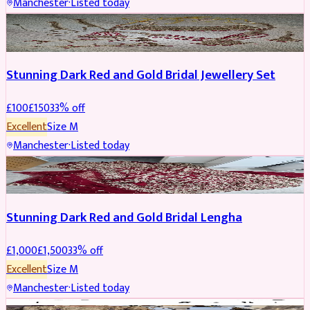
Manchester
·
Listed today
JEWELLERY
REDUCED
Stunning Dark Red and Gold Bridal Jewellery Set
£
100
£
150
33
% off
Excellent
Size
M
Manchester
·
Listed today
BRIDAL
REDUCED
Stunning Dark Red and Gold Bridal Lengha
£
1,000
£
1,500
33
% off
Excellent
Size
M
Manchester
·
Listed today
PARTYWEAR
REDUCED