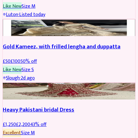
Like New
Size
M
Luton
·
Listed today
Boosted
Gold Kameez, with frilled lengha and duppatta
£
50
£
100
50
% off
Like New
Size
S
Slough
·
2d ago
Boosted
Heavy Pakistani bridal Dress
£
1,250
£
2,200
43
% off
Excellent
Size
M