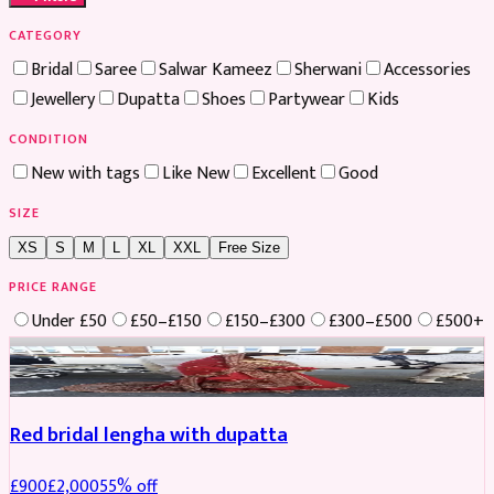
CATEGORY
Bridal
Saree
Salwar Kameez
Sherwani
Accessories
Jewellery
Dupatta
Shoes
Partywear
Kids
CONDITION
New with tags
Like New
Excellent
Good
SIZE
XS
S
M
L
XL
XXL
Free Size
PRICE RANGE
Under £50
£50–£150
£150–£300
£300–£500
£500+
Boosted
Red bridal lengha with dupatta
£
900
£
2,000
55
% off