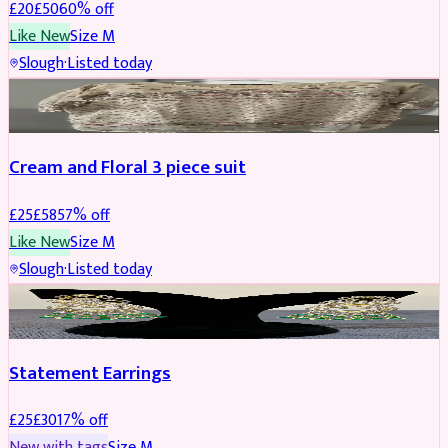
£
20
£
50
60
% off
Like New
Size
M
Slough
·
Listed today
SALWAR KAMEEZ
REDUCED
Cream and Floral 3 piece suit
£
25
£
58
57
% off
Like New
Size
M
Slough
·
Listed today
JEWELLERY
REDUCED
Statement Earrings
£
25
£
30
17
% off
New with tags
Size
M