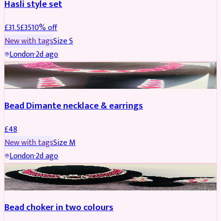
Hasli style set
£
31.5
£
35
10
% off
New with tags
Size
S
London
·
2d ago
JEWELLERY
Bead Dimante necklace & earrings
£
48
New with tags
Size
M
London
·
2d ago
JEWELLERY
Bead choker in two colours