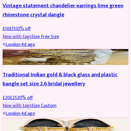
Vintage statement chandelier earrings lime green
rhinestone crystal dangle
£
10
£
15
33
% off
New with tags
Size
Free Size
London
·
4d ago
JEWELLERY
REDUCED
Traditional Indian gold & black glass and plastic
bangle set size 2.6 bridal jewellery
£
20
£
25
20
% off
New with tags
Size
Custom
London
·
4d ago
SHOES
REDUCED