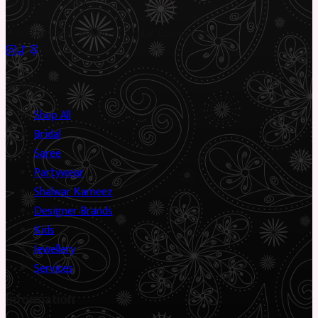
piece has a story.
✦
Sustainable Fashion
✦
Circular Economy
✦
Shop
Shop All
Bridal
Saree
Partywear
Shalwar Kameez
Designer Brands
Kids
Jewellery
Services
Information