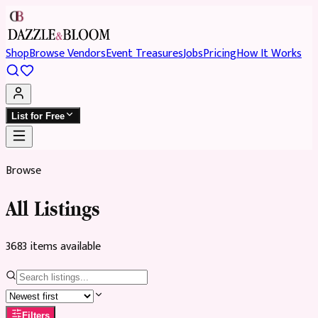
Shop
Browse Vendors
Event Treasures
Jobs
Pricing
How It Works
List for Free
Browse
All Listings
3683
item
s
available
Filters