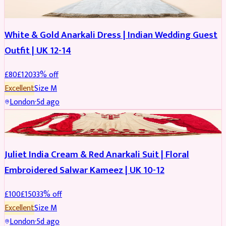
White & Gold Anarkali Dress | Indian Wedding Guest
Outfit | UK 12-14
£
80
£
120
33
% off
Excellent
Size
M
London
·
5d ago
SALWAR KAMEEZ
REDUCED
Juliet India Cream & Red Anarkali Suit | Floral
Embroidered Salwar Kameez | UK 10-12
£
100
£
150
33
% off
Excellent
Size
M
London
·
5d ago