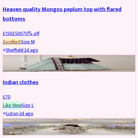
Heaven quality Mongos peplum top with flared
bottoms
£
150
£
500
70
% off
Excellent
Size
M
Sheffield
·
2d ago
SALWAR KAMEEZ
Indian clothes
£
70
Like New
Size
L
Luton
·
2d ago
PARTYWEAR
REDUCED