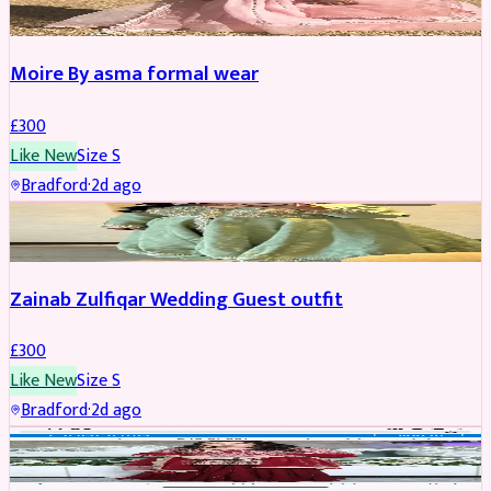
Moire By asma formal wear
£
300
Like New
Size
S
Bradford
·
2d ago
PARTYWEAR
Zainab Zulfiqar Wedding Guest outfit
£
300
Like New
Size
S
Bradford
·
2d ago
PARTYWEAR
REDUCED