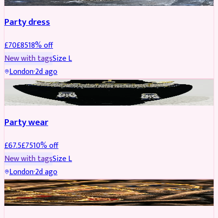
Party dress
£
70
£
85
18
% off
New with tags
Size
L
London
·
2d ago
JEWELLERY
REDUCED
Party wear
£
67.5
£
75
10
% off
New with tags
Size
L
London
·
2d ago
JEWELLERY
REDUCED