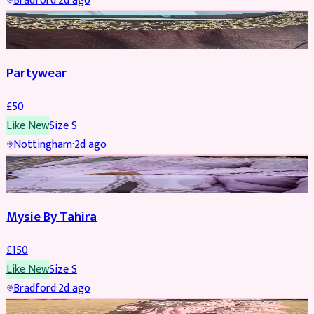
Bradford
·
2d ago
PARTYWEAR
Partywear
£
50
Like New
Size
S
Nottingham
·
2d ago
PARTYWEAR
Mysie By Tahira
£
150
Like New
Size
S
Bradford
·
2d ago
PARTYWEAR