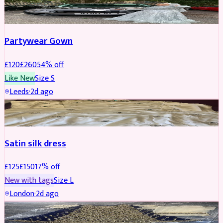
PARTYWEAR
REDUCED
Partywear Gown
£
120
£
260
54
% off
Like New
Size
S
Leeds
·
2d ago
PARTYWEAR
REDUCED
Satin silk dress
£
125
£
150
17
% off
New with tags
Size
L
London
·
2d ago
PARTYWEAR
REDUCED