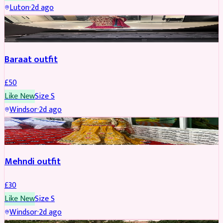
Luton
·
2d ago
SALWAR KAMEEZ
Baraat outfit
£
50
Like New
Size
S
Windsor
·
2d ago
SALWAR KAMEEZ
Mehndi outfit
£
30
Like New
Size
S
Windsor
·
2d ago