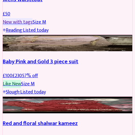
£
50
New with tags
Size
M
Reading
·
Listed today
PARTYWEAR
REDUCED
Baby Pink and Gold 3 piece suit
£
100
£
230
57
% off
Like New
Size
M
Slough
·
Listed today
SALWAR KAMEEZ
REDUCED
Red and floral shalwar kameez