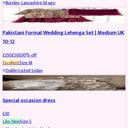
Burnley, Lancashire
·
3d ago
PARTYWEAR
REDUCED
Pakistani Formal Wedding Lehenga Set | Medium UK
10-12
£
350
£
500
30
% off
Excellent
Size
M
Dublin
·
Listed today
SALWAR KAMEEZ
Special occasion dress
£
30
Like New
Size
S