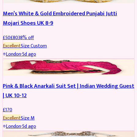
Men’s White & Gold Embroidered Punjabi Jutti
Mojari Shoes UK 8-9
£
50
£
80
38
% off
Excellent
Size
Custom
London
·
5d ago
SALWAR KAMEEZ
Pink & Black Anarkali Suit Set | Indian Wedding Guest
| UK 10-12
£
170
Excellent
Size
M
London
·
5d ago
SALWAR KAMEEZ
REDUCED