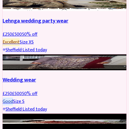
Lehnga wedding party wear
£
250
£
500
50
% off
Excellent
Size
XS
Sheffield
·
Listed today
PARTYWEAR
REDUCED
Wedding wear
£
250
£
500
50
% off
Good
Size
S
Sheffield
·
Listed today
BRIDAL
REDUCED