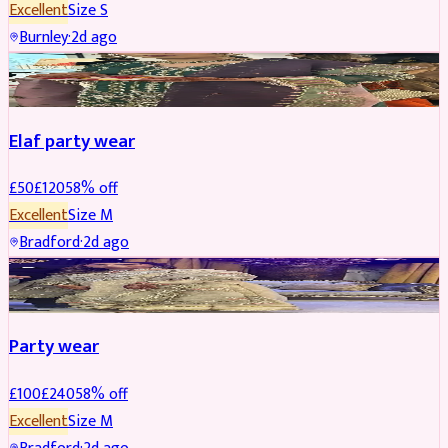
Excellent
Size
S
Burnley
·
2d ago
PARTYWEAR
REDUCED
Elaf party wear
£
50
£
120
58
% off
Excellent
Size
M
Bradford
·
2d ago
PARTYWEAR
REDUCED
Party wear
£
100
£
240
58
% off
Excellent
Size
M