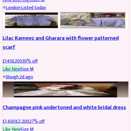
London
·
Listed today
PARTYWEAR
REDUCED
Lilac Kameez and Gharara with flower patterned
scarf
£
140
£
200
30
% off
Like New
Size
M
Slough
·
2d ago
BRIDAL
REDUCED
Champagne pink undertoned and white bridal dress
£
1,600
£
2,200
27
% off
Like New
Size
M