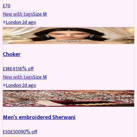
£
70
New with tags
Size
M
London
·
2d ago
JEWELLERY
REDUCED
Choker
£
38
£
45
16
% off
New with tags
Size
M
London
·
2d ago
SHERWANI
REDUCED
Men’s embroidered Sherwani
£
50
£
500
90
% off