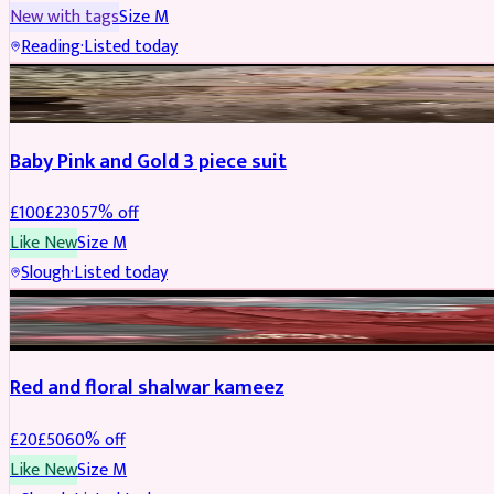
New with tags
Size
M
Reading
·
Listed today
PARTYWEAR
REDUCED
Baby Pink and Gold 3 piece suit
£
100
£
230
57
% off
Like New
Size
M
Slough
·
Listed today
SALWAR KAMEEZ
REDUCED
Red and floral shalwar kameez
£
20
£
50
60
% off
Like New
Size
M