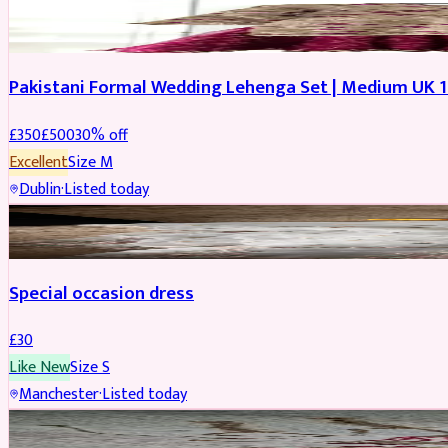
PARTYWEAR
REDUCED
Pakistani Formal Wedding Lehenga Set | Medium UK 1
£
350
£
500
30
% off
Excellent
Size
M
Dublin
·
Listed today
SALWAR KAMEEZ
Special occasion dress
£
30
Like New
Size
S
Manchester
·
Listed today
JEWELLERY
REDUCED