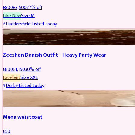
£
800
£
3,500
77
% off
Like New
Size
M
Huddersfield
·
Listed today
PARTYWEAR
REDUCED
Zeeshan Danish Outfit - Heavy Party Wear
£
800
£
1,150
30
% off
Excellent
Size
XXL
Derby
·
Listed today
SHERWANI
Mens waistcoat
£
50