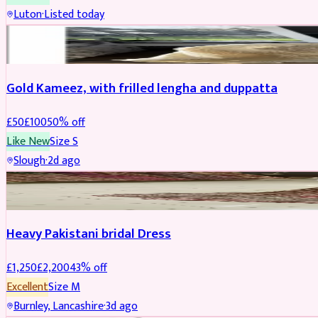
Luton
·
Listed today
Boosted
Gold Kameez, with frilled lengha and duppatta
£
50
£
100
50
% off
Like New
Size
S
Slough
·
2d ago
Boosted
Heavy Pakistani bridal Dress
£
1,250
£
2,200
43
% off
Excellent
Size
M
Burnley, Lancashire
·
3d ago