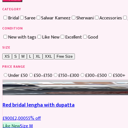
CATEGORY
Bridal
Saree
Salwar Kameez
Sherwani
Accessories
CONDITION
New with tags
Like New
Excellent
Good
SIZE
XS
S
M
L
XL
XXL
Free Size
PRICE RANGE
Under £50
£50–£150
£150–£300
£300–£500
£500+
Boosted
Red bridal lengha with dupatta
£
900
£
2,000
55
% off
Like New
Size
M