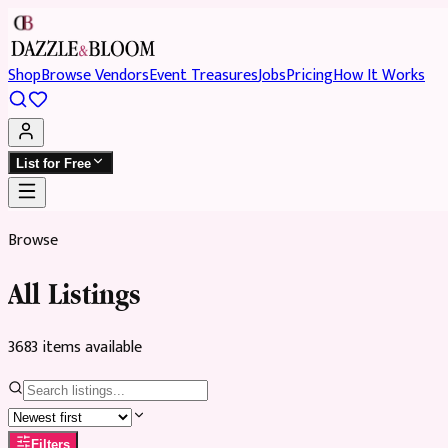
Shop
Browse Vendors
Event Treasures
Jobs
Pricing
How It Works
List for Free
Browse
All Listings
3683
item
s
available
Filters