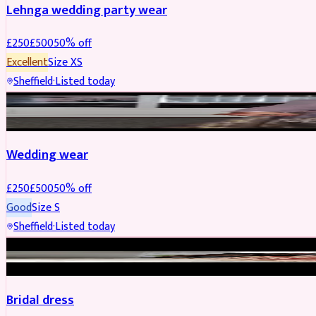
Lehnga wedding party wear
£
250
£
500
50
% off
Excellent
Size
XS
Sheffield
·
Listed today
PARTYWEAR
REDUCED
Wedding wear
£
250
£
500
50
% off
Good
Size
S
Sheffield
·
Listed today
BRIDAL
REDUCED
Bridal dress