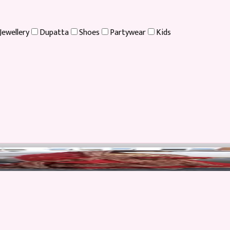
Jewellery
Dupatta
Shoes
Partywear
Kids