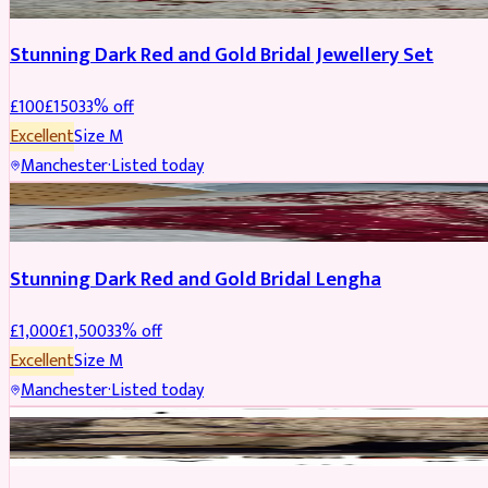
Stunning Dark Red and Gold Bridal Jewellery Set
£
100
£
150
33
% off
Excellent
Size
M
Manchester
·
Listed today
BRIDAL
REDUCED
Stunning Dark Red and Gold Bridal Lengha
£
1,000
£
1,500
33
% off
Excellent
Size
M
Manchester
·
Listed today
PARTYWEAR
REDUCED