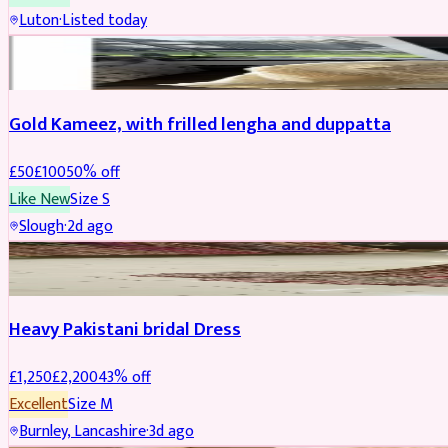
Luton
·
Listed today
Boosted
Gold Kameez, with frilled lengha and duppatta
£
50
£
100
50
% off
Like New
Size
S
Slough
·
2d ago
Boosted
Heavy Pakistani bridal Dress
£
1,250
£
2,200
43
% off
Excellent
Size
M
Burnley, Lancashire
·
3d ago