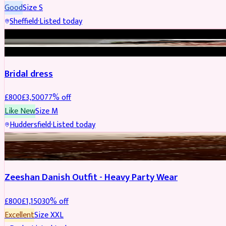
Good
Size
S
Sheffield
·
Listed today
BRIDAL
REDUCED
Bridal dress
£
800
£
3,500
77
% off
Like New
Size
M
Huddersfield
·
Listed today
PARTYWEAR
REDUCED
Zeeshan Danish Outfit - Heavy Party Wear
£
800
£
1,150
30
% off
Excellent
Size
XXL