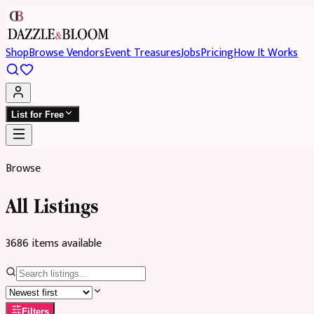
Shop
Browse Vendors
Event Treasures
Jobs
Pricing
How It Works
List for Free
Browse
All Listings
3686
item
s
available
Filters