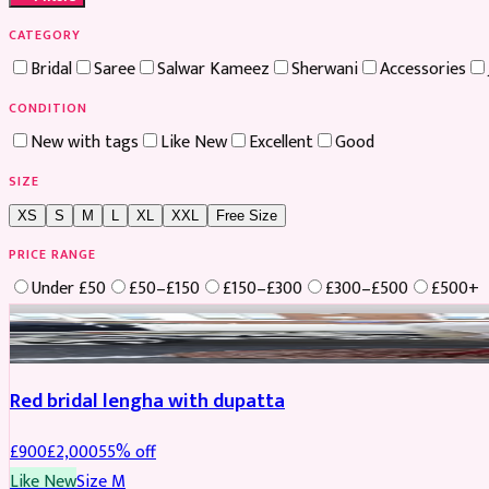
CATEGORY
Bridal
Saree
Salwar Kameez
Sherwani
Accessories
CONDITION
New with tags
Like New
Excellent
Good
SIZE
XS
S
M
L
XL
XXL
Free Size
PRICE RANGE
Under £50
£50–£150
£150–£300
£300–£500
£500+
Boosted
Red bridal lengha with dupatta
£
900
£
2,000
55
% off
Like New
Size
M