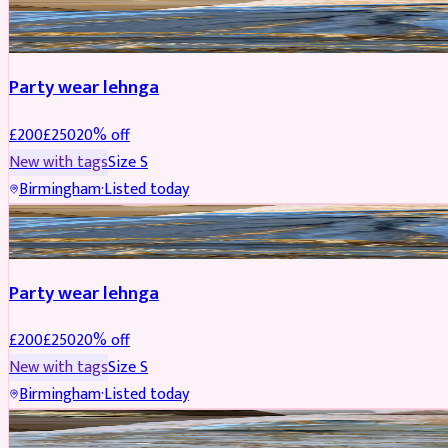
PARTYWEAR
REDUCED
Party wear lehnga
£
200
£
250
20
% off
New with tags
Size
S
Birmingham
·
Listed today
PARTYWEAR
REDUCED
Party wear lehnga
£
200
£
250
20
% off
New with tags
Size
S
Birmingham
·
Listed today
PARTYWEAR
REDUCED