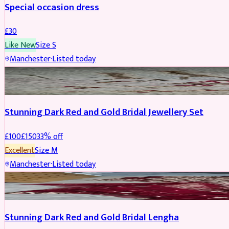
Special occasion dress
£
30
Like New
Size
S
Manchester
·
Listed today
JEWELLERY
REDUCED
Stunning Dark Red and Gold Bridal Jewellery Set
£
100
£
150
33
% off
Excellent
Size
M
Manchester
·
Listed today
BRIDAL
REDUCED
Stunning Dark Red and Gold Bridal Lengha