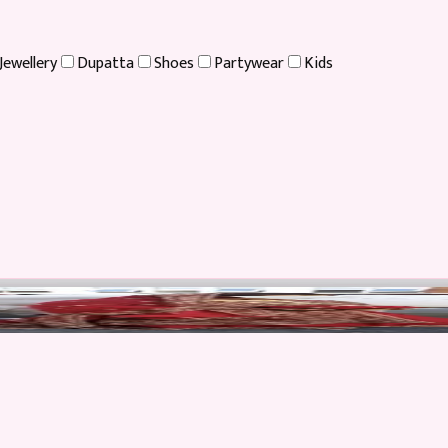
Jewellery
Dupatta
Shoes
Partywear
Kids