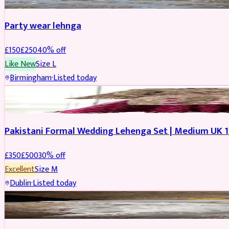
Party wear lehnga
£
150
£
250
40
% off
Like New
Size
L
Birmingham
·
Listed today
PARTYWEAR
REDUCED
Pakistani Formal Wedding Lehenga Set | Medium UK 1
£
350
£
500
30
% off
Excellent
Size
M
Dublin
·
Listed today
SALWAR KAMEEZ