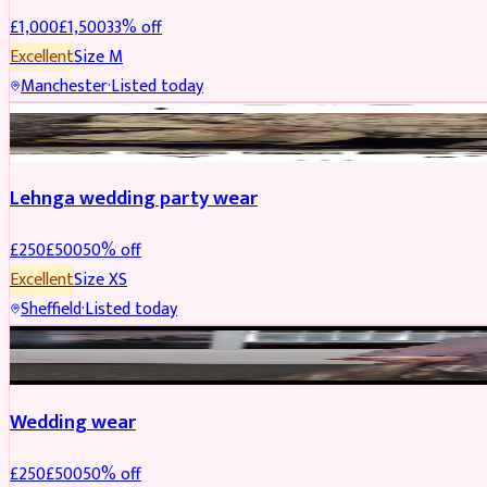
£
1,000
£
1,500
33
% off
Excellent
Size
M
Manchester
·
Listed today
PARTYWEAR
REDUCED
Lehnga wedding party wear
£
250
£
500
50
% off
Excellent
Size
XS
Sheffield
·
Listed today
PARTYWEAR
REDUCED
Wedding wear
£
250
£
500
50
% off