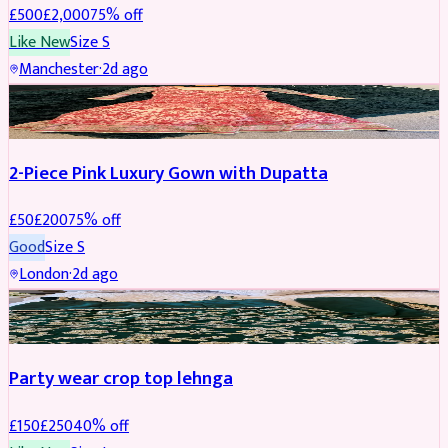
£
500
£
2,000
75
% off
Like New
Size
S
Manchester
·
2d ago
PARTYWEAR
REDUCED
2-Piece Pink Luxury Gown with Dupatta
£
50
£
200
75
% off
Good
Size
S
London
·
2d ago
PARTYWEAR
REDUCED
Party wear crop top lehnga
£
150
£
250
40
% off