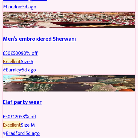
London
·
5d ago
SHERWANI
REDUCED
Men’s embroidered Sherwani
£
50
£
500
90
% off
Excellent
Size
S
Burnley
·
5d ago
PARTYWEAR
REDUCED
Elaf party wear
£
50
£
120
58
% off
Excellent
Size
M
Bradford
·
5d ago