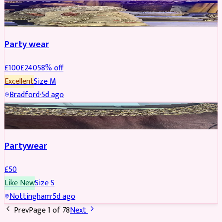
PARTYWEAR
REDUCED
Party wear
£
100
£
240
58
% off
Excellent
Size
M
Bradford
·
5d ago
PARTYWEAR
Partywear
£
50
Like New
Size
S
Nottingham
·
5d ago
Prev
Page
1
of
78
Next