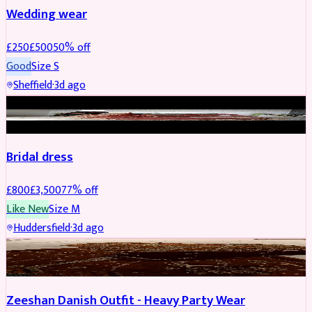
Wedding wear
£
250
£
500
50
% off
Good
Size
S
Sheffield
·
3d ago
BRIDAL
REDUCED
Bridal dress
£
800
£
3,500
77
% off
Like New
Size
M
Huddersfield
·
3d ago
PARTYWEAR
REDUCED
Zeeshan Danish Outfit - Heavy Party Wear