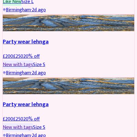
Like New
Size
L
Birmingham
·
2d ago
PARTYWEAR
REDUCED
Party wear lehnga
£
200
£
250
20
% off
New with tags
Size
S
Birmingham
·
2d ago
PARTYWEAR
REDUCED
Party wear lehnga
£
200
£
250
20
% off
New with tags
Size
S
Birmingham
·
2d ago