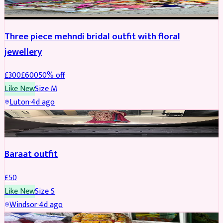
Three piece mehndi bridal outfit with floral
jewellery
£
300
£
600
50
% off
Like New
Size
M
Luton
·
4d ago
SALWAR KAMEEZ
Baraat outfit
£
50
Like New
Size
S
Windsor
·
4d ago
SALWAR KAMEEZ