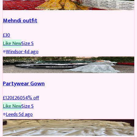
Mehndi outfit
£
30
Like New
Size
S
Windsor
·
4d ago
PARTYWEAR
REDUCED
Partywear Gown
£
120
£
260
54
% off
Like New
Size
S
Leeds
·
5d ago
PARTYWEAR
REDUCED