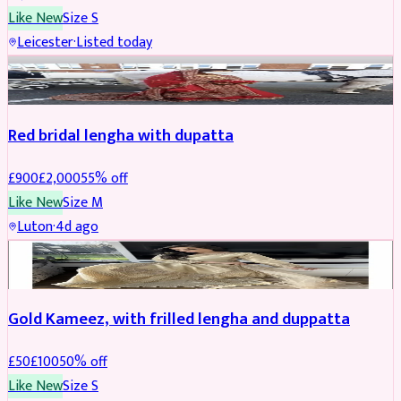
Like New
Size
S
Leicester
·
Listed today
Boosted
Red bridal lengha with dupatta
£
900
£
2,000
55
% off
Like New
Size
M
Luton
·
4d ago
Boosted
Gold Kameez, with frilled lengha and duppatta
£
50
£
100
50
% off
Like New
Size
S