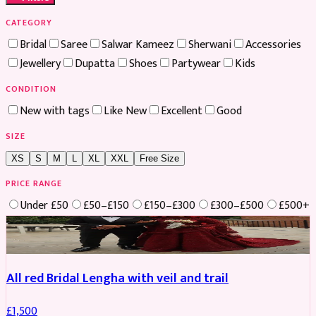
CATEGORY
Bridal
Saree
Salwar Kameez
Sherwani
Accessories
Jewellery
Dupatta
Shoes
Partywear
Kids
CONDITION
New with tags
Like New
Excellent
Good
SIZE
XS
S
M
L
XL
XXL
Free Size
PRICE RANGE
Under £50
£50–£150
£150–£300
£300–£500
£500+
Boosted
All red Bridal Lengha with veil and trail
£
1,500