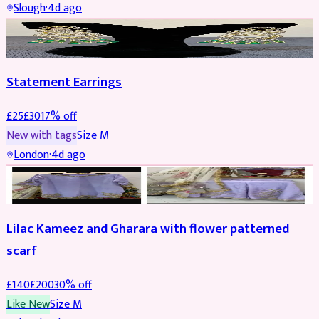
Slough
·
4d ago
JEWELLERY
REDUCED
Statement Earrings
£
25
£
30
17
% off
New with tags
Size
M
London
·
4d ago
PARTYWEAR
REDUCED
Lilac Kameez and Gharara with flower patterned
scarf
£
140
£
200
30
% off
Like New
Size
M