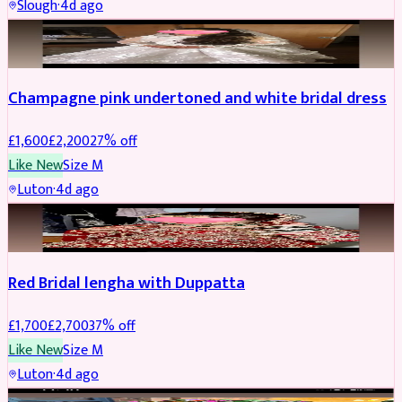
Slough
·
4d ago
BRIDAL
REDUCED
Champagne pink undertoned and white bridal dress
£
1,600
£
2,200
27
% off
Like New
Size
M
Luton
·
4d ago
BRIDAL
REDUCED
Red Bridal lengha with Duppatta
£
1,700
£
2,700
37
% off
Like New
Size
M
Luton
·
4d ago
BRIDAL
REDUCED