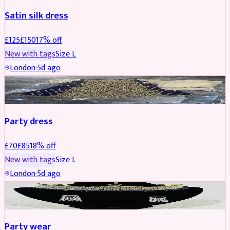
Satin silk dress
£
125
£
150
17
% off
New with tags
Size
L
London
·
5d ago
PARTYWEAR
REDUCED
Party dress
£
70
£
85
18
% off
New with tags
Size
L
London
·
5d ago
JEWELLERY
REDUCED
Party wear