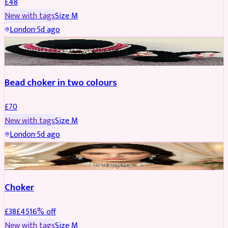
£
48
New with tags
Size
M
London
·
5d ago
JEWELLERY
Bead choker in two colours
£
70
New with tags
Size
M
London
·
5d ago
JEWELLERY
REDUCED
Choker
£
38
£
45
16
% off
New with tags
Size
M