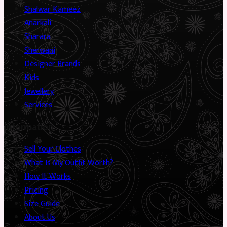
Shalwar Kameez
Anarkali
Sharara
Sherwani
Designer Brands
Kids
Jewellery
Services
Information
Sell Your Clothes
What Is My Outfit Worth?
How It Works
Pricing
Size Guide
About Us