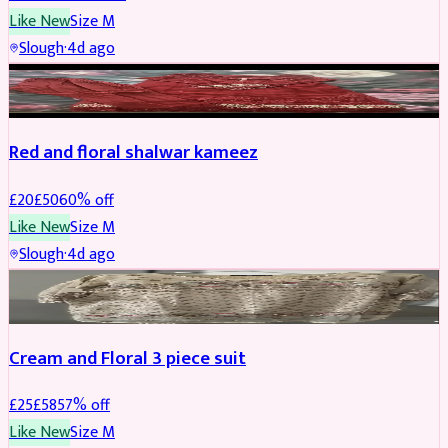
Like New
Size
M
Slough
·
4d ago
SALWAR KAMEEZ
REDUCED
Red and floral shalwar kameez
£
20
£
50
60
% off
Like New
Size
M
Slough
·
4d ago
SALWAR KAMEEZ
REDUCED
Cream and Floral 3 piece suit
£
25
£
58
57
% off
Like New
Size
M