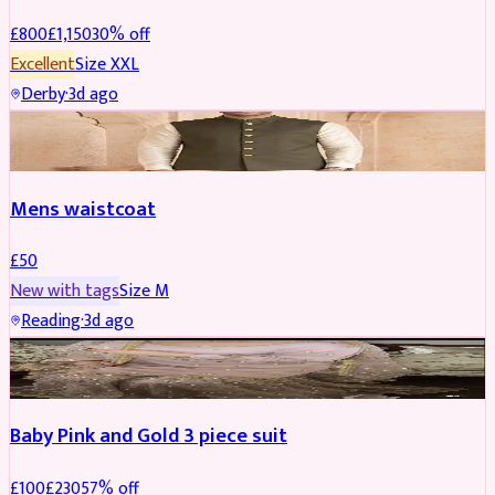
£
800
£
1,150
30
% off
Excellent
Size
XXL
Derby
·
3d ago
SHERWANI
Mens waistcoat
£
50
New with tags
Size
M
Reading
·
3d ago
PARTYWEAR
REDUCED
Baby Pink and Gold 3 piece suit
£
100
£
230
57
% off