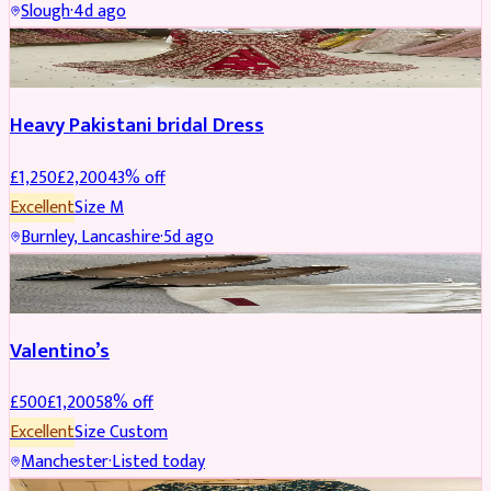
Slough
·
4d ago
Boosted
Heavy Pakistani bridal Dress
£
1,250
£
2,200
43
% off
Excellent
Size
M
Burnley, Lancashire
·
5d ago
SHOES
REDUCED
Valentino’s
£
500
£
1,200
58
% off
Excellent
Size
Custom
Manchester
·
Listed today