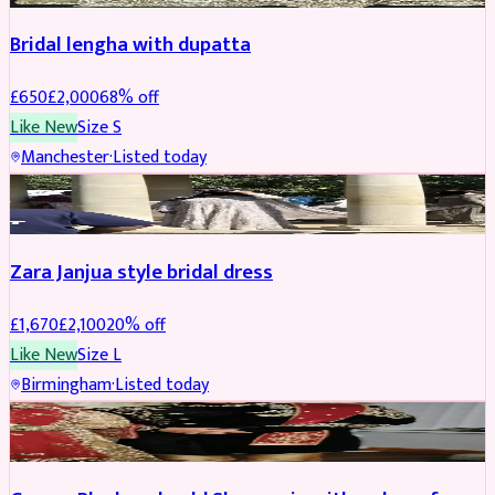
Bridal lengha with dupatta
£
650
£
2,000
68
% off
Like New
Size
S
Manchester
·
Listed today
BRIDAL
REDUCED
Zara Janjua style bridal dress
£
1,670
£
2,100
20
% off
Like New
Size
L
Birmingham
·
Listed today
SHERWANI
REDUCED