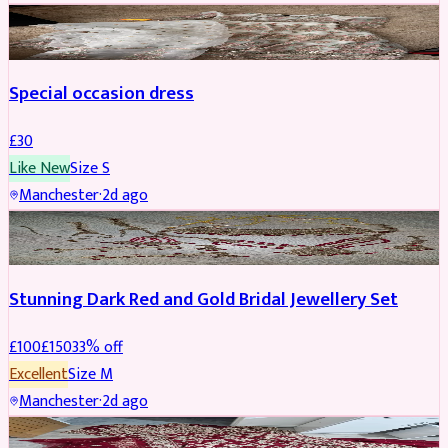
SALWAR KAMEEZ
Special occasion dress
£
30
Like New
Size
S
Manchester
·
2d ago
JEWELLERY
REDUCED
Stunning Dark Red and Gold Bridal Jewellery Set
£
100
£
150
33
% off
Excellent
Size
M
Manchester
·
2d ago
BRIDAL
REDUCED