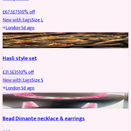
£
67.5
£
75
10
% off
New with tags
Size
L
London
·
5d ago
JEWELLERY
REDUCED
Hasli style set
£
31.5
£
35
10
% off
New with tags
Size
S
London
·
5d ago
JEWELLERY
Bead Dimante necklace & earrings