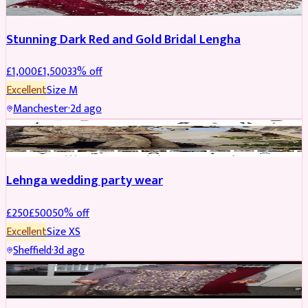
Stunning Dark Red and Gold Bridal Lengha
£
1,000
£
1,500
33
% off
Excellent
Size
M
Manchester
·
2d ago
PARTYWEAR
REDUCED
Lehnga wedding party wear
£
250
£
500
50
% off
Excellent
Size
XS
Sheffield
·
3d ago
PARTYWEAR
REDUCED