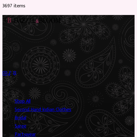
3697
item
s
Preloved Asian fashion, reimagined. The UK’s most beautiful
marketplace for South Asian preloved clothing, where every
piece has a story.
✦
Sustainable Fashion
✦
Circular Economy
✦
Shop
Shop All
Second Hand Indian Clothes
Bridal
Saree
Partywear