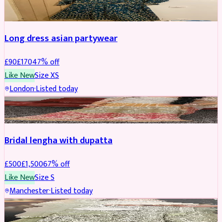
WEDDING & EVENTS
REDUCED
Long dress asian partywear
£
90
£
170
47
% off
Like New
Size
XS
London
·
Listed today
BRIDAL
REDUCED
Bridal lengha with dupatta
£
500
£
1,500
67
% off
Like New
Size
S
Manchester
·
Listed today
BRIDAL
REDUCED