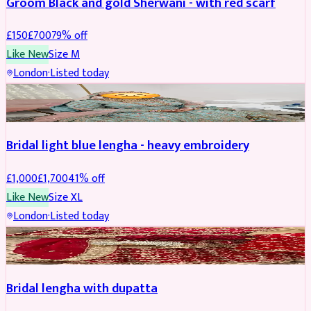
Groom Black and gold Sherwani - with red scarf
£
150
£
700
79
% off
Like New
Size
M
London
·
Listed today
BRIDAL
REDUCED
Bridal light blue lengha - heavy embroidery
£
1,000
£
1,700
41
% off
Like New
Size
XL
London
·
Listed today
BRIDAL
REDUCED
Bridal lengha with dupatta