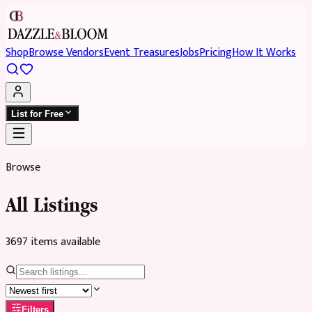
Shop
Browse Vendors
Event Treasures
Jobs
Pricing
How It Works
List for Free
Browse
All Listings
3697
item
s
available
Filters