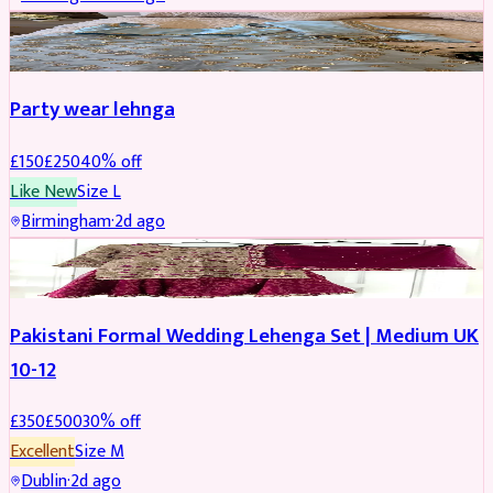
PARTYWEAR
REDUCED
Party wear lehnga
£
150
£
250
40
% off
Like New
Size
L
Birmingham
·
2d ago
PARTYWEAR
REDUCED
Pakistani Formal Wedding Lehenga Set | Medium UK
10-12
£
350
£
500
30
% off
Excellent
Size
M
Dublin
·
2d ago