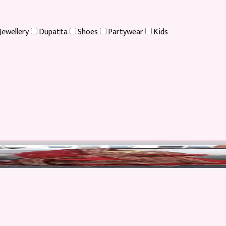
Jewellery
Dupatta
Shoes
Partywear
Kids