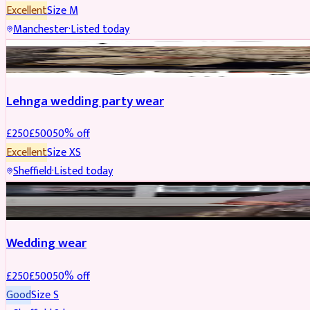
Excellent
Size
M
Manchester
·
Listed today
PARTYWEAR
REDUCED
Lehnga wedding party wear
£
250
£
500
50
% off
Excellent
Size
XS
Sheffield
·
Listed today
PARTYWEAR
REDUCED
Wedding wear
£
250
£
500
50
% off
Good
Size
S