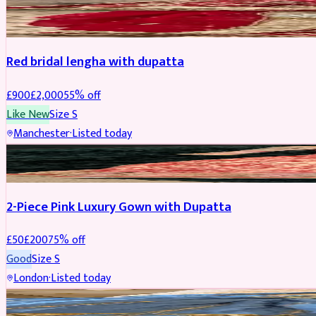
BRIDAL
REDUCED
Red bridal lengha with dupatta
£
900
£
2,000
55
% off
Like New
Size
S
Manchester
·
Listed today
PARTYWEAR
REDUCED
2-Piece Pink Luxury Gown with Dupatta
£
50
£
200
75
% off
Good
Size
S
London
·
Listed today
PARTYWEAR
REDUCED