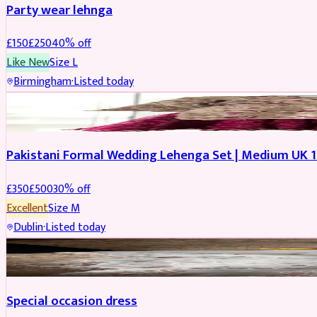
Party wear lehnga
£
150
£
250
40
% off
Like New
Size
L
Birmingham
·
Listed today
PARTYWEAR
REDUCED
Pakistani Formal Wedding Lehenga Set | Medium UK 1
£
350
£
500
30
% off
Excellent
Size
M
Dublin
·
Listed today
SALWAR KAMEEZ
Special occasion dress