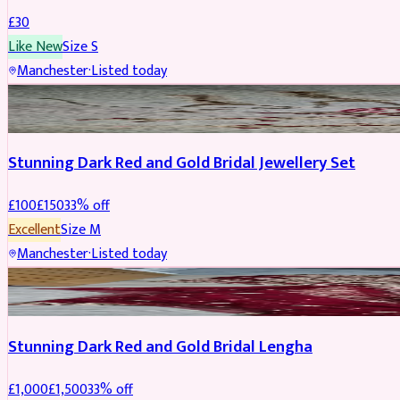
£
30
Like New
Size
S
Manchester
·
Listed today
JEWELLERY
REDUCED
Stunning Dark Red and Gold Bridal Jewellery Set
£
100
£
150
33
% off
Excellent
Size
M
Manchester
·
Listed today
BRIDAL
REDUCED
Stunning Dark Red and Gold Bridal Lengha
£
1,000
£
1,500
33
% off