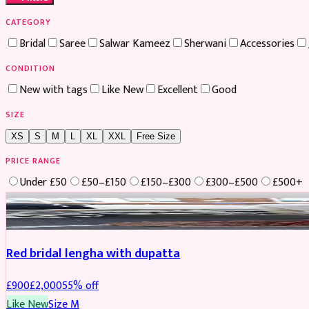
CATEGORY
Bridal
Saree
Salwar Kameez
Sherwani
Accessories
CONDITION
New with tags
Like New
Excellent
Good
SIZE
XS
S
M
L
XL
XXL
Free Size
PRICE RANGE
Under £50
£50–£150
£150–£300
£300–£500
£500+
Boosted
Red bridal lengha with dupatta
£
900
£
2,000
55
% off
Like New
Size
M