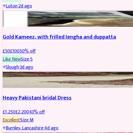
Luton
·
2d ago
Boosted
Gold Kameez, with frilled lengha and duppatta
£
50
£
100
50
% off
Like New
Size
S
Slough
·
3d ago
Boosted
Heavy Pakistani bridal Dress
£
1,250
£
2,200
43
% off
Excellent
Size
M
Burnley, Lancashire
·
4d ago