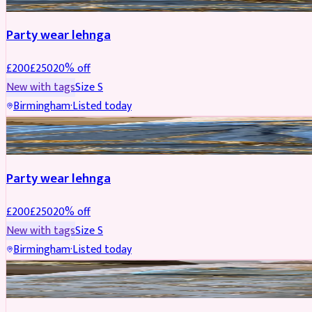
Party wear lehnga
£
200
£
250
20
% off
New with tags
Size
S
Birmingham
·
Listed today
PARTYWEAR
REDUCED
Party wear lehnga
£
200
£
250
20
% off
New with tags
Size
S
Birmingham
·
Listed today
PARTYWEAR
REDUCED