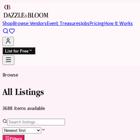
Shop
Browse Vendors
Event Treasures
Jobs
Pricing
How It Works
List for Free
Browse
All Listings
3688
item
s
available
Filters