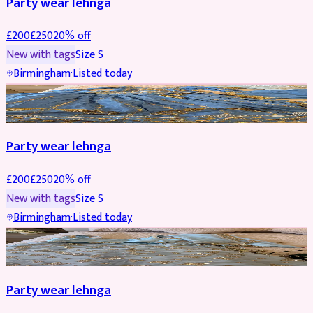
Party wear lehnga
£
200
£
250
20
% off
New with tags
Size
S
Birmingham
·
Listed today
PARTYWEAR
REDUCED
Party wear lehnga
£
200
£
250
20
% off
New with tags
Size
S
Birmingham
·
Listed today
PARTYWEAR
REDUCED
Party wear lehnga