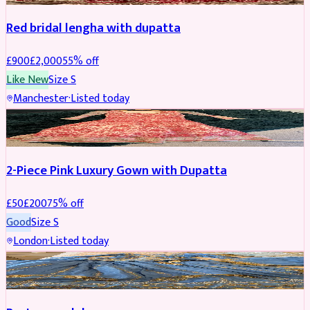
Red bridal lengha with dupatta
£
900
£
2,000
55
% off
Like New
Size
S
Manchester
·
Listed today
PARTYWEAR
REDUCED
2-Piece Pink Luxury Gown with Dupatta
£
50
£
200
75
% off
Good
Size
S
London
·
Listed today
PARTYWEAR
REDUCED