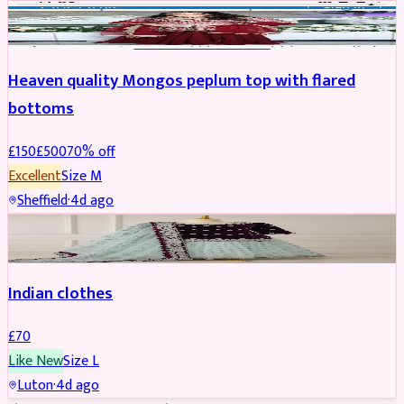
PARTYWEAR
REDUCED
Heaven quality Mongos peplum top with flared
bottoms
£
150
£
500
70
% off
Excellent
Size
M
Sheffield
·
4d ago
SALWAR KAMEEZ
Indian clothes
£
70
Like New
Size
L
Luton
·
4d ago