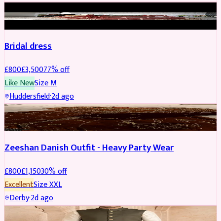
BRIDAL
REDUCED
Bridal dress
£
800
£
3,500
77
% off
Like New
Size
M
Huddersfield
·
2d ago
PARTYWEAR
REDUCED
Zeeshan Danish Outfit - Heavy Party Wear
£
800
£
1,150
30
% off
Excellent
Size
XXL
Derby
·
2d ago
SHERWANI