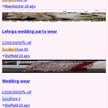
Manchester
·
2d ago
PARTYWEAR
REDUCED
Lehnga wedding party wear
£
250
£
500
50
% off
Excellent
Size
XS
Sheffield
·
2d ago
PARTYWEAR
REDUCED
Wedding wear
£
250
£
500
50
% off
Good
Size
S
Sheffield
·
2d ago