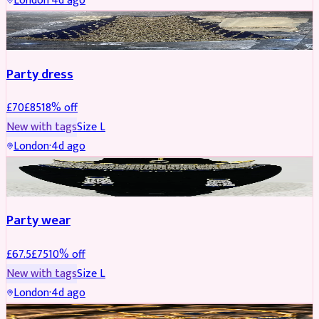
London
·
4d ago
PARTYWEAR
REDUCED
Party dress
£
70
£
85
18
% off
New with tags
Size
L
London
·
4d ago
JEWELLERY
REDUCED
Party wear
£
67.5
£
75
10
% off
New with tags
Size
L
London
·
4d ago
JEWELLERY
REDUCED