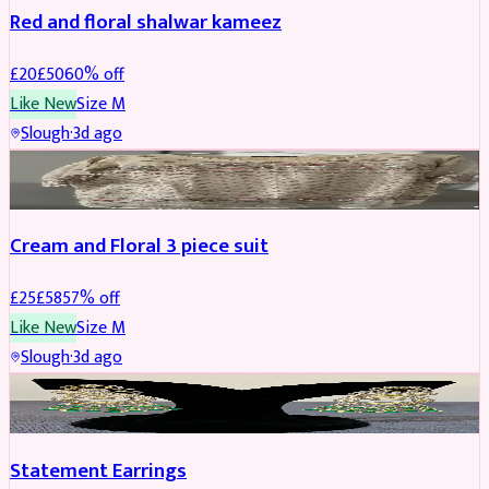
Red and floral shalwar kameez
£
20
£
50
60
% off
Like New
Size
M
Slough
·
3d ago
SALWAR KAMEEZ
REDUCED
Cream and Floral 3 piece suit
£
25
£
58
57
% off
Like New
Size
M
Slough
·
3d ago
JEWELLERY
REDUCED
Statement Earrings