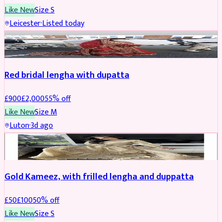
Like New
Size
S
Leicester
·
Listed today
Boosted
Red bridal lengha with dupatta
£
900
£
2,000
55
% off
Like New
Size
M
Luton
·
3d ago
Boosted
Gold Kameez, with frilled lengha and duppatta
£
50
£
100
50
% off
Like New
Size
S