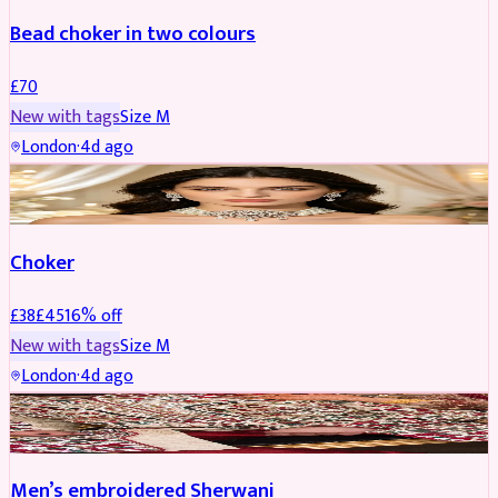
Bead choker in two colours
£
70
New with tags
Size
M
London
·
4d ago
JEWELLERY
REDUCED
Choker
£
38
£
45
16
% off
New with tags
Size
M
London
·
4d ago
SHERWANI
REDUCED
Men’s embroidered Sherwani