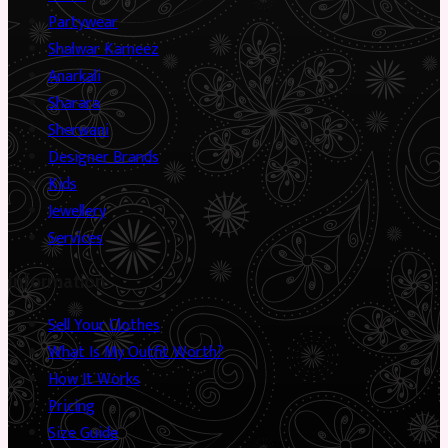
Partywear
Shalwar Kameez
Anarkali
Sharara
Sherwani
Designer Brands
Kids
Jewellery
Services
Information
Sell Your Clothes
What Is My Outfit Worth?
How It Works
Pricing
Size Guide