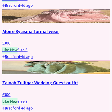
Bradford
·
4d ago
PARTYWEAR
Moire By asma formal wear
£
300
Like New
Size
S
Bradford
·
4d ago
PARTYWEAR
Zainab Zulfiqar Wedding Guest outfit
£
300
Like New
Size
S
Bradford
·
4d ago