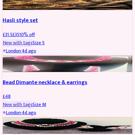
Hasli style set
£
31.5
£
35
10
% off
New with tags
Size
S
London
·
4d ago
JEWELLERY
Bead Dimante necklace & earrings
£
48
New with tags
Size
M
London
·
4d ago
JEWELLERY