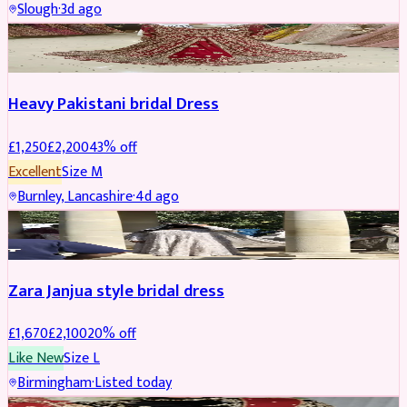
Slough
·
3d ago
Boosted
Heavy Pakistani bridal Dress
£
1,250
£
2,200
43
% off
Excellent
Size
M
Burnley, Lancashire
·
4d ago
BRIDAL
REDUCED
Zara Janjua style bridal dress
£
1,670
£
2,100
20
% off
Like New
Size
L
Birmingham
·
Listed today