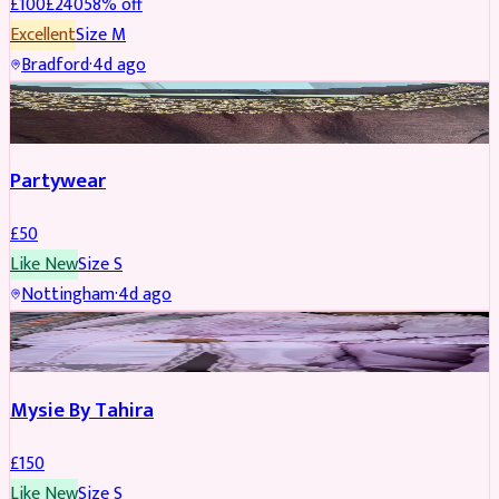
£
100
£
240
58
% off
Excellent
Size
M
Bradford
·
4d ago
PARTYWEAR
Partywear
£
50
Like New
Size
S
Nottingham
·
4d ago
PARTYWEAR
Mysie By Tahira
£
150
Like New
Size
S