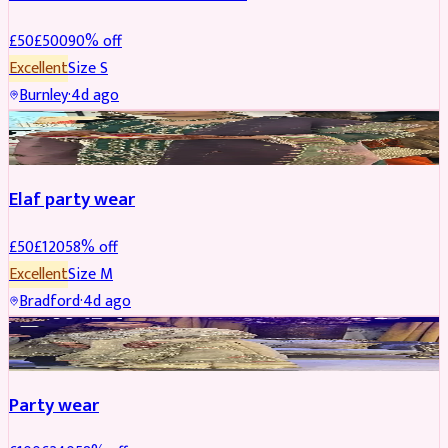
£
50
£
500
90
% off
Excellent
Size
S
Burnley
·
4d ago
PARTYWEAR
REDUCED
Elaf party wear
£
50
£
120
58
% off
Excellent
Size
M
Bradford
·
4d ago
PARTYWEAR
REDUCED
Party wear