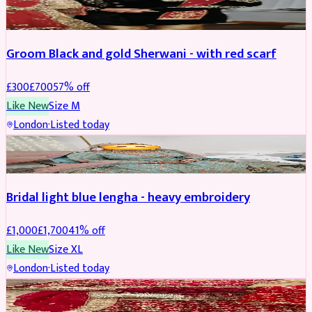
SHERWANI
REDUCED
Groom Black and gold Sherwani - with red scarf
£
300
£
700
57
% off
Like New
Size
M
London
·
Listed today
BRIDAL
REDUCED
Bridal light blue lengha - heavy embroidery
£
1,000
£
1,700
41
% off
Like New
Size
XL
London
·
Listed today
BRIDAL
REDUCED