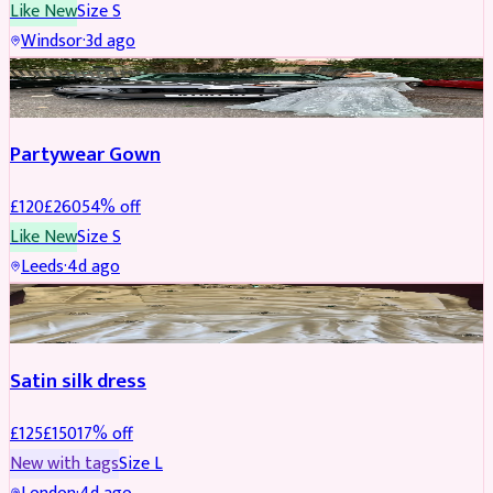
Like New
Size
S
Windsor
·
3d ago
PARTYWEAR
REDUCED
Partywear Gown
£
120
£
260
54
% off
Like New
Size
S
Leeds
·
4d ago
PARTYWEAR
REDUCED
Satin silk dress
£
125
£
150
17
% off
New with tags
Size
L