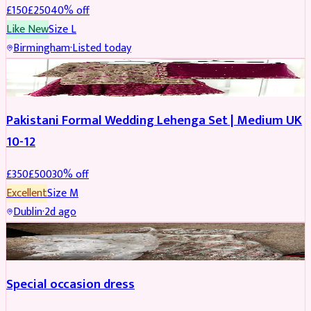
£
150
£
250
40
% off
Like New
Size
L
Birmingham
·
Listed today
PARTYWEAR
REDUCED
Pakistani Formal Wedding Lehenga Set | Medium UK
10-12
£
350
£
500
30
% off
Excellent
Size
M
Dublin
·
2d ago
SALWAR KAMEEZ
Special occasion dress