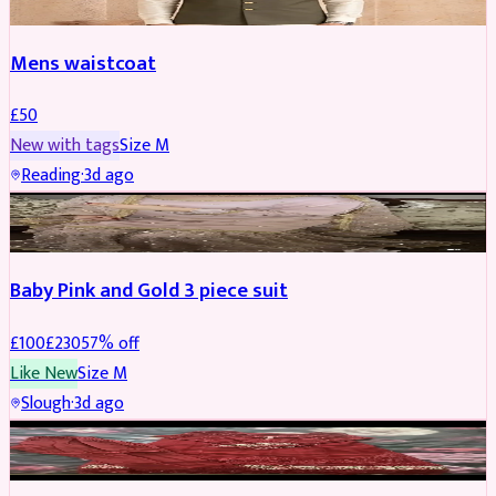
Mens waistcoat
£
50
New with tags
Size
M
Reading
·
3d ago
PARTYWEAR
REDUCED
Baby Pink and Gold 3 piece suit
£
100
£
230
57
% off
Like New
Size
M
Slough
·
3d ago
SALWAR KAMEEZ
REDUCED