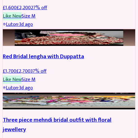
£
1,600
£
2,200
27
% off
Like New
Size
M
Luton
·
3d ago
BRIDAL
REDUCED
Red Bridal lengha with Duppatta
£
1,700
£
2,700
37
% off
Like New
Size
M
Luton
·
3d ago
BRIDAL
REDUCED
Three piece mehndi bridal outfit with floral
jewellery