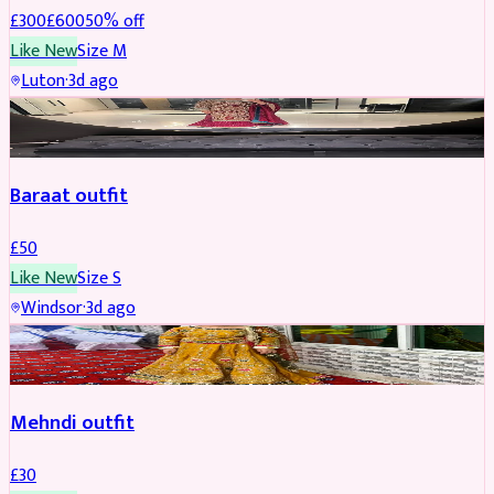
£
300
£
600
50
% off
Like New
Size
M
Luton
·
3d ago
SALWAR KAMEEZ
Baraat outfit
£
50
Like New
Size
S
Windsor
·
3d ago
SALWAR KAMEEZ
Mehndi outfit
£
30