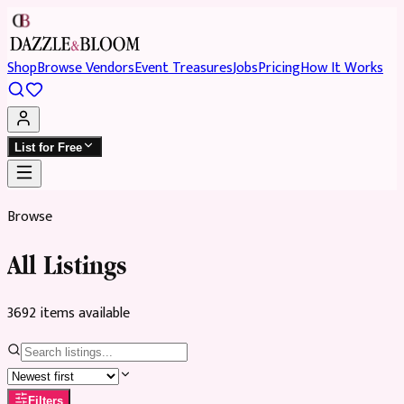
Shop
Browse Vendors
Event Treasures
Jobs
Pricing
How It Works
List for Free
Browse
All Listings
3692
item
s
available
Filters