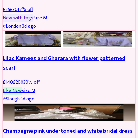
£
25
£
30
17
% off
New with tags
Size
M
London
·
3d ago
PARTYWEAR
REDUCED
Lilac Kameez and Gharara with flower patterned
scarf
£
140
£
200
30
% off
Like New
Size
M
Slough
·
3d ago
BRIDAL
REDUCED
Champagne pink undertoned and white bridal dress