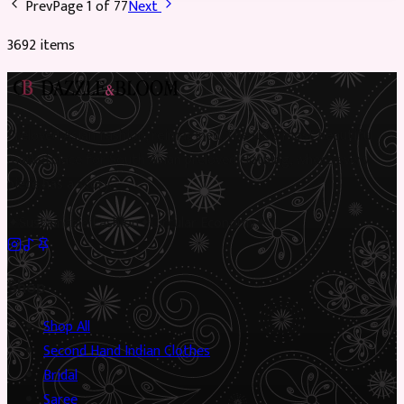
Prev
Page
1
of
77
Next
3692
item
s
Preloved Asian fashion, reimagined. The UK’s most beautiful
marketplace for South Asian preloved clothing, where every
piece has a story.
✦
Sustainable Fashion
✦
Circular Economy
✦
Shop
Shop All
Second Hand Indian Clothes
Bridal
Saree