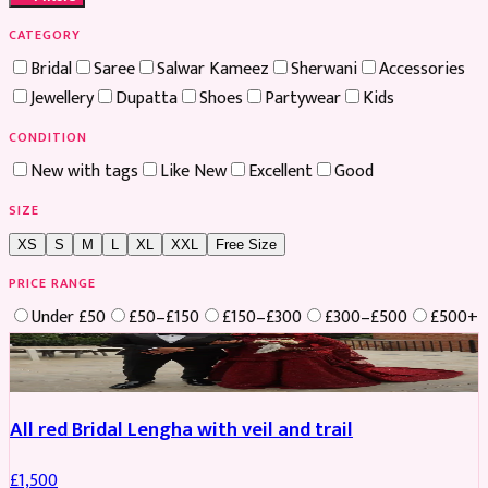
CATEGORY
Bridal
Saree
Salwar Kameez
Sherwani
Accessories
Jewellery
Dupatta
Shoes
Partywear
Kids
CONDITION
New with tags
Like New
Excellent
Good
SIZE
XS
S
M
L
XL
XXL
Free Size
PRICE RANGE
Under £50
£50–£150
£150–£300
£300–£500
£500+
Boosted
All red Bridal Lengha with veil and trail
£
1,500