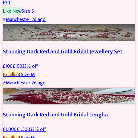
£
30
Like New
Size
S
Manchester
·
2d ago
JEWELLERY
REDUCED
Stunning Dark Red and Gold Bridal Jewellery Set
£
100
£
150
33
% off
Excellent
Size
M
Manchester
·
2d ago
BRIDAL
REDUCED
Stunning Dark Red and Gold Bridal Lengha
£
1,000
£
1,500
33
% off
Excellent
Size
M